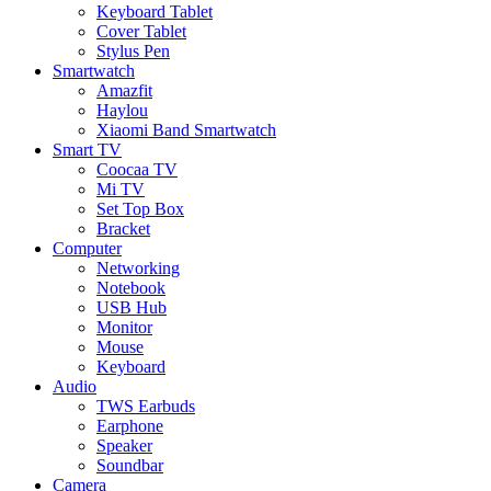
Keyboard Tablet
Cover Tablet
Stylus Pen
Smartwatch
Amazfit
Haylou
Xiaomi Band Smartwatch
Smart TV
Coocaa TV
Mi TV
Set Top Box
Bracket
Computer
Networking
Notebook
USB Hub
Monitor
Mouse
Keyboard
Audio
TWS Earbuds
Earphone
Speaker
Soundbar
Camera