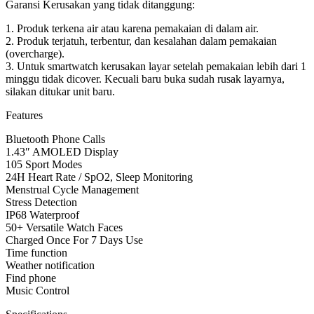
Garansi Kerusakan yang tidak ditanggung:
1. Produk terkena air atau karena pemakaian di dalam air.
2. Produk terjatuh, terbentur, dan kesalahan dalam pemakaian
(overcharge).
3. Untuk smartwatch kerusakan layar setelah pemakaian lebih dari 1
minggu tidak dicover. Kecuali baru buka sudah rusak layarnya,
silakan ditukar unit baru.
Features
Bluetooth Phone Calls
1.43″ AMOLED Display
105 Sport Modes
24H Heart Rate / SpO2, Sleep Monitoring
Menstrual Cycle Management
Stress Detection
IP68 Waterproof
50+ Versatile Watch Faces
Charged Once For 7 Days Use
Time function
Weather notification
Find phone
Music Control