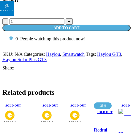
Brand
Smartwatch
Haylou
ADD TO CART
RT3
Solar
0
People watching this product now!
Plus
Jam
Tangan
SKU:
N/A
Categories:
Haylou
,
Smartwatch
Tags:
Haylou GT3
,
Digital
Haylou Solar Plus GT3
Waterproof
Share:
IP68
quantity
Related products
SOLD OUT
SOLD OUT
SOLD OUT
-25%
SOLD 
SOLD OUT
Redmi