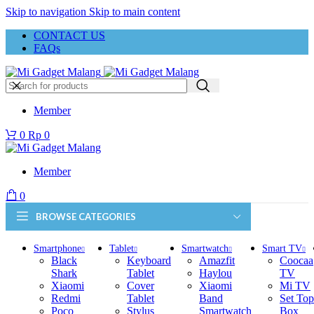
Skip to navigation
Skip to main content
CONTACT US
FAQs
Member
0
Rp
0
Member
0
BROWSE CATEGORIES
Smartphone
Tablet
Smartwatch
Smart TV
Black
Keyboard
Amazfit
Coocaa
Shark
Tablet
Haylou
TV
Xiaomi
Cover
Xiaomi
Mi TV
Redmi
Tablet
Band
Set Top
Poco
Stylus
Smartwatch
Box