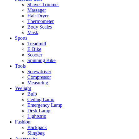
Shaver Trimmer
Massager
Hair Dryer
Thermometer
Body Scales
Mask
Sports
Treadmill
E-Bike
Scooter
Spinning Bike
Tools
Screwdriver
Compressor
Measuring
Yeelight
Bulb
Ceiling Lamp
Emergency Lamp
Desk Lamp
Lightstrip
Fashion
Backpack
Slingbag
Accessories