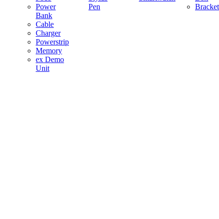
Power
Pen
Bracket
Bank
Cable
Charger
Powerstrip
Memory
ex Demo
Unit