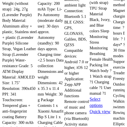
(with strap)
Weight (without
Capacity: 200
method:
ambient light
TPU Strap
strap): 24g, 27g
mAh Type: Li-
Magneti
Connection:
Material
(Lavender Purple)
Po Autonomy
charging
Bluetooth 5.1
Black, Ivory,
Body Material:
(moderate daily
Chargin
BLE GNSS:
and Blue
Aluminum alloy +
use): 30 days
time: ? 
GPS,
colors Sleep
plastic, Stainless steel
approx.
hours Ba
GLONASS,
Monitoring
+ plastic (Lavender
Autonomy
life: ? 1
Galileo, BDS,
Stress
Purple) Silicone
(standby): 90
days* Sp
QZSS
Monitoring
Strap, Vegan Leather
days approx.
30 fitnes
Compatible
Breathing
Strap (Lavender
Charging time:
modes
devices:
Female Health
Purple) Water-
<2.5 hours Data
Support
Android 7.0 or
Packing list
resistance Grade: 5
collection
exercises
higher, iOS 12
Watch body ?
ATM Display
Dimensions and
Treadmil
or higher
1 Watch strap
Material: AMOLED
weight
Freestyl
Application:
?1 Charging
Size: 1.75"
Dimensions: 42
Outdoor
Zepp APP
cable ?1 User
Resolution: 390x450
x 35.3 x 11.4
running,
Additional
manual ?1
PPI: 341
mm Weight: 30
Cycling,
functions
Select
Touchscreen:
g Package
Walking
Remote control
This
options
Tempered glass +
Contents 1 x
swimmin
of music and
anti-fingerprint
Xiaomi Amazfit
product
Quick view
Rowing
phone camera
coating Battery
Bip S Lite 1 x
has
machine
(via Bluetooth)
Capacity: 300 mAh
Charging Cable
multiple
Elliptica
Activity status