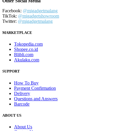
Other Social Media
Facebook:
@migadgetmalang
TikTok:
@migadgetshowroom
Twitter:
@migadgetmalang
MARKETPLACE
Tokopedia.com
Shopee.co.id
Blibli.com
Akulaku.com
SUPPORT
How To Buy
Payment Confirmation
Delivery
Questions and Answers
Barcode
ABOUT US
About Us