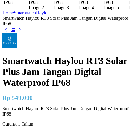
Home
Smartwatch
Haylou
Smartwatch Haylou RT3 Solar Plus Jam Tangan Digital Waterproof
IP68
Smartwatch Haylou RT3 Solar
Plus Jam Tangan Digital
Waterproof IP68
Rp
549.000
Smartwatch Haylou RT3 Solar Plus Jam Tangan Digital Waterproof
IP68
Garansi 1 Tahun