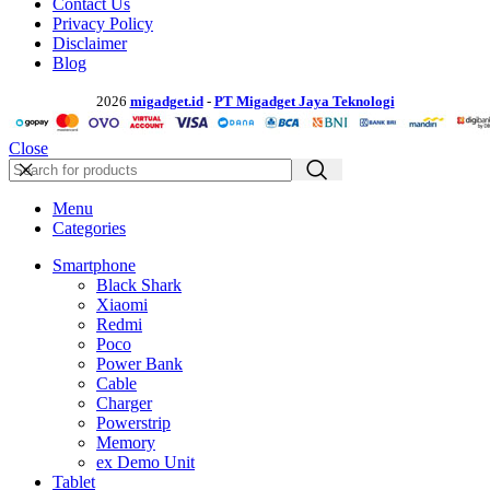
Contact Us
Privacy Policy
Disclaimer
Blog
2026
migadget.id
-
PT Migadget Jaya Teknologi
Close
Menu
Categories
Smartphone
Black Shark
Xiaomi
Redmi
Poco
Power Bank
Cable
Charger
Powerstrip
Memory
ex Demo Unit
Tablet