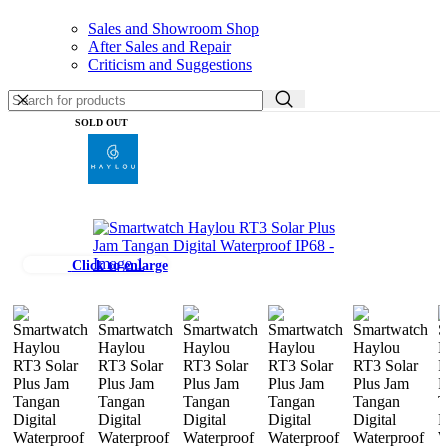
Sales and Showroom Shop
After Sales and Repair
Criticism and Suggestions
SOLD OUT
Click to enlarge