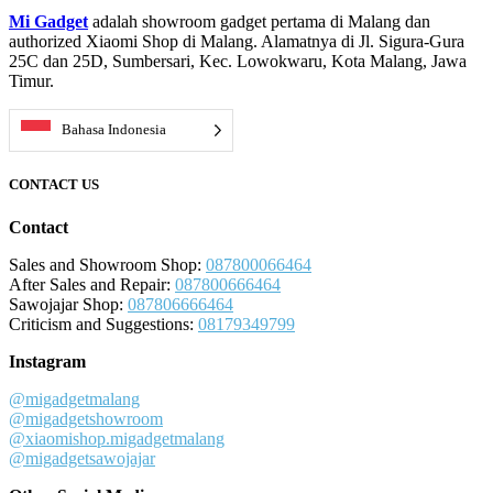
Mi Gadget
adalah showroom gadget pertama di Malang dan
authorized Xiaomi Shop di Malang. Alamatnya di Jl. Sigura-Gura
25C dan 25D, Sumbersari, Kec. Lowokwaru, Kota Malang, Jawa
Timur.
Bahasa Indonesia
CONTACT US
Contact
Sales and Showroom Shop:
087800066464
After Sales and Repair:
087800666464
Sawojajar Shop:
087806666464
Criticism and Suggestions:
08179349799
Instagram
@migadgetmalang
@migadgetshowroom
@xiaomishop.migadgetmalang
@migadgetsawojajar