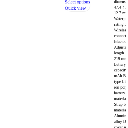
This
dimensi
Select options
47.4 ? 1
product
Quick view
12.7 m
has
Waterpr
multiple
rating 
variants.
Wireless
The
connecti
options
Bluetoot
may
Adjustab
be
length 1
chosen
219 mm
on
Battery
capacity
the
mAh Bat
product
type Lit
page
ion pol
battery 
materia
Strap bu
material
Alumin
alloy Di
cover ma