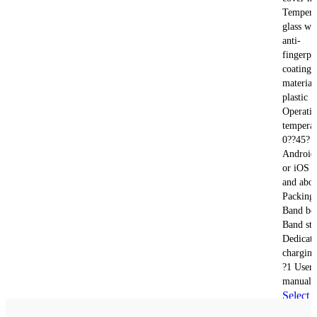
Tempere
glass wi
anti-
fingerpr
coating 
material
plastic
Operati
temperat
0??45?
Android
or iOS 1
and abo
Packing 
Band bo
Band str
Dedicat
charging
?1 User
manual 
Select
options