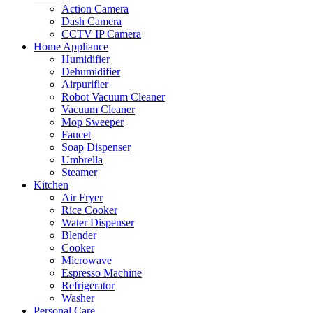
Action Camera
Dash Camera
CCTV IP Camera
Home Appliance
Humidifier
Dehumidifier
Airpurifier
Robot Vacuum Cleaner
Vacuum Cleaner
Mop Sweeper
Faucet
Soap Dispenser
Umbrella
Steamer
Kitchen
Air Fryer
Rice Cooker
Water Dispenser
Blender
Cooker
Microwave
Espresso Machine
Refrigerator
Washer
Personal Care