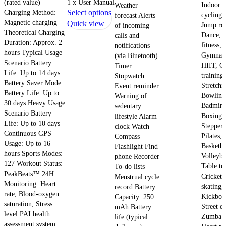
(rated value)
1 x User Manual
Indoor
Weather
variants.
This
Charging Method:
Select options
cycling,
forecast Alerts
The
Magnetic charging
product
Quick view
Jump ro
of incoming
options
Theoretical Charging
has
Dance, 
calls and
may
Duration: Approx. 2
multiple
fitness,
notifications
be
hours Typical Usage
Gymnast
(via Bluetooth)
variants.
chosen
Scenario Battery
HIIT, C
Timer
The
on
Life: Up to 14 days
training,
Stopwatch
options
Battery Saver Mode
the
Stretchi
Event reminder
may
Battery Life: Up to
product
Bowling
Warning of
be
30 days Heavy Usage
page
Badmint
sedentary
chosen
Scenario Battery
Boxing,
lifestyle Alarm
on
Life: Up to 10 days
Stepper,
clock Watch
Continuous GPS
the
Pilates,
Compass
Usage: Up to 16
product
Basketba
Flashlight Find
hours Sports Modes:
page
Volleyba
phone Recorder
127 Workout Status:
Table te
To-do lists
PeakBeats™ 24H
Cricket,
Menstrual cycle
Monitoring: Heart
skating,
record Battery
rate, Blood-oxygen
Kickbox
Capacity: 250
saturation, Stress
Street d
mAh Battery
level PAI health
Zumba H
life (typical
assessment system