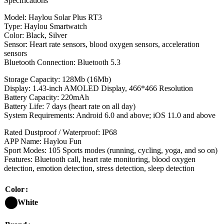
Specifications
Model: Haylou Solar Plus RT3
Type: Haylou Smartwatch
Color: Black, Silver
Sensor: Heart rate sensors, blood oxygen sensors, acceleration
sensors
Bluetooth Connection: Bluetooth 5.3
Storage Capacity: 128Mb (16Mb)
Display: 1.43-inch AMOLED Display, 466*466 Resolution
Battery Capacity: 220mAh
Battery Life: 7 days (heart rate on all day)
System Requirements: Android 6.0 and above; iOS 11.0 and above
Rated Dustproof / Waterproof: IP68
APP Name: Haylou Fun
Sport Modes: 105 Sports modes (running, cycling, yoga, and so on)
Features: Bluetooth call, heart rate monitoring, blood oxygen
detection, emotion detection, stress detection, sleep detection
Color
White