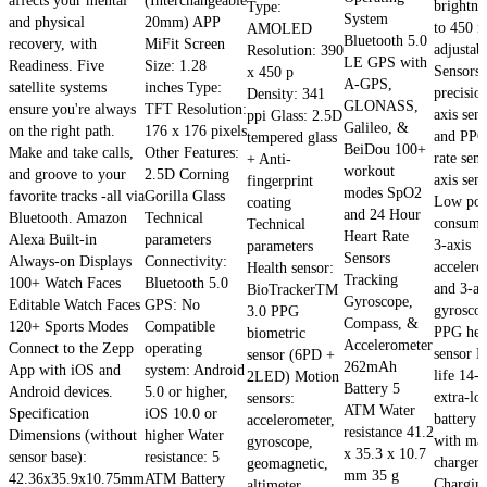
affects your mental
(Interchangeable
brightne
Type:
System
and physical
20mm) APP
to 450 ni
AMOLED
Bluetooth 5.0
recovery, with
MiFit Screen
adjustab
Resolution: 390
LE GPS with
Readiness. Five
Size: 1.28
Sensors
x 450 p
A-GPS,
satellite systems
inches Type:
precisio
Density: 341
GLONASS,
ensure you're always
TFT Resolution:
axis sen
ppi Glass: 2.5D
Galileo, &
on the right path.
176 x 176 pixels
and PPG
tempered glass
BeiDou 100+
Make and take calls,
Other Features:
rate sens
+ Anti-
workout
and groove to your
2.5D Corning
axis sens
fingerprint
modes SpO2
favorite tracks -all via
Gorilla Glass
Low pow
coating
and 24 Hour
Bluetooth. Amazon
Technical
consump
Technical
Heart Rate
Alexa Built-in
parameters
3-axis
parameters
Sensors
Always-on Displays
Connectivity:
accelero
Health sensor:
Tracking
100+ Watch Faces
Bluetooth 5.0
and 3-ax
BioTrackerTM
Gyroscope,
Editable Watch Faces
GPS: No
gyrosco
3.0 PPG
Compass, &
120+ Sports Modes
Compatible
PPG hear
biometric
Accelerometer
Connect to the Zepp
operating
sensor B
sensor (6PD +
262mAh
App with iOS and
system: Android
life 14-
2LED) Motion
Battery 5
Android devices.
5.0 or higher,
extra-lo
sensors:
ATM Water
Specification
iOS 10.0 or
battery l
accelerometer,
resistance 41.2
Dimensions (without
higher Water
with ma
gyroscope,
x 35.3 x 10.7
sensor base):
resistance: 5
charger
geomagnetic,
mm 35 g
42.36x35.9x10.75mm
ATM Battery
Chargin
altimeter,