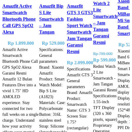
Xiaomi
Watch 2
Amazfit Active
Amazfit Bip
Amazfit
Band 6
Lite
Smartwatch
S Lite
GTS 3 GTS3
MiBan
Smartwatch
Bluetooth Phone
Smartwatch
Fashion
Mi Sma
– Jam
Call GPS SpO2
– Jam
Sport Watch
Band 6
Tangan
Alexa
Tangan
Smartwatch
Smart
Garansi
Jam Tangan
Resmi
Rp
1.899.000
Rp
529.000
Rp
525
Garansi
Amazfit Active
Specifications:
Xiaomi 
Resmi
Rp
799.000
Smartwatch
General
Band 6
Original
Current
Rp
599.000
Bluetooth Phone Call
parameters
Rp
2.099.000
MiBand 
price
price
Redmi Watch
GPS SpO2 Alexa
Brand: Xiaomi
Smart B
Specifications
2 Lite
was:
is:
Garansi Resmi
Amazfit
Smartwa
Amazfit GTS 3
Smartwatch -
Amazfit 12 Bulan
Product: Smart
Rp 799.000.
Rp 599.
Display 
General
Jam Tangan
Features Dive into a
Watch Model:
AMOL
parameters
Garansi Resmi
vivid 1.75" HD
Bip S Lite
display
Brand: Amazfit
Specifications
AMOLED
(A1823)
Display
Product:
1.55-inch
experience. Stay
Materials: Case:
resoluti
Smartwatch
TFT Display
connected for two
Polycarbonate
152*486
Name: GTS 3
(320 x 360
full weeks on a single
Button: 316L
Display 
Screen Size:
pixels, square)
charge. Understand
stainless steel
depth: 3
1.75?
Proprietary
how your activity
Strap: Silicone
PPI Dis
(rectangular)
Operating