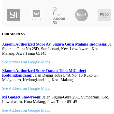
Quick 
OUR ADDRESS
Xiaomi Authorized Store Av. Sigura Gura Malang Indonesia
: Jl.
Sigura – Gura No.25D, Sumbersari, Kec. Lowokwaru, Kota
Malang, Jawa Timur 65145
See Address on Google Maps
Xiaomi Authorized Store Danau Toba MiGadget
Kedungkandang
: Jalan Danau Toba E4A No. 15 Ruko G,
Madyopuro, Kedungkandang, Kota Malang
See Address on Google Maps
Mi Gadget Showroom
: Jalan Sigura-Gura 25C, Sumbersari, Kec.
Lowokwaru, Kota Malang, Jawa Timur 65145
See Address on Google Maps