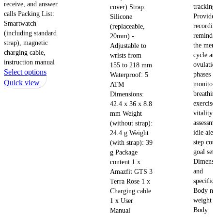
receive, and answer
tracking
cover) Strap:
calls Packing List:
Provides
Silicone
Smartwatch
recordin
(replaceable,
(including standard
reminder
20mm) -
strap), magnetic
the mens
Adjustable to
charging cable,
cycle an
wrists from
instruction manual
ovulatio
155 to 218 mm
This
Select options
phases S
Waterproof: 5
product
Quick view
monitori
ATM
has
breathin
Dimensions:
multiple
exercise
42.4 x 36 x 8.8
vitality 
mm Weight
variants.
assessme
(without strap):
The
idle aler
24.4 g Weight
options
step cou
(with strap): 39
may
goal sett
g Package
be
Dimensi
content 1 x
chosen
and
Amazfit GTS 3
on
specifica
Terra Rose 1 x
the
Body ne
Charging cable
product
weight 1
1 x User
page
Body
Manual