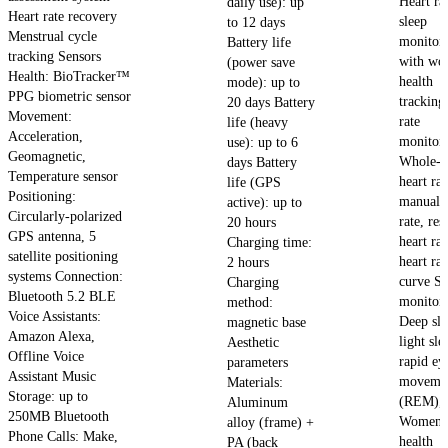
Heart ra
daily use): up
Heart rate recovery
sleep
to 12 days
Menstrual cycle
monitor
Battery life
tracking Sensors
with wo
(power save
Health: BioTracker™
health
mode): up to
PPG biometric sensor
tracking
20 days Battery
Movement:
rate
life (heavy
Acceleration,
monitori
use): up to 6
Geomagnetic,
Whole-d
days Battery
Temperature sensor
heart rat
life (GPS
Positioning:
manual h
active): up to
Circularly-polarized
rate, res
20 hours
GPS antenna, 5
heart ra
Charging time:
satellite positioning
heart rat
2 hours
systems Connection:
curve Sl
Charging
Bluetooth 5.2 BLE
monitori
method:
Voice Assistants:
Deep sle
magnetic base
Amazon Alexa,
light sle
Aesthetic
Offline Voice
rapid ey
parameters
Assistant Music
moveme
Materials:
Storage: up to
(REM), 
Aluminum
250MB Bluetooth
Women'
alloy (frame) +
Phone Calls: Make,
health
PA (back