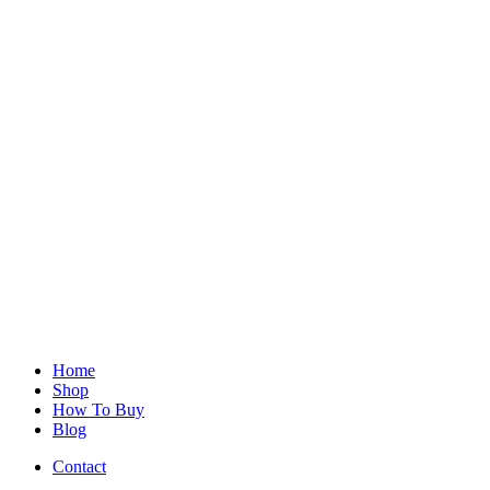
Home
Shop
How To Buy
Blog
Contact