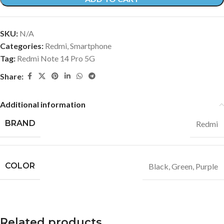
SKU:
N/A
Categories:
Redmi
,
Smartphone
Tag:
Redmi Note 14 Pro 5G
Share:
Additional information
BRAND
Redmi
COLOR
Black
,
Green
,
Purple
Related products