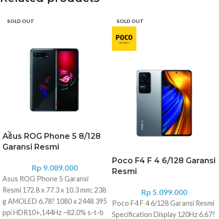
SOLD OUT
SOLD OUT
Asus ROG Phone 5 8/128
Garansi Resmi
Poco F4 F 4 6/128 Garansi
Rp
9.089.000
Resmi
Asus ROG Phone 5 Garansi
Resmi 172.8 x 77.3 x 10.3 mm; 238
Rp
5.099.000
g AMOLED 6.78? 1080 x 2448 395
Poco F4 F 4 6/128 Garansi Resmi
ppi HDR10+,144Hz ~82.0% s-t-b
Specification Display 120Hz 6.67?