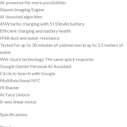
AI-powered For more possibilities
Xiaomi Imaging Engine
AI-boosted algorithm
45W turbo charging with 5110mAh battery
Efficient charging and battery health
IP68 dust and water resistance
Tested for up to 30 minutes of submersion in up to 1.5 meters of
water
Wet-touch technology The same quick response
Google Gemini Personal AI Assistant
Circle to Search with Google
Multifunctional NFC
IR Blaster
AI Face Unlock
X-axis linear motor
Specifications