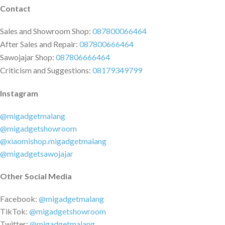
Contact
Sales and Showroom Shop:
087800066464
After Sales and Repair:
087800666464
Sawojajar Shop:
087806666464
Criticism and Suggestions:
08179349799
Instagram
@migadgetmalang
@migadgetshowroom
@xiaomishop.migadgetmalang
@migadgetsawojajar
Other Social Media
Facebook:
@migadgetmalang
TikTok:
@migadgetshowroom
Twitter:
@migadgetmalang