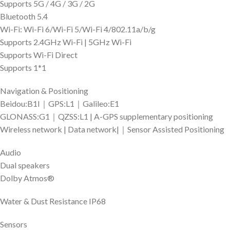
Supports 5G / 4G / 3G / 2G
Bluetooth 5.4
Wi-Fi: Wi-Fi 6/Wi-Fi 5/Wi-Fi 4/802.11a/b/g
Supports 2.4GHz Wi-Fi | 5GHz Wi-Fi
Supports Wi-Fi Direct
Supports 1*1
Navigation & Positioning
Beidou:B1I｜GPS:L1｜Galileo:E1
GLONASS:G1｜QZSS:L1 | A-GPS supplementary positioning
Wireless network | Data network|｜Sensor Assisted Positioning
Audio
Dual speakers
Dolby Atmos®
Water & Dust Resistance IP68
Sensors