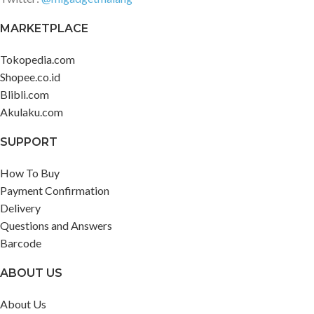
MARKETPLACE
Tokopedia.com
Shopee.co.id
Blibli.com
Akulaku.com
SUPPORT
How To Buy
Payment Confirmation
Delivery
Questions and Answers
Barcode
ABOUT US
About Us