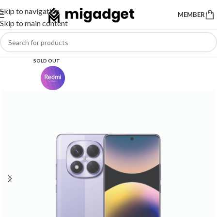
Skip to navigation
MEMBER
Skip to main content
SOLD OUT