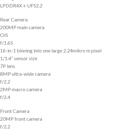
LPDDR4X + UFS2.2
Rear Camera
200MP main camera
OIS
f/1.65
16-in-1 binning into one large 2.24mikro m pixel
1/1.4” sensor size
7P lens
8MP ultra-wide camera
f/2.2
2MP macro camera
f/2.4
Front Camera
20MP front camera
f/2.2