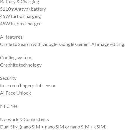
Battery & Charging
5110mAh(typ) battery
45W turbo charging
45W In-box charger
AI features
Circle to Search with Google, Google Gemini, AI image editing
Cooling system
Graphite technology
Security
In-screen fingerprint sensor
AI Face Unlock
NFC Yes
Network & Connectivity
Dual SIM (nano SIM + nano SIM or nano SIM + eSIM)