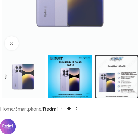
Click to enlarge
Home
Smartphone
Redmi