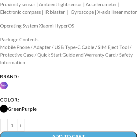
Proximity sensor | Ambient light sensor | Accelerometer |
Electronic compass | IR blaster｜ Gyroscope | X-axis linear motor
Operating System Xiaomi HyperOS
Package Contents
Mobile Phone / Adapter / USB Type-C Cable / SIM Eject Tool /
Protective Case / Quick Start Guide and Warranty Card / Safety
Information
BRAND
COLOR
Green
Purple
ADD TO CART