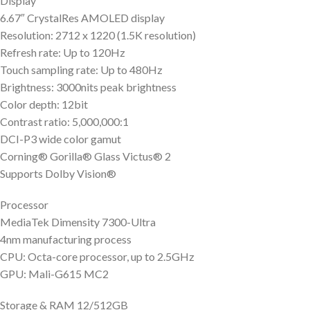
Display
6.67″ CrystalRes AMOLED display
Resolution: 2712 x 1220 (1.5K resolution)
Refresh rate: Up to 120Hz
Touch sampling rate: Up to 480Hz
Brightness: 3000nits peak brightness
Color depth: 12bit
Contrast ratio: 5,000,000:1
DCI-P3 wide color gamut
Corning® Gorilla® Glass Victus® 2
Supports Dolby Vision®
Processor
MediaTek Dimensity 7300-Ultra
4nm manufacturing process
CPU: Octa-core processor, up to 2.5GHz
GPU: Mali-G615 MC2
Storage & RAM 12/512GB