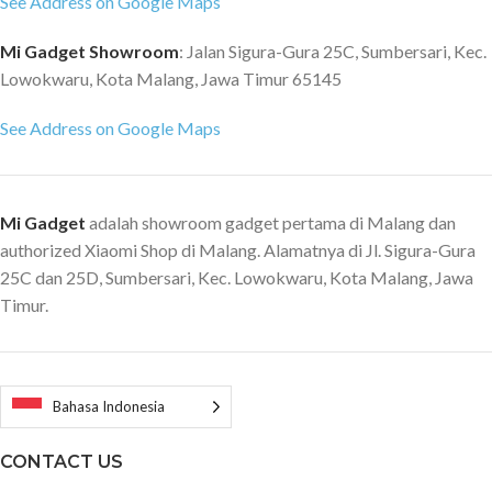
See Address on Google Maps
turbo charging Security &
Charge 5, Bluetooth 5.2, NFC
Authentication Side fingerprint
Fingerprint (under display,
Mi Gadget Showroom
: Jalan Sigura-Gura 25C, Sumbersari, Kec.
sensor AI Face Unlock Network
optical), accelerometer, gyro,
Lowokwaru, Kota Malang, Jawa Timur 65145
5G Bluetooth 5.2 Wi-Fi 6 NFC
proximity, compass DTS:X stereo
Navigation & Positioning
speakers (2 dedicated amplifiers)
See Address on Google Maps
GPS:L1+L5 | Galileo:E1+E5a
3.5mm jack
QZSS: L1+L5 Glonass: L1 Beidou:
B1I+B2a Navic Sensor Proximity
sensor | Ambient light sensor |
Mi Gadget
adalah showroom gadget pertama di Malang dan
Accelerometer | Gyroscope |
authorized Xiaomi Shop di Malang. Alamatnya di Jl. Sigura-Gura
Electronic compass | Linear
25C dan 25D, Sumbersari, Kec. Lowokwaru, Kota Malang, Jawa
motor | IR blaster Package
Timur.
content POCO F4 / 67W
Adapter / USB-C Cable / SIM
Eject Tool / Protective Case /
Quick Start Guide / Warranty
Card / Safety Information / Type-
Bahasa Indonesia
C to 3.5 mm Headphone Adapter
CONTACT US