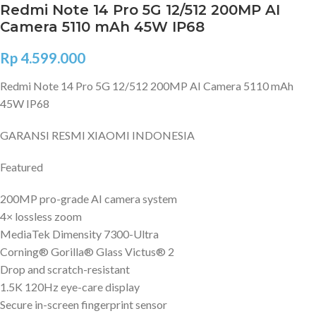
Redmi Note 14 Pro 5G 12/512 200MP AI
Camera 5110 mAh 45W IP68
Rp
4.599.000
Redmi Note 14 Pro 5G 12/512 200MP AI Camera 5110 mAh
45W IP68
GARANSI RESMI XIAOMI INDONESIA
Featured
200MP pro-grade AI camera system
4× lossless zoom
MediaTek Dimensity 7300-Ultra
Corning® Gorilla® Glass Victus® 2
Drop and scratch-resistant
1.5K 120Hz eye-care display
Secure in-screen fingerprint sensor