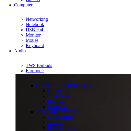
Computer
Networking
Notebook
USB Hub
Monitor
Mouse
Keyboard
Audio
TWS Earbuds
Earphone
SOFAS AND ARMCHAIRS
Easy chairs
Small Sofas
Day Beds
Footstools
STORAGE SYSTEMS
Shoe Cabinets
Trolleys
Hallway Units