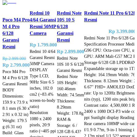
Redmi 10
Redmi Note
Redmi Note 11 Pro 6/128
Poco M4 Pro
4/64 Garansi
10S 10 S
Resmi
M 4 Pro
Resmi 50MP
6/128
Rp
3.399.000
6/128
Camera
Garansi
Redmi Note 11 Pro 6/128 Gar
Garansi
Resmi
Specification Processor Medi
Rp
1.799.000
Resmi
G96 CPU: Octa-core CPU, up
Redmi 10 4/64
Rp
2.899.000
GPU: ARM Mali-G57 MC2 R
Garansi Resmi
Redmi Note
Rp
2.999.000
Storage 6/128 GB LPDDR4X
50MP Camera
10S 10 S 6/128
Original
Current
Rp
2.799.000
Expandable storage up to 1T
DISPLAY
Garansi Resmi
price
price
Poco M4 Pro
Height: 164.19mm Width: 7
Type LCD,
Redmi Note
M 4 Pro 6/128
was:
is:
Thickness: 8.12mm Weight: 2
90Hz Size 6.5
10S Height:
Garansi Resmi
Rp 2.999.000.
Rp 2.799.000.
6.67" FHD+ AMOLED DotDisp
inches, 102.0
160.46mm
BODY
rate: Up to 120Hz Brightnes
cm2 (~83.4%
Width: 74.5mm
Dimensions:
nits (typ), 1200 nits peak brig
screen-to-body
Thickness:
159.9 x 73.9 x
Contrast ratio: 4,500,000:1 Re
ratio)
8.29mm
8.1 mm (6.30 x
2400 x 1080 DCI-P3 wide col
Resolution
Weight: 178.8g
2.91 x 0.32 in)
ppi Sunlight display Reading
1080 x 2400
RAM &
Weight: 179.5
Rear camera 108MP wide ca
pixels, 20:9
Storage: 6 /
g (6.31 oz)
f/1.9 0.7?m, 9-in-1 binning in
ratio (~405 ppi
128 GB 6.43?
Build: Glass
2.1?m pixel 1/1.52? sensor siz