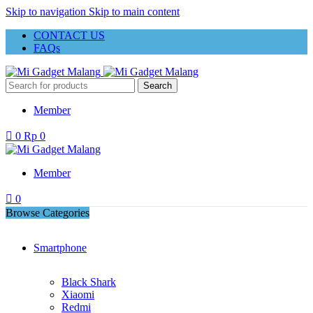
Skip to navigation
Skip to main content
CONTACT US
FAQs
Search
Member
0
Rp
0
Member
0
Browse Categories
Smartphone
Black Shark
Xiaomi
Redmi