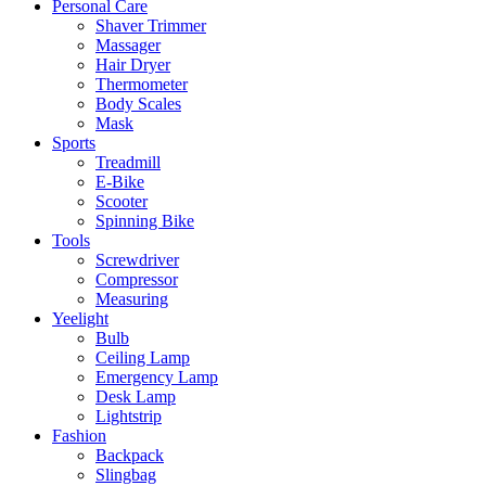
Personal Care
Shaver Trimmer
Massager
Hair Dryer
Thermometer
Body Scales
Mask
Sports
Treadmill
E-Bike
Scooter
Spinning Bike
Tools
Screwdriver
Compressor
Measuring
Yeelight
Bulb
Ceiling Lamp
Emergency Lamp
Desk Lamp
Lightstrip
Fashion
Backpack
Slingbag