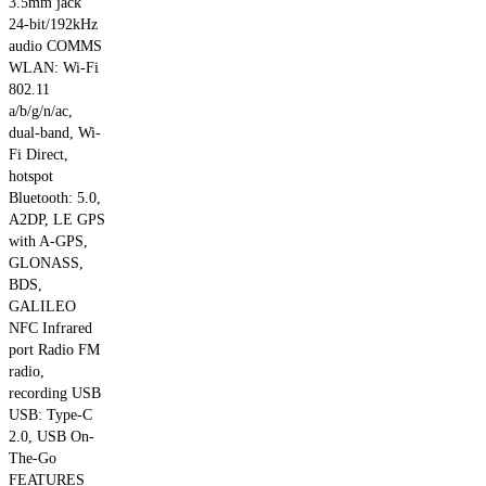
3.5mm jack
the
24-bit/192kHz
product
audio COMMS
page
WLAN: Wi-Fi
802.11
a/b/g/n/ac,
dual-band, Wi-
Fi Direct,
hotspot
Bluetooth: 5.0,
A2DP, LE GPS
with A-GPS,
GLONASS,
BDS,
GALILEO
NFC Infrared
port Radio FM
radio,
recording USB
USB: Type-C
2.0, USB On-
The-Go
FEATURES