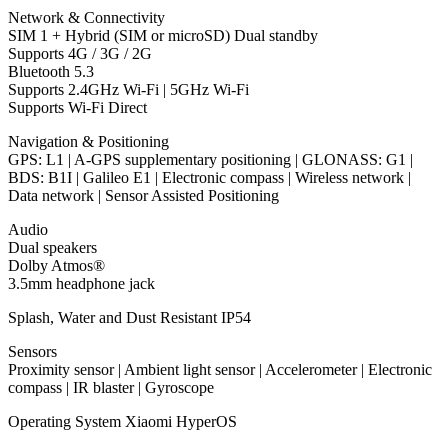
Network & Connectivity
SIM 1 + Hybrid (SIM or microSD) Dual standby
Supports 4G / 3G / 2G
Bluetooth 5.3
Supports 2.4GHz Wi-Fi | 5GHz Wi-Fi
Supports Wi-Fi Direct
Navigation & Positioning
GPS: L1 | A-GPS supplementary positioning | GLONASS: G1 |
BDS: B1I | Galileo E1 | Electronic compass | Wireless network |
Data network | Sensor Assisted Positioning
Audio
Dual speakers
Dolby Atmos®
3.5mm headphone jack
Splash, Water and Dust Resistant IP54
Sensors
Proximity sensor | Ambient light sensor | Accelerometer | Electronic
compass | IR blaster | Gyroscope
Operating System Xiaomi HyperOS