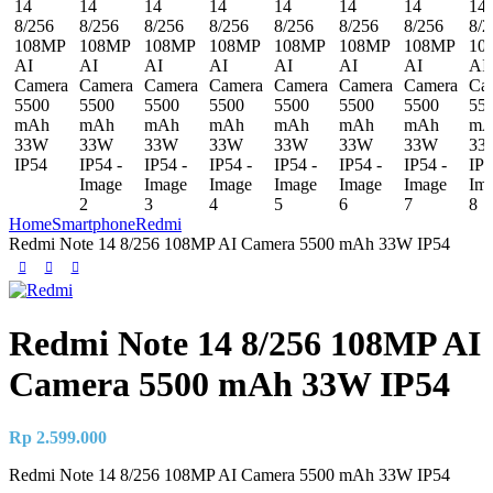
Home
Smartphone
Redmi
Redmi Note 14 8/256 108MP AI Camera 5500 mAh 33W IP54
Redmi Note 14 8/256 108MP AI
Camera 5500 mAh 33W IP54
Rp
2.599.000
Redmi Note 14 8/256 108MP AI Camera 5500 mAh 33W IP54