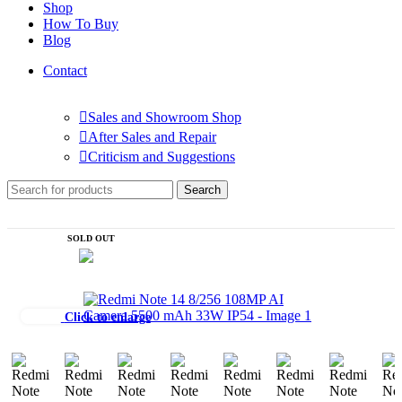
Shop
How To Buy
Blog
Contact
Sales and Showroom Shop
After Sales and Repair
Criticism and Suggestions
Search
SOLD OUT
Click to enlarge