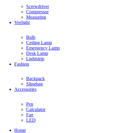
Screwdriver
Compressor
Measuring
Yeelight
Bulb
Ceiling Lamp
Emergency Lamp
Desk Lamp
Lightstrip
Fashion
Backpack
Slingbag
Accessories
Pen
Calculator
Fan
LED
Home