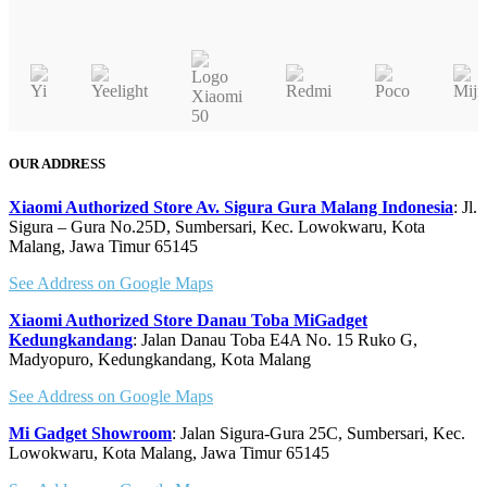
product
Quick view
has
multiple
variants.
The
options
may
OUR ADDRESS
be
chosen
Xiaomi Authorized Store Av. Sigura Gura Malang Indonesia
: Jl.
on
Sigura – Gura No.25D, Sumbersari, Kec. Lowokwaru, Kota
Malang, Jawa Timur 65145
the
product
See Address on Google Maps
page
Xiaomi Authorized Store Danau Toba MiGadget
Kedungkandang
: Jalan Danau Toba E4A No. 15 Ruko G,
Madyopuro, Kedungkandang, Kota Malang
See Address on Google Maps
Mi Gadget Showroom
: Jalan Sigura-Gura 25C, Sumbersari, Kec.
Lowokwaru, Kota Malang, Jawa Timur 65145