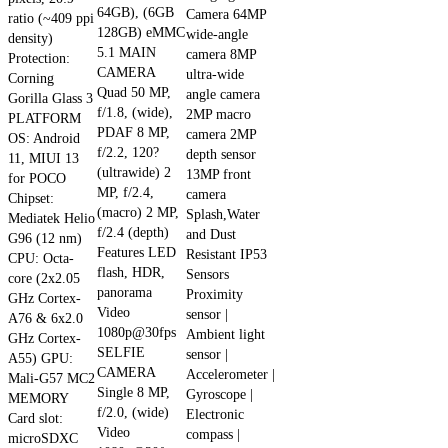
64GB), (6GB
multiple
Camera 64MP
ratio (~409 ppi
128GB) eMMC
wide-angle
variants.
density)
5.1 MAIN
camera 8MP
The
Protection:
CAMERA
ultra-wide
Corning
options
Quad 50 MP,
angle camera
Gorilla Glass 3
may
f/1.8, (wide),
2MP macro
PLATFORM
be
PDAF 8 MP,
camera 2MP
OS: Android
chosen
f/2.2, 120?
depth sensor
11, MIUI 13
on
(ultrawide) 2
13MP front
for POCO
the
MP, f/2.4,
camera
Chipset:
product
(macro) 2 MP,
Splash,Water
Mediatek Helio
f/2.4 (depth)
page
and Dust
G96 (12 nm)
Features LED
Resistant IP53
CPU: Octa-
flash, HDR,
Sensors
core (2x2.05
panorama
Proximity
GHz Cortex-
Video
sensor |
A76 & 6x2.0
1080p@30fps
Ambient light
GHz Cortex-
SELFIE
sensor |
A55) GPU:
CAMERA
Accelerometer |
Mali-G57 MC2
Single 8 MP,
Gyroscope |
MEMORY
f/2.0, (wide)
Electronic
Card slot:
Video
compass |
microSDXC