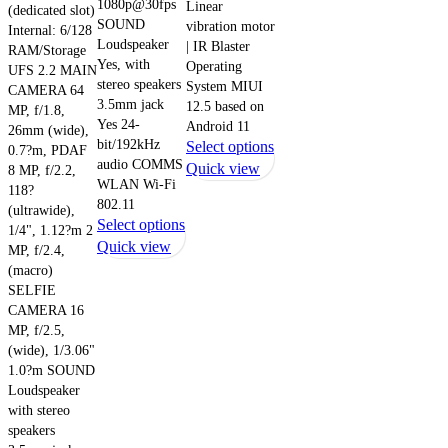
1080p@30fps
Linear
(dedicated slot)
SOUND
vibration motor
Internal: 6/128
Loudspeaker
| IR Blaster
RAM/Storage
Yes, with
Operating
UFS 2.2 MAIN
stereo speakers
System MIUI
CAMERA 64
3.5mm jack
12.5 based on
MP, f/1.8,
Yes 24-
Android 11
26mm (wide),
bit/192kHz
This
Select options
0.7?m, PDAF
audio COMMS
product
Quick view
8 MP, f/2.2,
WLAN Wi-Fi
has
118?
802.11
(ultrawide),
multiple
This
Select options
1/4", 1.12?m 2
variants.
product
Quick view
MP, f/2.4,
The
has
(macro)
options
multiple
SELFIE
may
CAMERA 16
variants.
be
MP, f/2.5,
The
chosen
(wide), 1/3.06"
options
on
1.0?m SOUND
may
the
Loudspeaker
be
product
with stereo
chosen
speakers
page
on