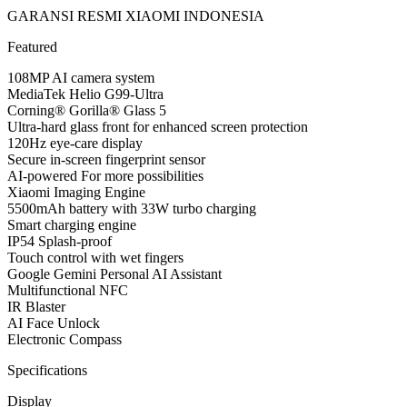
GARANSI RESMI XIAOMI INDONESIA
Featured
108MP AI camera system
MediaTek Helio G99-Ultra
Corning® Gorilla® Glass 5
Ultra-hard glass front for enhanced screen protection
120Hz eye-care display
Secure in-screen fingerprint sensor
AI-powered For more possibilities
Xiaomi Imaging Engine
5500mAh battery with 33W turbo charging
Smart charging engine
IP54 Splash-proof
Touch control with wet fingers
Google Gemini Personal AI Assistant
Multifunctional NFC
IR Blaster
AI Face Unlock
Electronic Compass
Specifications
Display