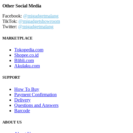
Other Social Media
Facebook:
@migadgetmalang
TikTok:
@migadgetshowroom
Twitter:
@migadgetmalang
MARKETPLACE
Tokopedia.com
Shopee.co.id
Blibli.com
Akulaku.com
SUPPORT
How To Buy
Payment Confirmation
Delivery
Questions and Answers
Barcode
ABOUT US