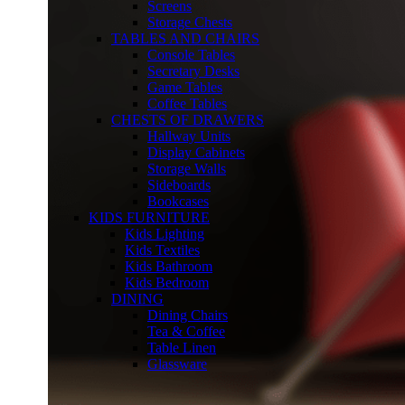
Screens
Storage Chests
TABLES AND CHAIRS
Console Tables
Secretary Desks
Game Tables
Coffee Tables
CHESTS OF DRAWERS
Hallway Units
Display Cabinets
Storage Walls
Sideboards
Bookcases
KIDS FURNITURE
Kids Lighting
Kids Textiles
Kids Bathroom
Kids Bedroom
DINING
Dining Chairs
Tea & Coffee
Table Linen
Glassware