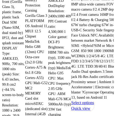
density)
AMOLED
front (Gorilla
8MP ultra-wide camera FOV 
Protection
DotDisplay
Glass 3),
macro camera f/2.4 2MP dept
Corning
Resolution:
plastic frame,
f/2.4 Front camera 16MP fron
Gorilla Glass 3
2400x1080 409
plastic back
f/2.4 Battery & Charging 50
PLATFORM
PPI Contrast
Dual SIM
67W turbo charging 67W in-b
OS Android 11,
ratio:
(Nano-SIM,
USB-C Security Side fingerpri
MIUI 12.5
4,500,000:1
dual stand-by)
Face Unlock NFC Availability 
Chipset
Color gamut:
IP53, dust and
between market Network & Co
MediaTek
DCI-P3
splash resistant
SIM1 +Hybrid?SIM or Micro
Helio G88
Brightness:
DISPLAY
GSM: 850 900 1800 1900MH
(12nm) CPU
HBM 700 nits
Type:
WCDMA:1/2/4/5/8 4G: LTE
Octa-core
(typ), 1100 nits
AMOLED,
FDD:1/2/3/4/5/7/8/12/13/17/2
(2x2.0 GHz
peak brightness
90Hz, 700 nits,
4G: LTE TDD:38/40/41 Bluet
Cortex-A75 &
(typ) MediaTek
1000 nits
Audio Dual speakers 3.5mm 
6x1.8 GHz
Helio G95
(peak) Size:
jack Hi-Res Audio certificatio
Cortex-A55)
CPU: Max
6.43 inches,
Proximity sensor | Ambient lig
GPU Mali-G52
CPU frequency
99.8 cm2
Accelerometer | Electronic co
MC2
2.05 GHz
(~84.5%
blaster ?Gyroscope Operatin
MEMORY
GPU: ARM
screen-to-body
13, based on Android 11
Card slot
Mali-G76 MC4
ratio)
This
Select options
microSDXC
5000mAh (typ)
Resolution:
product
Quick view
(dedicated slot)
33W fast
1080 x 2400
has
Internal (4GB
charging
pixels, 20:9