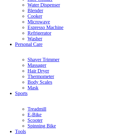
Water Dispenser
Blender
Cooker
Microwave
Espresso Machine
Refrigerator
Washer
Personal Care
Shaver Trimmer
Massager
Hair Dryer
Thermometer
Body Scales
Mask
Sports
Treadmill
E-Bike
Scooter
Spinning Bike
Tools