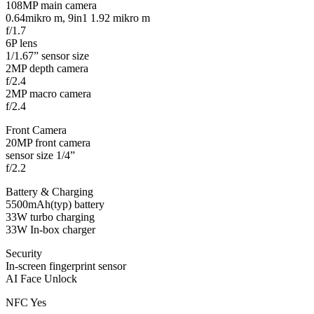
108MP main camera
0.64mikro m, 9in1 1.92 mikro m
f/1.7
6P lens
1/1.67” sensor size
2MP depth camera
f/2.4
2MP macro camera
f/2.4
Front Camera
20MP front camera
sensor size 1/4”
f/2.2
Battery & Charging
5500mAh(typ) battery
33W turbo charging
33W In-box charger
Security
In-screen fingerprint sensor
AI Face Unlock
NFC Yes