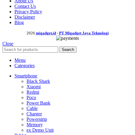
About Us
Contact Us
Privacy Policy
Disclaimer
Blog
2026
migadget.id
-
PT Migadget Jaya Teknologi
Close
Search
Menu
Categories
Smartphone
Black Shark
Xiaomi
Redmi
Poco
Power Bank
Cable
Charger
Powerstrip
Memory
ex Demo Unit