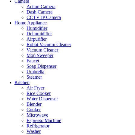
Camera
Action Camera
Dash Camera
CCTV IP Camera
Home Appliance
Humidifier
Dehumidifier
Airpurifier
Robot Vacuum Cleaner
Vacuum Cleaner
Mop Sweeper
Faucet
Soap Dispenser
Umbrella
Steamer
Kitchen
Air Fryer
Rice Cooker
Water Dispenser
Blender
Cooker
Microwave
Espresso Machine
Refrigerator
Washer