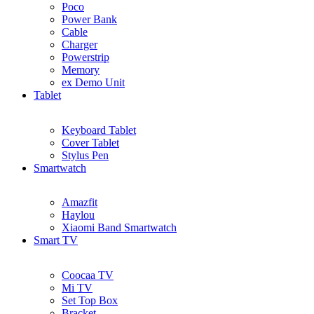
Poco
Power Bank
Cable
Charger
Powerstrip
Memory
ex Demo Unit
Tablet
Keyboard Tablet
Cover Tablet
Stylus Pen
Smartwatch
Amazfit
Haylou
Xiaomi Band Smartwatch
Smart TV
Coocaa TV
Mi TV
Set Top Box
Bracket