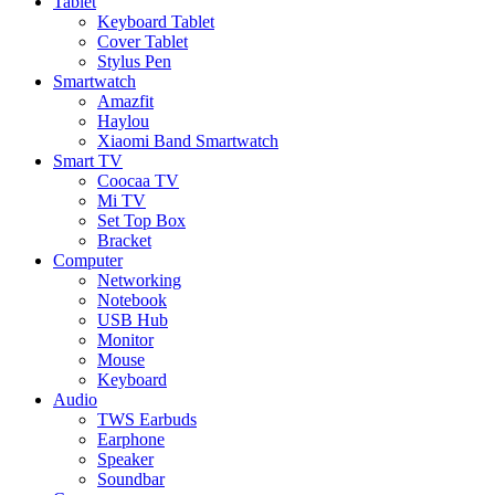
Tablet
Keyboard Tablet
Cover Tablet
Stylus Pen
Smartwatch
Amazfit
Haylou
Xiaomi Band Smartwatch
Smart TV
Coocaa TV
Mi TV
Set Top Box
Bracket
Computer
Networking
Notebook
USB Hub
Monitor
Mouse
Keyboard
Audio
TWS Earbuds
Earphone
Speaker
Soundbar