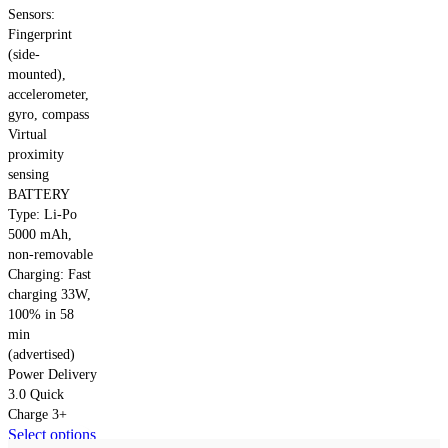
Sensors:
Fingerprint
(side-
mounted),
accelerometer,
gyro, compass
Virtual
proximity
sensing
BATTERY
Type: Li-Po
5000 mAh,
non-removable
Charging: Fast
charging 33W,
100% in 58
min
(advertised)
Power Delivery
3.0 Quick
Charge 3+
This
Select options