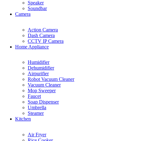
Speaker
Soundbar
Camera
Action Camera
Dash Camera
CCTV IP Camera
Home Appliance
Humidifier
Dehumidifier
Airpurifier
Robot Vacuum Cleaner
Vacuum Cleaner
Mop Sweeper
Faucet
Soap Dispenser
Umbrella
Steamer
Kitchen
Air Fryer
Rice Cooker