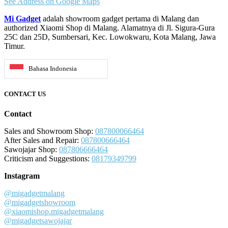
See Address on Google Maps
Mi Gadget
adalah showroom gadget pertama di Malang dan
authorized Xiaomi Shop di Malang. Alamatnya di Jl. Sigura-Gura
25C dan 25D, Sumbersari, Kec. Lowokwaru, Kota Malang, Jawa
Timur.
Bahasa Indonesia
CONTACT US
Contact
Sales and Showroom Shop:
087800066464
After Sales and Repair:
087800666464
Sawojajar Shop:
087806666464
Criticism and Suggestions:
08179349799
Instagram
@migadgetmalang
@migadgetshowroom
@xiaomishop.migadgetmalang
@migadgetsawojajar