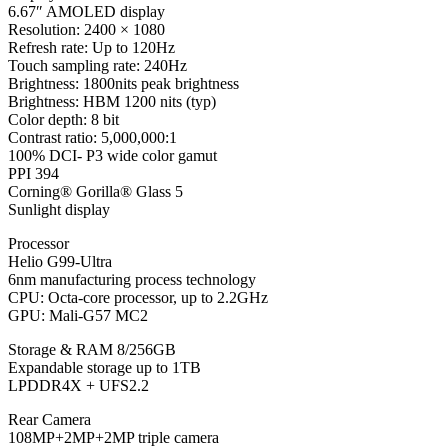
6.67″ AMOLED display
Resolution: 2400 × 1080
Refresh rate: Up to 120Hz
Touch sampling rate: 240Hz
Brightness: 1800nits peak brightness
Brightness: HBM 1200 nits (typ)
Color depth: 8 bit
Contrast ratio: 5,000,000:1
100% DCI- P3 wide color gamut
PPI 394
Corning® Gorilla® Glass 5
Sunlight display
Processor
Helio G99-Ultra
6nm manufacturing process technology
CPU: Octa-core processor, up to 2.2GHz
GPU: Mali-G57 MC2
Storage & RAM 8/256GB
Expandable storage up to 1TB
LPDDR4X + UFS2.2
Rear Camera
108MP+2MP+2MP triple camera