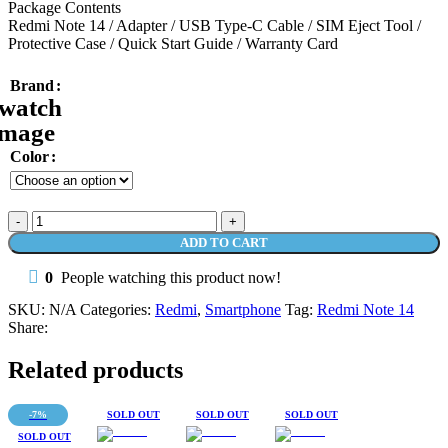
Package Contents
Redmi Note 14 / Adapter / USB Type-C Cable / SIM Eject Tool /
Protective Case / Quick Start Guide / Warranty Card
Brand
Color
Redmi
Note
ADD TO CART
14
8/256
0
People watching this product now!
108MP
AI
SKU:
N/A
Categories:
Redmi
,
Smartphone
Tag:
Redmi Note 14
Camera
Share:
5500
mAh
Related products
33W
IP54
quantity
-7%
SOLD OUT
SOLD OUT
SOLD OUT
SOLD OUT