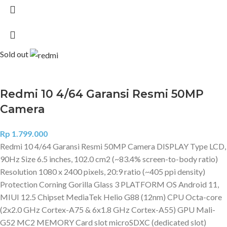
Sold out
Redmi 10 4/64 Garansi Resmi 50MP
Camera
Rp
1.799.000
Redmi 10 4/64 Garansi Resmi 50MP Camera DISPLAY Type LCD,
90Hz Size 6.5 inches, 102.0 cm2 (~83.4% screen-to-body ratio)
Resolution 1080 x 2400 pixels, 20:9 ratio (~405 ppi density)
Protection Corning Gorilla Glass 3 PLATFORM OS Android 11,
MIUI 12.5 Chipset MediaTek Helio G88 (12nm) CPU Octa-core
(2x2.0 GHz Cortex-A75 & 6x1.8 GHz Cortex-A55) GPU Mali-
G52 MC2 MEMORY Card slot microSDXC (dedicated slot)