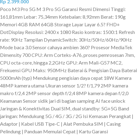
Rp
2.399.000
Poco M3 Pro 5G M 3 Pro 5G Garansi Resmi Dimensi Tinggi:
161,81mm Lebar: 75,34mm Ketebalan: 8,92mm Berat: 190g
Memori 4GB RAM 64GB Storage Layar Layar 6.5? FHD+
DotDisplay Resolusi: 2400 x 1080 Rasio kontras: 1500:1 Refresh
rate: 90Hz Tampilan DynamicSwitch: 30Hz/50Hz/60Hz/90Hz
Mode baca 3.0 Sensor cahaya ambien 360? Prosesor MediaTek
Dimensity 700 CPU: Arm Corteks-A76, proses pemrosesan 7nm,
CPU octa-core, hingga 2,2GHz GPU: Arm Mali-G57 MC2,
Frekuensi GPU Maks: 950MHz Baterai & Pengisian Daya Baterai
5000mAh (typ) Mendukung pengisian daya cepat 18W Kamera
48MP kamera utama Ukuran sensor 1/2? f/1,79 2MP kamera
makro f/2,4 2MP sensor depth f/2,4 8MP kamera depan f/2,0
Keamanan Sensor sidik jari di bagian samping AI face unlock
Jaringan & Konektivitas Dual SIM, dual standby: 5G+5G Band
jaringan: Mendukung 5G / 4G / 3G / 2G Isi Kemasan Perangkat |
Adaptor | Kabel USB Tipe-C | Alat Pembuka SIM | Casing
Pelindung | Panduan Memulai Cepat | Kartu Garansi