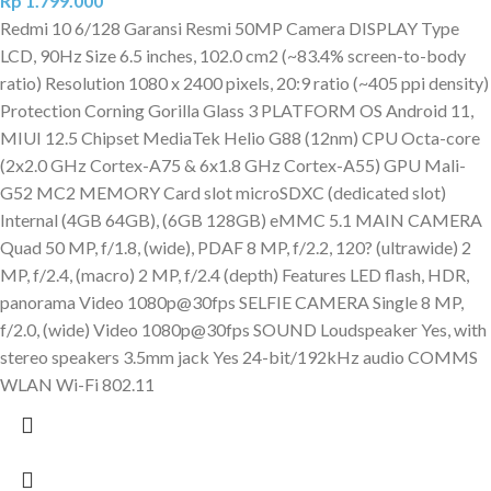
Rp
1.799.000
Redmi 10 6/128 Garansi Resmi 50MP Camera DISPLAY Type
LCD, 90Hz Size 6.5 inches, 102.0 cm2 (~83.4% screen-to-body
ratio) Resolution 1080 x 2400 pixels, 20:9 ratio (~405 ppi density)
Protection Corning Gorilla Glass 3 PLATFORM OS Android 11,
MIUI 12.5 Chipset MediaTek Helio G88 (12nm) CPU Octa-core
(2x2.0 GHz Cortex-A75 & 6x1.8 GHz Cortex-A55) GPU Mali-
G52 MC2 MEMORY Card slot microSDXC (dedicated slot)
Internal (4GB 64GB), (6GB 128GB) eMMC 5.1 MAIN CAMERA
Quad 50 MP, f/1.8, (wide), PDAF 8 MP, f/2.2, 120? (ultrawide) 2
MP, f/2.4, (macro) 2 MP, f/2.4 (depth) Features LED flash, HDR,
panorama Video 1080p@30fps SELFIE CAMERA Single 8 MP,
f/2.0, (wide) Video 1080p@30fps SOUND Loudspeaker Yes, with
stereo speakers 3.5mm jack Yes 24-bit/192kHz audio COMMS
WLAN Wi-Fi 802.11