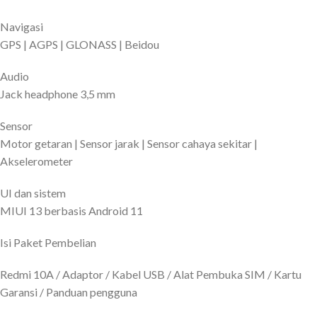
Navigasi
GPS | AGPS | GLONASS | Beidou
Audio
Jack headphone 3,5 mm
Sensor
Motor getaran | Sensor jarak | Sensor cahaya sekitar |
Akselerometer
UI dan sistem
MIUI 13 berbasis Android 11
Isi Paket Pembelian
Redmi 10A / Adaptor / Kabel USB / Alat Pembuka SIM / Kartu
Garansi / Panduan pengguna