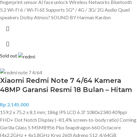
fingerprint sensor AI face unlock Wireless Networks Bluetooth
5.2 Wi-Fi 6 / Wi-Fi 6E Supports 5G* / 4G / 3G/ 2G Audio Quad
speakers Dolby Atmos? SOUND BY Harman Kardon
Sold out
Xiaomi Redmi Note 7 4/64 Kamera
48MP Garansi Resmi 18 Bulan – Hitam
Rp
2.145.000
159.2 x 75.2 x 8.1 mm; 186g IPS LCD 6.3? 1080x2340 409ppi
FHD+ Dot Notch Display (~81,4% screen-to-body ratio) Corning
Gorilla Glass 5 MSM8956 Plus Snapdragon 660 Octacore
(4x2.2GHz + 4x1.8GHz Kryo 260) Adreno 512 .4/64GB