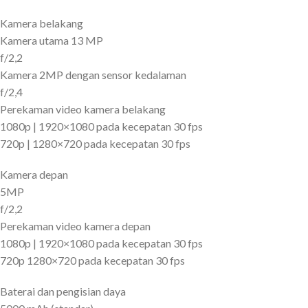
Kamera belakang
Kamera utama 13 MP
f/2,2
Kamera 2MP dengan sensor kedalaman
f/2,4
Perekaman video kamera belakang
1080p | 1920×1080 pada kecepatan 30 fps
720p | 1280×720 pada kecepatan 30 fps
Kamera depan
5MP
f/2,2
Perekaman video kamera depan
1080p | 1920×1080 pada kecepatan 30 fps
720p 1280×720 pada kecepatan 30 fps
Baterai dan pengisian daya