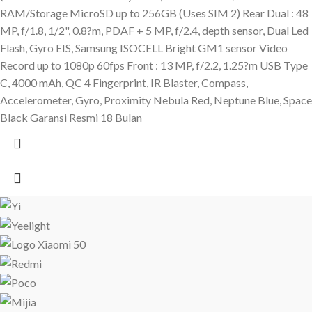
RAM/Storage MicroSD up to 256GB (Uses SIM 2) Rear Dual : 48
MP, f/1.8, 1/2", 0.8?m, PDAF + 5 MP, f/2.4, depth sensor, Dual Led
Flash, Gyro EIS, Samsung ISOCELL Bright GM1 sensor Video
Record up to 1080p 60fps Front : 13 MP, f/2.2, 1.25?m USB Type
C, 4000 mAh, QC 4 Fingerprint, IR Blaster, Compass,
Accelerometer, Gyro, Proximity Nebula Red, Neptune Blue, Space
Black Garansi Resmi 18 Bulan