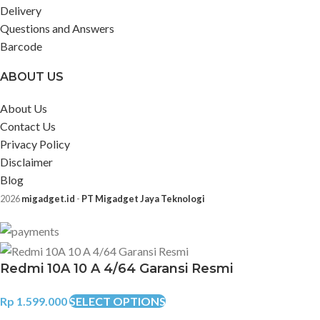
Delivery
Questions and Answers
Barcode
ABOUT US
About Us
Contact Us
Privacy Policy
Disclaimer
Blog
2026
migadget.id
-
PT Migadget Jaya Teknologi
Redmi 10A 10 A 4/64 Garansi Resmi
Rp
1.599.000
SELECT OPTIONS