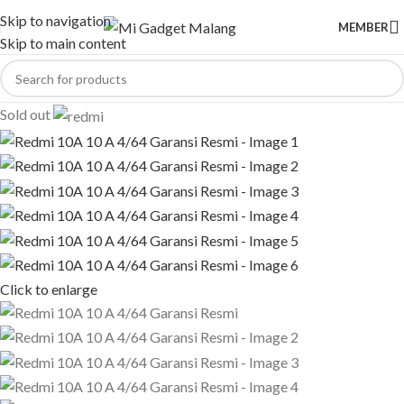
Skip to navigation
MEMBER
Skip to main content
Sold out
Click to enlarge