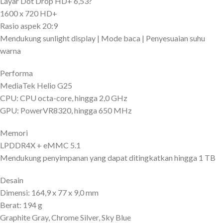
Layar Dot Drop HD+ 6,53?
1600 x 720 HD+
Rasio aspek 20:9
Mendukung sunlight display | Mode baca | Penyesuaian suhu
warna
Performa
MediaTek Helio G25
CPU: CPU octa-core, hingga 2,0 GHz
GPU: PowerVR8320, hingga 650 MHz
Memori
LPDDR4X + eMMC 5.1
Mendukung penyimpanan yang dapat ditingkatkan hingga 1 TB
Desain
Dimensi: 164,9 x 77 x 9,0 mm
Berat: 194 g
Graphite Gray, Chrome Silver, Sky Blue