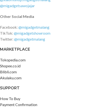
@migadgetsawojajar
Other Social Media
Facebook:
@migadgetmalang
TikTok:
@migadgetshowroom
Twitter:
@migadgetmalang
MARKETPLACE
Tokopedia.com
Shopee.co.id
Blibli.com
Akulaku.com
SUPPORT
How To Buy
Payment Confirmation