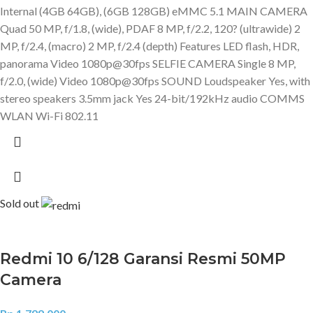
Internal (4GB 64GB), (6GB 128GB) eMMC 5.1 MAIN CAMERA
Quad 50 MP, f/1.8, (wide), PDAF 8 MP, f/2.2, 120? (ultrawide) 2
MP, f/2.4, (macro) 2 MP, f/2.4 (depth) Features LED flash, HDR,
panorama Video 1080p@30fps SELFIE CAMERA Single 8 MP,
f/2.0, (wide) Video 1080p@30fps SOUND Loudspeaker Yes, with
stereo speakers 3.5mm jack Yes 24-bit/192kHz audio COMMS
WLAN Wi-Fi 802.11
Sold out
Redmi 10 6/128 Garansi Resmi 50MP
Camera