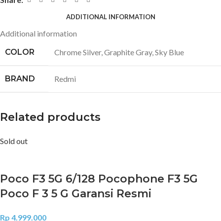
ADDITIONAL INFORMATION
Additional information
COLOR
Chrome Silver
,
Graphite Gray
,
Sky Blue
BRAND
Redmi
Related products
Sold out
Poco F3 5G 6/128 Pocophone F3 5G
Poco F 3 5 G Garansi Resmi
Rp
4.999.000