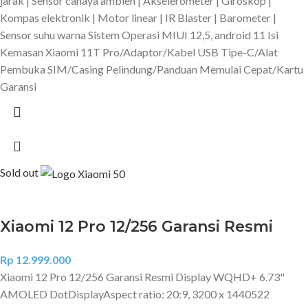
jarak | Sensor cahaya ambien | Akselerometer | Giroskop |
Kompas elektronik | Motor linear | IR Blaster | Barometer |
Sensor suhu warna Sistem Operasi MIUI 12,5, android 11 Isi
Kemasan Xiaomi 11T Pro/Adaptor/Kabel USB Tipe-C/Alat
Pembuka SIM/Casing Pelindung/Panduan Memulai Cepat/Kartu
Garansi
Sold out
Xiaomi 12 Pro 12/256 Garansi Resmi
Rp
12.999.000
Xiaomi 12 Pro 12/256 Garansi Resmi Display WQHD+ 6.73"
AMOLED DotDisplayAspect ratio: 20:9, 3200 x 1440522