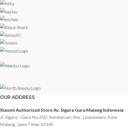
OUR ADDRESS
Xiaomi Authorized Store Av. Sigura Gura Malang Indonesia
:
Jl. Sigura – Gura No.25D, Sumbersari, Kec. Lowokwaru, Kota
Malang, Jawa Timur 65145