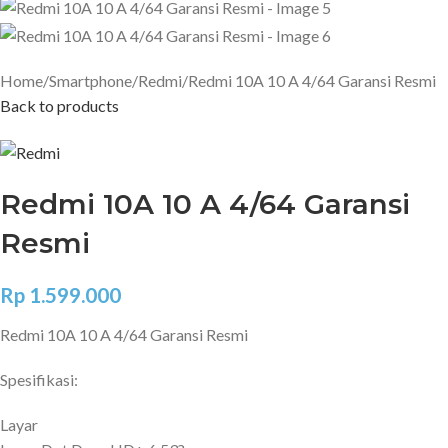
Home
Smartphone
Redmi
Redmi 10A 10 A 4/64 Garansi Resmi
Back to products
Redmi 10A 10 A 4/64 Garansi
Resmi
Rp
1.599.000
Redmi 10A 10 A 4/64 Garansi Resmi
Spesifikasi:
Layar