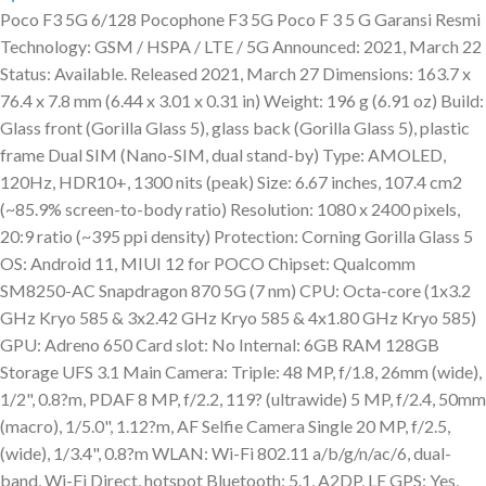
Poco F3 5G 6/128 Pocophone F3 5G Poco F 3 5 G Garansi Resmi
Technology: GSM / HSPA / LTE / 5G Announced: 2021, March 22
Status: Available. Released 2021, March 27 Dimensions: 163.7 x
76.4 x 7.8 mm (6.44 x 3.01 x 0.31 in) Weight: 196 g (6.91 oz) Build:
Glass front (Gorilla Glass 5), glass back (Gorilla Glass 5), plastic
frame Dual SIM (Nano-SIM, dual stand-by) Type: AMOLED,
120Hz, HDR10+, 1300 nits (peak) Size: 6.67 inches, 107.4 cm2
(~85.9% screen-to-body ratio) Resolution: 1080 x 2400 pixels,
20:9 ratio (~395 ppi density) Protection: Corning Gorilla Glass 5
OS: Android 11, MIUI 12 for POCO Chipset: Qualcomm
SM8250-AC Snapdragon 870 5G (7 nm) CPU: Octa-core (1x3.2
GHz Kryo 585 & 3x2.42 GHz Kryo 585 & 4x1.80 GHz Kryo 585)
GPU: Adreno 650 Card slot: No Internal: 6GB RAM 128GB
Storage UFS 3.1 Main Camera: Triple: 48 MP, f/1.8, 26mm (wide),
1/2", 0.8?m, PDAF 8 MP, f/2.2, 119? (ultrawide) 5 MP, f/2.4, 50mm
(macro), 1/5.0", 1.12?m, AF Selfie Camera Single 20 MP, f/2.5,
(wide), 1/3.4", 0.8?m WLAN: Wi-Fi 802.11 a/b/g/n/ac/6, dual-
band, Wi-Fi Direct, hotspot Bluetooth: 5.1, A2DP, LE GPS: Yes,