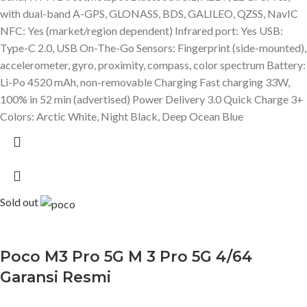
with dual-band A-GPS, GLONASS, BDS, GALILEO, QZSS, NavIC
NFC: Yes (market/region dependent) Infrared port: Yes USB:
Type-C 2.0, USB On-The-Go Sensors: Fingerprint (side-mounted),
accelerometer, gyro, proximity, compass, color spectrum Battery:
Li-Po 4520 mAh, non-removable Charging Fast charging 33W,
100% in 52 min (advertised) Power Delivery 3.0 Quick Charge 3+
Colors: Arctic White, Night Black, Deep Ocean Blue
Sold out
Poco M3 Pro 5G M 3 Pro 5G 4/64
Garansi Resmi