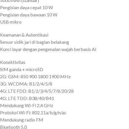
5000 mAh (standar)
Pengisian daya cepat 10 W
Pengisian daya bawaan 10 W
USB mikro
Keamanan & Autentikasi
Sensor sidik jari di bagian belakang
Kunci layar dengan pengenalan wajah berbasis AI
Konektivitas
SIM ganda + microSD
2G: GSM: 850 900 1800 1900 MHz
3G: WCDMA: B1/2/4/5/8
4G: LTE FDD: B1/2/3/4/5/7/8/20/28
4G: LTE TDD: B38/40/B41
Mendukung Wi-Fi 2,4 GHz
Protokol Wi-Fi: 802.11a/b/g/n/ac
Mendukung radio FM
Bluetooth 5.0