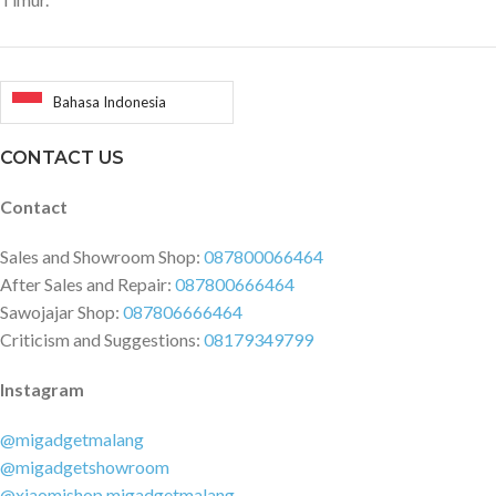
Bahasa Indonesia
CONTACT US
Contact
Sales and Showroom Shop:
087800066464
After Sales and Repair:
087800666464
Sawojajar Shop:
087806666464
Criticism and Suggestions:
08179349799
Instagram
@migadgetmalang
@migadgetshowroom
@xiaomishop.migadgetmalang