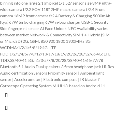
binning into one large 2.1?m pixel 1/1.52? sensor size 8MP ultra-
wide camera f/2.2 FOV 118? 2MP macro camera f/2.4 Front
camera 16MP front camera f/2.4 Battery & Charging 5000mAh
(typ) 67W turbo charging 67W in-box charger USB-C Security
Side fingerprint sensor AI Face Unlock NFC Availability varies
between market Network & Connectivity SIM 1 + Hybrid (SIM
or MicroSD) 2G: GSM: 850 900 1800 1900MHz 3G:
WCDMA:1/2/4/5/8/19 4G: LTE
FDD:1/2/3/4/5/7/8/12/13/17/18/19/20/26/28/32/66 4G: LTE
TDD:38/40/41 5G: n1/3/5/7/8/20/28/38/40/41/66/77/78
Bluetooth 5.1 Audio Dual speakers 3.5mm headphone jack Hi-Res
Audio certification Sensors Proximity sensor | Ambient light
sensor | Accelerometer | Electronic compass | IR blaster ?
Gyroscope Operating System MIUI 13, based on Android 11