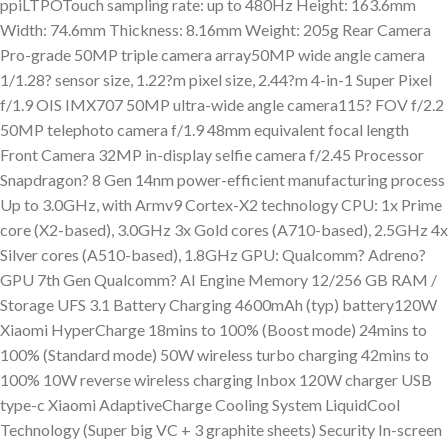
ppiLTPOTouch sampling rate: up to 480Hz Height: 163.6mm
Width: 74.6mm Thickness: 8.16mm Weight: 205g Rear Camera
Pro-grade 50MP triple camera array50MP wide angle camera
1/1.28? sensor size, 1.22?m pixel size, 2.44?m 4-in-1 Super Pixel
f/1.9 OIS IMX707 50MP ultra-wide angle camera115? FOV f/2.2
50MP telephoto camera f/1.9 48mm equivalent focal length
Front Camera 32MP in-display selfie camera f/2.45 Processor
Snapdragon? 8 Gen 14nm power-efficient manufacturing process
Up to 3.0GHz, with Armv9 Cortex-X2 technology CPU: 1x Prime
core (X2-based), 3.0GHz 3x Gold cores (A710-based), 2.5GHz 4x
Silver cores (A510-based), 1.8GHz GPU: Qualcomm? Adreno?
GPU 7th Gen Qualcomm? AI Engine Memory 12/256 GB RAM /
Storage UFS 3.1 Battery Charging 4600mAh (typ) battery120W
Xiaomi HyperCharge 18mins to 100% (Boost mode) 24mins to
100% (Standard mode) 50W wireless turbo charging 42mins to
100% 10W reverse wireless charging Inbox 120W charger USB
type-c Xiaomi AdaptiveCharge Cooling System LiquidCool
Technology (Super big VC + 3 graphite sheets) Security In-screen