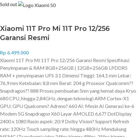
Sold out
Xiaomi 11T Pro Mi 11T Pro 12/256
Garansi Resmi
Rp
6.499.000
Xiaomi 11T Pro Mi 11T Pro 12/256 Garansi Resmi Spesifikasi
Penyimpanan & RAM 8GB+256GB | 12GB+256GB LPDDR5
RAM + penyimpanan UFS 3.1 Dimensi Tinggi: 164,1 mm Lebar:
76,9 mm Ketebalan: 8,8 mm Berat: 204 g Prosesor Qualcomm??
Snapdragon?? 888 Proses pembuatan 5nm yang hemat daya Kryo
680 CPU, hingga 2,84GHz, dengan teknologi ARM Cortex-X1
GPU: GPU Qualcomm? Adreno? 660 AI: Mesin AI Generasi ke-6
Modem 5G Snapdragon X60 Layar AMOLED 6,67? DotDisplay
2400 x 1080 Rasio aspek: 20:9 Dolby Vision? Support Refresh
rate: 120Hz Touch sampling rate: hingga 480Hz Mendukung
MEMC (Transformi video 24fps hingga 48fps, 25fps hingga