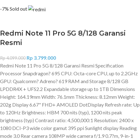
-7%
Sold out
Redmi Note 11 Pro 5G 8/128 Garansi
Resmi
Rp
3.799.000
Rp
4.099.000
Redmi Note 11 Pro 5G 8/128 Garansi Resmi Specification
Processor Snapdragon? 695 CPU: Octa-core CPU, up to 2.2GHz
GPU: Qualcomm? Adreno? 619 RAM and Storage 8/128 GB
LPDDR4X + UFS2.2 Expandable storage up to 1TB Dimensions
Height: 164.19mm Width: 76.1mm Thickness: 8.12mm Weight:
202g Display 6.67" FHD+ AMOLED DotDisplay Refresh rate: Up
to 120Hz Brightness: HBM 700 nits (typ), 1200 nits peak
brightness (typ) Contrast ratio: 4,500,000:1 Resolution: 2400 x
1080 DCI-P3 wide color gamut 395 ppi Sunlight display Reading
mode 3.0 Rear camera 108MP wide camera f/1.9 0.7?m, 9-in-1