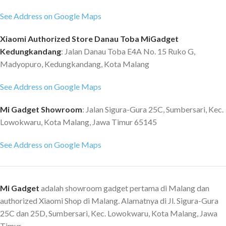
See Address on Google Maps
Xiaomi Authorized Store Danau Toba MiGadget
Kedungkandang
: Jalan Danau Toba E4A No. 15 Ruko G,
Madyopuro, Kedungkandang, Kota Malang
See Address on Google Maps
Mi Gadget Showroom
: Jalan Sigura-Gura 25C, Sumbersari, Kec.
Lowokwaru, Kota Malang, Jawa Timur 65145
See Address on Google Maps
Mi Gadget
adalah showroom gadget pertama di Malang dan
authorized Xiaomi Shop di Malang. Alamatnya di Jl. Sigura-Gura
25C dan 25D, Sumbersari, Kec. Lowokwaru, Kota Malang, Jawa
Timur.