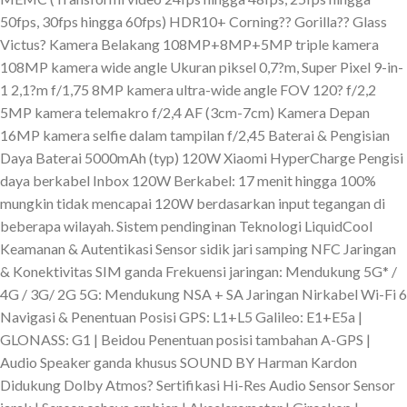
50fps, 30fps hingga 60fps) HDR10+ Corning?? Gorilla?? Glass
Victus? Kamera Belakang 108MP+8MP+5MP triple kamera
108MP kamera wide angle Ukuran piksel 0,7?m, Super Pixel 9-in-
1 2,1?m f/1,75 8MP kamera ultra-wide angle FOV 120? f/2,2
5MP kamera telemakro f/2,4 AF (3cm-7cm) Kamera Depan
16MP kamera selfie dalam tampilan f/2,45 Baterai & Pengisian
Daya Baterai 5000mAh (typ) 120W Xiaomi HyperCharge Pengisi
daya berkabel Inbox 120W Berkabel: 17 menit hingga 100%
mungkin tidak mencapai 120W berdasarkan input tegangan di
beberapa wilayah. Sistem pendinginan Teknologi LiquidCool
Keamanan & Autentikasi Sensor sidik jari samping NFC Jaringan
& Konektivitas SIM ganda Frekuensi jaringan: Mendukung 5G* /
4G / 3G/ 2G 5G: Mendukung NSA + SA Jaringan Nirkabel Wi-Fi 6
Navigasi & Penentuan Posisi GPS: L1+L5 Galileo: E1+E5a |
GLONASS: G1 | Beidou Penentuan posisi tambahan A-GPS |
Audio Speaker ganda khusus SOUND BY Harman Kardon
Didukung Dolby Atmos? Sertifikasi Hi-Res Audio Sensor Sensor