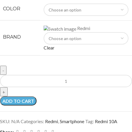
COLOR
Redmi
BRAND
Clear
ADD TO CART
SKU:
N/A
Categories:
Redmi
,
Smartphone
Tag:
Redmi 10A
Share: