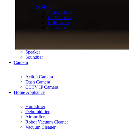
DINING
Dining Chairs
Tea & Coffee
Table Linen
Glassware
Speaker
Soundbar
Camera
Action Camera
Dash Camera
CCTV IP Camera
Home Appliance
Humidifier
Dehumidifier
Airpurifier
Robot Vacuum Cleaner
Vacuum Cleaner