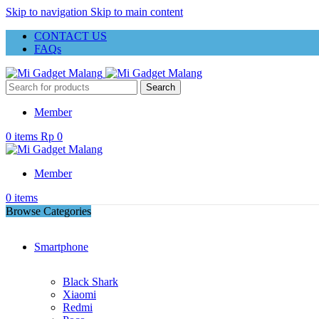
Skip to navigation
Skip to main content
CONTACT US
FAQs
Search
Member
0
items
Rp
0
Member
0
items
Browse Categories
Smartphone
Black Shark
Xiaomi
Redmi