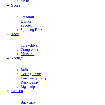
Mask
Sports
Treadmill
E-Bike
Scooter
Spinning Bike
Tools
Screwdriver
Compressor
Measuring
Yeelight
Bulb
Ceiling Lamp
Emergency Lamp
Desk Lamp
Lightstrip
Fashion
Backpack