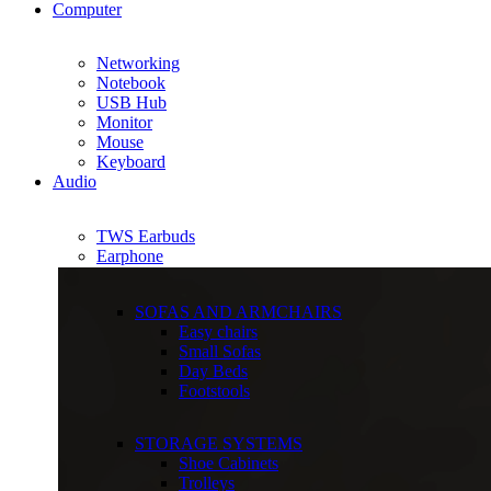
Computer
Networking
Notebook
USB Hub
Monitor
Mouse
Keyboard
Audio
TWS Earbuds
Earphone
SOFAS AND ARMCHAIRS
Easy chairs
Small Sofas
Day Beds
Footstools
STORAGE SYSTEMS
Shoe Cabinets
Trolleys