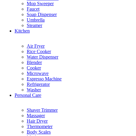
Mop Sweeper
Faucet
Soap Dispenser
Umbrella
Steamer
Kitchen
Air Fryer
Rice Cooker
Water Dispenser
Blender
Cooker
Microwave
Espresso Machine
Refrigerator
Washer
Personal Care
Shaver Trimmer
Massager
Hair Dryer
Thermometer
Body Scales