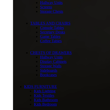
Hallway Units
Screens
Storage Chests
TABLES AND CHAIRS
Console Tables
Secretary Desks
Game Tables
Coffee Tables
CHESTS OF DRAWERS
Hallway Units
Display Cabinets
Storage Walls
Sideboards
Bookcases
KIDS FURNITURE
Kids Lighting
Kids Textiles
Kids Bathroom
Kids Bedroom