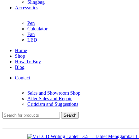
Slingbag
Accessories
Pen
Calculator
Fan
LED
Home
Shop
How To Buy
Blog
Contact
Sales and Showroom Shop
After Sales and Repair
Criticism and Suggestions
Search