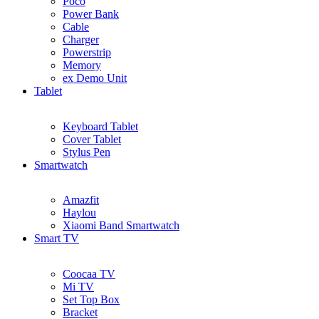
Poco
Power Bank
Cable
Charger
Powerstrip
Memory
ex Demo Unit
Tablet
Keyboard Tablet
Cover Tablet
Stylus Pen
Smartwatch
Amazfit
Haylou
Xiaomi Band Smartwatch
Smart TV
Coocaa TV
Mi TV
Set Top Box
Bracket