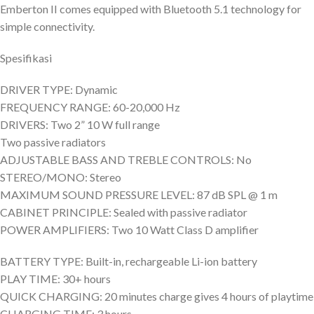
Emberton II comes equipped with Bluetooth 5.1 technology for
simple connectivity.
Spesifikasi
DRIVER TYPE: Dynamic
FREQUENCY RANGE: 60-20,000 Hz
DRIVERS: Two 2” 10 W full range
Two passive radiators
ADJUSTABLE BASS AND TREBLE CONTROLS: No
STEREO/MONO: Stereo
MAXIMUM SOUND PRESSURE LEVEL: 87 dB SPL @ 1 m
CABINET PRINCIPLE: Sealed with passive radiator
POWER AMPLIFIERS: Two 10 Watt Class D amplifier
BATTERY TYPE: Built-in, rechargeable Li-ion battery
PLAY TIME: 30+ hours
QUICK CHARGING: 20 minutes charge gives 4 hours of playtime
CHARGING TIME: 3 hours