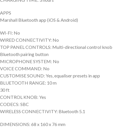
APPS
Marshall Bluetooth app (iOS & Android)
WI-FI: No
WIRED CONNECTIVITY: No
TOP PANEL CONTROLS: Multi-directional control knob
Bluetooth pairing button
MICROPHONE SYSTEM: No
VOICE COMMAND: No
CUSTOMISE SOUND: Yes, equaliser presets in app
BLUETOOTH RANGE: 10 m
30 ft
CONTROL KNOB: Yes
CODECS: SBC
WIRELESS CONNECTIVITY: Bluetooth 5.1
DIMENSIONS: 68 x 160 x 76 mm