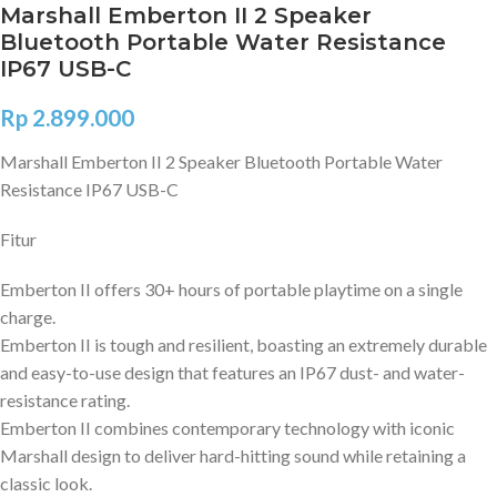
Marshall Emberton II 2 Speaker
Bluetooth Portable Water Resistance
IP67 USB-C
Rp
2.899.000
Marshall Emberton II 2 Speaker Bluetooth Portable Water
Resistance IP67 USB-C
Fitur
Emberton II offers 30+ hours of portable playtime on a single
charge.
Emberton II is tough and resilient, boasting an extremely durable
and easy-to-use design that features an IP67 dust- and water-
resistance rating.
Emberton II combines contemporary technology with iconic
Marshall design to deliver hard-hitting sound while retaining a
classic look.