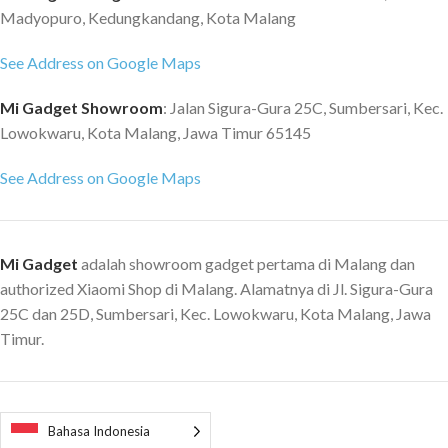
Madyopuro, Kedungkandang, Kota Malang
MAXIMUM SOUND PRESSURE
LEVEL: 82 dB SPL @ 1 m
See Address on Google Maps
CABINET PRINCIPLE: Sealed
with passive radiator POWER
Mi Gadget Showroom
: Jalan Sigura-Gura 25C, Sumbersari, Kec.
AMPLIFIERS: One 10 Watt Class
Lowokwaru, Kota Malang, Jawa Timur 65145
D amplifier for the driver
BATTERY TYPE: Built-in,
See Address on Google Maps
rechargeable Li-ion battery PLAY
TIME: 15+ hours QUICK
CHARGING: 20 minutes charge
gives 3 hours of playtime
Mi Gadget
adalah showroom gadget pertama di Malang dan
CHARGING TIME: 3 hours APPS
authorized Xiaomi Shop di Malang. Alamatnya di Jl. Sigura-Gura
Marshall Bluetooth app (iOS &
25C dan 25D, Sumbersari, Kec. Lowokwaru, Kota Malang, Jawa
Android) WI-FI: No WIRED
Timur.
CONNECTIVITY: No TOP
PANEL CONTROLS: Multi-
directional control knob
Bluetooth pairing button
MICROPHONE SYSTEM: Yes
Bahasa Indonesia