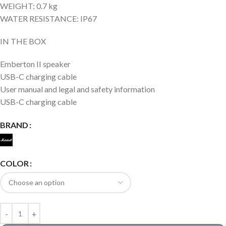
WEIGHT: 0.7 kg
WATER RESISTANCE: IP67
IN THE BOX
Emberton II speaker
USB-C charging cable
User manual and legal and safety information
USB-C charging cable
BRAND
COLOR