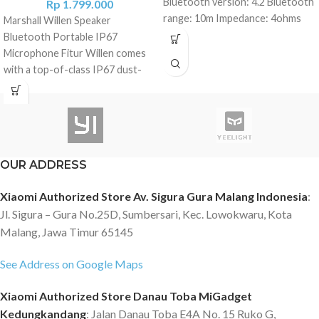
Bluetooth version: 4.2 Bluetooth
Rp
1.799.000
range: 10m Impedance: 4ohms
Marshall Willen Speaker
Supported profiles: A2DP /
Bluetooth Portable IP67
AVRCP / SPP Frequency range:
Microphone Fitur Willen comes
200Hz-18kHz (-10dB) Battery:
with a top-of-class IP67 dust-
Built-in, Lithium Charging port:
and water-resistance rating.
Micro-USB Battery capacity: 3.7V
Willen is ready to roll whenever
480mAh Autonomy: 6 hours of
you are with a hefty 15+ hours of
music playback at 80% volume
portable playtime on a single
(depends on playback conditions)
charge. Willen’s built-in
OUR ADDRESS
Hands-free: Yes, built-in
microphone. Answer and reject
microphone Dimensions:
calls using the front-mounted
Xiaomi Authorized Store Av. Sigura Gura Malang Indonesia
:
50x32mm Weight: 54g Package
control knob. Spesifikasi DRIVER
Jl. Sigura – Gura No.25D, Sumbersari, Kec. Lowokwaru, Kota
content: 1 x Mi Compact
TYPE: Dynamic FREQUENCY
Bluetooth Speaker 2 1 x User
Malang, Jawa Timur 65145
RANGE: 100-20,000 Hz
Manual 1 x Hanger * USB charging
DRIVERS: One 2” 10 W full range
See Address on Google Maps
cable NOT included.
Two passive radiators
ADJUSTABLE BASS AND TREBLE
Xiaomi Authorized Store Danau Toba MiGadget
CONTROLS: No
Kedungkandang
: Jalan Danau Toba E4A No. 15 Ruko G,
STEREO/MONO: Mono