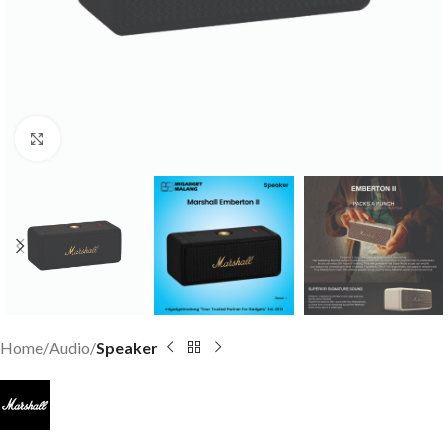
Click to enlarge
Home
Audio
Speaker