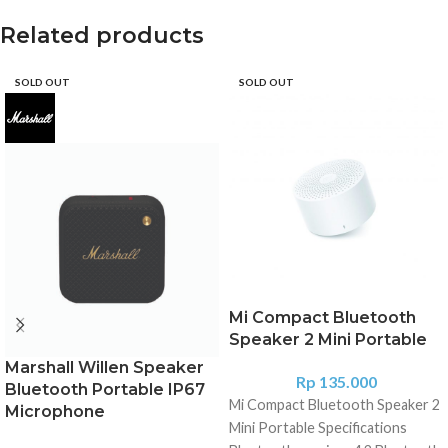
Related products
SOLD OUT
SOLD OUT
Mi Compact Bluetooth
Speaker 2 Mini Portable
Marshall Willen Speaker
Rp
135.000
Bluetooth Portable IP67
Mi Compact Bluetooth Speaker 2
Microphone
Mini Portable Specifications