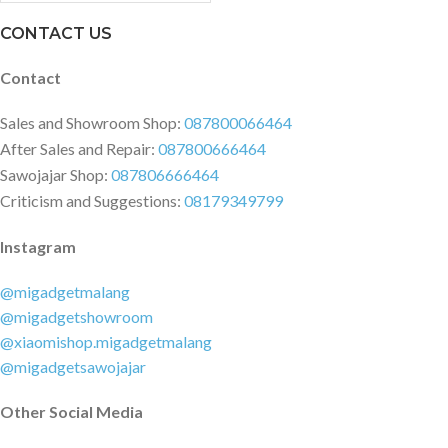
VOICE COMMAND: No
CUSTOMISE SOUND: Yes,
CONTACT US
equaliser presets in app
BLUETOOTH RANGE: 10 m 30 ft
Contact
CONTROL KNOB: Yes CODECS:
SBC WIRELESS CONNECTIVITY:
Sales and Showroom Shop:
087800066464
Bluetooth 5.1 DIMENSIONS:
After Sales and Repair:
087800666464
101,6 x 100,5 x 40,4 mm WEIGHT:
Sawojajar Shop:
087806666464
0.31 kg WATER RESISTANCE:
Criticism and Suggestions:
08179349799
IP67 IN THE BOX Willen speaker
USB-C charging cable User
Instagram
manual and legal and safety
information
@migadgetmalang
@migadgetshowroom
@xiaomishop.migadgetmalang
@migadgetsawojajar
Other Social Media