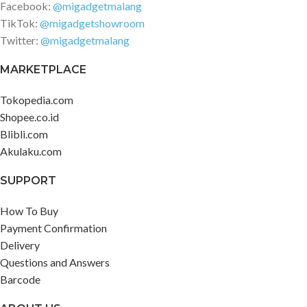
Facebook:
@migadgetmalang
TikTok:
@migadgetshowroom
Twitter:
@migadgetmalang
MARKETPLACE
Tokopedia.com
Shopee.co.id
Blibli.com
Akulaku.com
SUPPORT
How To Buy
Payment Confirmation
Delivery
Questions and Answers
Barcode