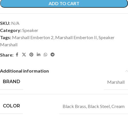
ADD TO CART
SKU:
N/A
Category:
Speaker
Tags:
Marshall Emberton 2
,
Marshall Emberton II
,
Speaker
Marshall
Share:
Additional information
BRAND
Marshall
COLOR
Black Brass
,
Black Steel
,
Cream