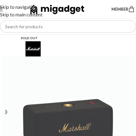
Skip to navigation
MEMBER
Skip to main content
SOLD OUT