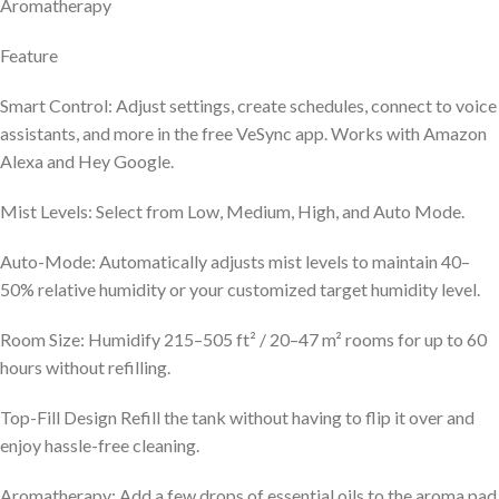
Aromatherapy
Feature
Smart Control: Adjust settings, create schedules, connect to voice
assistants, and more in the free VeSync app. Works with Amazon
Alexa and Hey Google.
Mist Levels: Select from Low, Medium, High, and Auto Mode.
Auto-Mode: Automatically adjusts mist levels to maintain 40–
50% relative humidity or your customized target humidity level.
Room Size: Humidify 215–505 ft² / 20–47 m² rooms for up to 60
hours without refilling.
Top-Fill Design Refill the tank without having to flip it over and
enjoy hassle-free cleaning.
Aromatherapy: Add a few drops of essential oils to the aroma pad