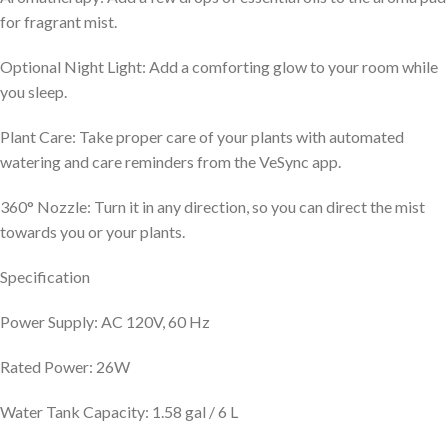
for fragrant mist.
Optional Night Light: Add a comforting glow to your room while
you sleep.
Plant Care: Take proper care of your plants with automated
watering and care reminders from the VeSync app.
360° Nozzle: Turn it in any direction, so you can direct the mist
towards you or your plants.
Specification
Power Supply: AC 120V, 60 Hz
Rated Power: 26W
Water Tank Capacity: 1.58 gal / 6 L