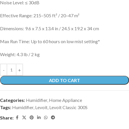
Noise Level: ≤ 30dB
Effective Range: 215–505 ft² / 20–47 m²
Dimensions: 9.6 x 7.5 x 13.4 in / 24.5 x 19.2 x 34 cm
Max Run Time: Up to 60 hours on low mist setting*
Weight: 4.3 lb / 2 kg
ADD TO CART
Categories:
Humidifier
,
Home Appliance
Tags:
Humidifier
,
Levoit
,
Levoit Classic 300S
Share: