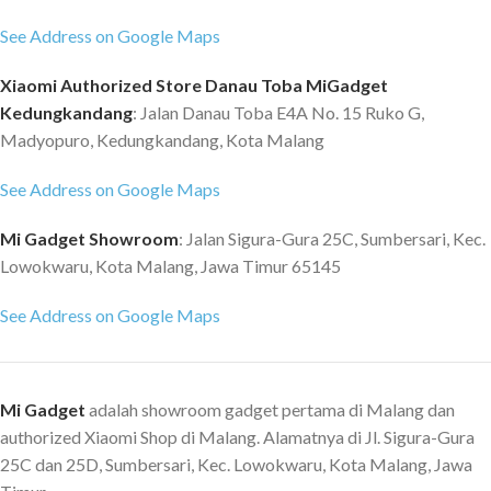
part of normal maintenance, it
Wireless Handheld & Never Miss
See Address on Google Maps
can be easily removed and
Any Corner ? Say goodbye to
replaced *The HEPA filter
cable and twining wire and easy
Xiaomi Authorized Store Danau Toba MiGadget
element due to the particularity
to use. Clean any corner deeply
Kedungkandang
: Jalan Danau Toba E4A No. 15 Ruko G,
of material can be washed dry
of your car. Fast Charging & 4
Madyopuro, Kedungkandang, Kota Malang
after recycling, official advice
Times Cleaning with Full Charge ?
should be replaced once every 2-
Supported by 12V/2A fast
See Address on Google Maps
3 months, the filtration efficiency
charging tech and can be fully
will be greatly reduced after
charged by 1.5 hours. Allows for
Mi Gadget Showroom
: Jalan Sigura-Gura 25C, Sumbersari, Kec.
several times of cleaning Note: 1.
13 mins working with
Lowokwaru, Kota Malang, Jawa Timur 65145
The real color of the item may be
comfortable hand feeling. LED
slightly different from the
Light with Wide Angle ? Solve the
See Address on Google Maps
pictures shown on website
problem of weak light and
caused by many factors such as
complicated environment.
brightness of your monitor and
Provide bright light of cleaning
light brightness. 2. Without
area. Specification: ? Max suction:
Mi Gadget
adalah showroom gadget pertama di Malang dan
Packaging
5000pa ? Charging time: 1.5h ?
authorized Xiaomi Shop di Malang. Alamatnya di Jl. Sigura-Gura
Operation time: 13min ? Cup
25C dan 25D, Sumbersari, Kec. Lowokwaru, Kota Malang, Jawa
capacity: approx. 10mL ? Noise: