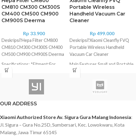
Hepa Filter CM800
Xiaomi Cleanfly FVQ
CM810 CM300 CM300S
Portable Wireless
CM400 CM500 CM900
Handheld Vacuum Car
CM900S Deerma
Cleaner
Rp
33.900
Rp
499.000
Deskripsi?
Hepa Filter CM800
Deskripsi?
Xiaomi Cleanfly FVQ
CM810 CM300 CM300S CM400
Portable Wireless Handheld
CM500 CM900 CM900S Deerma
Vacuum Car Cleaner
Specifications: *Fitment:For
Main Features Small and Portable
Xiaomi Deerma
? It can be put in storage box, cup
CM300/CM300S/CM400/CM500/CM800/CM810/CM900/CM900S.
slot and pocket of your car and
Features: *100% brand new and
save much space. Strong Suction
high quality. *Made of high-
and Vacuum Car with Strong
quality materials, more durable.
Power ? Pressurize with multi-
OUR ADDRESS
*Exquisite and delicate, highly
level cyclone air flow and
match with the equipment. *The
designed by spiral fan blade.
Xiaomi Authorized Store Av. Sigura Gura Malang Indonesia
:
filter can block 99.97% of pollen,
Suction up to 5000Pa and rotate
Jl. Sigura – Gura No.25D, Sumbersari, Kec. Lowokwaru, Kota
dirt, dust, pet dander and other
speed up to 32000rpm Collect
Malang, Jawa Timur 65145
particles as small as 0.3um. *As
paper, dust, hair and coin easily.