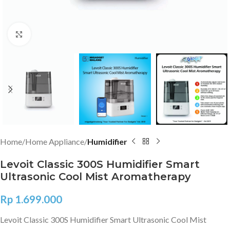
Click to enlarge
Home
Home Appliance
Humidifier
Levoit Classic 300S Humidifier Smart
Ultrasonic Cool Mist Aromatherapy
Rp
1.699.000
Levoit Classic 300S Humidifier Smart Ultrasonic Cool Mist