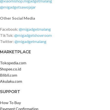
@xiaomishop.migadgetmalang
@migadgetsawojajar
Other Social Media
Facebook:
@migadgetmalang
TikTok:
@migadgetshowroom
Twitter:
@migadgetmalang
MARKETPLACE
Tokopedia.com
Shopee.co.id
Blibli.com
Akulaku.com
SUPPORT
How To Buy
Payment Confirmation