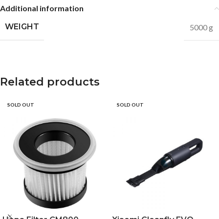
Additional information
WEIGHT
5000 g
Related products
SOLD OUT
SOLD OUT