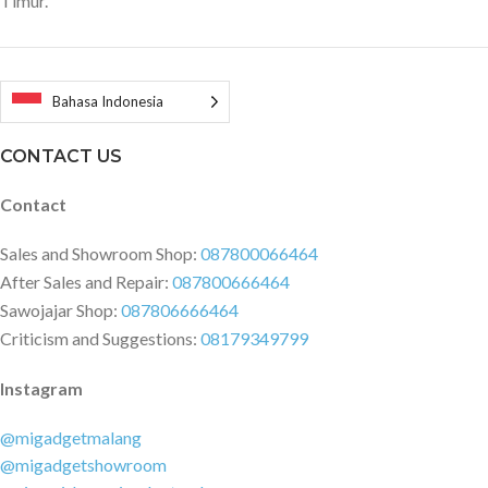
Timur.
less than 65dB ? Battery
Capacity: Li-ion 7.2V 2000mAh ?
Rated voltage: 7.2V ? Rated
power: 80W Specification
Bahasa Indonesia
Dimensions and Weight Product
weight: 0.5600 kg Product size:
CONTACT US
7.00 x 7.00 x 29.80 cm / 2.76 x 2.76
x 11.73 inches Package weight:
Contact
0.9820 kg Package size: 35.00 x
15.00 x 10.00 cm / 13.78 x 5.91 x
Sales and Showroom Shop:
087800066464
3.94 inches Package Contents: 1
After Sales and Repair:
087800666464
x Main Unit 1 x Telescopic 2 - in -
1 Nozzle 1 x Car Charger 1 x
Sawojajar Shop:
087806666464
HEPA Filter Unit ( Installed On
Criticism and Suggestions:
08179349799
The Main Unit ) 1 x Registration
Card 1 x User Manual
Instagram
@migadgetmalang
@migadgetshowroom