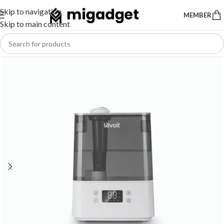
Skip to navigation
MEMBER
Skip to main content