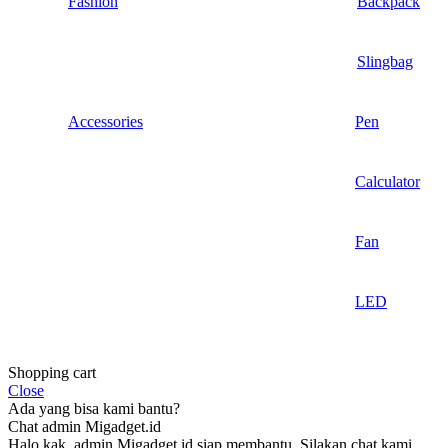
Fashion
Backpack
Slingbag
Accessories
Pen
Calculator
Fan
LED
Shopping cart
Close
Ada yang bisa kami bantu?
Chat admin Migadget.id
Halo kak, admin Migadget.id siap membantu. Silakan chat kami