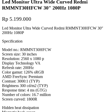
Led Monitor Ultra Wide Curved Redmi
RMMNT30HFCW 30″ 200Hz 1080P
Rp
5.199.000
Led Monitor Ultra Wide Curved Redmi RMMNT30HFCW 30″
200Hz 1080P
Specification
Model no.: RMMNT30HFCW
Screen size: 30 inches
Resolution: 2560 x 1080 p
Display Technology VA
Refresh rate: 200Hz
Color gamut: 126% sRGB
AMD FreeSync Premium
Contrast: 3000:1 (TYP)
Brightness 300 cd/m2 (TYP)
Response time: 4 ms (GTG)
Number of colors: 16.7 million
Screen curved: 1800R
Hidden heat dissipation