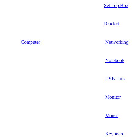
Set Top Box
Bracket
Computer
Networking
Notebook
USB Hub
Monitor
Mouse
Keyboard