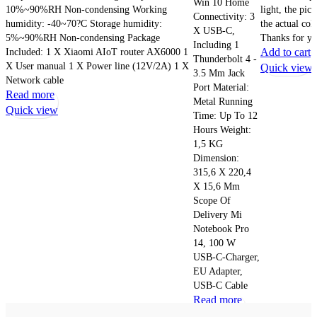
Win 10 Home
10%~90%RH Non-condensing Working
light, the pic
Connectivity: 3
humidity: -40~70?C Storage humidity:
the actual col
X USB-C,
5%~90%RH Non-condensing Package
Thanks for yo
Including 1
Included: 1 X Xiaomi AIoT router AX6000 1
Add to cart
Thunderbolt 4 -
X User manual 1 X Power line (12V/2A) 1 X
Quick view
3.5 Mm Jack
Network cable
Port Material:
Read more
Metal Running
Quick view
Time: Up To 12
Hours Weight:
1,5 KG
Dimension:
315,6 X 220,4
X 15,6 Mm
Scope Of
Delivery Mi
Notebook Pro
14, 100 W
USB-C-Charger,
EU Adapter,
USB-C Cable
Read more
Quick view