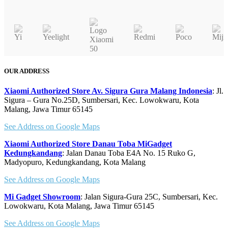
OUR ADDRESS
Xiaomi Authorized Store Av. Sigura Gura Malang Indonesia
: Jl.
Sigura – Gura No.25D, Sumbersari, Kec. Lowokwaru, Kota
Malang, Jawa Timur 65145
See Address on Google Maps
Xiaomi Authorized Store Danau Toba MiGadget
Kedungkandang
: Jalan Danau Toba E4A No. 15 Ruko G,
Madyopuro, Kedungkandang, Kota Malang
See Address on Google Maps
Mi Gadget Showroom
: Jalan Sigura-Gura 25C, Sumbersari, Kec.
Lowokwaru, Kota Malang, Jawa Timur 65145
See Address on Google Maps