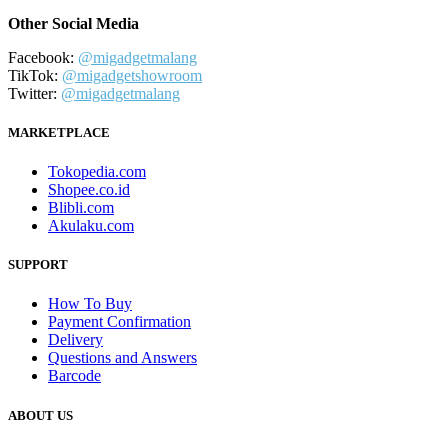
Other Social Media
Facebook:
@migadgetmalang
TikTok:
@migadgetshowroom
Twitter:
@migadgetmalang
MARKETPLACE
Tokopedia.com
Shopee.co.id
Blibli.com
Akulaku.com
SUPPORT
How To Buy
Payment Confirmation
Delivery
Questions and Answers
Barcode
ABOUT US