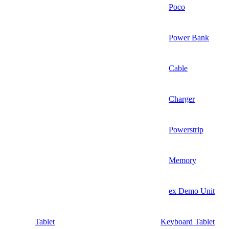
Poco
Power Bank
Cable
Charger
Powerstrip
Memory
ex Demo Unit
Tablet
Keyboard Tablet