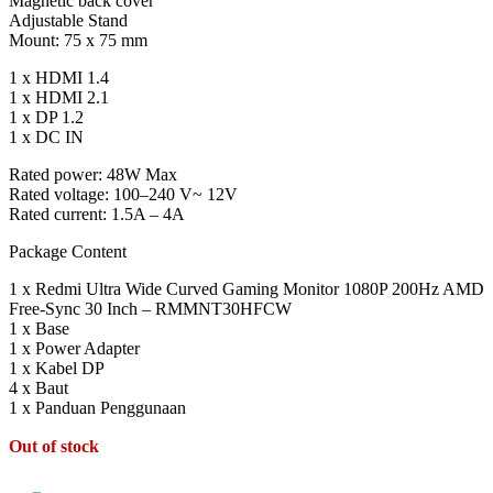
Magnetic back cover
Adjustable Stand
Mount: 75 x 75 mm
1 x HDMI 1.4
1 x HDMI 2.1
1 x DP 1.2
1 x DC IN
Rated power: 48W Max
Rated voltage: 100–240 V~ 12V
Rated current: 1.5A – 4A
Package Content
1 x Redmi Ultra Wide Curved Gaming Monitor 1080P 200Hz AMD
Free-Sync 30 Inch – RMMNT30HFCW
1 x Base
1 x Power Adapter
1 x Kabel DP
4 x Baut
1 x Panduan Penggunaan
Out of stock