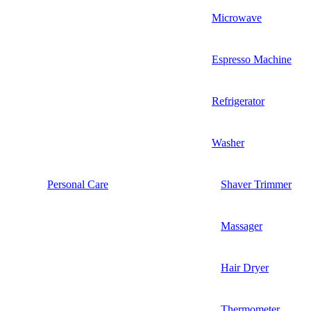
Microwave
Espresso Machine
Refrigerator
Washer
Personal Care
Shaver Trimmer
Massager
Hair Dryer
Thermometer