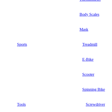
Body Scales
Mask
Sports
Treadmill
E-Bike
Scooter
Spinning Bike
Tools
Screwdriver