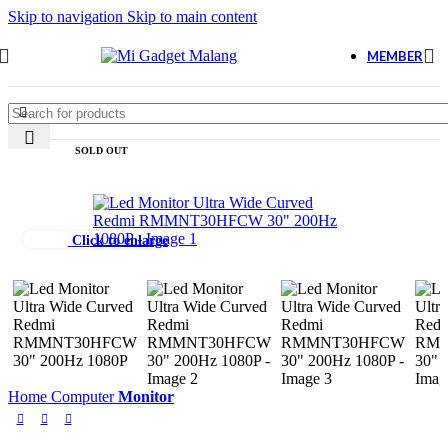
Skip to navigation
Skip to main content
MEMBER
SOLD OUT
Click to enlarge
Home
Computer
Monitor