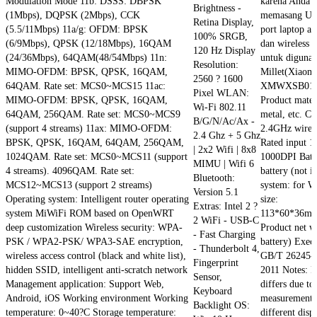
Modulation Mode 11b: DSSS: DBPSK
karena Anda h
Brightness -
(1Mbps), DQPSK (2Mbps), CCK
memasang USB
Retina Display,
(5.5/11Mbps) 11a/g: OFDM: BPSK
port laptop at
100% SRGB,
(6/9Mbps), QPSK (12/18Mbps), 16QAM
dan wireless m
120 Hz Display
(24/36Mbps), 64QAM(48/54Mbps) 11n:
untuk digunak
Resolution:
MIMO-OFDM: BPSK, QPSK, 16QAM,
Millet(Xiaom
2560 ? 1600
64QAM. Rate set: MCS0~MCS15 11ac:
XMWXSB01YM
Pixel WLAN:
MIMO-OFDM: BPSK, QPSK, 16QAM,
Product mater
Wi-Fi 802.11
64QAM, 256QAM. Rate set: MCS0~MCS9
metal, etc. C
B/G/N/Ac/Ax -
(support 4 streams) 11ax: MIMO-OFDM:
2.4GHz wirele
2.4 Ghz + 5 Ghz
BPSK, QPSK, 16QAM, 64QAM, 256QAM,
Rated input 
| 2x2 Wifi | 8x8
1024QAM. Rate set: MCS0~MCS11 (support
1000DPI Batt
MIMU | Wifi 6
4 streams). 4096QAM. Rate set:
battery (not 
Bluetooth:
MCS12~MCS13 (support 2 streams)
system: for 
Version 5.1
Operating system: Intelligent router operating
size:
Extras: Intel 2 ?
system MiWiFi ROM based on OpenWRT
113*60*36mm
2 WiFi - USB-C
deep customization Wireless security: WPA-
Product net w
- Fast Charging
PSK / WPA2-PSK/ WPA3-SAE encryption,
battery) Execu
- Thunderbolt 4,
wireless access control (black and white list),
GB/T 26245-
Fingerprint
hidden SSID, intelligent anti-scratch network
2011 Notes: 
Sensor,
Management application: Support Web,
differs due t
Keyboard
Android, iOS Working environment Working
measurement. 
Backlight OS:
temperature: 0~40?C Storage temperature:
different disp