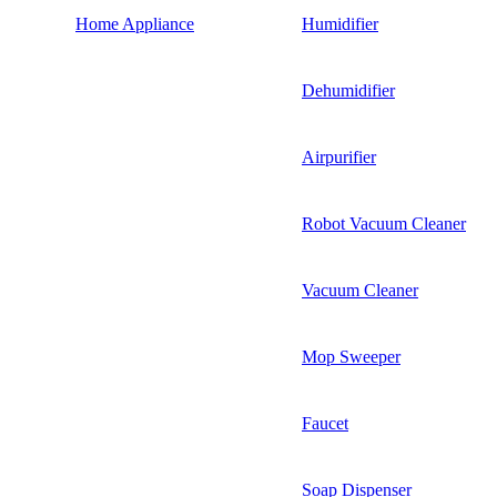
Home Appliance
Humidifier
Dehumidifier
Airpurifier
Robot Vacuum Cleaner
Vacuum Cleaner
Mop Sweeper
Faucet
Soap Dispenser