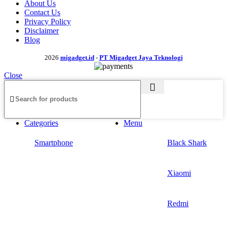
About Us
Contact Us
Privacy Policy
Disclaimer
Blog
2026
migadget.id
-
PT Migadget Jaya Teknologi
Close
Categories
Menu
Smartphone
Black Shark
Xiaomi
Redmi