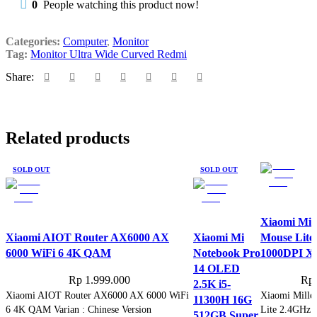
0
People watching this product now!
Categories:
Computer
,
Monitor
Tag:
Monitor Ultra Wide Curved Redmi
Share:
Related products
SOLD OUT
SOLD OUT
Xiaomi Mill
Xiaomi AIOT Router AX6000 AX
Xiaomi Mi
Mouse Lite
6000 WiFi 6 4K QAM
Notebook Pro
1000DPI
14 OLED
Rp
1.999.000
Rp
2.5K i5-
Xiaomi AIOT Router AX6000 AX 6000 WiFi
Xiaomi Millet
11300H 16G
6 4K QAM Varian : Chinese Version
Lite 2.4GHz 
512GB Super