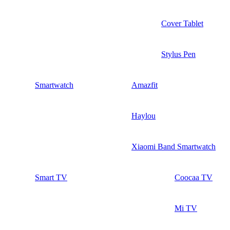
Cover Tablet
Stylus Pen
Smartwatch
Amazfit
Haylou
Xiaomi Band Smartwatch
Smart TV
Coocaa TV
Mi TV