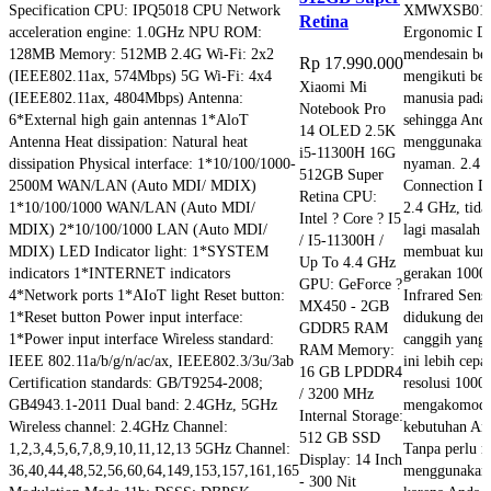
Specification CPU: IPQ5018 CPU Network
XMWXSB01YM
Retina
acceleration engine: 1.0GHz NPU ROM:
Ergonomic De
128MB Memory: 512MB 2.4G Wi-Fi: 2x2
mendesain be
Rp
17.990.000
(IEEE802.11ax, 574Mbps) 5G Wi-Fi: 4x4
mengikuti ben
Xiaomi Mi
(IEEE802.11ax, 4804Mbps) Antenna:
manusia pad
Notebook Pro
6*External high gain antennas 1*AloT
sehingga Anda
14 OLED 2.5K
Antenna Heat dissipation: Natural heat
menggunakan
i5-11300H 16G
dissipation Physical interface: 1*10/100/1000-
nyaman. 2.4 
512GB Super
2500M WAN/LAN (Auto MDI/ MDIX)
Connection D
Retina CPU:
1*10/100/1000 WAN/LAN (Auto MDI/
2.4 GHz, tida
Intel ? Core ? I5
MDIX) 2*10/100/1000 LAN (Auto MDI/
lagi masalah 
/ I5-11300H /
MDIX) LED Indicator light: 1*SYSTEM
membuat kurs
Up To 4.4 GHz
indicators 1*INTERNET indicators
gerakan 1000
GPU: GeForce ?
4*Network ports 1*AIoT light Reset button:
Infrared Sens
MX450 - 2GB
1*Reset button Power input interface:
didukung deng
GDDR5 RAM
1*Power input interface Wireless standard:
canggih yang
RAM Memory:
IEEE 802.11a/b/g/n/ac/ax, IEEE802.3/3u/3ab
ini lebih cepa
16 GB LPDDR4
Certification standards: GB/T9254-2008;
resolusi 1000
/ 3200 MHz
GB4943.1-2011 Dual band: 2.4GHz, 5GHz
mengakomodir
Internal Storage:
Wireless channel: 2.4GHz Channel:
kebutuhan And
512 GB SSD
1,2,3,4,5,6,7,8,9,10,11,12,13 5GHz Channel:
Tanpa perlu r
Display: 14 Inch
36,40,44,48,52,56,60,64,149,153,157,161,165
menggunakan 
- 300 Nit