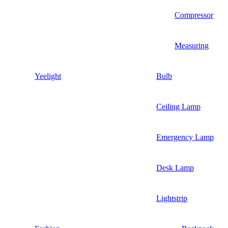
Compressor
Measuring
Yeelight
Bulb
Ceiling Lamp
Emergency Lamp
Desk Lamp
Lightstrip