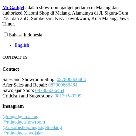
Mi Gadget
adalah showroom gadget pertama di Malang dan
authorized Xiaomi Shop di Malang. Alamatnya di Jl. Sigura-Gura
25C dan 25D, Sumbersari, Kec. Lowokwaru, Kota Malang, Jawa
Timur.
Bahasa Indonesia
English
CONTACT US
Contact
Sales and Showroom Shop:
087800066464
After Sales and Repair:
087800666464
Sawojajar Shop:
087806666464
Criticism and Suggestions:
08179349799
Instagram
@migadgetmalang
@migadgetshowroom
@xiaomishop.migadgetmalang
@migadgetsawojajar