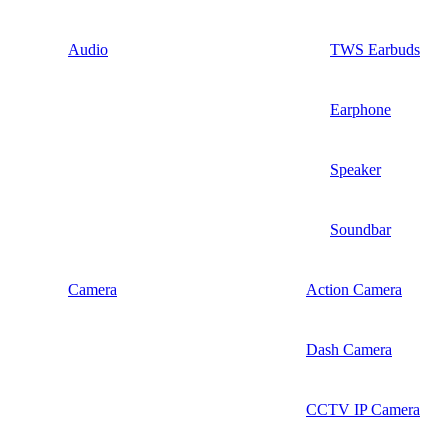
Audio
TWS Earbuds
Earphone
Speaker
Soundbar
Camera
Action Camera
Dash Camera
CCTV IP Camera