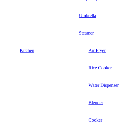
Umbrella
Steamer
Kitchen
Air Fryer
Rice Cooker
Water Dispenser
Blender
Cooker