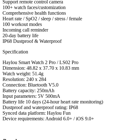
Support remote control camera
100+ watch faces/customization
Comprehensive health functions
Heart rate / SpO2 / sleep / stress / female
100 workout modes
Incoming call reminder
20-day battery life
IP68 Dustproof & Waterproof
Specification
Haylou Smart Watch 2 Pro / LS02 Pro
Dimension: 48.82 x 37.70 x 10.83 mm
Watch weight: 51.4g
Resolution: 240 x 284
Connection: Bluetooth V5.0
Battery capacity: 250mAh
Input parameters: 5V 500mA
Battery life 10 days (24-hour heart rate monitoring)
Dustproof and waterproof rating: IP68
Synced data platform: Haylou Fun
Device requirements: Android 6.0+ / iOS 9.0+