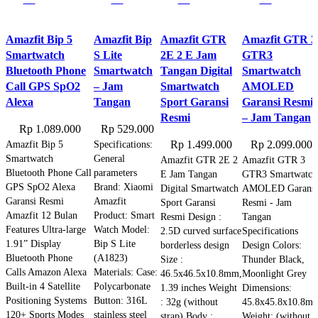
Amazfit Bip 5
Amazfit Bip
Amazfit GTR
Amazfit GTR 3
Smartwatch
S Lite
2E 2 E Jam
GTR3
Bluetooth Phone
Smartwatch
Tangan Digital
Smartwatch
Call GPS SpO2
– Jam
Smartwatch
AMOLED
Alexa
Tangan
Sport Garansi
Garansi Resmi
Resmi
– Jam Tangan
Rp
1.089.000
Rp
529.000
Amazfit Bip 5
Specifications:
Rp
1.499.000
Rp
2.099.000
Smartwatch
General
Amazfit GTR 2E 2
Amazfit GTR 3
Bluetooth Phone Call
parameters
E Jam Tangan
GTR3 Smartwatch
GPS SpO2 Alexa
Brand: Xiaomi
Digital Smartwatch
AMOLED Garansi
Garansi Resmi
Amazfit
Sport Garansi
Resmi - Jam
Amazfit 12 Bulan
Product: Smart
Resmi Design :
Tangan
Features Ultra-large
Watch Model:
2.5D curved surface
Specifications
1.91” Display
Bip S Lite
borderless design
Design Colors:
Bluetooth Phone
(A1823)
Size :
Thunder Black,
Calls Amazon Alexa
Materials: Case:
46.5x46.5x10.8mm,
Moonlight Grey
Built-in 4 Satellite
Polycarbonate
1.39 inches Weight
Dimensions:
Positioning Systems
Button: 316L
: 32g (without
45.8x45.8x10.8m
120+ Sports Modes
stainless steel
strap) Body :
Weight: (without