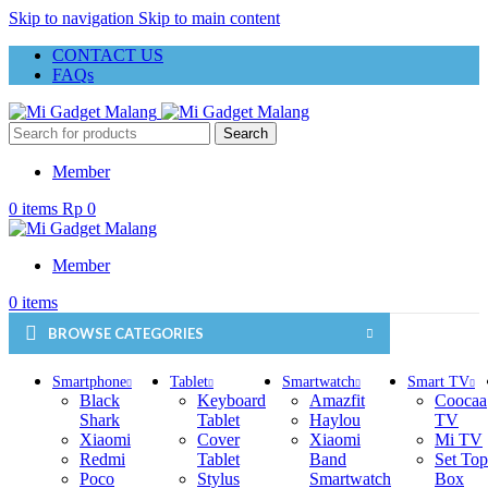
Skip to navigation
Skip to main content
CONTACT US
FAQs
Search
Member
0
items
Rp
0
Member
0
items
BROWSE CATEGORIES
Smartphone
Tablet
Smartwatch
Smart TV
Black
Keyboard
Amazfit
Coocaa
Shark
Tablet
Haylou
TV
Xiaomi
Cover
Xiaomi
Mi TV
Redmi
Tablet
Band
Set Top
Poco
Stylus
Smartwatch
Box