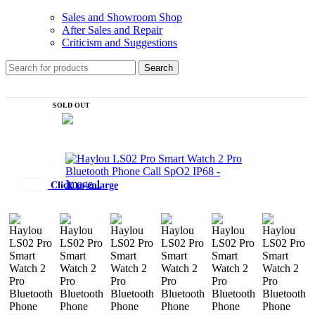
Sales and Showroom Shop
After Sales and Repair
Criticism and Suggestions
Search
SOLD OUT
Click to enlarge