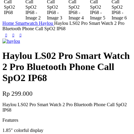
Home
Smartwatch
Haylou
Haylou LS02 Pro Smart Watch 2 Pro
Bluetooth Phone Call SpO2 IP68
Haylou LS02 Pro Smart Watch
2 Pro Bluetooth Phone Call
SpO2 IP68
Rp
299.000
Haylou LS02 Pro Smart Watch 2 Pro Bluetooth Phone Call SpO2
IP68
Features
1.85″ colorful display