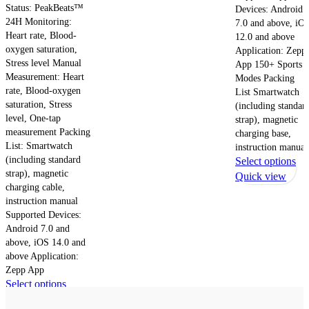
Status: PeakBeats™
Devices: Android
24H Monitoring:
7.0 and above, iO
Heart rate, Blood-
12.0 and above
oxygen saturation,
Application: Zepp
Stress level Manual
App 150+ Sports
Measurement: Heart
Modes Packing
rate, Blood-oxygen
List Smartwatch
saturation, Stress
(including standar
level, One-tap
strap), magnetic
measurement Packing
charging base,
List: Smartwatch
instruction manual
(including standard
Th
Select options
strap), magnetic
pr
Quick view
charging cable,
ha
instruction manual
mul
Supported Devices:
var
Android 7.0 and
Th
above, iOS 14.0 and
opt
above Application:
ma
Zepp App
be
This
Select options
ch
product
Quick view