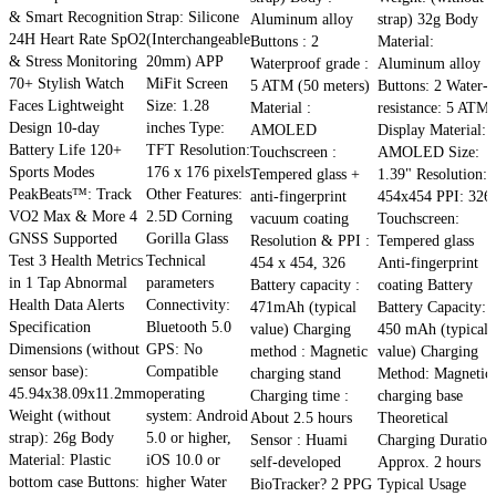
& Smart Recognition
Strap: Silicone
Aluminum alloy
strap) 32g Body
24H Heart Rate SpO2
(Interchangeable
Buttons : 2
Material:
& Stress Monitoring
20mm) APP
Waterproof grade :
Aluminum alloy
70+ Stylish Watch
MiFit Screen
5 ATM (50 meters)
Buttons: 2 Water-
Faces Lightweight
Size: 1.28
Material :
resistance: 5 ATM
Design 10-day
inches Type:
AMOLED
Display Material:
Battery Life 120+
TFT Resolution:
Touchscreen :
AMOLED Size:
Sports Modes
176 x 176 pixels
Tempered glass +
1.39" Resolution:
PeakBeats™: Track
Other Features:
anti-fingerprint
454x454 PPI: 326
VO2 Max & More 4
2.5D Corning
vacuum coating
Touchscreen:
GNSS Supported
Gorilla Glass
Resolution & PPI :
Tempered glass
Test 3 Health Metrics
Technical
454 x 454, 326
Anti-fingerprint
in 1 Tap Abnormal
parameters
Battery capacity :
coating Battery
Health Data Alerts
Connectivity:
471mAh (typical
Battery Capacity:
Specification
Bluetooth 5.0
value) Charging
450 mAh (typical
Dimensions (without
GPS: No
method : Magnetic
value) Charging
sensor base):
Compatible
charging stand
Method: Magnetic
45.94x38.09x11.2mm
operating
Charging time :
charging base
Weight (without
system: Android
About 2.5 hours
Theoretical
strap): 26g Body
5.0 or higher,
Sensor : Huami
Charging Duration
Material: Plastic
iOS 10.0 or
self-developed
Approx. 2 hours
bottom case Buttons:
higher Water
BioTracker? 2 PPG
Typical Usage