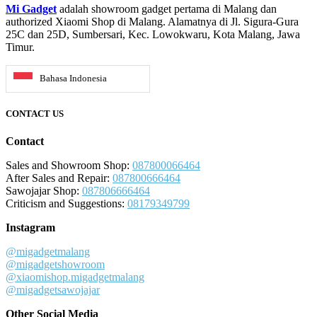
Mi Gadget
adalah showroom gadget pertama di Malang dan
authorized Xiaomi Shop di Malang. Alamatnya di Jl. Sigura-Gura
25C dan 25D, Sumbersari, Kec. Lowokwaru, Kota Malang, Jawa
Timur.
Bahasa Indonesia
CONTACT US
Contact
Sales and Showroom Shop:
087800066464
After Sales and Repair:
087800666464
Sawojajar Shop:
087806666464
Criticism and Suggestions:
08179349799
Instagram
@migadgetmalang
@migadgetshowroom
@xiaomishop.migadgetmalang
@migadgetsawojajar
Other Social Media