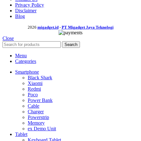
Privacy Policy
Disclaimer
Blog
2026
migadget.id
-
PT Migadget Jaya Teknologi
Close
Search
Menu
Categories
Smartphone
Black Shark
Xiaomi
Redmi
Poco
Power Bank
Cable
Charger
Powerstrip
Memory
ex Demo Unit
Tablet
Keyboard Tablet