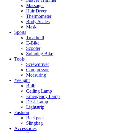
Shaver Trimmer
Massager
Hair Dryer
Thermometer
Body Scales
Mask
Sports
Treadmill
E-Bike
Scooter
Spinning Bike
Tools
Screwdriver
Compressor
Measuring
Yeelight
Bulb
Ceiling Lamp
Emergency Lamp
Desk Lamp
Lightstrip
Fashion
Backpack
Slingbag
Accessories