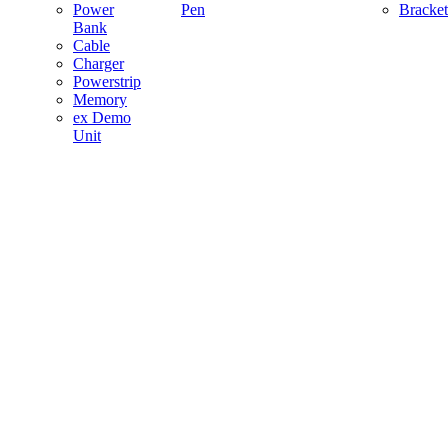
Power
Pen
Bracket
Bank
Cable
Charger
Powerstrip
Memory
ex Demo
Unit