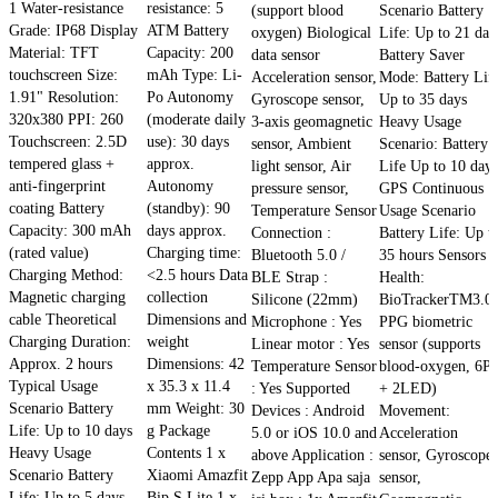
1 Water-resistance
resistance: 5
(support blood
Scenario Battery
Grade: IP68 Display
ATM Battery
oxygen) Biological
Life: Up to 21 day
Material: TFT
Capacity: 200
data sensor
Battery Saver
touchscreen Size:
mAh Type: Li-
Acceleration sensor,
Mode: Battery Lif
1.91" Resolution:
Po Autonomy
Gyroscope sensor,
Up to 35 days
320x380 PPI: 260
(moderate daily
3-axis geomagnetic
Heavy Usage
Touchscreen: 2.5D
use): 30 days
sensor, Ambient
Scenario: Battery
tempered glass +
approx.
light sensor, Air
Life Up to 10 days
anti-fingerprint
Autonomy
pressure sensor,
GPS Continuous
coating Battery
(standby): 90
Temperature Sensor
Usage Scenario
Capacity: 300 mAh
days approx.
Connection :
Battery Life: Up t
(rated value)
Charging time:
Bluetooth 5.0 /
35 hours Sensors
Charging Method:
<2.5 hours Data
BLE Strap :
Health:
Magnetic charging
collection
Silicone (22mm)
BioTrackerTM3.0
cable Theoretical
Dimensions and
Microphone : Yes
PPG biometric
Charging Duration:
weight
Linear motor : Yes
sensor (supports
Approx. 2 hours
Dimensions: 42
Temperature Sensor
blood-oxygen, 6P
Typical Usage
x 35.3 x 11.4
: Yes Supported
+ 2LED)
Scenario Battery
mm Weight: 30
Devices : Android
Movement:
Life: Up to 10 days
g Package
5.0 or iOS 10.0 and
Acceleration
Heavy Usage
Contents 1 x
above Application :
sensor, Gyroscope
Scenario Battery
Xiaomi Amazfit
Zepp App Apa saja
sensor,
Life: Up to 5 days
Bip S Lite 1 x