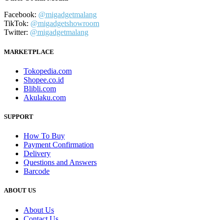
Facebook:
@migadgetmalang
TikTok:
@migadgetshowroom
Twitter:
@migadgetmalang
MARKETPLACE
Tokopedia.com
Shopee.co.id
Blibli.com
Akulaku.com
SUPPORT
How To Buy
Payment Confirmation
Delivery
Questions and Answers
Barcode
ABOUT US
About Us
Contact Us