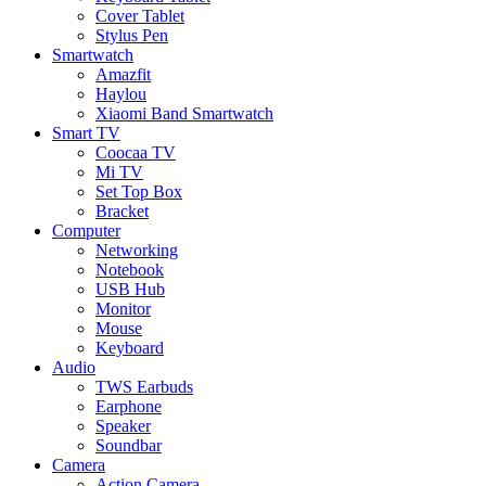
Cover Tablet
Stylus Pen
Smartwatch
Amazfit
Haylou
Xiaomi Band Smartwatch
Smart TV
Coocaa TV
Mi TV
Set Top Box
Bracket
Computer
Networking
Notebook
USB Hub
Monitor
Mouse
Keyboard
Audio
TWS Earbuds
Earphone
Speaker
Soundbar
Camera
Action Camera