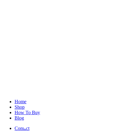
Home
Shop
How To Buy
Blog
Contact