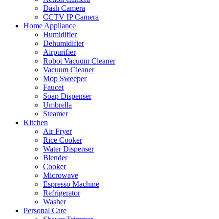
Dash Camera
CCTV IP Camera
Home Appliance
Humidifier
Dehumidifier
Airpurifier
Robot Vacuum Cleaner
Vacuum Cleaner
Mop Sweeper
Faucet
Soap Dispenser
Umbrella
Steamer
Kitchen
Air Fryer
Rice Cooker
Water Dispenser
Blender
Cooker
Microwave
Espresso Machine
Refrigerator
Washer
Personal Care