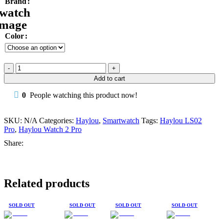
Brand
Color
Haylou
LS02
Add to cart
Pro
Smart
0
People watching this product now!
Watch
2
Pro
SKU:
N/A
Categories:
Haylou
,
Smartwatch
Tags:
Haylou LS02
Bluetooth
Pro
,
Haylou Watch 2 Pro
Phone
Share:
Call
SpO2
IP68
quantity
Related products
SOLD OUT
SOLD OUT
SOLD OUT
SOLD OUT