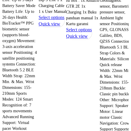
isi box : 1x Amazfit
Geomagnetic
Battery Saver Mode
Charging Cable
GTR 2E 1x
sensor, Barometric
Battery Life: Up to
1 x User Manual
Charging 1x Buku
pressure sensor,
This
26 days Health:
Select options
panduan manual 1x
Ambient light
BioTracker™ PPG
product
Quick view
Kartu garansi
sensor Positioning:
biometric sensor
This
Select options
GPS, GLONASS,
has
(supports blood-
Galileo, BDS,
product
Quick view
multiple
oxygen) Movement:
QZSS Connection:
has
variants.
3-axis acceleration
Bluetooth 5.1 BL
multiple
The
sensor Positioning: 4
Strap Colors &
variants.
options
satellite positioning
Materials: Silicone
The
may
systems Connection:
Quick release
options
be
Bluetooth 5.2 BLE
Width: 22mm Min
may
chosen
Width Strap: 22mm
& Max. Wrist
be
on
Min. & Max. Wrist
Dimensions: 155-
chosen
Dimensions: 155-
the
218mm Buckle:
210mm Sports
on
Classic pin buckle
product
Modes: 124 Smart
Other: Microphon
the
page
Recognition of: 7
Support: Speaker
product
sports movements
Motor: Linear
page
Advanced Running
motor Classic
Support: Virtual
Navigation: Crow
pacer Workout
Support Supported