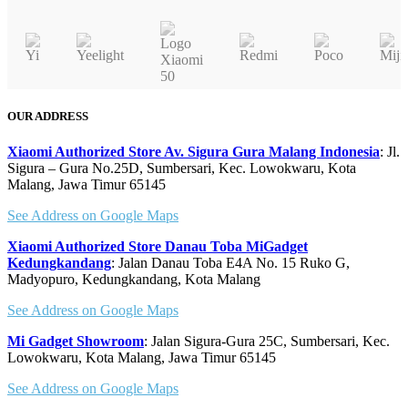
on
has
the
multiple
pr
variants.
pa
The
options
may
OUR ADDRESS
be
chosen
Xiaomi Authorized Store Av. Sigura Gura Malang Indonesia
: Jl.
on
Sigura – Gura No.25D, Sumbersari, Kec. Lowokwaru, Kota
Malang, Jawa Timur 65145
the
product
See Address on Google Maps
page
Xiaomi Authorized Store Danau Toba MiGadget
Kedungkandang
: Jalan Danau Toba E4A No. 15 Ruko G,
Madyopuro, Kedungkandang, Kota Malang
See Address on Google Maps
Mi Gadget Showroom
: Jalan Sigura-Gura 25C, Sumbersari, Kec.
Lowokwaru, Kota Malang, Jawa Timur 65145
See Address on Google Maps