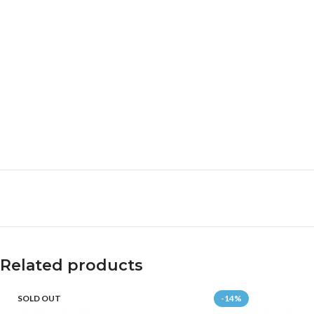
Related products
SOLD OUT
-14%