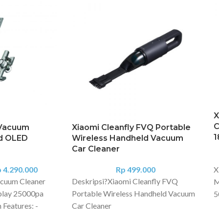
X
C
 Vacuum
Xiaomi Cleanfly FVQ Portable
1
d OLED
Wireless Handheld Vacuum
Car Cleaner
p
4.290.000
Rp
499.000
X
cuum Cleaner
Deskripsi?
Xiaomi Cleanfly FVQ
M
play 25000pa
Portable Wireless Handheld Vacuum
5
 Features: -
Car Cleaner
B
e Dreame
A