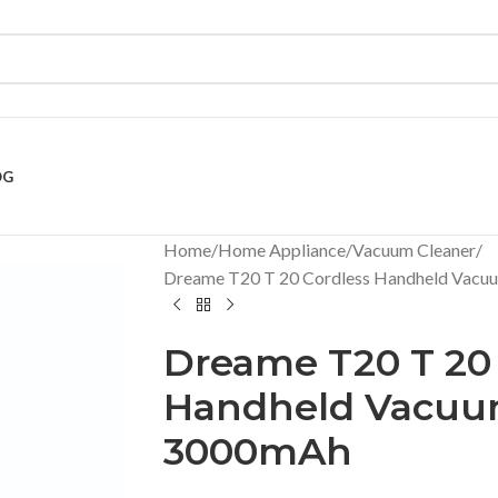
OG
Home
Home Appliance
Vacuum Cleaner
Dreame T20 T 20 Cordless Handheld Vacu
Dreame T20 T 20 
Handheld Vacuu
3000mAh