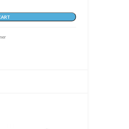
CART
ner
SOLD OUT