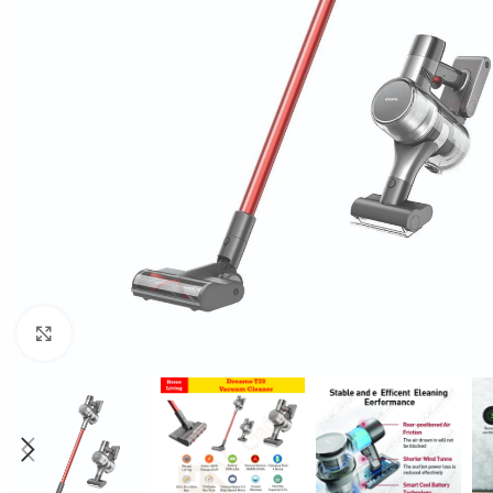
Click to enlarge