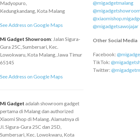
@migadgetmalang
Madyopuro,
Battery Capacity: 
@migadgetshowroo
Kedungkandang, Kota Malang
1.6kg Charge Time: 
@xiaomishop.migadg
Volume : Dreame Spa
See Address on Google Maps
@migadgetsawojajar
speed Motor Runtime
Mi Gadget Showroom
: Jalan Sigura-
minutes Suction Po
Other Social Media
Gura 25C, Sumbersari, Kec.
Vacuum Degree: 2500
Facebook:
@migadge
Lowokwaru, Kota Malang, Jawa Timur
System: 12-cone Cyc
TikTok:
@migadgets
65145
cleaning and 5-level 
Twitter:
@migadgetm
PACKAGE CONTENT
See Address on Google Maps
V11 1 x Adapter 1 x
Roller Brush Head 1 
Removal Brush 1 x 2
Dock 1 x 2in1 Flat Br
Mi Gadget
adalah showroom gadget
Brush 1 x Metal Arti
pertama di Malang dan authorized
Extension Hose
Xiaomi Shop di Malang. Alamatnya di
Jl. Sigura-Gura 25C dan 25D,
Sumbersari, Kec. Lowokwaru, Kota