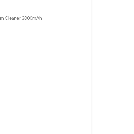
um Cleaner 3000mAh