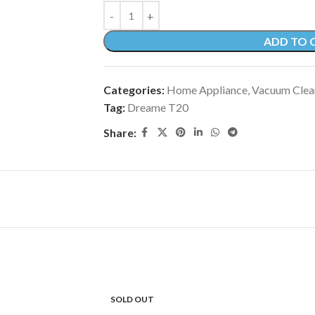
ADD TO 
Categories:
Home Appliance
,
Vacuum Clea
Tag:
Dreame T20
Share:
SOLD OUT