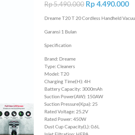
Rp
4.490.000
Rp
5.490.000
Dreame T20 T 20 Cordless Handheld Vacu
Garansi 1 Bulan
Specification
Brand: Dreame
Type: Cleaners
Model: T20
Charging Time(H): 4H
Battery Capacity: 3000mAh
Suction Power(AW): 150AW
Suction Pressure(Kpa): 25
Rated Voltage: 25.2V
Rated Power: 450W
Dust Cup Capacity(L): 0.6L
Inlet Filtration: HEPA