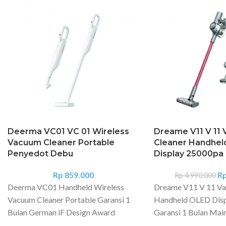
Deerma VC01 VC 01 Wireless
Dreame V11 V 11
Vacuum Cleaner Portable
Cleaner Handhel
Penyedot Debu
Display 25000pa
Rp
859.000
R
Rp
4.990.000
Deerma VC01 Handheld Wireless
Dreame V11 V 11 Va
Vacuum Cleaner Portable Garansi 1
Handheld OLED Dis
Bulan German iF Design Award
Garansi 1 Bulan Main
Model: VC01 Material: ABS Voltage:
Powered by reliabl