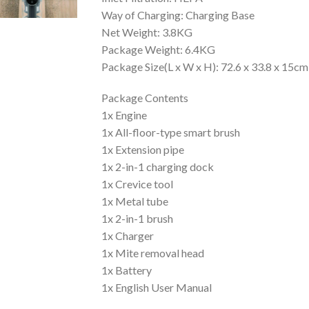
Way of Charging: Charging Base
Net Weight: 3.8KG
Package Weight: 6.4KG
Package Size(L x W x H): 72.6 x 33.8 x 15cm
Package Contents
1x Engine
1x All-floor-type smart brush
1x Extension pipe
1x 2-in-1 charging dock
1x Crevice tool
1x Metal tube
1x 2-in-1 brush
1x Charger
1x Mite removal head
1x Battery
1x English User Manual