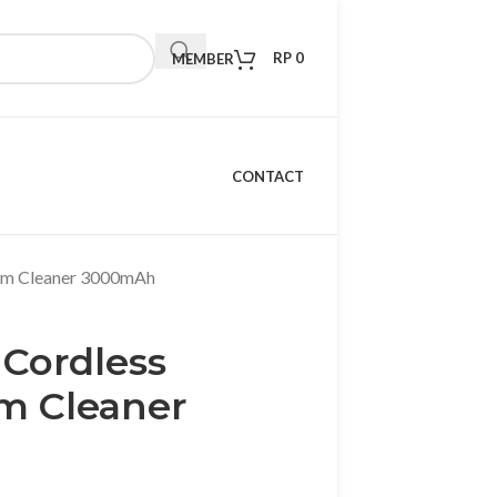
RP
0
MEMBER
CONTACT
um Cleaner 3000mAh
Cordless
m Cleaner