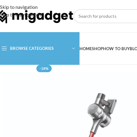
Skip to navigation
Skip to main content
BROWSE CATEGORIES
HOME
SHOP
HOW TO BUY
BL
-18%