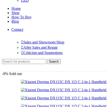
LED
Home
Shop
How To Buy
Blog
Contact
Sales and Showroom Shop
After Sales and Repair
Criticism and Suggestions
Search
-9%
Sold out