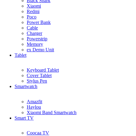
Black Shark
Xiaomi
Redmi
Poco
Power Bank
Cable
Charger
Powerstrip
Memory
ex Demo Unit
Tablet
Keyboard Tablet
Cover Tablet
Stylus Pen
Smartwatch
Amazfit
Haylou
Xiaomi Band Smartwatch
Smart TV
Coocaa TV