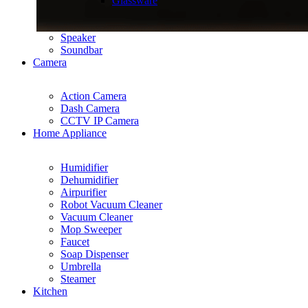
Glassware
Speaker
Soundbar
Camera
Action Camera
Dash Camera
CCTV IP Camera
Home Appliance
Humidifier
Dehumidifier
Airpurifier
Robot Vacuum Cleaner
Vacuum Cleaner
Mop Sweeper
Faucet
Soap Dispenser
Umbrella
Steamer
Kitchen