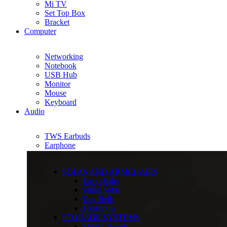
Mi TV
Set Top Box
Bracket
Computer
Networking
Notebook
USB Hub
Monitor
Mouse
Keyboard
Audio
TWS Earbuds
Earphone
SOFAS AND ARMCHAIRS
Easy chairs
Small Sofas
Day Beds
Footstools
STORAGE SYSTEMS
Shoe Cabinets