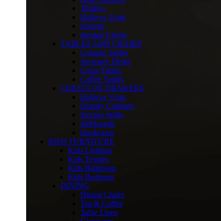
Trolleys
Hallway Units
Screens
Storage Chests
TABLES AND CHAIRS
Console Tables
Secretary Desks
Game Tables
Coffee Tables
CHESTS OF DRAWERS
Hallway Units
Display Cabinets
Storage Walls
Sideboards
Bookcases
KIDS FURNITURE
Kids Lighting
Kids Textiles
Kids Bathroom
Kids Bedroom
DINING
Dining Chairs
Tea & Coffee
Table Linen