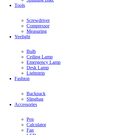
Tools
Screwdriver
Compressor
Measuring
Yeelight
Bulb
Ceiling Lamp
Emergency Lamp
Desk Lamp
Lightstrip
Fashion
Backpack
Slingbag
Accessories
Pen
Calculator
Fan