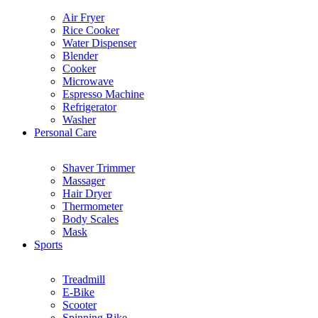
Air Fryer
Rice Cooker
Water Dispenser
Blender
Cooker
Microwave
Espresso Machine
Refrigerator
Washer
Personal Care
Shaver Trimmer
Massager
Hair Dryer
Thermometer
Body Scales
Mask
Sports
Treadmill
E-Bike
Scooter
Spinning Bike