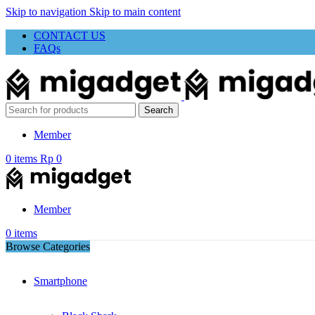
Skip to navigation
Skip to main content
CONTACT US
FAQs
Search
Member
0
items
Rp
0
Member
0
items
Browse Categories
Smartphone