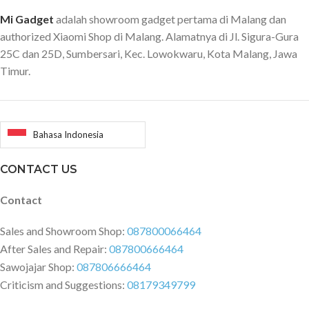
sendiri. **Apa saja yang ada di
dalam paket: 1 x Original Xiaomi
Mi Gadget
adalah showroom gadget pertama di Malang dan
Backpack
authorized Xiaomi Shop di Malang. Alamatnya di Jl. Sigura-Gura
25C dan 25D, Sumbersari, Kec. Lowokwaru, Kota Malang, Jawa
Timur.
Bahasa Indonesia
CONTACT US
Contact
Sales and Showroom Shop:
087800066464
After Sales and Repair:
087800666464
Sawojajar Shop:
087806666464
Criticism and Suggestions:
08179349799