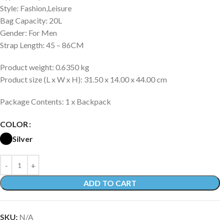
Style: Fashion,Leisure
Bag Capacity: 20L
Gender: For Men
Strap Length: 45 – 86CM
Product weight: 0.6350 kg
Product size (L x W x H): 31.50 x 14.00 x 44.00 cm
Package Contents: 1 x Backpack
COLOR
Silver
ADD TO CART
SKU:
N/A