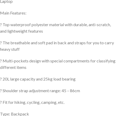
Laptop
Main Features:
? Top waterproof polyester material with durable, anti-scratch,
and lightweight features
? The breathable and soft pad in back and straps for you to carry
heavy stuff
? Multi-pockets design with special compartments for classifying
different items
? 20L large capacity and 25kg load bearing
? Shoulder strap adjustment range: 45 – 86cm
? Fit for hiking, cycling, camping, etc.
Type: Backpack