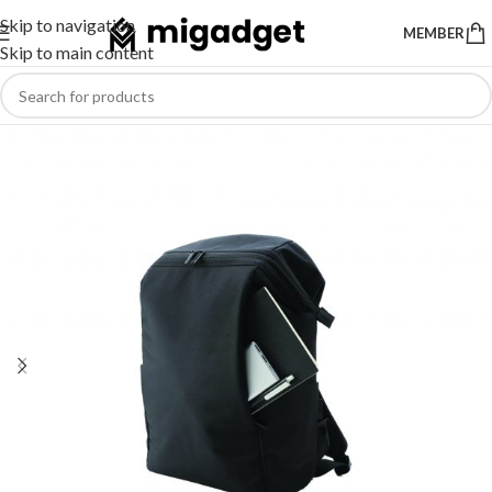
Skip to navigation
MEMBER
Skip to main content