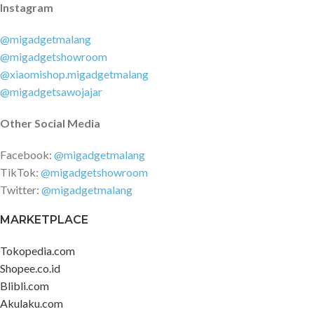
Instagram
@migadgetmalang
@migadgetshowroom
@xiaomishop.migadgetmalang
@migadgetsawojajar
Other Social Media
Facebook:
@migadgetmalang
TikTok:
@migadgetshowroom
Twitter:
@migadgetmalang
MARKETPLACE
Tokopedia.com
Shopee.co.id
Blibli.com
Akulaku.com