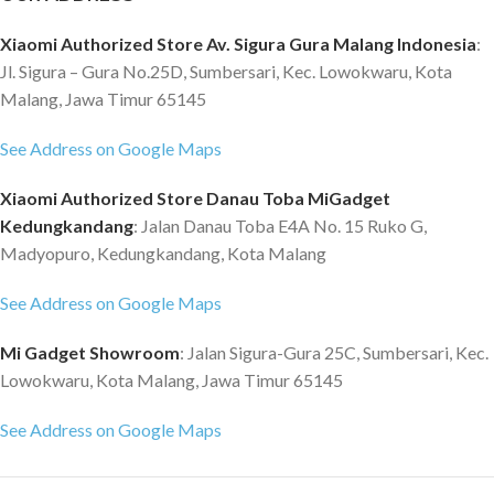
is completely made of
hidup santai ramah lingkungan,
polycarbonate Bayer Makrolon,
dicintai oleh orang-orang muda. *
Xiaomi Authorized Store Av. Sigura Gura Malang Indonesia
:
which allows you to achieve
Tiga lapisan desain ruang
Jl. Sigura – Gura No.25D, Sumbersari, Kec. Lowokwaru, Kota
maximum strength and resistance
independen, ruang tinggi tingkat
Malang, Jawa Timur 65145
to mechanical damage with
pemanfaatan. * Kapasitas besar,
minimum weight. Specification
dapat menyimpan 15 Inci
See Address on Google Maps
90FUN 18 Inch - 18 Inches size :
Komputer, Xiaomi Plate, Ipad. *
Kapasitas 30 L - Features: 100%
Multi-kompartemen, mudah
Xiaomi Authorized Store Danau Toba MiGadget
PC - Germany bayer makrolon
untuk menyimpan semua jenis
Kedungkandang
: Jalan Danau Toba E4A No. 15 Ruko G,
material, - high strength and
item dan nyaman untuk
Madyopuro, Kedungkandang, Kota Malang
durable. - Elastic mute universal
mengambil. * S-jenis desain tali,
spinner wheel. - Anti-scratch
menutup ke bahu, secara efektif
See Address on Google Maps
design. - TSA coded lock. -
dapat mengurangi tekanan untuk
Scientific design in the case
menanggung. * Bagian belakang
Mi Gadget Showroom
: Jalan Sigura-Gura 25C, Sumbersari, Kec.
seperats the dry and wet objects
ransel adalah desain mesh,
Lowokwaru, Kota Malang, Jawa Timur 65145
- Aluminum handle and sturdy
disipasi panas cepat dan
wheels
permeabilitas baik. * Hadiah yang
See Address on Google Maps
sempurna untuk teman-teman
Anda, keluarga atau diri Anda