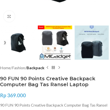
Click to enlarge
Home
Fashion
Backpack
90 FUN 90 Points Creative Backpack
Computer Bag Tas Ransel Laptop
Rp
369.000
90 FUN 90 Points Creative Backpack Computer Bag Tas Ransel