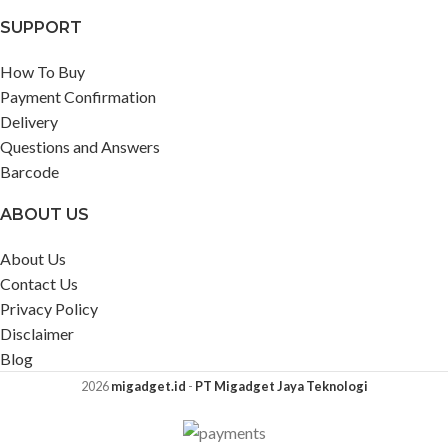
SUPPORT
How To Buy
Payment Confirmation
Delivery
Questions and Answers
Barcode
ABOUT US
About Us
Contact Us
Privacy Policy
Disclaimer
Blog
2026
migadget.id
-
PT Migadget Jaya Teknologi