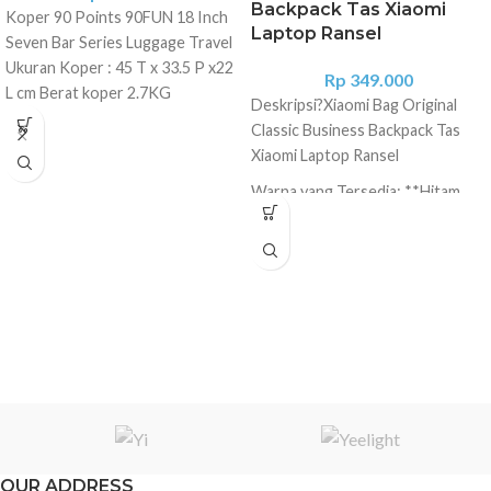
Backpack Tas Xiaomi
Koper 90 Points 90FUN 18 Inch
Laptop Ransel
Seven Bar Series Luggage Travel
Ukuran Koper : 45 T x 33.5 P x22
Rp
349.000
L cm Berat koper 2.7KG
Deskripsi?
Xiaomi Bag Original
Handle/Pegangan di bagian atas
Classic Business Backpack Tas
90 FUN engineers analyzed
Xiaomi Laptop Ransel
dozens of construction options
Warna yang Tersedia: **Hitam
and the feedback of hundreds of
users and had released a suitcase
Material: Oxford cloth Color:
with an upgraded design. The
Black Size: 40x30.5x14cm
novelty received all the
Capacity: 17L Way: Zipper For: 15
advantages of its predecessors ''
Inches of Computer, Xiaomi
a rugged case made of scratch-
Plate, Ipad Product size (L x W x
resistant German polycarbonate
H): 40.00 x 30.50 x 14.00 cm
Makrolon" + 3-layer composite
Package size (L x W x H): 30.00 x
compressive structure, with
32.00 x 6.00 cm Fitur: * 1260D
higher strength, TSA-lock, small
bahan kain densityoxford tinggi,
and reliable collapsible wheels
handal tahan air dan padat tahan
with a diameter of 6 cm. The case
lama. * Desain klasik persegi, gaya
OUR ADDRESS