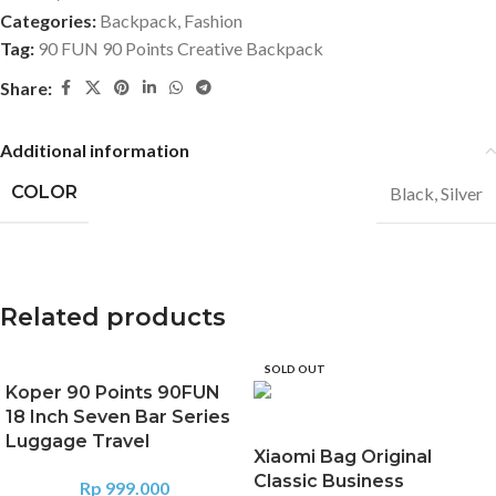
Categories:
Backpack
,
Fashion
Tag:
90 FUN 90 Points Creative Backpack
Share:
Additional information
COLOR
Black
,
Silver
Related products
SOLD OUT
Koper 90 Points 90FUN
18 Inch Seven Bar Series
Luggage Travel
Xiaomi Bag Original
Classic Business
Rp
999.000