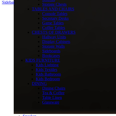
Sidebar
Storage Chests
TABLES AND CHAIRS
Console Tables
Secretary Desks
Game Tables
Coffee Tables
CHESTS OF DRAWERS
Hallway Units
Display Cabinets
Storage Walls
Sideboards
Bookcases
KIDS FURNITURE
Kids Lighting
Kids Textiles
Kids Bathroom
Kids Bedroom
DINING
Dining Chairs
Tea & Coffee
Table Linen
Glassware