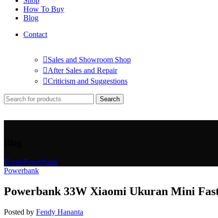
Shop
How To Buy
Blog
Contact
Sales and Showroom Shop
After Sales and Repair
Criticism and Suggestions
Search
Blog
Home
Powerbank
Powerbank
Powerbank 33W Xiaomi Ukuran Mini Fast 
Posted by
Fendy Hananta