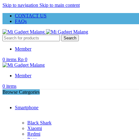
Skip to navigation
Skip to main content
CONTACT US
FAQs
Search
Member
0
items
Rp
0
Member
0
items
Browse Categories
Smartphone
Black Shark
Xiaomi
Redmi