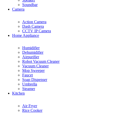
Speaker
Soundbar
Camera
Action Camera
Dash Camera
CCTV IP Camera
Home Appliance
Humidifier
Dehumidifier
Airpurifier
Robot Vacuum Cleaner
Vacuum Cleaner
Mop Sweeper
Faucet
Soap Dispenser
Umbrella
Steamer
Kitchen
Air Fryer
Rice Cooker