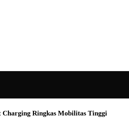
Charging Ringkas Mobilitas Tinggi