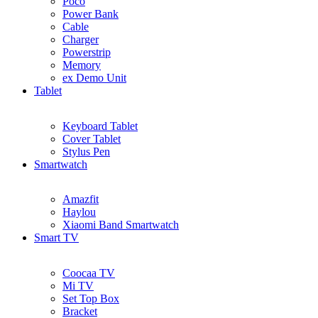
Poco
Power Bank
Cable
Charger
Powerstrip
Memory
ex Demo Unit
Tablet
Keyboard Tablet
Cover Tablet
Stylus Pen
Smartwatch
Amazfit
Haylou
Xiaomi Band Smartwatch
Smart TV
Coocaa TV
Mi TV
Set Top Box
Bracket