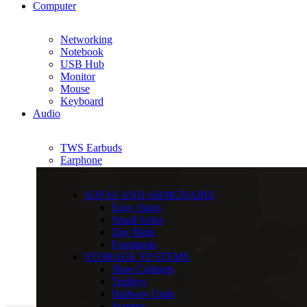
Computer
Networking
Notebook
USB Hub
Monitor
Mouse
Keyboard
Audio
TWS Earbuds
Earphone
SOFAS AND ARMCHAIRS
Easy chairs
Small Sofas
Day Beds
Footstools
STORAGE SYSTEMS
Shoe Cabinets
Trolleys
Hallway Units
Screens