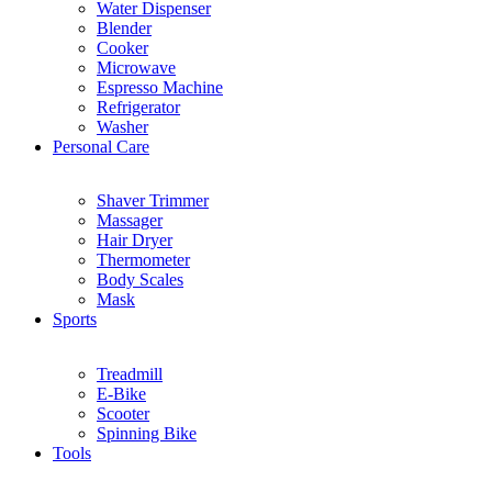
Water Dispenser
Blender
Cooker
Microwave
Espresso Machine
Refrigerator
Washer
Personal Care
Shaver Trimmer
Massager
Hair Dryer
Thermometer
Body Scales
Mask
Sports
Treadmill
E-Bike
Scooter
Spinning Bike
Tools