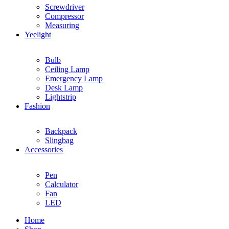
Screwdriver
Compressor
Measuring
Yeelight
Bulb
Ceiling Lamp
Emergency Lamp
Desk Lamp
Lightstrip
Fashion
Backpack
Slingbag
Accessories
Pen
Calculator
Fan
LED
Home