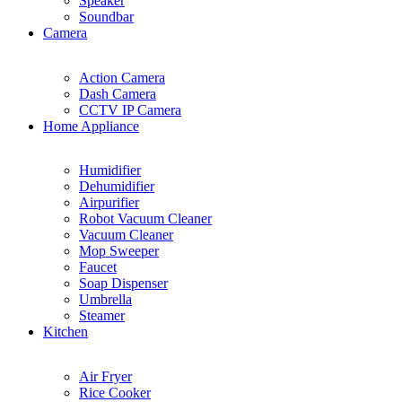
Speaker
Soundbar
Camera
Action Camera
Dash Camera
CCTV IP Camera
Home Appliance
Humidifier
Dehumidifier
Airpurifier
Robot Vacuum Cleaner
Vacuum Cleaner
Mop Sweeper
Faucet
Soap Dispenser
Umbrella
Steamer
Kitchen
Air Fryer
Rice Cooker