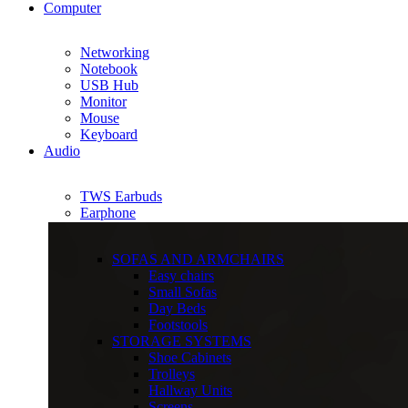
Computer
Networking
Notebook
USB Hub
Monitor
Mouse
Keyboard
Audio
TWS Earbuds
Earphone
SOFAS AND ARMCHAIRS
Easy chairs
Small Sofas
Day Beds
Footstools
STORAGE SYSTEMS
Shoe Cabinets
Trolleys
Hallway Units
Screens