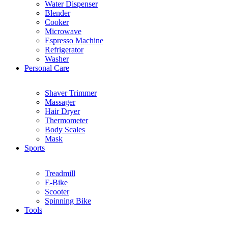
Water Dispenser
Blender
Cooker
Microwave
Espresso Machine
Refrigerator
Washer
Personal Care
Shaver Trimmer
Massager
Hair Dryer
Thermometer
Body Scales
Mask
Sports
Treadmill
E-Bike
Scooter
Spinning Bike
Tools