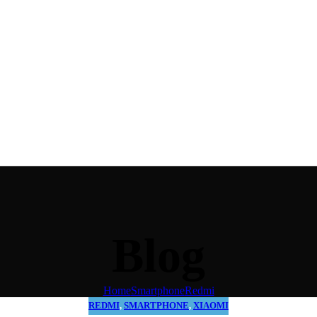
Blog
Home
Smartphone
Redmi
REDMI
,
SMARTPHONE
,
XIAOMI