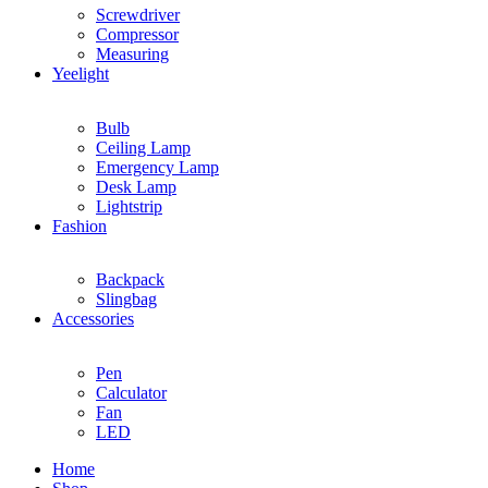
Screwdriver
Compressor
Measuring
Yeelight
Bulb
Ceiling Lamp
Emergency Lamp
Desk Lamp
Lightstrip
Fashion
Backpack
Slingbag
Accessories
Pen
Calculator
Fan
LED
Home