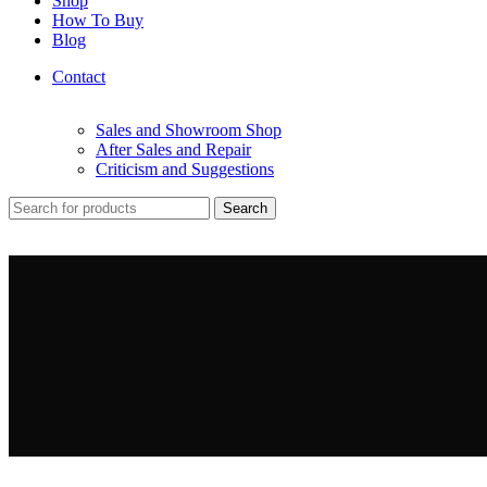
Shop
How To Buy
Blog
Contact
Sales and Showroom Shop
After Sales and Repair
Criticism and Suggestions
Search