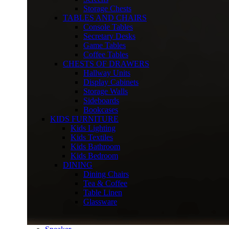
Storage Chests
TABLES AND CHAIRS
Console Tables
Secretary Desks
Game Tables
Coffee Tables
CHESTS OF DRAWERS
Hallway Units
Display Cabinets
Storage Walls
Sideboards
Bookcases
KIDS FURNITURE
Kids Lighting
Kids Textiles
Kids Bathroom
Kids Bedroom
DINING
Dining Chairs
Tea & Coffee
Table Linen
Glassware