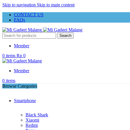
Skip to navigation
Skip to main content
CONTACT US
FAQs
Search
Member
0
items
Rp
0
Member
0
items
Browse Categories
Smartphone
Black Shark
Xiaomi
Redmi