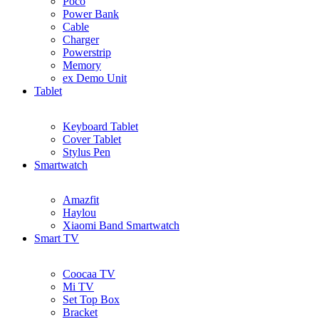
Poco
Power Bank
Cable
Charger
Powerstrip
Memory
ex Demo Unit
Tablet
Keyboard Tablet
Cover Tablet
Stylus Pen
Smartwatch
Amazfit
Haylou
Xiaomi Band Smartwatch
Smart TV
Coocaa TV
Mi TV
Set Top Box
Bracket