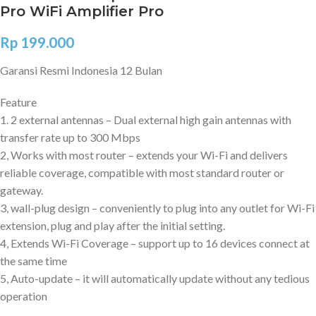
Pro WiFi Amplifier Pro
Rp
199.000
Garansi Resmi Indonesia 12 Bulan
Feature
1. 2 external antennas – Dual external high gain antennas with
transfer rate up to 300 Mbps
2, Works with most router – extends your Wi-Fi and delivers
reliable coverage, compatible with most standard router or
gateway.
3, wall-plug design – conveniently to plug into any outlet for Wi-Fi
extension, plug and play after the initial setting.
4, Extends Wi-Fi Coverage – support up to 16 devices connect at
the same time
5, Auto-update – it will automatically update without any tedious
operation