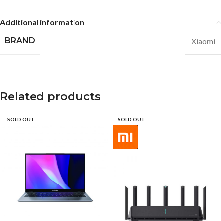
Additional information
BRAND
Xiaomi
Related products
SOLD OUT
SOLD OUT