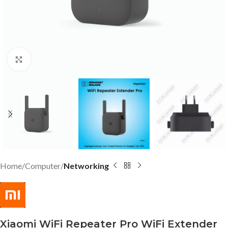
Click to enlarge
Home
Computer
Networking
Xiaomi WiFi Repeater Pro WiFi Extender