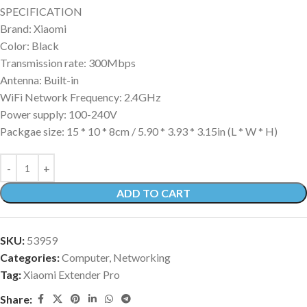
SPECIFICATION
Brand: Xiaomi
Color: Black
Transmission rate: 300Mbps
Antenna: Built-in
WiFi Network Frequency: 2.4GHz
Power supply: 100-240V
Packgae size: 15 * 10 * 8cm / 5.90 * 3.93 * 3.15in (L * W * H)
ADD TO CART
SKU:
53959
Categories:
Computer
,
Networking
Tag:
Xiaomi Extender Pro
Share: