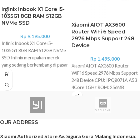
Infinix Inbook X1 Core i5-
1035G1 8GB RAM 512GB
NVMe SSD
Xiaomi AIOT AX3600
Router WiFi 6 Speed
Rp
9.195.000
2976 Mbps Support 248
Infinix Inbook X1 Core i5-
Device
1035G1 8GB RAM 512GB NVMe
SSD Infinix merupakan merek
Rp
1.495.000
yang sedang berkembang di pasar
Xiaomi AIOT AX3600 Router
elektronik konsumen. Mereka
WiFi 6 Speed 2976 Mbps Support
meluncurkan seri laptop
248 Device CPU: IPQ8071A A53
andalannya yang pertama Infinix
4Core 1GHz ROM: 256MB
laptop X1 Series. Laptop ini hadir
Memory: 512MB 2.4G Wi-Fi: 2x2
dengan desain keren, dimensi
(IEEE802.11ax, 574Mbps) 5G Wi-
tipis, ringan, serta dipersenjatai
Fi: 4x4 (IEEE402.11ax, 2402Mbps)
prosesor Intel Core 10th Gen.
Antenna: 6*External high gain
OUR ADDRESS
Infinix Inboox X1 diluncurkan
antennas + 1*AloT Antenna Heat
dengan bodi sandblasted
dissipation: Natural heat
Xiaomi Authorized Store Av. Sigura Gura Malang Indonesia
:
anodized terbuat dari aluminium
dissipation Physical interface: