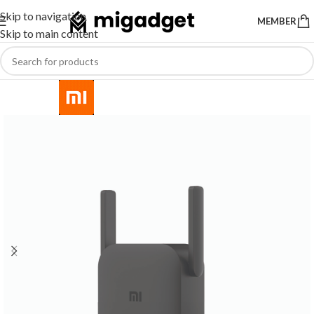
Skip to navigation
MEMBER
Skip to main content