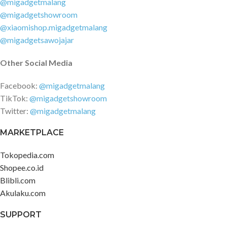
@migadgetmalang
OpenWRT deep customization
@migadgetshowroom
Wireless security: WPA-PSK /
@xiaomishop.migadgetmalang
WPA2-PSK encryption, wireless
@migadgetsawojajar
access control (black and white
list), hidden SSID, intelligent anti-
Other Social Media
scratch network Management
application: Support Web,
Facebook:
@migadgetmalang
Android, iOS Working
TikTok:
@migadgetshowroom
environment: Working
Twitter:
@migadgetmalang
temperature: 0?~40? Storage
temperature: -40?~70? Working
MARKETPLACE
humidity: 10%~90%RH Non-
condensing Storage humidity:
Tokopedia.com
5%~90%RH Non-condensing
Shopee.co.id
Blibli.com
Akulaku.com
SUPPORT