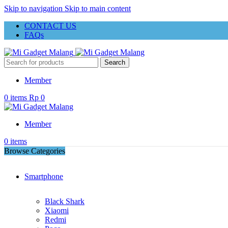
Skip to navigation
Skip to main content
CONTACT US
FAQs
Search
Member
0
items
Rp
0
Member
0
items
Browse Categories
Smartphone
Black Shark
Xiaomi
Redmi