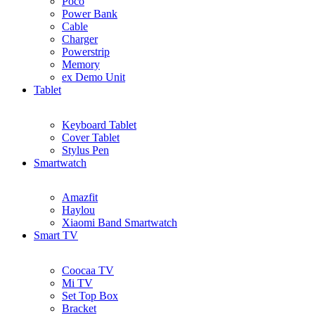
Poco
Power Bank
Cable
Charger
Powerstrip
Memory
ex Demo Unit
Tablet
Keyboard Tablet
Cover Tablet
Stylus Pen
Smartwatch
Amazfit
Haylou
Xiaomi Band Smartwatch
Smart TV
Coocaa TV
Mi TV
Set Top Box
Bracket