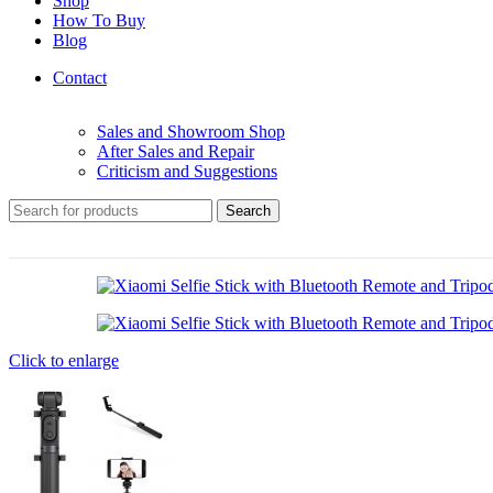
Shop
How To Buy
Blog
Contact
Sales and Showroom Shop
After Sales and Repair
Criticism and Suggestions
Search
Click to enlarge