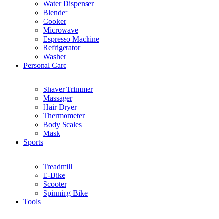
Water Dispenser
Blender
Cooker
Microwave
Espresso Machine
Refrigerator
Washer
Personal Care
Shaver Trimmer
Massager
Hair Dryer
Thermometer
Body Scales
Mask
Sports
Treadmill
E-Bike
Scooter
Spinning Bike
Tools