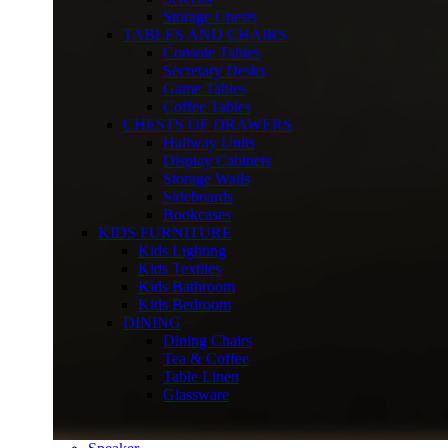
Storage Chests
TABLES AND CHAIRS
Console Tables
Secretary Desks
Game Tables
Coffee Tables
CHESTS OF DRAWERS
Hallway Units
Display Cabinets
Storage Walls
Sideboards
Bookcases
KIDS FURNITURE
Kids Lighting
Kids Textiles
Kids Bathroom
Kids Bedroom
DINING
Dining Chairs
Tea & Coffee
Table Linen
Glassware