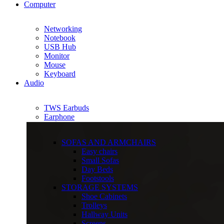
Computer
Networking
Notebook
USB Hub
Monitor
Mouse
Keyboard
Audio
TWS Earbuds
Earphone
SOFAS AND ARMCHAIRS
Easy chairs
Small Sofas
Day Beds
Footstools
STORAGE SYSTEMS
Shoe Cabinets
Trolleys
Hallway Units
Screens