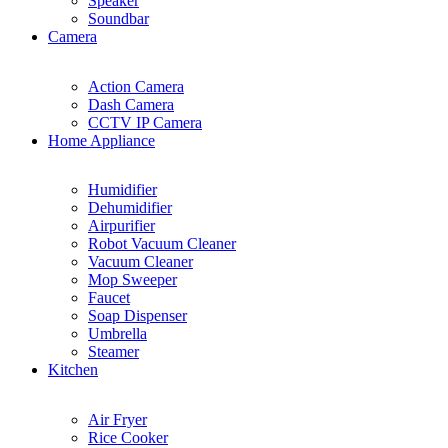
Speaker
Soundbar
Camera
Action Camera
Dash Camera
CCTV IP Camera
Home Appliance
Humidifier
Dehumidifier
Airpurifier
Robot Vacuum Cleaner
Vacuum Cleaner
Mop Sweeper
Faucet
Soap Dispenser
Umbrella
Steamer
Kitchen
Air Fryer
Rice Cooker