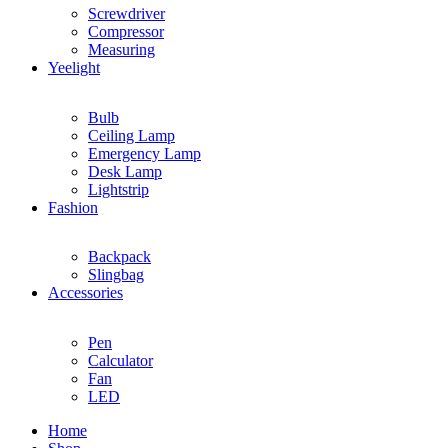
Screwdriver
Compressor
Measuring
Yeelight
Bulb
Ceiling Lamp
Emergency Lamp
Desk Lamp
Lightstrip
Fashion
Backpack
Slingbag
Accessories
Pen
Calculator
Fan
LED
Home