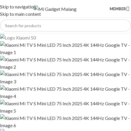
Skip to navigation
MEMBER
Skip to main content