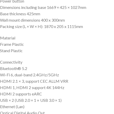
Power button
Dimensions including base 1669 × 425 × 1027mm
Base thickness 425mm
Wall mount dimensions 400 x 300mm
Packing size (L × W × H): 1870 x 205 x 1115mm
Material
Frame Plastic
Stand Plastic
Connectivity
Bluetooth® 5.2
Wi-Fi 6, dual-band 2.4GHz/5GHz
HDMI 2.1 × 3, support CEC ALLM VRR
HDMI 1, HDMI 2 support 4K 144Hz
HDMI 2 supports eARC
USB × 2 (USB 2.0 × 1 + USB 3.0 × 1)
Ethernet (Lan)
Optical Digital Audio Out