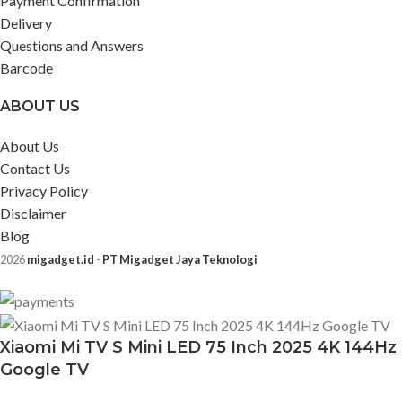
Payment Confirmation
Delivery
Questions and Answers
Barcode
ABOUT US
About Us
Contact Us
Privacy Policy
Disclaimer
Blog
2026
migadget.id
-
PT Migadget Jaya Teknologi
Xiaomi Mi TV S Mini LED 75 Inch 2025 4K 144Hz
Google TV