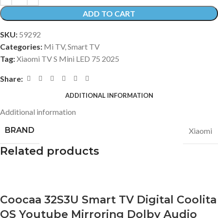
ADD TO CART
SKU:
59292
Categories:
Mi TV
,
Smart TV
Tag:
Xiaomi TV S Mini LED 75 2025
Share:
ADDITIONAL INFORMATION
Additional information
BRAND
Xiaomi
Related products
Coocaa 32S3U Smart TV Digital Coolita
OS Youtube Mirroring Dolby Audio