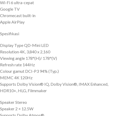
Wi-Fi 6 ultra-cepat
Google TV
Chromecast built-in
Apple AirPlay
Spesifikasi
Display Type QD-Mini LED
Resolution 4K, 3,840 x 2,160
Viewing angle 178°(H)/ 178°(V)
Refresh rate 144Hz
Colour gamut DCI-P3 94% (Typ.)
MEMC 4K 120Hz
Supports Dolby Vision® IQ, Dolby Vision®, IMAX Enhanced,
HDR10+, HLG, Filmmaker
Speaker Stereo
Speaker 2 × 12.5W
Supports Dolby Atmos®