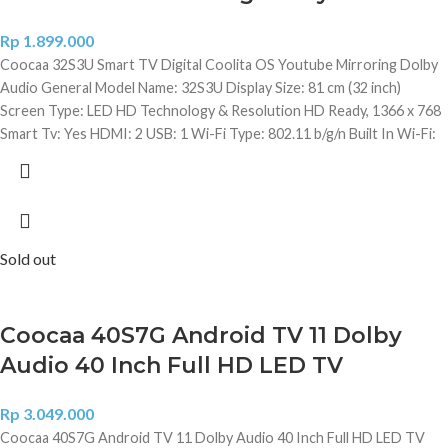
Rp
1.899.000
Coocaa 32S3U Smart TV Digital Coolita OS Youtube Mirroring Dolby
Audio General Model Name: 32S3U Display Size: 81 cm (32 inch)
Screen Type: LED HD Technology & Resolution HD Ready, 1366 x 768
Smart Tv: Yes HDMI: 2 USB: 1 Wi-Fi Type: 802.11 b/g/n Built In Wi-Fi:
Yes Launch Year: 2019 Wall Mount Included: Yes Video Features
Brightness: 280 nits Contrast Ratio: 200000:1 (Dynamic) (Static)
Analog TV Reception: Yes Digital TV Reception: Yes View Angle: 178
Degree Panel Type: A+Grade panel Digital Noise Filter: Yes LED
Display Type: Direct LED Aspect Ratio: 16:09 Refresh Rate: 60 Hz
Sold out
Audio Features Number of Speakers: 2 Speaker Type: Bottom Sound
Technology: Free-edge Speaker Speaker Output RMS: 20 W Sound
Mode: Standard/Music/Movie/ Sports Other Audio Features
Coocaa 40S7G Android TV 11 Dolby
Automatic Volume Level (AVL), Digital Media Player (DMP) Content:
Audio 40 Inch Full HD LED TV
Music, Music Alone mode, Audio Equalizer Smart Tv Features Number
of Cores: 1 Processor: 32 Bit Single Core Graphic User Interface:
Penta Core ARM Mali 450 MP Upto 750 MHz Supported App -
Rp
3.049.000
Youtube: Yes Operating System: Linux/ Coolita Built In Wi-Fi: Yes
Coocaa 40S7G Android TV 11 Dolby Audio 40 Inch Full HD LED TV