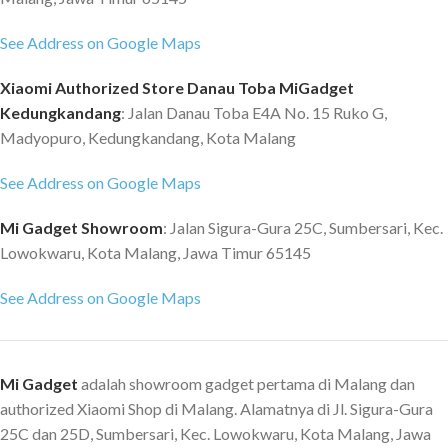
See Address on Google Maps
Xiaomi Authorized Store Danau Toba MiGadget
Kedungkandang
: Jalan Danau Toba E4A No. 15 Ruko G,
Madyopuro, Kedungkandang, Kota Malang
See Address on Google Maps
Mi Gadget Showroom
: Jalan Sigura-Gura 25C, Sumbersari, Kec.
Lowokwaru, Kota Malang, Jawa Timur 65145
See Address on Google Maps
Mi Gadget
adalah showroom gadget pertama di Malang dan
authorized Xiaomi Shop di Malang. Alamatnya di Jl. Sigura-Gura
25C dan 25D, Sumbersari, Kec. Lowokwaru, Kota Malang, Jawa