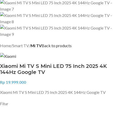
Home
Smart TV
Mi TV
Back to products
Xiaomi Mi TV S Mini LED 75 Inch 2025 4K
144Hz Google TV
Rp
19.999.000
Xiaomi Mi TV S Mini LED 75 Inch 2025 4K 144Hz Google TV
Fitur