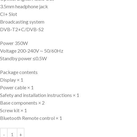
3.5mm headphone jack
CI+ Slot
Broadcasting system
DVB-T2+C/DVB-S2
Power 350W
Voltage 200-240V～50/60Hz
Standby power ≤0.5W
Package contents
Display × 1
Power cable × 1
Safety and installation instructions × 1
Base components × 2
Screw kit × 1
Bluetooth Remote control × 1