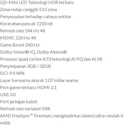
QD-Mini LED Teknologi HDR terbaru
Zona redup canggih 512 zona
Penyesuaian terhadap cahaya sekitar
Kecerahan puncak 1200 nit
Refresh rate 144 Hz 4K
MEMC 120 Hz 4K
Game Boost 240 Hz
Dolby Vision® IQ, Dolby Atmos®
Prosesor quad cortex A73 teknologi AI PQ dan AI SR
Penyimpanan 3GB / 32GB
DCI-P3 94%
Layar berwarna akurat 1,07 miliar warna
Port game terbaru HDMI 2.1
USB 3.0
Port jaringan kabel
Refresh rate variabel VRR
AMD FreeSync™ Premium, menghadirkan latensi ultra-rendah 4
mdtk