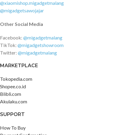
@xiaomishop.migadgetmalang
@migadgetsawojajar
Other Social Media
Facebook:
@migadgetmalang
TikTok:
@migadgetshowroom
Twitter:
@migadgetmalang
MARKETPLACE
Tokopedia.com
Shopee.co.id
Blibli.com
Akulaku.com
SUPPORT
How To Buy