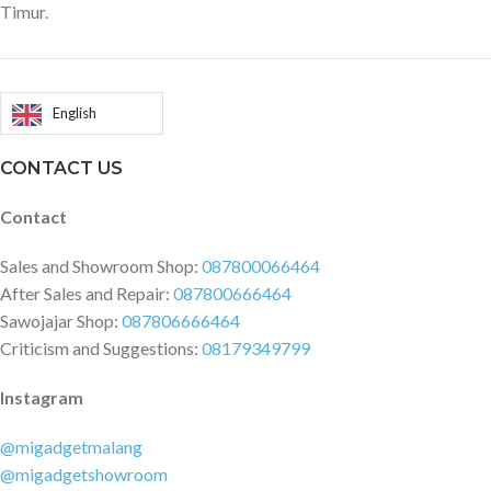
Timur.
English
CONTACT US
Contact
Sales and Showroom Shop:
087800066464
After Sales and Repair:
087800666464
Sawojajar Shop:
087806666464
Criticism and Suggestions:
08179349799
Instagram
@migadgetmalang
@migadgetshowroom