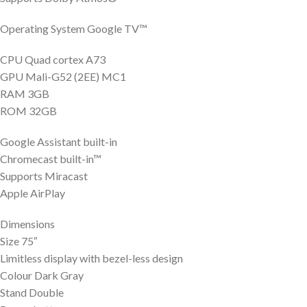
Operating System Google TV™
CPU Quad cortex A73
GPU Mali-G52 (2EE) MC1
RAM 3GB
ROM 32GB
Google Assistant built-in
Chromecast built-in™
Supports Miracast
Apple AirPlay
Dimensions
Size 75″
Limitless display with bezel-less design
Colour Dark Gray
Stand Double