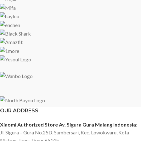
Cover: Plastic Stand: Metal Wall Mounting Wall mounting: 200 x
200mm Connectivity Bluetooth 5.0 Wi-Fi 2.4GHz/5GHz HDMI x 3?1
port with eARC) USB 2.0 x 2 Composite In (AV): Yes CI Slot: Yes
Ethernet (Lan) :Yes Optical Digital Audio Out: Yes 3.5mm headphone
jack x 1 Broadcasting system: DVB-T2/C, DVB-S2 Power Power:
180W Voltage: 100-240V, 50/60Hz Package contents Screws bag x 1
Stand components x 2 User manual x 1 Warranty card x 1 Power cable
x 1
OUR ADDRESS
Xiaomi Authorized Store Av. Sigura Gura Malang Indonesia
:
Jl. Sigura – Gura No.25D, Sumbersari, Kec. Lowokwaru, Kota
Malang, Jawa Timur 65145