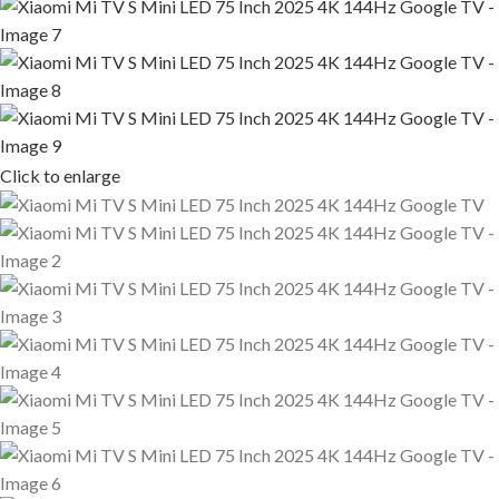
Click to enlarge