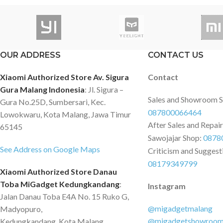
di kantor. 4 port kapasitas daya besar,
desktop & allows you
kecepatan tinggi, catu daya cukup,
device directly to a
lebih stabil dengan hub superspeed
port. Featuring USB 3
USB 3.0. Catu daya eksternal dapat
provides quick & reli
OUR ADDRESS
CONTACT US
menggerakkan hard disk
transfer rates of up 
berkapasitas besar, antarmuka mikro
HDDs, digital camera
Xiaomi Authorized Store Av. Sigura
Contact
memberikan tegangan tambahan.
smartphones, as well
Gura Malang Indonesia
: Jl. Sigura –
Spesifikasi Product Model: ORICO-
printers & more. Thi
Sales and Showroom 
Gura No.25D, Sumbersari, Kec.
W5P-U3 Material: ABS Output:
Adapter supports 
087800066464
Lowokwaru, Kota Malang, Jawa Timur
USB3.0 Type-A*4 Input: Type-A*1，
for high-speed connec
After Sales and Repai
65145
Micro USB Dimension: 77*32*22mm
important for file sh
Sawojajar Shop:
0878
Power Supply: USB Power Supply,
streaming, web video
See Address on Google Maps
Criticism and Suggest
Reserved 5V Micro B Power Supply
initial driver installa
08179349799
Port Data Cable: Attached Design,
included), allows for 
Xiaomi Authorized Store Danau
30CM Indicator: Blue LED Indicator
Compatible with Win
Toba MiGadget Kedungkandang
:
Instagram
Certificate: CE, FCC, RoHS
/ 7 / 8: Microsoft Su
Jalan Danau Toba E4A No. 15 Ruko G,
Dell Inspiron, Lenov
@migadgetmalang
Madyopuro,
Chromebook, ViewSo
@migadgetshowroo
Kedungkandang, Kota Malang