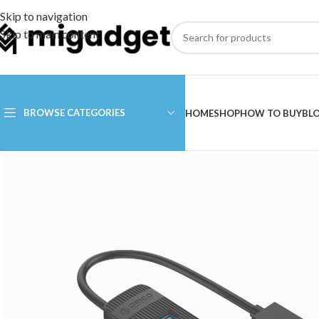
Skip to navigation
Skip to main content
BROWSE CATEGORIES
HOME
SHOP
HOW TO BUY
BL