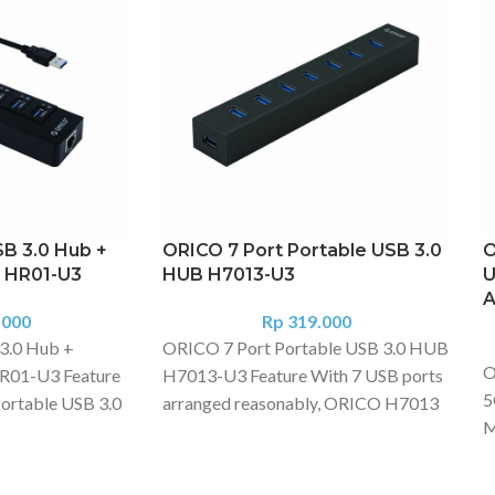
B 3.0 Hub +
ORICO 7 Port Portable USB 3.0
O
N HR01-U3
HUB H7013-U3
U
A
.000
Rp
319.000
3.0 Hub +
ORICO 7 Port Portable USB 3.0 HUB
O
R01-U3 Feature
H7013-U3 Feature With 7 USB ports
5
ortable USB 3.0
arranged reasonably, ORICO H7013
M
 Gigabit
can connect keyboard, mouse, hard
c
rk Adapter adds
drive, cooling pad and other devices
s
laptop or
to play game or work, solving the