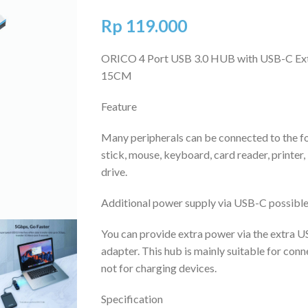
Rp
119.000
ORICO 4 Port USB 3.0 HUB with USB-C Ex
15CM
Feature
Many peripherals can be connected to the f
stick, mouse, keyboard, card reader, printer
drive.
Additional power supply via USB-C possibl
You can provide extra power via the extra U
adapter. This hub is mainly suitable for conn
not for charging devices.
Specification