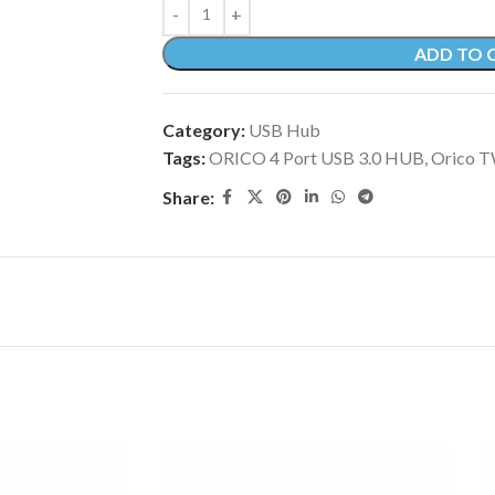
ADD TO 
Category:
USB Hub
Tags:
ORICO 4 Port USB 3.0 HUB
,
Orico 
Share: