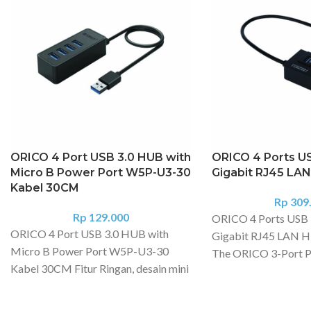
ORICO 4 Port USB 3.0 HUB with
ORICO 4 Ports US
Micro B Power Port W5P-U3-30
Gigabit RJ45 LA
Kabel 30CM
Rp
309
Rp
129.000
ORICO 4 Ports USB 
ORICO 4 Port USB 3.0 HUB with
Gigabit RJ45 LAN H
Micro B Power Port W5P-U3-30
The ORICO 3-Port P
Kabel 30CM Fitur Ringan, desain mini
Hub and 10/100/000
portabel, nyaman untuk dibawa,
Ethernet LAN Netwo
cocok untuk di rumah, perjalanan, dan
3 USB 3.0 ports to a 