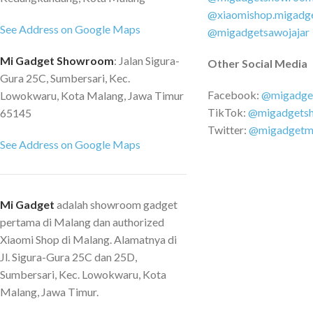
Asus EEE Slate, Asus
@xiaomishop.migadg
See Address on Google Maps
Transformer, Asus EE
@migadgetsawojajar
more Apple: Macboo
Mi Gadget Showroom
: Jalan Sigura-
Other Social Media
Specification Produc
Gura 25C, Sumbersari, Kec.
HUB + Gigabit Ethe
Facebook:
@migadge
Lowokwaru, Kota Malang, Jawa Timur
Product Connector :
TikTok:
@migadgets
65145
RJ45 Product Meteria
Twitter:
@migadgetm
Number Ports : 3 Po
See Address on Google Maps
Ports RJ45 LAN
Mi Gadget
adalah showroom gadget
pertama di Malang dan authorized
Xiaomi Shop di Malang. Alamatnya di
Jl. Sigura-Gura 25C dan 25D,
Sumbersari, Kec. Lowokwaru, Kota
Malang, Jawa Timur.