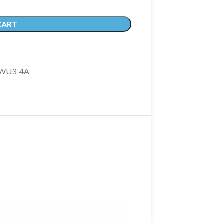
CART
TWU3-4A