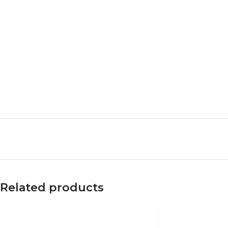
Related products