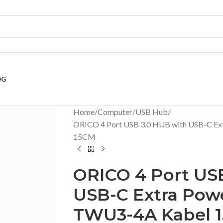
OG
Home
Computer
USB Hub
ORICO 4 Port USB 3.0 HUB with USB-C Ex
15CM
ORICO 4 Port US
USB-C Extra Pow
TWU3-4A Kabel 