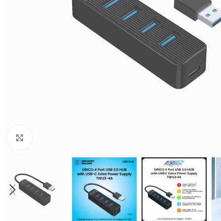
Click to enlarge