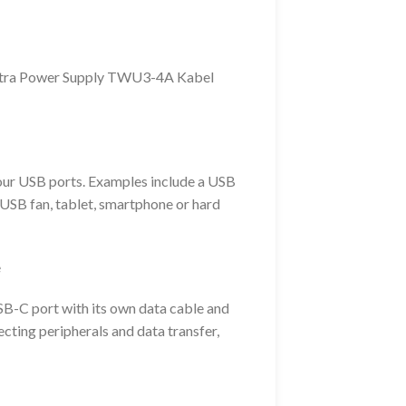
tra Power Supply TWU3-4A Kabel
our USB ports. Examples include a USB
, USB fan, tablet, smartphone or hard
e
SB-C port with its own data cable and
ecting peripherals and data transfer,