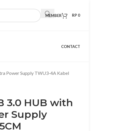
RP
0
MEMBER
CONTACT
tra Power Supply TWU3-4A Kabel
B 3.0 HUB with
er Supply
15CM