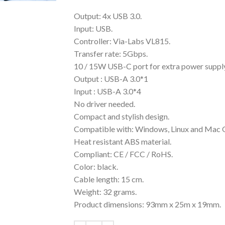
Output: 4x USB 3.0.
Input: USB.
Controller: Via-Labs VL815.
Transfer rate: 5Gbps.
10 / 15W USB-C port for extra power supply
Output : USB-A 3.0*1
Input : USB-A 3.0*4
No driver needed.
Compact and stylish design.
Compatible with: Windows, Linux and Mac 
Heat resistant ABS material.
Compliant: CE / FCC / RoHS.
Color: black.
Cable length: 15 cm.
Weight: 32 grams.
Product dimensions: 93mm x 25m x 19mm.