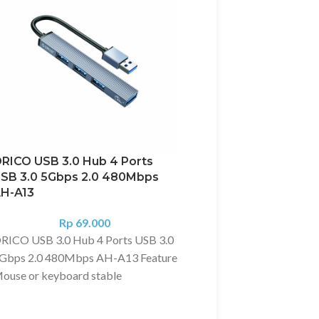
RICO USB 3.0 Hub 4 Ports
Orico USB LAN USB 
SB 3.0 5Gbps 2.0 480Mbps
Port + Gigabit LAN M
H-A13
Android TV STB
Rp
69.000
Rp
295.00
RICO USB 3.0 Hub 4 Ports USB 3.0
Deskripsi?
Orico USB LA
Gbps 2.0 480Mbps AH-A13 Feature
HUB 3 Port + Gigabit 
ouse or keyboard stable
Android TV STB
onnection. Fast speed 1G File / 3
Digunakan untuk menam
ecs. Aluminum Alloy colling fast.
LAN dan USB di Kompute