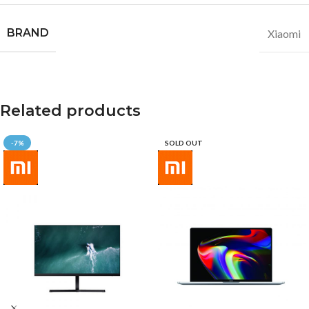
BRAND
Xiaomi
Related products
-7%
SOLD OUT