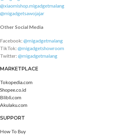
@xiaomishop.migadgetmalang
@migadgetsawojajar
Other Social Media
Facebook:
@migadgetmalang
TikTok:
@migadgetshowroom
Twitter:
@migadgetmalang
MARKETPLACE
Tokopedia.com
Shopee.co.id
Blibli.com
Akulaku.com
SUPPORT
How To Buy