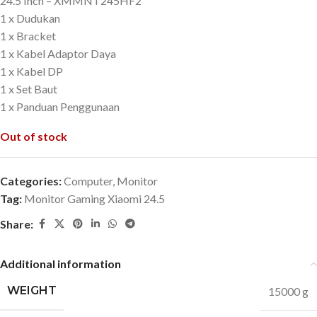
24.5 Inch – XMMNT245HF2
1 x Dudukan
1 x Bracket
1 x Kabel Adaptor Daya
1 x Kabel DP
1 x Set Baut
1 x Panduan Penggunaan
Out of stock
Categories:
Computer
,
Monitor
Tag:
Monitor Gaming Xiaomi 24.5
Share:
Additional information
WEIGHT
15000 g