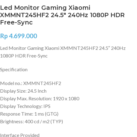
Led Monitor Gaming Xiaomi
XMMNT245HF2 24.5″ 240Hz 1080P HDR
Free-Sync
Rp
4.699.000
Led Monitor Gaming Xiaomi XMMNT245HF2 24.5″ 240Hz
1080P HDR Free-Sync
Specification
Model no.: XMMNT245HF2
Display Size: 24.5 Inch
Display Max. Resolution: 1920 x 1080
Display Technology: IPS
Response Time: 1 ms (GTG)
Brightness: 400 cd / m2 (TYP)
Interface Provided