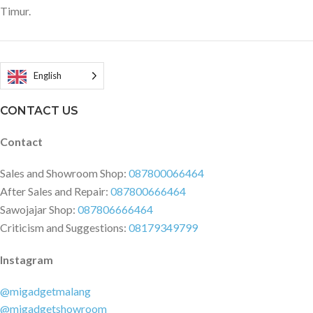
Timur.
English
CONTACT US
Contact
Sales and Showroom Shop:
087800066464
After Sales and Repair:
087800666464
Sawojajar Shop:
087806666464
Criticism and Suggestions:
08179349799
Instagram
@migadgetmalang
@migadgetshowroom