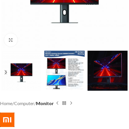
Click to enlarge
Home
Computer
Monitor