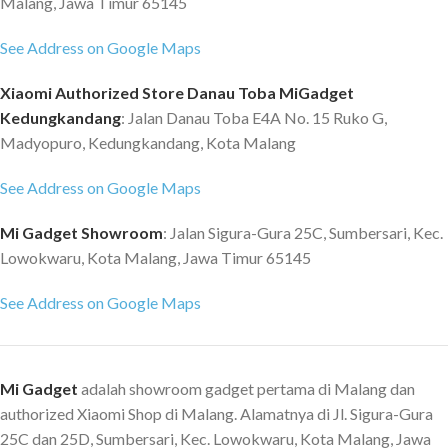
Malang, Jawa Timur 65145
T?V) Adjustable stand Ultra thin
Ghz | 2x2 Wifi | 8x8 MIMU | Wifi 6
body Dimensions: 53.92 x 18.12 x
Bluetooth: Version 5.1 Extras:
See Address on Google Maps
41.95 cm Weight: 2.7 Kg Box
Intel 2 ? 2 WiFi - USB-C - Fast
contents 1 x Xiaomi Mi Desktop
Charging - Thunderbolt 4,
Xiaomi Authorized Store Danau Toba MiGadget
Monitor 1C 23.8? Full HD 1 x
Fingerprint Sensor, Keyboard
Kedungkandang
: Jalan Danau Toba E4A No. 15 Ruko G,
HDMI Cable 1 x Base 1 x Power
Backlight OS: Win 10 Home
Madyopuro, Kedungkandang, Kota Malang
adapter 1 x Wall adapter 1 x Bag
Connectivity: 3 X USB-C,
of Screws 1 x User Manual 1 x
Including 1 Thunderbolt 4 - 3.5
See Address on Google Maps
Screwdriver 1 x Warranty
Mm Jack Port Material: Metal
Running Time: Up To 12 Hours
Mi Gadget Showroom
: Jalan Sigura-Gura 25C, Sumbersari, Kec.
Weight: 1,5 KG Dimension: 315,6
Lowokwaru, Kota Malang, Jawa Timur 65145
X 220,4 X 15,6 Mm Scope Of
Delivery Mi Notebook Pro 14,
See Address on Google Maps
100 W USB-C-Charger, EU
Adapter, USB-C Cable
Mi Gadget
adalah showroom gadget pertama di Malang dan
authorized Xiaomi Shop di Malang. Alamatnya di Jl. Sigura-Gura
25C dan 25D, Sumbersari, Kec. Lowokwaru, Kota Malang, Jawa