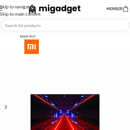
Skip to navigation
MEMBER
Skip to main content
SOLD OUT