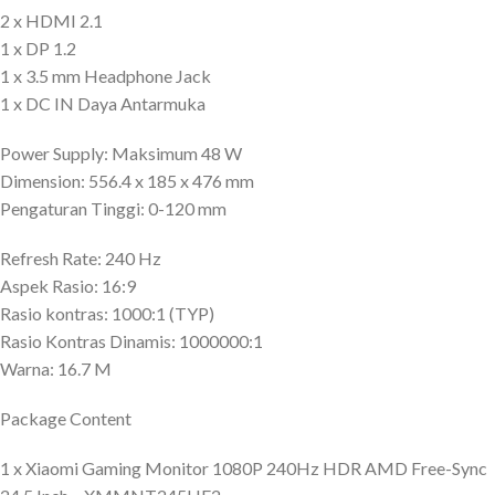
2 x HDMI 2.1
1 x DP 1.2
1 x 3.5 mm Headphone Jack
1 x DC IN Daya Antarmuka
Power Supply: Maksimum 48 W
Dimension: 556.4 x 185 x 476 mm
Pengaturan Tinggi: 0-120 mm
Refresh Rate: 240 Hz
Aspek Rasio: 16:9
Rasio kontras: 1000:1 (TYP)
Rasio Kontras Dinamis: 1000000:1
Warna: 16.7 M
Package Content
1 x Xiaomi Gaming Monitor 1080P 240Hz HDR AMD Free-Sync