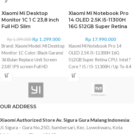
Xiaomi Mi Desktop
Xiaomi Mi Notebook Pro
Monitor 1C 1 C 23,8 inch
14 OLED 2.5K i5-11300H
Full HD Slim
16G 512GB Super Retina
Rp
1.299.000
Rp
17.990.000
Rp
1.399.000
Brand: Xiaomi Model: Mi Desktop
Xiaomi Mi Notebook Pro 14
Monitor 1C Color: Black Garansi
OLED 2.5K i5-11300H 16G
36 Bulan Replace Unit Screen
512GB Super Retina CPU: Intel ?
23.8? IPS screen Full HD
Core ? I5 / I5-11300H / Up To 4.4
resolution 1920 x 1080 px Ratio:
GHz GPU: GeForce ? MX450 -
16: 9 Brightness: 250 cdd / m?
2GB GDDR5 RAM RAM Memory:
Response time: 6m / s Refresh
16 GB LPDDR4 / 3200 MHz
rate: 75 Hz Contrast Ratio: 1000:
Internal Storage: 512 GB SSD
1 Viewing angle: 178?
Display: 14 Inch - 300 Nit
OUR ADDRESS
Connections 1 x HDMI 1.4 1 x
Brightness - Retina Display, 100%
VGA 1 x Power connection
SRGB, 120 Hz Display Resolution:
Xiaomi Authorized Store Av. Sigura Gura Malang Indonesia
:
Features Without Borders Low
2560 ? 1600 Pixel WLAN: Wi-Fi
Jl. Sigura – Gura No.25D, Sumbersari, Kec. Lowokwaru, Kota
intensity blue light (Certified by
802.11 B/G/N/Ac/Ax - 2.4 Ghz + 5