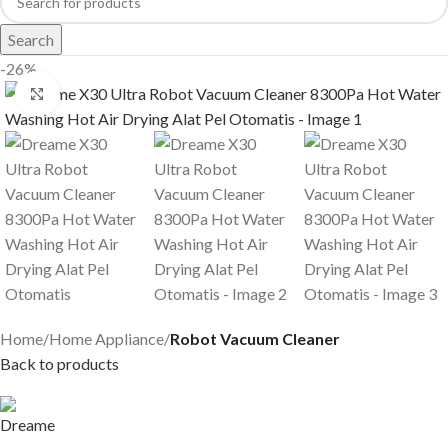
Search
-26%
Click to enlarge
Home
Home Appliance
Robot Vacuum Cleaner
Back to products