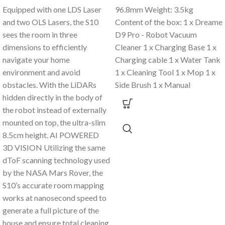
Equipped with one LDS Laser
96.8mm Weight: 3.5kg
and two OLS Lasers, the S10
Content of the box: 1 x Dreame
sees the room in three
D9 Pro - Robot Vacuum
dimensions to efficiently
Cleaner 1 x Charging Base 1 x
navigate your home
Charging cable 1 x Water Tank
environment and avoid
1 x Cleaning Tool 1 x Mop 1 x
obstacles. With the LiDARs
Side Brush 1 x Manual
hidden directly in the body of
the robot instead of externally
mounted on top, the ultra-slim
8.5cm height. AI POWERED
3D VISION Utilizing the same
dToF scanning technology used
by the NASA Mars Rover, the
S10’s accurate room mapping
works at nanosecond speed to
generate a full picture of the
house and ensure total cleaning