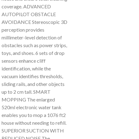
coverage. ADVANCED
AUTOPILOT OBSTACLE
AVOIDANCE Stereoscopic 3D
perception provides
millimeter-level detection of
obstacles such as power strips,
toys, and shoes. 6 sets of drop
sensors enhance cliff
identification, while the
vacuum identifies thresholds,
sliding rails, and other objects
up to 2 cm tall. SMART
MOPPING The enlarged
520ml electronic water tank
enables you to mop a 1076 ft2
house without needing to refill.
SUPERIOR SUCTION WITH
REDUCED NOISE The