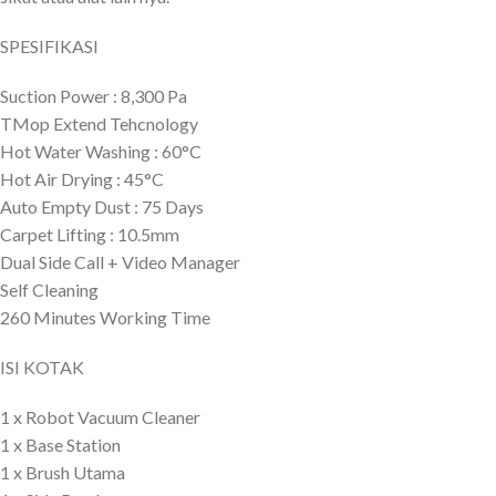
SPESIFIKASI
Suction Power : 8,300 Pa
TMop Extend Tehcnology
Hot Water Washing : 60°C
Hot Air Drying : 45°C
Auto Empty Dust : 75 Days
Carpet Lifting : 10.5mm
Dual Side Call + Video Manager
Self Cleaning
260 Minutes Working Time
ISI KOTAK
1 x Robot Vacuum Cleaner
1 x Base Station
1 x Brush Utama