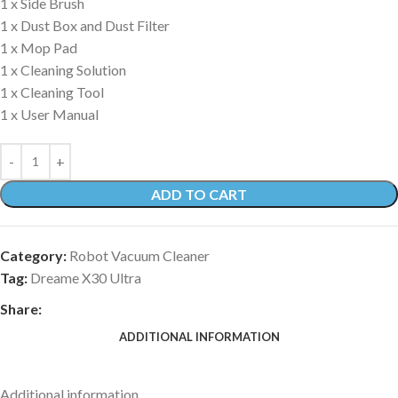
1 x Side Brush
1 x Dust Box and Dust Filter
1 x Mop Pad
1 x Cleaning Solution
1 x Cleaning Tool
1 x User Manual
ADD TO CART
Category:
Robot Vacuum Cleaner
Tag:
Dreame X30 Ultra
Share:
ADDITIONAL INFORMATION
Additional information