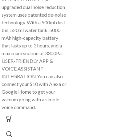
upgraded dual noise reduction
system uses patented de-noise
technology. With a 500ml dust
bin, 520ml water tank, 5000
mAh high-capacity battery
that lasts up to 3 hours, and a
maximum suction of 3300Pa.
USER-FRIENDLY APP &
VOICE ASSISTANT
INTEGRATION You can also
connect your S10 with Alexa or
Google Home to get your
vacuum going with a simple
voice command.