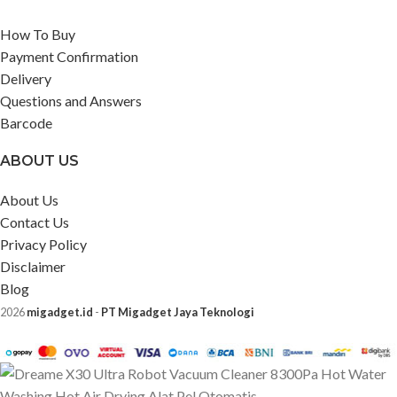
How To Buy
Payment Confirmation
Delivery
Questions and Answers
Barcode
ABOUT US
About Us
Contact Us
Privacy Policy
Disclaimer
Blog
2026
migadget.id
-
PT Migadget Jaya Teknologi