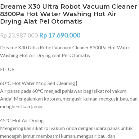
Dreame X30 Ultra Robot Vacuum Cleaner
8300Pa Hot Water Washing Hot Air
Drying Alat Pel Otomatis
Rp
17.690.000
Rp
23.987.000
Dreame X30 Ultra Robot Vacuum Cleaner 8300Pa Hot Water
Washing Hot Air Drying Alat Pel Otomatis
FITUR
60°C Hot Water Mop Self Cleaning】
Air panas pada 60°C menjadi pahlawan bagi sikat rol vakum
Anda! Mengalahkan kotoran, mengusir kuman, mengusir bau, dan
menghentikan jamur.
45°C Hot Air Drying
Mengeringkan sikat rol vakum Anda dengan udara panas untuk
mencegah jamur, membasmi kuman, mengusir bau, dan