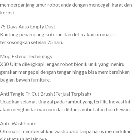
memperpanjang umur robot anda dengan mencegah karat dan
korosi.
75 Days Auto Empty Dust
Kantong penampung kotoran dan debu akan otomatis
terkosongkan setelah 75 hari.
Mop Extend Technology
X30 Ultra dilengkapi lengan robot bionik unik yang meniru
gerakan mengepel dengan tangan hingga bisa membersihkan
bagian bawah furniture.
Anti Tangle TriCut Brush (Terjual Terpisah)
Ucapkan selamat tinggal pada rambut yang terlilit. Inovasi ini
akan menghindari vacuum dari lilitan rambut atau bulu hewan.
Auto Washboard
Otomatis membersihkan washboard tanpa harus memerlukan
sikat atau alat lain nya.