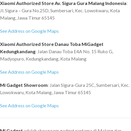
Xiaomi Authorized Store Av. Sigura Gura Malang Indonesia
:
Jl. Sigura – Gura No.25D, Sumbersari, Kec. Lowokwaru, Kota
Malang, Jawa Timur 65145
See Address on Google Maps
Xiaomi Authorized Store Danau Toba MiGadget
Kedungkandang
: Jalan Danau Toba E4A No. 15 Ruko G,
Madyopuro, Kedungkandang, Kota Malang
See Address on Google Maps
Mi Gadget Showroom
: Jalan Sigura-Gura 25C, Sumbersari, Kec.
Lowokwaru, Kota Malang, Jawa Timur 65145
See Address on Google Maps
Mi Gadget
adalah showroom gadget pertama di Malang dan