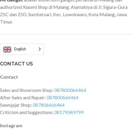
authorized Xiaomi Shop di Malang. Alamatnya di Jl. Sigura-Gura
25C dan 25D, Sumbersari, Kec. Lowokwaru, Kota Malang, Jawa
Timur.
English
CONTACT US
Contact
Sales and Showroom Shop:
087800066464
After Sales and Repair:
087800666464
Sawojajar Shop:
087806666464
Criticism and Suggestions:
08179349799
Instagram