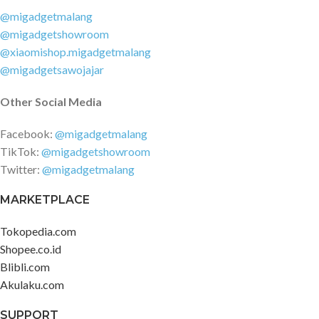
@migadgetmalang
@migadgetshowroom
@xiaomishop.migadgetmalang
@migadgetsawojajar
Other Social Media
Facebook:
@migadgetmalang
TikTok:
@migadgetshowroom
Twitter:
@migadgetmalang
MARKETPLACE
Tokopedia.com
Shopee.co.id
Blibli.com
Akulaku.com
SUPPORT