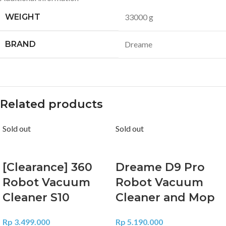
WEIGHT
33000 g
BRAND
Dreame
Related products
Sold out
Sold out
[Clearance] 360
Dreame D9 Pro
Robot Vacuum
Robot Vacuum
Cleaner S10
Cleaner and Mop
Rp
3.499.000
Rp
5.190.000