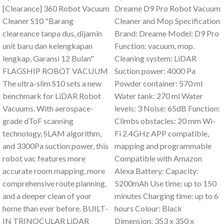
[Clearance] 360 Robot Vacuum
Dreame D9 Pro Robot Vacuum
Cleaner S10 "Barang
Cleaner and Mop Specification
cleareance tanpa dus, dijamin
Brand: Dreame Model: D9 Pro
unit baru dan kelengkapan
Function: vacuum, mop.
lengkap, Garansi 12 Bulan"
Cleaning system: LiDAR
FLAGSHIP ROBOT VACUUM
Suction power: 4000 Pa
The ultra-slim S10 sets a new
Powder container: 570 ml
benchmark for LiDAR Robot
Water tank: 270 ml Water
Vacuums. With aerospace-
levels: 3 Noise: 65dB Function:
grade dToF scanning
Climbs obstacles: 20 mm Wi-
technology, SLAM algorithm,
Fi 2.4GHz APP compatible,
and 3300Pa suction power, this
mapping and programmable
robot vac features more
Compatible with Amazon
accurate room mapping, more
Alexa Battery: Capacity:
comprehensive route planning,
5200mAh Use time: up to 150
and a deeper clean of your
minutes Charging time: up to 6
home than ever before. BUILT-
hours Colour: Black
IN TRINOCULAR LiDAR
Dimension: 353 x 350 x