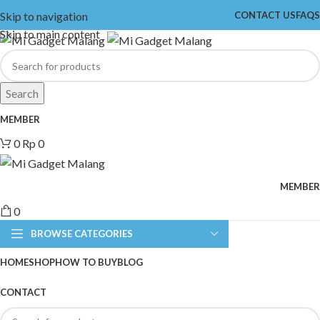
Skip to navigation
CONTACT US
FAQS
Skip to main content
Search
MEMBER
0
Rp
0
MEMBER
0
BROWSE CATEGORIES
HOME
SHOP
HOW TO BUY
BLOG
CONTACT