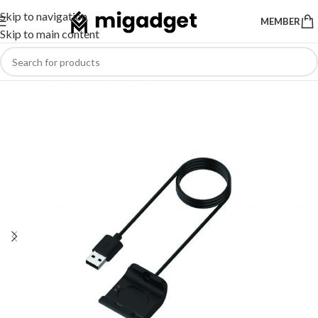
Skip to navigation
MEMBER
Skip to main content