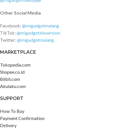
Other Social Media
Facebook:
@migadgetmalang
TikTok:
@migadgetshowroom
Twitter:
@migadgetmalang
MARKETPLACE
Tokopedia.com
Shopee.co.id
Blibli.com
Akulaku.com
SUPPORT
How To Buy
Payment Confirmation
Delivery