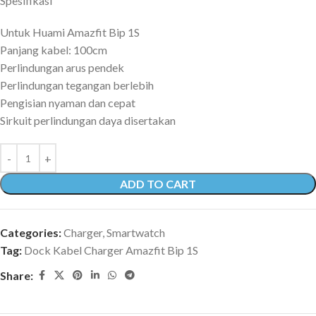
Spesifikasi
Untuk Huami Amazfit Bip 1S
Panjang kabel: 100cm
Perlindungan arus pendek
Perlindungan tegangan berlebih
Pengisian nyaman dan cepat
Sirkuit perlindungan daya disertakan
ADD TO CART
Categories:
Charger
,
Smartwatch
Tag:
Dock Kabel Charger Amazfit Bip 1S
Share: