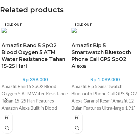
Related products
SOLD OUT
SOLD OUT
Amazfit Band 5 SpO2
Amazfit Bip 5
Blood Oxygen 5 ATM
Smartwatch Bluetooth
Water Resistance Tahan
Phone Call GPS SpO2
15-25 Hari
Alexa
Rp
399.000
Rp
1.089.000
Amazfit Band 5 SpO2 Blood
Amazfit Bip 5 Smartwatch
Oxygen 5 ATM Water Resistance
Bluetooth Phone Call GPS SpO2
Tahan 15-25 Hari Features
Alexa Garansi Resmi Amazfit 12
Amazon Alexa Built in Blood
Bulan Features Ultra-large 1.91”
Oxygen Measurement 24H Heart
Display Bluetooth Phone Calls
Rate Tracking Waterproof to 5
Amazon Alexa Built-in 4 Satellite
ATM 11 Sports Mode 15 days
Positioning Systems 120+ Sports
Battery Life Specifications
Modes & Smart Recognition 24H