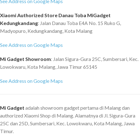
Clip / 2-pins POGO pin Battery
value) Charging Method:
See Address on Google Maps
Life: Typical usage scenario: 15
Magnetic charging cable
Xiaomi Authorized Store Danau Toba MiGadget
days Power-saving scenario: 25
Theoretical Charging Duration:
days Standby time: 90 days
Approx. 2 hours Typical Usage
Kedungkandang
: Jalan Danau Toba E4A No. 15 Ruko G,
Supported devices: Android 5.0
Scenario Battery Life: Up to 10
Madyopuro, Kedungkandang, Kota Malang
or iOS 10.0 and above
days Heavy Usage Scenario
Accessories: Clip dock, user
Battery Life: Up to 5 days Battery
See Address on Google Maps
manual * Note: Alexa is not
Saver Mode Battery Life: Up to
available in all countries/regions.
26 days Health: BioTracker™
Mi Gadget Showroom
: Jalan Sigura-Gura 25C, Sumbersari, Kec.
To see the countries/regions
PPG biometric sensor (supports
Lowokwaru, Kota Malang, Jawa Timur 65145
availability, languages supported,
blood-oxygen) Movement: 3-axis
as well as how to activate and use
acceleration sensor Positioning:
See Address on Google Maps
Alexa on your Amazfit Band 5.
4 satellite positioning systems
See support.amazfit.com for
Connection: Bluetooth 5.2 BLE
more details on the Alexa
Width Strap: 22mm Min. & Max.
Mi Gadget
adalah showroom gadget pertama di Malang dan
function in your Amazfit Band 5.
Wrist Dimensions: 155-210mm
authorized Xiaomi Shop di Malang. Alamatnya di Jl. Sigura-Gura
Sports Modes: 124 Smart
Recognition of: 7 sports
25C dan 25D, Sumbersari, Kec. Lowokwaru, Kota Malang, Jawa
movements Advanced Running
Timur.
Support: Virtual pacer Workout