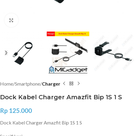
Click to enlarge
Home
Smartphone
Charger
Dock Kabel Charger Amazfit Bip 1S 1 S
Rp
125.000
Dock Kabel Charger Amazfit Bip 1S 1 S