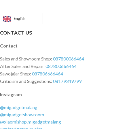
Status: PeakBeats™ 24H
Monitoring: Heart rate, Blood-
oxygen saturation, Stress level
English
Manual Measurement: Heart rate,
Blood-oxygen saturation, Stress
CONTACT US
level, One-tap measurement
Packing List: Smartwatch
Contact
(including standard strap),
magnetic charging cable,
Sales and Showroom Shop:
087800066464
instruction manual Supported
After Sales and Repair:
087800666464
Devices: Android 7.0 and above,
Sawojajar Shop:
087806666464
iOS 14.0 and above Application:
Criticism and Suggestions:
08179349799
Zepp App
Instagram
@migadgetmalang
@migadgetshowroom
@xiaomishop.migadgetmalang
@migadgetsawojajar