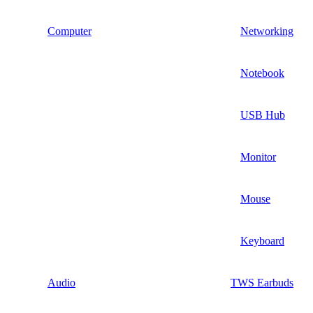
Computer
Networking
Notebook
USB Hub
Monitor
Mouse
Keyboard
Audio
TWS Earbuds