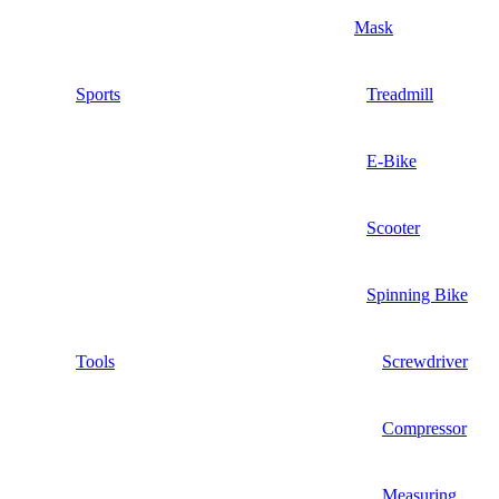
Mask
Sports
Treadmill
E-Bike
Scooter
Spinning Bike
Tools
Screwdriver
Compressor
Measuring