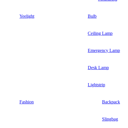
Yeelight
Bulb
Ceiling Lamp
Emergency Lamp
Desk Lamp
Lightstrip
Fashion
Backpack
Slingbag