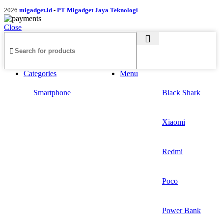
2026
migadget.id
-
PT Migadget Jaya Teknologi
Close
Categories
Menu
Smartphone
Black Shark
Xiaomi
Redmi
Poco
Power Bank