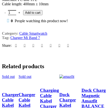
Cable length: 400mm ± 10mm
Charger Cable Kabel Charger Smart Mi Band 7 quantity
Add to cart
0
People watching this product now!
Category:
Cable Smartwatch
Tag:
Charger Mi Band 7
Share:
Related products
Sold out
Sold out
Charging
Dock Charge
Charger
Charger
Dock
Cable
Magnetic
Cable
Cable
Charger
Kabel
Amazfit
Kabel
Kabel
Kabel
Charger
BALANCE