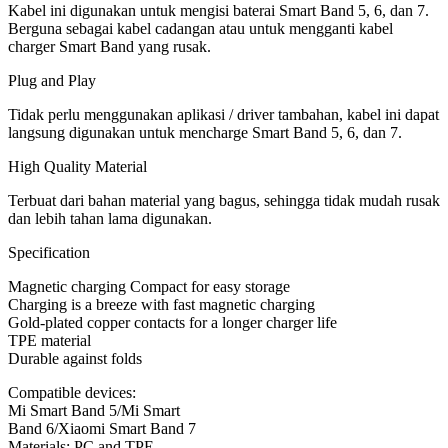
Kabel ini digunakan untuk mengisi baterai Smart Band 5, 6, dan 7.
Berguna sebagai kabel cadangan atau untuk mengganti kabel
charger Smart Band yang rusak.
Plug and Play
Tidak perlu menggunakan aplikasi / driver tambahan, kabel ini dapat
langsung digunakan untuk mencharge Smart Band 5, 6, dan 7.
High Quality Material
Terbuat dari bahan material yang bagus, sehingga tidak mudah rusak
dan lebih tahan lama digunakan.
Specification
Magnetic charging Compact for easy storage
Charging is a breeze with fast magnetic charging
Gold-plated copper contacts for a longer charger life
TPE material
Durable against folds
Compatible devices:
Mi Smart Band 5/Mi Smart
Band 6/Xiaomi Smart Band 7
Materials: PC and TPE