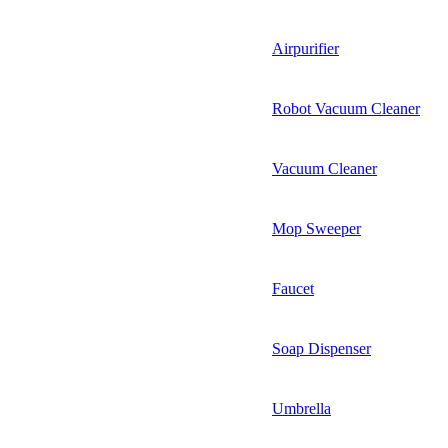
Airpurifier
Robot Vacuum Cleaner
Vacuum Cleaner
Mop Sweeper
Faucet
Soap Dispenser
Umbrella