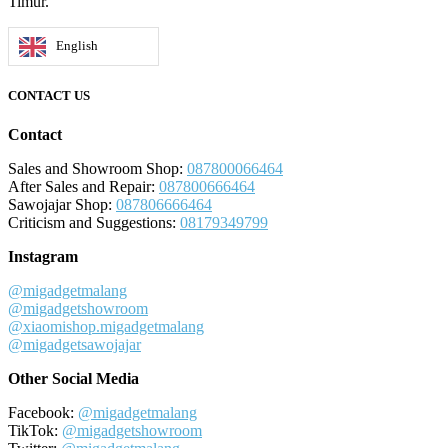
Timur.
English
CONTACT US
Contact
Sales and Showroom Shop:
087800066464
After Sales and Repair:
087800666464
Sawojajar Shop:
087806666464
Criticism and Suggestions:
08179349799
Instagram
@migadgetmalang
@migadgetshowroom
@xiaomishop.migadgetmalang
@migadgetsawojajar
Other Social Media
Facebook:
@migadgetmalang
TikTok:
@migadgetshowroom