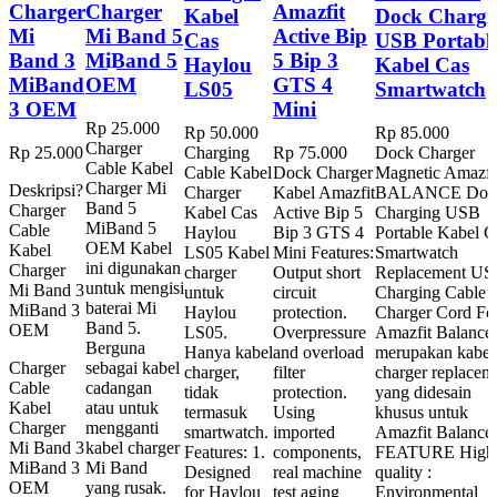
Charger
Charger
Amazfit
Kabel
Dock Chargi
Mi
Mi Band 5
Active Bip
Cas
USB Portabl
Band 3
MiBand 5
5 Bip 3
Haylou
Kabel Cas
MiBand
OEM
GTS 4
LS05
Smartwatch
3 OEM
Mini
Rp
25.000
Rp
50.000
Rp
85.000
Charger
Rp
25.000
Charging
Rp
75.000
Dock Charger
Cable Kabel
Cable Kabel
Dock Charger
Magnetic Amazfi
Charger Mi
Deskripsi?
Charger
Kabel Amazfit
BALANCE Doc
Band 5
Charger
Kabel Cas
Active Bip 5
Charging USB
MiBand 5
Cable
Haylou
Bip 3 GTS 4
Portable Kabel C
OEM Kabel
Kabel
LS05 Kabel
Mini Features:
Smartwatch
ini digunakan
Charger
charger
Output short
Replacement U
untuk mengisi
Mi Band 3
untuk
circuit
Charging Cable
baterai Mi
MiBand 3
Haylou
protection.
Charger Cord Fo
Band 5.
OEM
LS05.
Overpressure
Amazfit Balance
Berguna
Hanya kabel
and overload
merupakan kabel
Charger
sebagai kabel
charger,
filter
charger replacem
Cable
cadangan
tidak
protection.
yang didesain
Kabel
atau untuk
termasuk
Using
khusus untuk
Charger
mengganti
smartwatch.
imported
Amazfit Balance
Mi Band 3
kabel charger
Features: 1.
components,
FEATURE High
MiBand 3
Mi Band
Designed
real machine
quality :
OEM
yang rusak.
for Haylou
test aging
Environmental