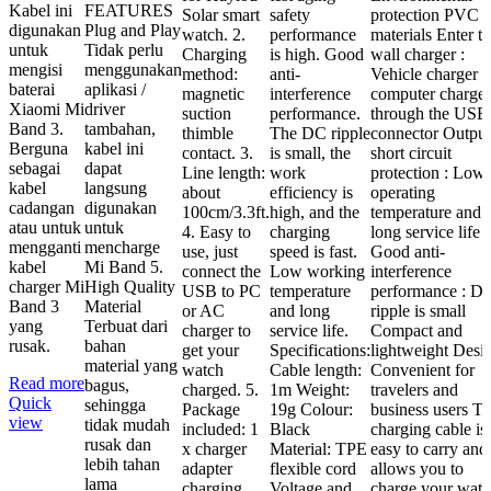
Kabel ini
FEATURES
Solar smart
safety
protection PVC
digunakan
Plug and Play
watch. 2.
performance
materials Enter t
untuk
Tidak perlu
Charging
is high. Good
wall charger :
mengisi
menggunakan
method:
anti-
Vehicle charger o
baterai
aplikasi /
magnetic
interference
computer charger
Xiaomi Mi
driver
suction
performance.
through the USB
Band 3.
tambahan,
thimble
The DC ripple
connector Output
Berguna
kabel ini
contact. 3.
is small, the
short circuit
sebagai
dapat
Line length:
work
protection : Low
kabel
langsung
about
efficiency is
operating
cadangan
digunakan
100cm/3.3ft.
high, and the
temperature and
atau untuk
untuk
4. Easy to
charging
long service life
mengganti
mencharge
use, just
speed is fast.
Good anti-
kabel
Mi Band 5.
connect the
Low working
interference
charger Mi
High Quality
USB to PC
temperature
performance : D
Band 3
Material
or AC
and long
ripple is small
yang
Terbuat dari
charger to
service life.
Compact and
rusak.
bahan
get your
Specifications:
lightweight Desi
material yang
watch
Cable length:
Convenient for
Read more
bagus,
charged. 5.
1m Weight:
travelers and
Quick
sehingga
Package
19g Colour:
business users T
view
tidak mudah
included: 1
Black
charging cable is
rusak dan
x charger
Material: TPE
easy to carry and
lebih tahan
adapter
flexible cord
allows you to
lama
charging
Voltage and
charge your wat