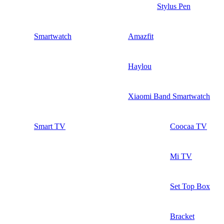
Stylus Pen
Smartwatch
Amazfit
Haylou
Xiaomi Band Smartwatch
Smart TV
Coocaa TV
Mi TV
Set Top Box
Bracket