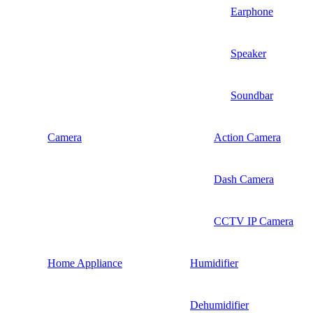
Earphone
Speaker
Soundbar
Camera
Action Camera
Dash Camera
CCTV IP Camera
Home Appliance
Humidifier
Dehumidifier