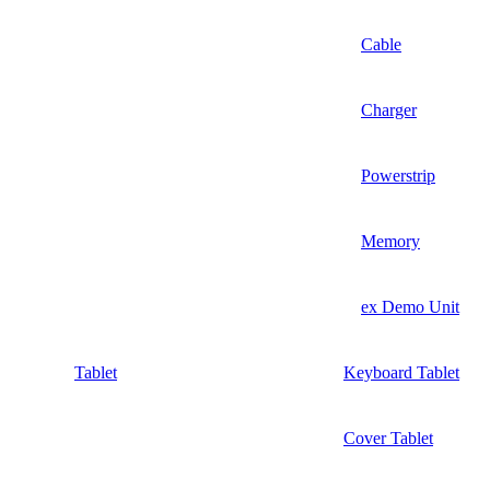
Cable
Charger
Powerstrip
Memory
ex Demo Unit
Tablet
Keyboard Tablet
Cover Tablet