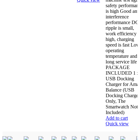
safety performan
is high Good anti
interference
performance DC
ripple is small,
work efficiency i
high, charging
speed is fast Low
operating
temperature and
long service life
PACKAGE
INCLUDED 1 x
USB Docking
Charger for Amaz
Balance (USB
Docking Charger
Only, The
Smartwatch Not
Included)
Add to cart
Quick view