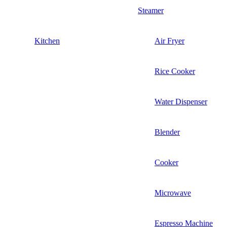
Steamer
Kitchen
Air Fryer
Rice Cooker
Water Dispenser
Blender
Cooker
Microwave
Espresso Machine