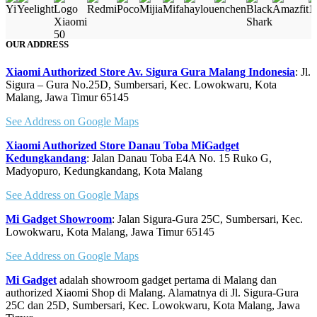
OUR ADDRESS
Xiaomi Authorized Store Av. Sigura Gura Malang Indonesia
: Jl.
Sigura – Gura No.25D, Sumbersari, Kec. Lowokwaru, Kota
Malang, Jawa Timur 65145
See Address on Google Maps
Xiaomi Authorized Store Danau Toba MiGadget
Kedungkandang
: Jalan Danau Toba E4A No. 15 Ruko G,
Madyopuro, Kedungkandang, Kota Malang
See Address on Google Maps
Mi Gadget Showroom
: Jalan Sigura-Gura 25C, Sumbersari, Kec.
Lowokwaru, Kota Malang, Jawa Timur 65145
See Address on Google Maps
Mi Gadget
adalah showroom gadget pertama di Malang dan
authorized Xiaomi Shop di Malang. Alamatnya di Jl. Sigura-Gura
25C dan 25D, Sumbersari, Kec. Lowokwaru, Kota Malang, Jawa