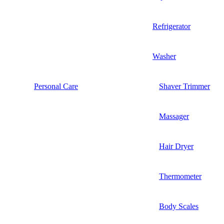
Refrigerator
Washer
Personal Care
Shaver Trimmer
Massager
Hair Dryer
Thermometer
Body Scales