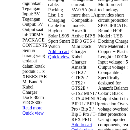
digunakan.
cable.
current:
Multi-protect
Tegangan
Packing
5V/0.5A (not
technology
Input: 5V
List: 1 x
more than 1A)
provides short
Tegangan
Charging
Compatible
circuit protection
Output: 5V
Cable for
models:
SPECIFICATIO
Output saat
Haylou
Amazfit
Brand : HOP
ini: 700MA
Solar LS05
Active BIP 5
Model : USB
PACKAGE
Sport Smart
BIP 3 GTS 4
Docking Charger
CONTENTS
Watch
Mini Dock
Wire Material : P
Semua
Add to cart
Charger
Copper + Plastic
barang yang
Quick view
Kabel
Lenght : 100CM
terdapat
Charger
Input voltage : 5
dalam kotak
Amazfit
Output voltage :
produk : 1 x
GTR2 /
Compatible :
XBERSTAR
GTR2e /
Specifically
Mi Band 5
GTS2 /
designed for
Kabel
GTS2E /
Amazfit Balance
Charger
GTS2 MINI /
Color : Black
Dock 30cm -
GTS 4 MINI /
Output short circu
EDCS300
BIP U / BIP U
protection Over-
Read more
Pro / Bip 3 /
voltage overload
Quick view
Bip 3 Pro / T-
filter protection
REX PRO
Using imported
Add to cart
components, real
Quick view
machine test agi