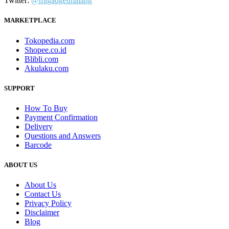
Twitter:
@migadgetmalang
MARKETPLACE
Tokopedia.com
Shopee.co.id
Blibli.com
Akulaku.com
SUPPORT
How To Buy
Payment Confirmation
Delivery
Questions and Answers
Barcode
ABOUT US
About Us
Contact Us
Privacy Policy
Disclaimer
Blog