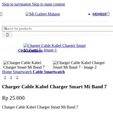
Skip to navigation
Skip to main content
MEMBER
Click to enlarge
Home
Smartwatch
Cable Smartwatch
Charger Cable Kabel Charger Smart Mi Band 7
Rp
25.000
Charger Cable Kabel Charger Smart Mi Band 7