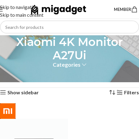
Skip to navigation
MEMBER
Skip to main content
Xiaomi 4K Monitor
A27Ui
Categories
Home
Products tagged “Xiaomi 4K Monitor A27Ui”
Showing the single result
Show sidebar
Filters