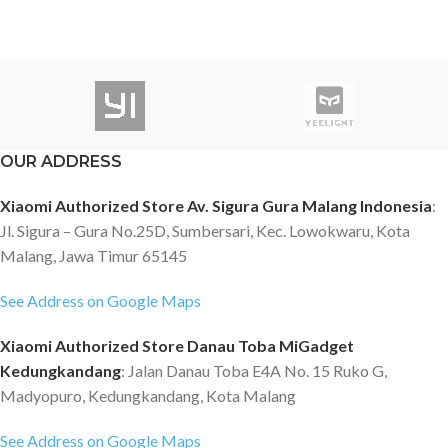
OUR ADDRESS
Xiaomi Authorized Store Av. Sigura Gura Malang Indonesia
:
Jl. Sigura – Gura No.25D, Sumbersari, Kec. Lowokwaru, Kota
Malang, Jawa Timur 65145
See Address on Google Maps
Xiaomi Authorized Store Danau Toba MiGadget
Kedungkandang
: Jalan Danau Toba E4A No. 15 Ruko G,
Madyopuro, Kedungkandang, Kota Malang
See Address on Google Maps