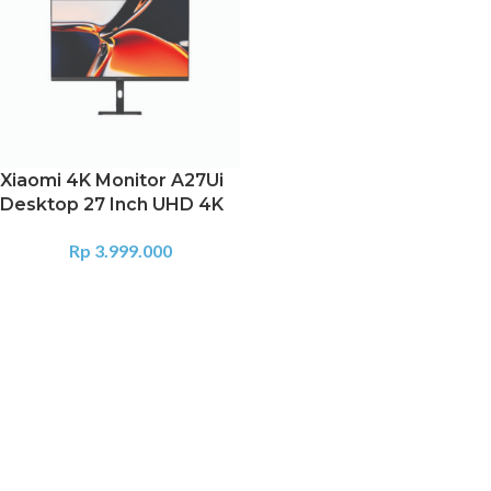
Xiaomi 4K Monitor A27Ui
Desktop 27 Inch UHD 4K
Rp
3.999.000