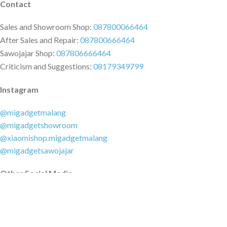
Contact
Sales and Showroom Shop:
087800066464
After Sales and Repair:
087800666464
Sawojajar Shop:
087806666464
Criticism and Suggestions:
08179349799
Instagram
@migadgetmalang
@migadgetshowroom
@xiaomishop.migadgetmalang
@migadgetsawojajar
Other Social Media
Facebook:
@migadgetmalang
TikTok:
@migadgetshowroom
Twitter:
@migadgetmalang