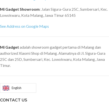
Mi Gadget Showroom
: Jalan Sigura-Gura 25C, Sumbersari, Kec.
Lowokwaru, Kota Malang, Jawa Timur 65145
See Address on Google Maps
Mi Gadget
adalah showroom gadget pertama di Malang dan
authorized Xiaomi Shop di Malang. Alamatnya di Jl. Sigura-Gura
25C dan 25D, Sumbersari, Kec. Lowokwaru, Kota Malang, Jawa
Timur.
English
CONTACT US