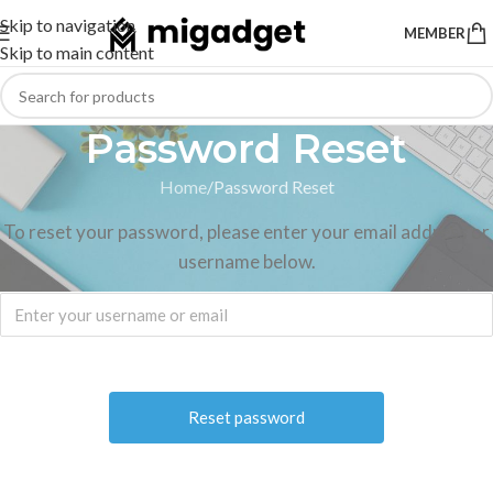
Skip to navigation
MEMBER
Skip to main content
Password Reset
Home
Password Reset
To reset your password, please enter your email address or
username below.