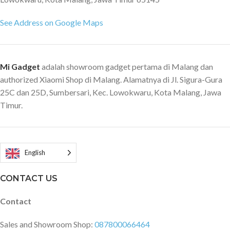
See Address on Google Maps
Mi Gadget
adalah showroom gadget pertama di Malang dan
authorized Xiaomi Shop di Malang. Alamatnya di Jl. Sigura-Gura
25C dan 25D, Sumbersari, Kec. Lowokwaru, Kota Malang, Jawa
Timur.
English
CONTACT US
Contact
Sales and Showroom Shop:
087800066464