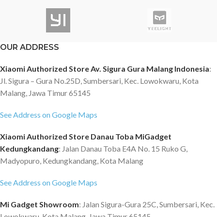
OUR ADDRESS
Xiaomi Authorized Store Av. Sigura Gura Malang Indonesia
:
Jl. Sigura – Gura No.25D, Sumbersari, Kec. Lowokwaru, Kota
Malang, Jawa Timur 65145
See Address on Google Maps
Xiaomi Authorized Store Danau Toba MiGadget
Kedungkandang
: Jalan Danau Toba E4A No. 15 Ruko G,
Madyopuro, Kedungkandang, Kota Malang
See Address on Google Maps
Mi Gadget Showroom
: Jalan Sigura-Gura 25C, Sumbersari, Kec.
Lowokwaru, Kota Malang, Jawa Timur 65145