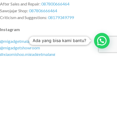
After Sales and Repair:
087800666464
Sawojajar Shop:
087806666464
Criticism and Suggestions:
08179349799
Instagram
Ada yang bisa kami bantu?
@migadgetmalang
@migadgetshowroom
@xiaomishop.migadgetmalang
@migadgetsawojajar
Other Social Media
Facebook:
@migadgetmalang
TikTok:
@migadgetshowroom
Twitter:
@migadgetmalang
MARKETPLACE