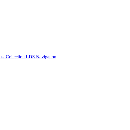
t Collection LDS Navigation