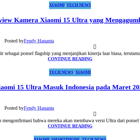
XIAOMI
,
TECH NEWS
view Kamera Xiaomi 15 Ultra yang Mengagum
Posted by
Fendy Hananta
ir sebagai ponsel flagship yang menjanjikan kinerja luar biasa, terutam
CONTINUE READING
TECH NEWS
,
XIAOMI
iaomi 15 Ultra Masuk Indonesia pada Maret 20
Posted by
Fendy Hananta
h mengonfirmasi bahwa mereka akan membawa versi Ultra dari ponsel t
CONTINUE READING
XIAOMI
,
SMARTPHONE
,
TECH NEWS