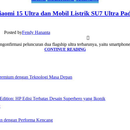
aomi 15 Ultra dan Mobil Listrik SU7 Ultra Pa
Posted by
Fendy Hananta
onfirmasi peluncuran dua flagship ultra terbarunya, yaitu smartphone 
CONTINUE READING
remium dengan Teknologi Masa Depan
ition: HP Edisi Terbatas Desain Superhero yang Ikonik
t
n dengan Performa Kencang