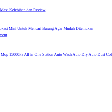
 Max: Kelebihan dan Review
okasi Mini Untuk Mencari Barang Agar Mudah Ditemukan
ment
op 15000Pa All-in-One Station Auto Wash Auto Dry Auto Dust Coll