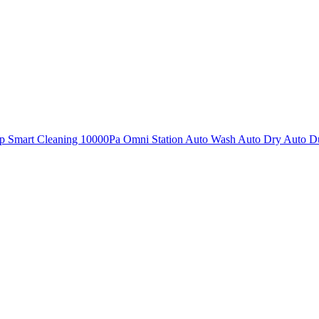
mart Cleaning 10000Pa Omni Station Auto Wash Auto Dry Auto Dus