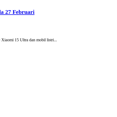
da 27 Februari
Xiaomi 15 Ultra dan mobil listri...