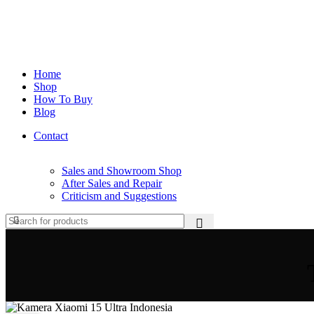
Home
Shop
How To Buy
Blog
Contact
Sales and Showroom Shop
After Sales and Repair
Criticism and Suggestions