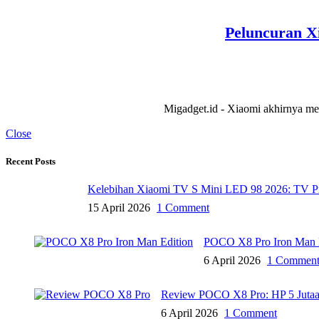
Peluncuran Xi
Migadget.id - Xiaomi akhirnya meng
Close
Recent Posts
Kelebihan Xiaomi TV S Mini LED 98 2026: TV P
15 April 2026
1 Comment
POCO X8 Pro Iron Man Ed
6 April 2026
1 Commen
Review POCO X8 Pro: HP 5 Jutaa
6 April 2026
1 Comment