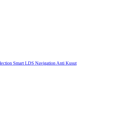
ection Smart LDS Navigation Anti Kusut