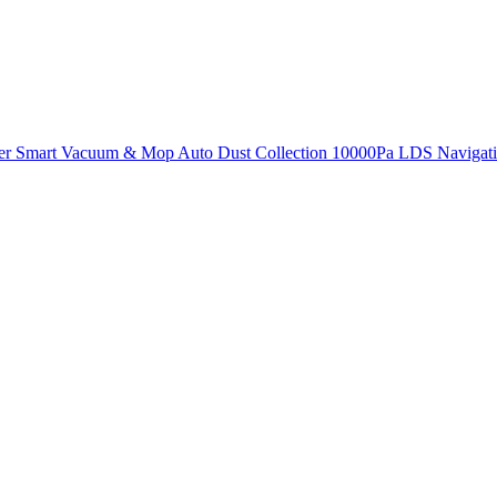
r Smart Vacuum & Mop Auto Dust Collection 10000Pa LDS Navigati