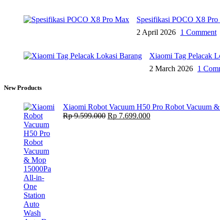
Spesifikasi POCO X8 Pro
2 April 2026
1 Comment
Xiaomi Tag Pelacak L
2 March 2026
1 Com
New Products
Xiaomi Robot Vacuum H50 Pro Robot Vacuum & M
Original
Current
Rp
9.599.000
Rp
7.699.000
price
price
was:
is:
Rp 9.599.000.
Rp 7.699.000.