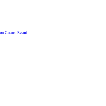
on Garansi Resmi