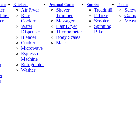
nce
Kitchen
Personal Care
Sports
Tools
ier
Air Fryer
Shaver
Treadmill
Screw
ifier
Rice
Trimmer
E-Bike
Compr
er
Cooker
Massager
Scooter
Measu
Water
Hair Dryer
Spinning
Dispenser
Thermometer
Bike
Blender
Body Scales
Cooker
Mask
Microwave
Espresso
Machine
Refrigerator
e
Washer
er
a