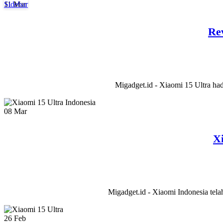
11
Mar
Sidebar
Re
Migadget.id - Xiaomi 15 Ultra had
08
Mar
X
Migadget.id - Xiaomi Indonesia tela
26
Feb