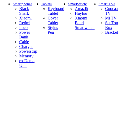
Smartphone
Tablet
Smartwatch
Smart TV
Black
Keyboard
Amazfit
Coocaa
Shark
Tablet
Haylou
TV
Xiaomi
Cover
Xiaomi
Mi TV
Redmi
Tablet
Band
Set Top
Poco
Stylus
Smartwatch
Box
Power
Pen
Bracket
Bank
Cable
Charger
Powerstrip
Memory
ex Demo
Unit