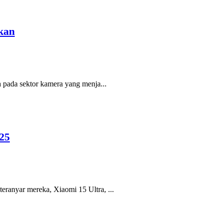
kan
a pada sektor kamera yang menja...
25
eranyar mereka, Xiaomi 15 Ultra, ...