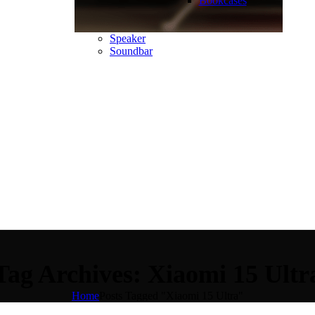
Bookcases
Speaker
Soundbar
Tag Archives: Xiaomi 15 Ultr
Home
Posts Tagged "Xiaomi 15 Ultra"