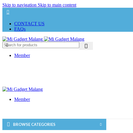
Skip to navigation
Skip to main content
CONTACT US
FAQs
Member
Member
BROWSE CATEGORIES