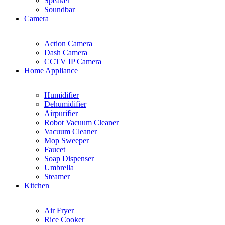
Speaker
Soundbar
Camera
Action Camera
Dash Camera
CCTV IP Camera
Home Appliance
Humidifier
Dehumidifier
Airpurifier
Robot Vacuum Cleaner
Vacuum Cleaner
Mop Sweeper
Faucet
Soap Dispenser
Umbrella
Steamer
Kitchen
Air Fryer
Rice Cooker