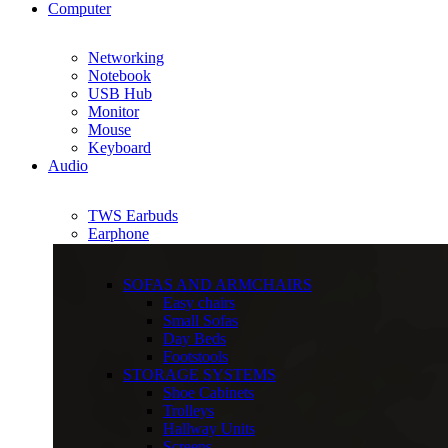
Computer
Networking
Notebook
USB Hub
Monitor
Mouse
Keyboard
Audio
TWS Earbuds
Earphone
SOFAS AND ARMCHAIRS
Easy chairs
Small Sofas
Day Beds
Footstools
STORAGE SYSTEMS
Shoe Cabinets
Trolleys
Hallway Units
Screens