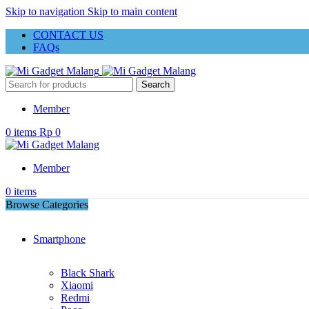
Skip to navigation
Skip to main content
CONTACT US
FAQs
Search
Member
0
items
Rp
0
Member
0
items
Browse Categories
Smartphone
Black Shark
Xiaomi
Redmi