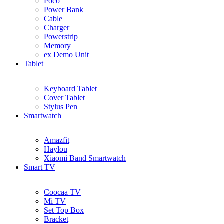
Poco
Power Bank
Cable
Charger
Powerstrip
Memory
ex Demo Unit
Tablet
Keyboard Tablet
Cover Tablet
Stylus Pen
Smartwatch
Amazfit
Haylou
Xiaomi Band Smartwatch
Smart TV
Coocaa TV
Mi TV
Set Top Box
Bracket