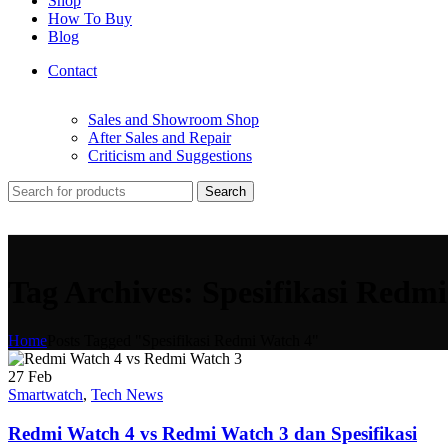
Shop
How To Buy
Blog
Contact
Sales and Showroom Shop
After Sales and Repair
Criticism and Suggestions
Search
Tag Archives: Spesifikasi Redm
Home
Posts Tagged "Spesifikasi Redmi Watch 4"
27
Feb
Smartwatch
,
Tech News
Redmi Watch 4 vs Redmi Watch 3 dan Spesifikasi