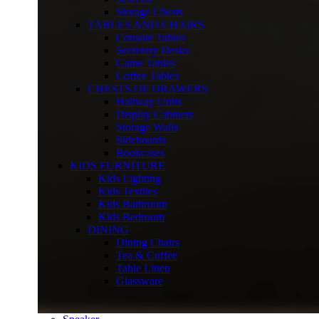
Storage Chests
TABLES AND CHAIRS
Console Tables
Secretary Desks
Game Tables
Coffee Tables
CHESTS OF DRAWERS
Hallway Units
Display Cabinets
Storage Walls
Sideboards
Bookcases
KIDS FURNITURE
Kids Lighting
Kids Textiles
Kids Bathroom
Kids Bedroom
DINING
Dining Chairs
Tea & Coffee
Table Linen
Glassware