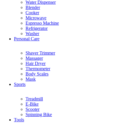
Water Dispenser
Blender
Cooker
Microwave
Espresso Machine
Refrigerator
Washer
Personal Care
Shaver Trimmer
Massager
Hair Dryer
Thermometer
Body Scales
Mask
Sports
Treadmill
E-Bike
Scooter
Spinning Bike
Tools