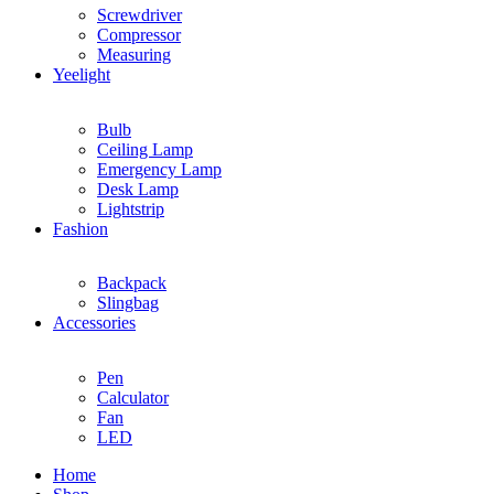
Screwdriver
Compressor
Measuring
Yeelight
Bulb
Ceiling Lamp
Emergency Lamp
Desk Lamp
Lightstrip
Fashion
Backpack
Slingbag
Accessories
Pen
Calculator
Fan
LED
Home