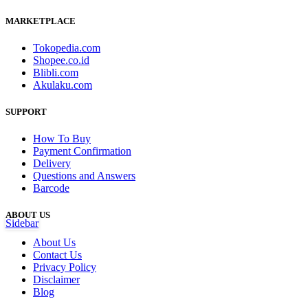
MARKETPLACE
Tokopedia.com
Shopee.co.id
Blibli.com
Akulaku.com
SUPPORT
How To Buy
Payment Confirmation
Delivery
Questions and Answers
Barcode
ABOUT US
Sidebar
About Us
Contact Us
Privacy Policy
Disclaimer
Blog