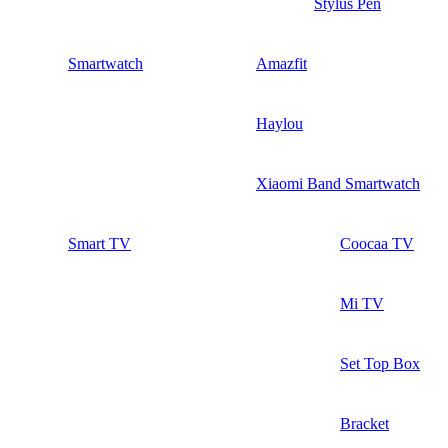
Stylus Pen
Smartwatch
Amazfit
Haylou
Xiaomi Band Smartwatch
Smart TV
Coocaa TV
Mi TV
Set Top Box
Bracket