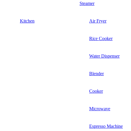
Steamer
Kitchen
Air Fryer
Rice Cooker
Water Dispenser
Blender
Cooker
Microwave
Espresso Machine