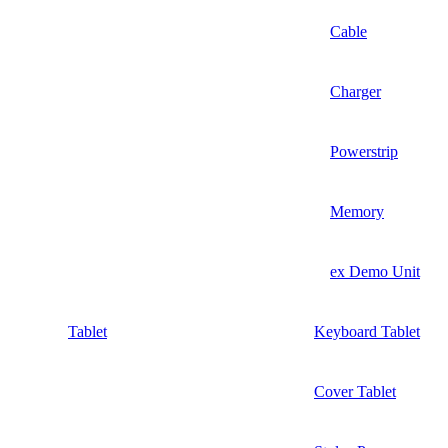
Cable
Charger
Powerstrip
Memory
ex Demo Unit
Tablet
Keyboard Tablet
Cover Tablet