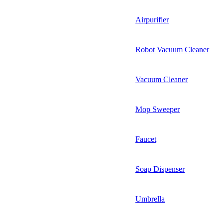
Airpurifier
Robot Vacuum Cleaner
Vacuum Cleaner
Mop Sweeper
Faucet
Soap Dispenser
Umbrella