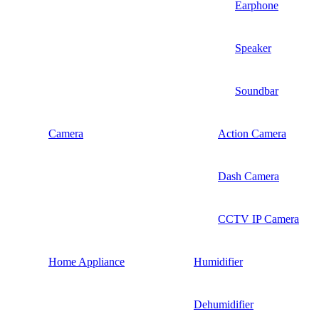
Earphone
Speaker
Soundbar
Camera
Action Camera
Dash Camera
CCTV IP Camera
Home Appliance
Humidifier
Dehumidifier