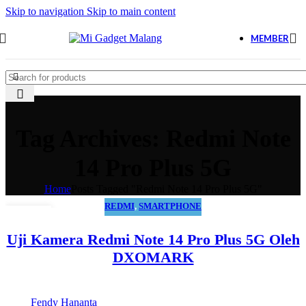
Skip to navigation
Skip to main content
MEMBER
Tag Archives: Redmi Note
14 Pro Plus 5G
Home
Posts Tagged "Redmi Note 14 Pro Plus 5G"
REDMI
,
SMARTPHONE
01
MAR
Uji Kamera Redmi Note 14 Pro Plus 5G Oleh
DXOMARK
Fendy Hananta