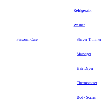
Refrigerator
Washer
Personal Care
Shaver Trimmer
Massager
Hair Dryer
Thermometer
Body Scales