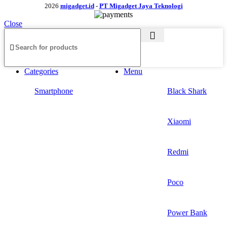
2026
migadget.id
-
PT Migadget Jaya Teknologi
Close
Categories
Menu
Smartphone
Black Shark
Xiaomi
Redmi
Poco
Power Bank