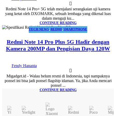
Redmi Note 14 Pro+ 5G telah menjalani serangkaian uji kamera
yang ketat oleh DXOMARK, sebuah lembaga yang dikenal luas
dalam menguji ku...
CONTINUE READING
TECH NEWS
,
REDMI
,
SMARTPHONE
13
JAN
Redmi Note 14 Pro Plus 5G Hadir dengan
Kamera 200MP dan Pengisian Daya 120W
Fendy Hananta
Migadget.id - Walau belum resmi di Indonesia, tapi nampaknya
ponsel ini bisa jadi ponsel flagship idaman. Ya, jika Anda mencari
ponsel ...
CONTINUE READING