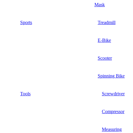
Mask
Sports
Treadmill
E-Bike
Scooter
Spinning Bike
Tools
Screwdriver
Compressor
Measuring