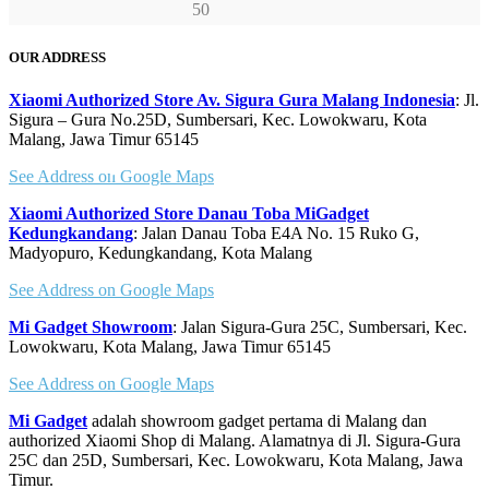
OUR ADDRESS
Xiaomi Authorized Store Av. Sigura Gura Malang Indonesia
: Jl.
Sigura – Gura No.25D, Sumbersari, Kec. Lowokwaru, Kota
Malang, Jawa Timur 65145
See Address on Google Maps
Xiaomi Authorized Store Danau Toba MiGadget
Kedungkandang
: Jalan Danau Toba E4A No. 15 Ruko G,
Madyopuro, Kedungkandang, Kota Malang
See Address on Google Maps
Mi Gadget Showroom
: Jalan Sigura-Gura 25C, Sumbersari, Kec.
Lowokwaru, Kota Malang, Jawa Timur 65145
See Address on Google Maps
Mi Gadget
adalah showroom gadget pertama di Malang dan
authorized Xiaomi Shop di Malang. Alamatnya di Jl. Sigura-Gura
25C dan 25D, Sumbersari, Kec. Lowokwaru, Kota Malang, Jawa
Timur.