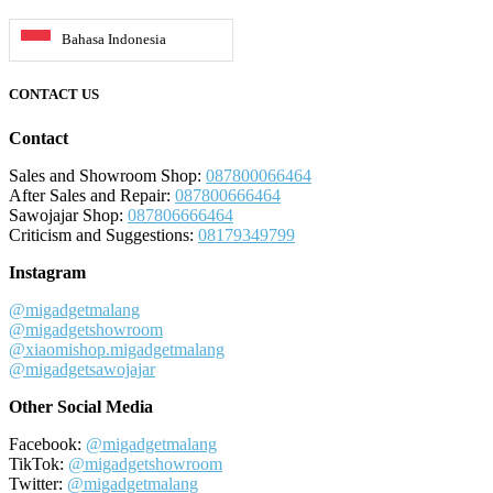
Bahasa Indonesia
CONTACT US
Contact
Sales and Showroom Shop:
087800066464
After Sales and Repair:
087800666464
Sawojajar Shop:
087806666464
Criticism and Suggestions:
08179349799
Instagram
@migadgetmalang
@migadgetshowroom
@xiaomishop.migadgetmalang
@migadgetsawojajar
Other Social Media
Facebook:
@migadgetmalang
TikTok:
@migadgetshowroom
Twitter:
@migadgetmalang