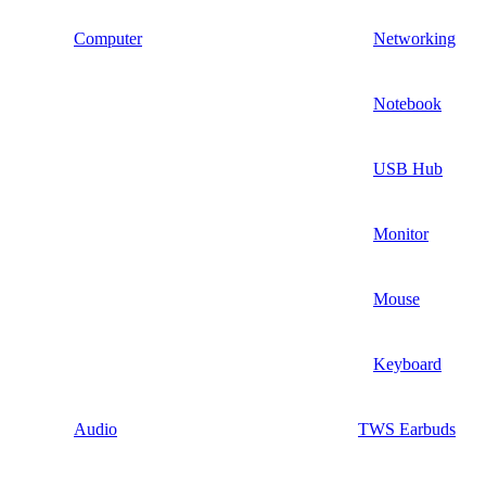
Computer
Networking
Notebook
USB Hub
Monitor
Mouse
Keyboard
Audio
TWS Earbuds