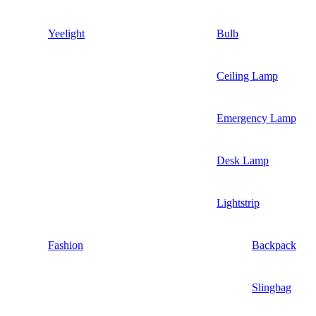
Yeelight
Bulb
Ceiling Lamp
Emergency Lamp
Desk Lamp
Lightstrip
Fashion
Backpack
Slingbag