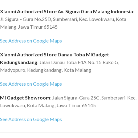
Xiaomi Authorized Store Av. Sigura Gura Malang Indonesia
:
Jl. Sigura – Gura No.25D, Sumbersari, Kec. Lowokwaru, Kota
Malang, Jawa Timur 65145
See Address on Google Maps
Xiaomi Authorized Store Danau Toba MiGadget
Kedungkandang
: Jalan Danau Toba E4A No. 15 Ruko G,
Madyopuro, Kedungkandang, Kota Malang
See Address on Google Maps
Mi Gadget Showroom
: Jalan Sigura-Gura 25C, Sumbersari, Kec.
Lowokwaru, Kota Malang, Jawa Timur 65145
See Address on Google Maps