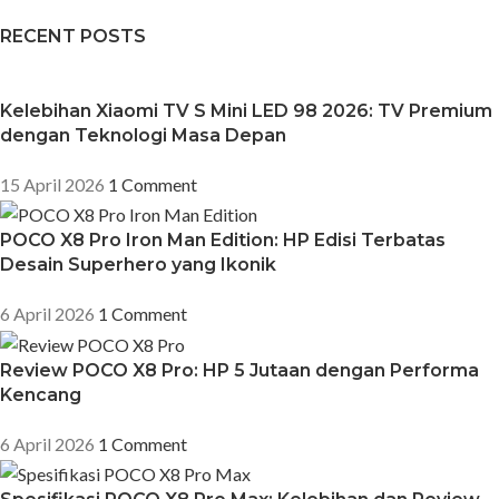
RECENT POSTS
Kelebihan Xiaomi TV S Mini LED 98 2026: TV Premium
dengan Teknologi Masa Depan
15 April 2026
1 Comment
POCO X8 Pro Iron Man Edition: HP Edisi Terbatas
Desain Superhero yang Ikonik
6 April 2026
1 Comment
Review POCO X8 Pro: HP 5 Jutaan dengan Performa
Kencang
6 April 2026
1 Comment