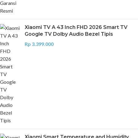
Xiaomi TV A 43 Inch FHD 2026 Smart TV
Google TV Dolby Audio Bezel Tipis
Rp
3.399.000
Xiaomi Smart Temperature and Humidity