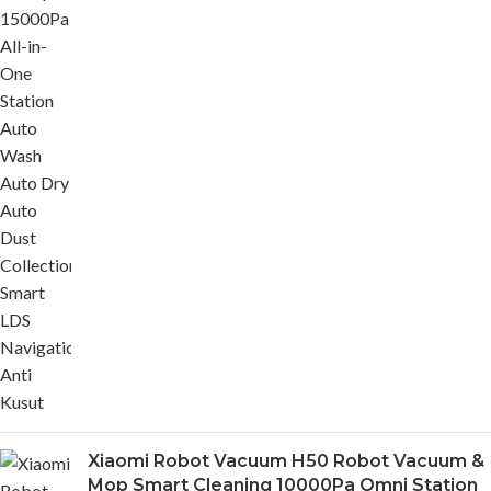
Xiaomi Robot Vacuum H50 Robot Vacuum &
Mop Smart Cleaning 10000Pa Omni Station