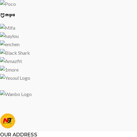
OUR ADDRESS