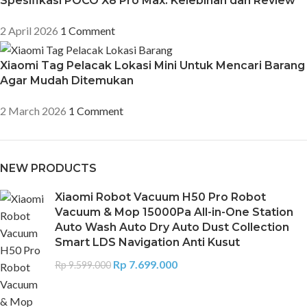
Spesifikasi POCO X8 Pro Max: Kelebihan dan Review
2 April 2026
1 Comment
Xiaomi Tag Pelacak Lokasi Mini Untuk Mencari Barang
Agar Mudah Ditemukan
2 March 2026
1 Comment
NEW PRODUCTS
Xiaomi Robot Vacuum H50 Pro Robot
Vacuum & Mop 15000Pa All-in-One Station
Auto Wash Auto Dry Auto Dust Collection
Smart LDS Navigation Anti Kusut
Rp
7.699.000
Rp
9.599.000