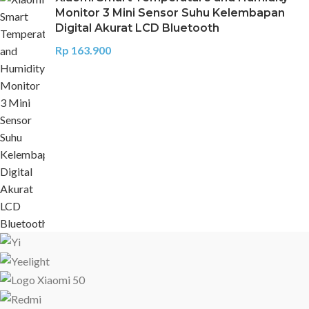
Monitor 3 Mini Sensor Suhu Kelembapan
Digital Akurat LCD Bluetooth
Rp
163.900