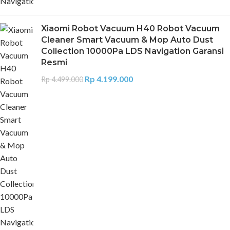
Xiaomi Robot Vacuum H40 Robot Vacuum
Cleaner Smart Vacuum & Mop Auto Dust
Collection 10000Pa LDS Navigation Garansi
Resmi
Rp
4.199.000
Rp
4.499.000