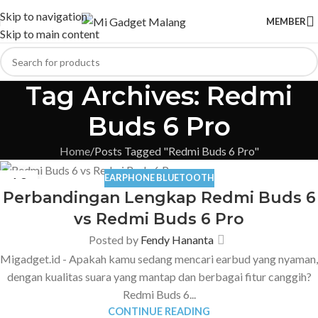
Skip to navigation
MEMBER
Skip to main content
Tag Archives: Redmi
Buds 6 Pro
Home
Posts Tagged "Redmi Buds 6 Pro"
EARPHONE BLUETOOTH
10
Perbandingan Lengkap Redmi Buds 6
FEB
vs Redmi Buds 6 Pro
Posted by
Fendy Hananta
Migadget.id - Apakah kamu sedang mencari earbud yang nyaman,
dengan kualitas suara yang mantap dan berbagai fitur canggih?
Redmi Buds 6...
CONTINUE READING