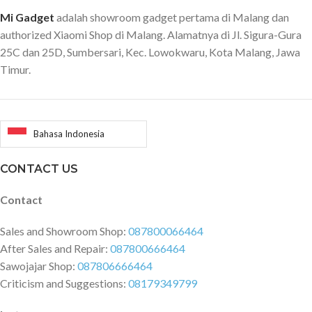
Mi Gadget
adalah showroom gadget pertama di Malang dan
authorized Xiaomi Shop di Malang. Alamatnya di Jl. Sigura-Gura
25C dan 25D, Sumbersari, Kec. Lowokwaru, Kota Malang, Jawa
Timur.
Bahasa Indonesia
CONTACT US
Contact
Sales and Showroom Shop:
087800066464
After Sales and Repair:
087800666464
Sawojajar Shop:
087806666464
Criticism and Suggestions:
08179349799