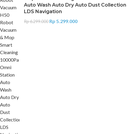
Auto Wash Auto Dry Auto Dust Collection
LDS Navigation
Rp
5.299.000
Rp
6.299.000