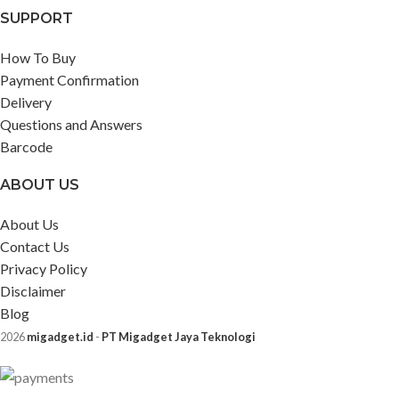
SUPPORT
How To Buy
Payment Confirmation
Delivery
Questions and Answers
Barcode
ABOUT US
About Us
Contact Us
Privacy Policy
Disclaimer
Blog
2026
migadget.id
-
PT Migadget Jaya Teknologi