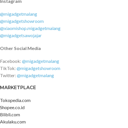
Instagram
@migadgetmalang
@migadgetshowroom
@xiaomishop.migadgetmalang
@migadgetsawojajar
Other Social Media
Facebook:
@migadgetmalang
TikTok:
@migadgetshowroom
Twitter:
@migadgetmalang
MARKETPLACE
Tokopedia.com
Shopee.co.id
Blibli.com
Akulaku.com