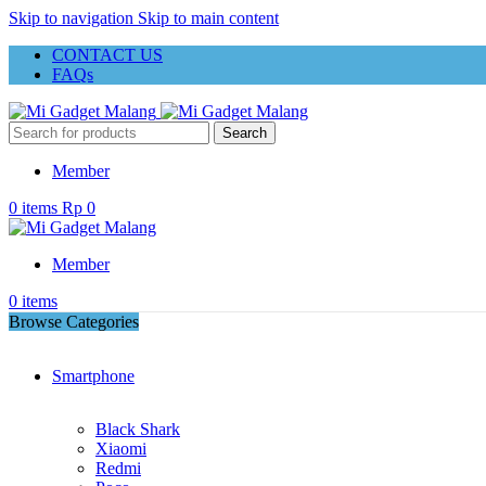
Skip to navigation
Skip to main content
CONTACT US
FAQs
Search
Member
0
items
Rp
0
Member
0
items
Browse Categories
Smartphone
Black Shark
Xiaomi
Redmi