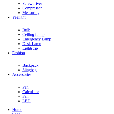
Screwdriver
Compressor
Measuring
Yeelight
Bulb
Ceiling Lamp
Emergency Lamp
Desk Lamp
Lightstrip
Fashion
Backpack
Slingbag
Accessories
Pen
Calculator
Fan
LED
Home