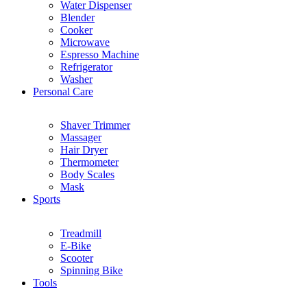
Water Dispenser
Blender
Cooker
Microwave
Espresso Machine
Refrigerator
Washer
Personal Care
Shaver Trimmer
Massager
Hair Dryer
Thermometer
Body Scales
Mask
Sports
Treadmill
E-Bike
Scooter
Spinning Bike
Tools