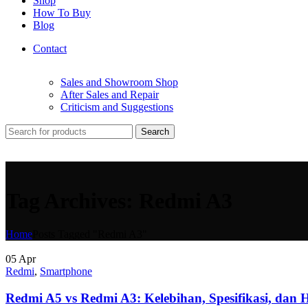
Shop
How To Buy
Blog
Contact
Sales and Showroom Shop
After Sales and Repair
Criticism and Suggestions
Search
Tag Archives: Redmi A3
Home
Posts Tagged "Redmi A3"
05
Apr
Redmi
,
Smartphone
Redmi A5 vs Redmi A3: Kelebihan, Spesifikasi, dan 