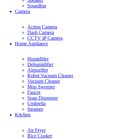
Speaker
Soundbar
Camera
Action Camera
Dash Camera
CCTV IP Camera
Home Appliance
Humidifier
Dehumidifier
Airpurifier
Robot Vacuum Cleaner
Vacuum Cleaner
Mop Sweeper
Faucet
Soap Dispenser
Umbrella
Steamer
Kitchen
Air Fryer
Rice Cooker