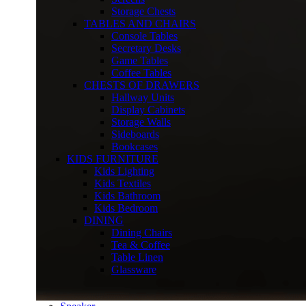
Storage Chests
TABLES AND CHAIRS
Console Tables
Secretary Desks
Game Tables
Coffee Tables
CHESTS OF DRAWERS
Hallway Units
Display Cabinets
Storage Walls
Sideboards
Bookcases
KIDS FURNITURE
Kids Lighting
Kids Textiles
Kids Bathroom
Kids Bedroom
DINING
Dining Chairs
Tea & Coffee
Table Linen
Glassware