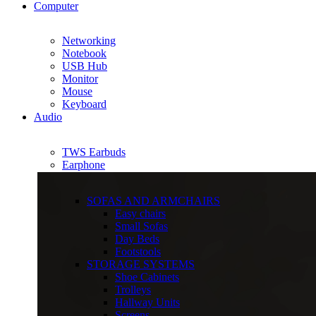
Computer
Networking
Notebook
USB Hub
Monitor
Mouse
Keyboard
Audio
TWS Earbuds
Earphone
SOFAS AND ARMCHAIRS
Easy chairs
Small Sofas
Day Beds
Footstools
STORAGE SYSTEMS
Shoe Cabinets
Trolleys
Hallway Units
Screens