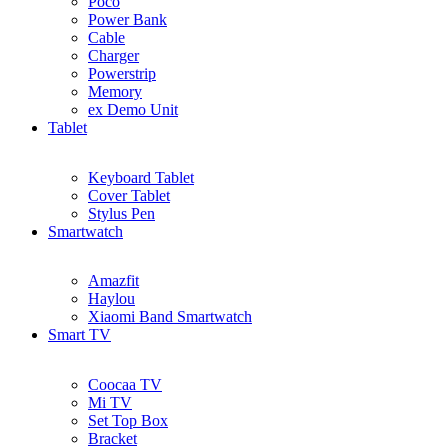
Poco
Power Bank
Cable
Charger
Powerstrip
Memory
ex Demo Unit
Tablet
Keyboard Tablet
Cover Tablet
Stylus Pen
Smartwatch
Amazfit
Haylou
Xiaomi Band Smartwatch
Smart TV
Coocaa TV
Mi TV
Set Top Box
Bracket