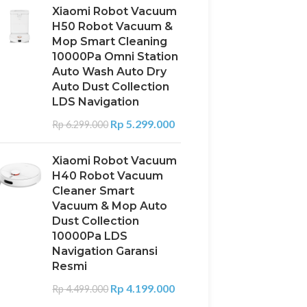
Xiaomi Robot Vacuum
H50 Robot Vacuum &
Mop Smart Cleaning
10000Pa Omni Station
Auto Wash Auto Dry
Auto Dust Collection
LDS Navigation
Rp
5.299.000
Rp
6.299.000
Xiaomi Robot Vacuum
H40 Robot Vacuum
Cleaner Smart
Vacuum & Mop Auto
Dust Collection
10000Pa LDS
Navigation Garansi
Resmi
Rp
4.199.000
Rp
4.499.000