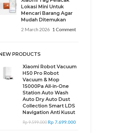
Xiaomi Tag Pelacak
Lokasi Mini Untuk
Mencari Barang Agar
Mudah Ditemukan
2 March 2026
1 Comment
NEW PRODUCTS
Xiaomi Robot Vacuum
H50 Pro Robot
Vacuum & Mop
15000Pa All-in-One
Station Auto Wash
Auto Dry Auto Dust
Collection Smart LDS
Navigation Anti Kusut
Rp
7.699.000
Rp
9.599.000