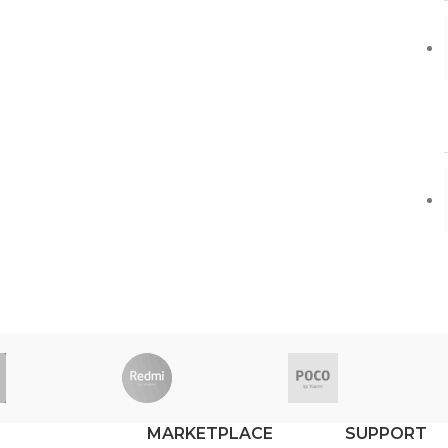
MARKETPLACE
SUPPORT