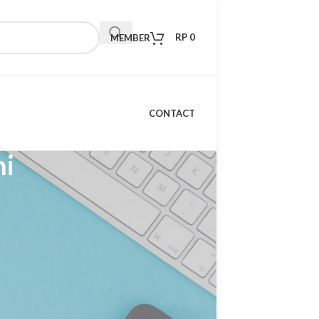
RP
0
MEMBER
CONTACT
mi
RECENT POSTS
Kelebihan Xiaomi TV S
Mini LED 98 2026: TV
Premium dengan
Teknologi Masa Depan
15 April 2026
1 Comment