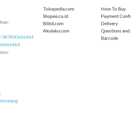
Tokopedia.com
How To Buy
Shopee.co.id
Payment Confi
Shop:
Blibli.com
Delivery
Akulaku.com
Questions and
r:
087800666464
Barcode
06666464
ions:
m
etmalang