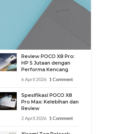
POCO X8 Pro Iron Man
Edition: HP Edisi
Terbatas Desain
Superhero yang Ikonik
6 April 2026
1 Comment
Review POCO X8 Pro:
HP 5 Jutaan dengan
Performa Kencang
6 April 2026
1 Comment
Spesifikasi POCO X8
Pro Max: Kelebihan dan
Review
2 April 2026
1 Comment