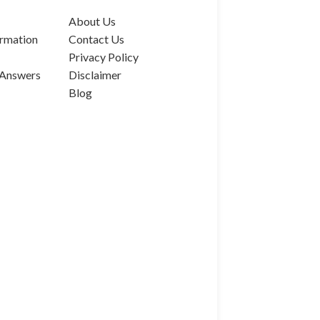
About Us
rmation
Contact Us
Privacy Policy
 Answers
Disclaimer
Blog