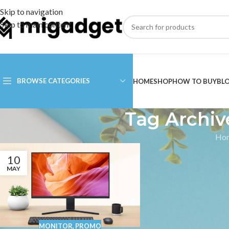
Skip to navigation
Skip to main content
BROWSE CATEGORIES
HOME
SHOP
HOW TO BUY
BL
Tag Archiv
Ho
10
MAY
MONITOR
,
PROMO