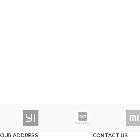
OUR ADDRESS
CONTACT US