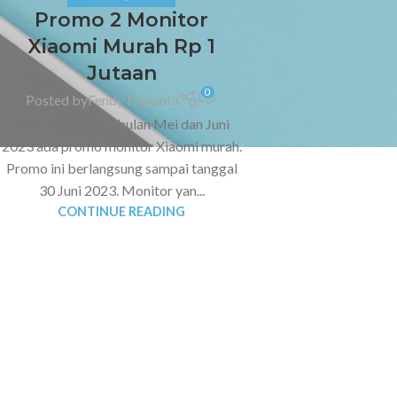
Promo 2 Monitor
Xiaomi Murah Rp 1
Jutaan
0
Posted by
Fendy Hananta
Migadget.id - Di bulan Mei dan Juni
2023 ada promo monitor Xiaomi murah.
Promo ini berlangsung sampai tanggal
30 Juni 2023. Monitor yan...
CONTINUE READING