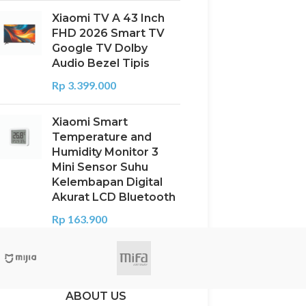
Xiaomi TV A 43 Inch
FHD 2026 Smart TV
Google TV Dolby
Audio Bezel Tipis
Rp
3.399.000
Xiaomi Smart
Temperature and
Humidity Monitor 3
Mini Sensor Suhu
Kelembapan Digital
Akurat LCD Bluetooth
Rp
163.900
ABOUT US