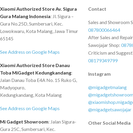
Xiaomi Authorized Store Av. Sigura
Contact
Gura Malang Indonesia
: Jl. Sigura –
Sales and Showroom 
Gura No.25D, Sumbersari, Kec.
087800066464
Lowokwaru, Kota Malang, Jawa Timur
After Sales and Repai
65145
Sawojajar Shop:
0878
See Address on Google Maps
Criticism and Suggest
08179349799
Xiaomi Authorized Store Danau
Toba MiGadget Kedungkandang
:
Instagram
Jalan Danau Toba E4A No. 15 Ruko G,
@migadgetmalang
Madyopuro,
@migadgetshowroo
Kedungkandang, Kota Malang
@xiaomishop.migadg
See Address on Google Maps
@migadgetsawojajar
Mi Gadget Showroom
: Jalan Sigura-
Other Social Media
Gura 25C, Sumbersari, Kec.