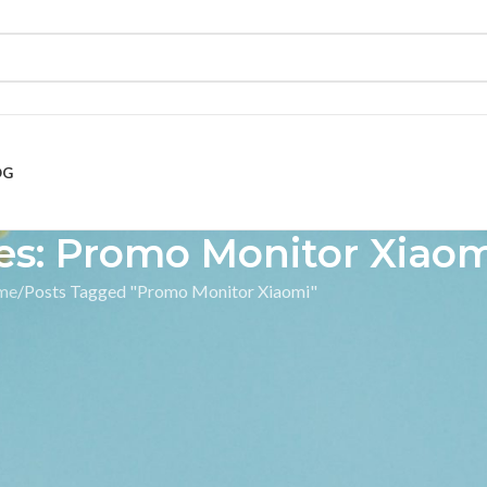
OG
es: Promo Monitor Xiao
me
Posts Tagged "Promo Monitor Xiaomi"