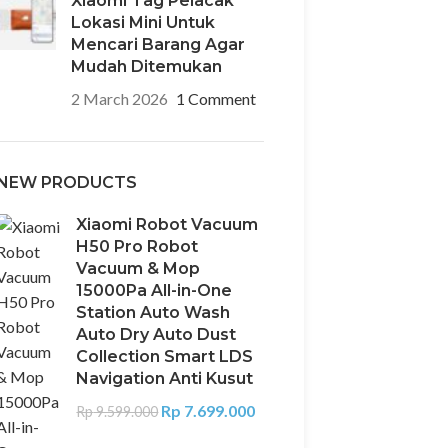
Xiaomi Tag Pelacak
Lokasi Mini Untuk
Mencari Barang Agar
Mudah Ditemukan
2 March 2026
1 Comment
NEW PRODUCTS
Xiaomi Robot Vacuum
H50 Pro Robot
Vacuum & Mop
15000Pa All-in-One
Station Auto Wash
Auto Dry Auto Dust
Collection Smart LDS
Navigation Anti Kusut
Rp
7.699.000
Rp
9.599.000