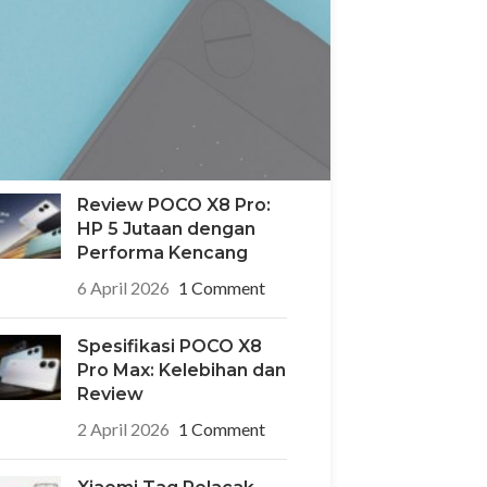
POCO X8 Pro Iron Man
Edition: HP Edisi
Terbatas Desain
Superhero yang Ikonik
6 April 2026
1 Comment
Review POCO X8 Pro:
HP 5 Jutaan dengan
Performa Kencang
6 April 2026
1 Comment
Spesifikasi POCO X8
Pro Max: Kelebihan dan
Review
2 April 2026
1 Comment