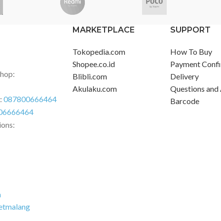
MARKETPLACE
SUPPORT
Tokopedia.com
How To Buy
Shopee.co.id
Payment Confi
Shop:
Blibli.com
Delivery
Akulaku.com
Questions and
r:
087800666464
Barcode
06666464
ions:
m
etmalang