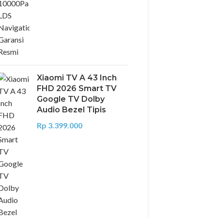
Xiaomi TV A 43 Inch
FHD 2026 Smart TV
Google TV Dolby
Audio Bezel Tipis
Rp
3.399.000