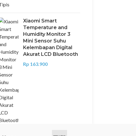
Xiaomi Smart
Temperature and
Humidity Monitor 3
Mini Sensor Suhu
Kelembapan Digital
Akurat LCD Bluetooth
Rp
163.900