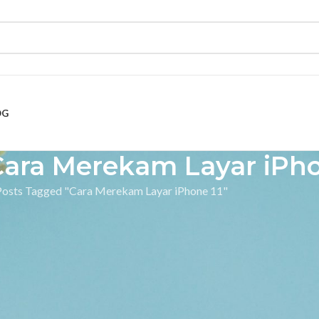
OG
Cara Merekam Layar iPho
Posts Tagged "Cara Merekam Layar iPhone 11"