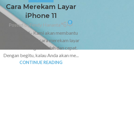
Cara Merekam Layar
iPhone 11
0
Posted by
Fendy Hananta
Migadget.id - Kami akan membantu
Anda mengetahui cara merekam layar
iPhone 11 dengan mudah dan cepat.
Dengan begitu, kalau Anda akan me...
CONTINUE READING