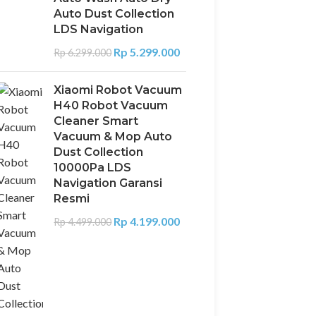
Auto Dust Collection
LDS Navigation
Rp
5.299.000
Rp
6.299.000
Xiaomi Robot Vacuum
H40 Robot Vacuum
Cleaner Smart
Vacuum & Mop Auto
Dust Collection
10000Pa LDS
Navigation Garansi
Resmi
Rp
4.199.000
Rp
4.499.000