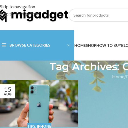
Skip to navigation
Skip to main content
BROWSE CATEGORIES
HOME
SHOP
HOW TO BUY
BL
Tag Archives: 
Home
15
AUG
TIPS
,
IPHONE