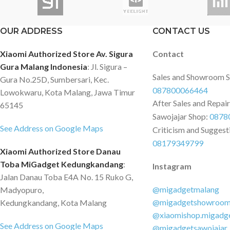
OUR ADDRESS
CONTACT US
Xiaomi Authorized Store Av. Sigura
Contact
Gura Malang Indonesia
: Jl. Sigura –
Sales and Showroom 
Gura No.25D, Sumbersari, Kec.
087800066464
Lowokwaru, Kota Malang, Jawa Timur
After Sales and Repai
65145
Sawojajar Shop:
0878
See Address on Google Maps
Criticism and Suggest
08179349799
Xiaomi Authorized Store Danau
Toba MiGadget Kedungkandang
:
Instagram
Jalan Danau Toba E4A No. 15 Ruko G,
@migadgetmalang
Madyopuro,
@migadgetshowroo
Kedungkandang, Kota Malang
@xiaomishop.migadg
See Address on Google Maps
@migadgetsawojajar