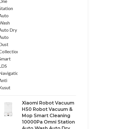
Xiaomi Robot Vacuum
H50 Robot Vacuum &
Mop Smart Cleaning
10000Pa Omni Station
Auto Wash Auto Dry