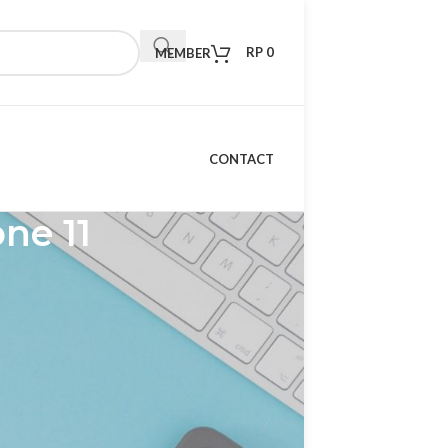
RP
0
MEMBER
CONTACT
ne 11
RECENT POSTS
Kelebihan Xiaomi TV S
Mini LED 98 2026: TV
Premium dengan
Teknologi Masa Depan
15 April 2026
1 Comment