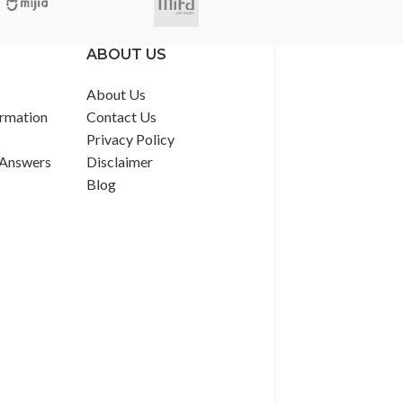
ABOUT US
About Us
rmation
Contact Us
Privacy Policy
 Answers
Disclaimer
Blog