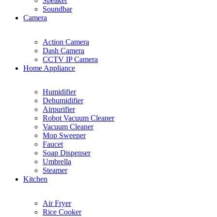
Speaker
Soundbar
Camera
Action Camera
Dash Camera
CCTV IP Camera
Home Appliance
Humidifier
Dehumidifier
Airpurifier
Robot Vacuum Cleaner
Vacuum Cleaner
Mop Sweeper
Faucet
Soap Dispenser
Umbrella
Steamer
Kitchen
Air Fryer
Rice Cooker