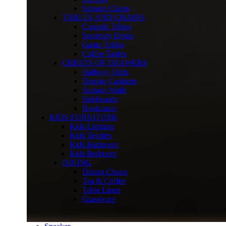
Storage Chests
TABLES AND CHAIRS
Console Tables
Secretary Desks
Game Tables
Coffee Tables
CHESTS OF DRAWERS
Hallway Units
Display Cabinets
Storage Walls
Sideboards
Bookcases
KIDS FURNITURE
Kids Lighting
Kids Textiles
Kids Bathroom
Kids Bedroom
DINING
Dining Chairs
Tea & Coffee
Table Linen
Glassware