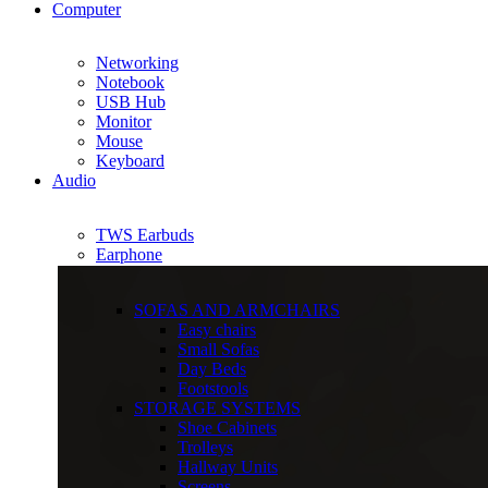
Computer
Networking
Notebook
USB Hub
Monitor
Mouse
Keyboard
Audio
TWS Earbuds
Earphone
SOFAS AND ARMCHAIRS
Easy chairs
Small Sofas
Day Beds
Footstools
STORAGE SYSTEMS
Shoe Cabinets
Trolleys
Hallway Units
Screens