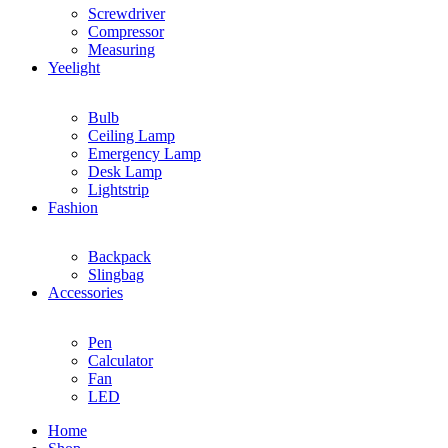
Screwdriver
Compressor
Measuring
Yeelight
Bulb
Ceiling Lamp
Emergency Lamp
Desk Lamp
Lightstrip
Fashion
Backpack
Slingbag
Accessories
Pen
Calculator
Fan
LED
Home