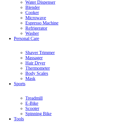
Water Dispenser
Blender
Cooker
Microwave
Espresso Machine
Refrigerator
Washer
Personal Care
Shaver Trimmer
Massager
Hair Dryer
Thermometer
Body Scales
Mask
Sports
Treadmill
E-Bike
Scooter
Spinning Bike
Tools