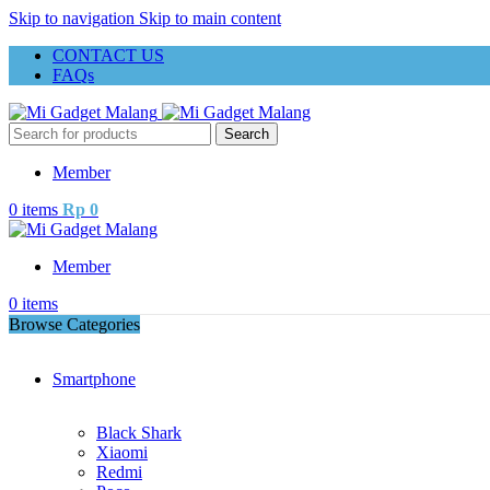
Skip to navigation
Skip to main content
CONTACT US
FAQs
Search
Member
0
items
Rp
0
Member
0
items
Browse Categories
Smartphone
Black Shark
Xiaomi
Redmi