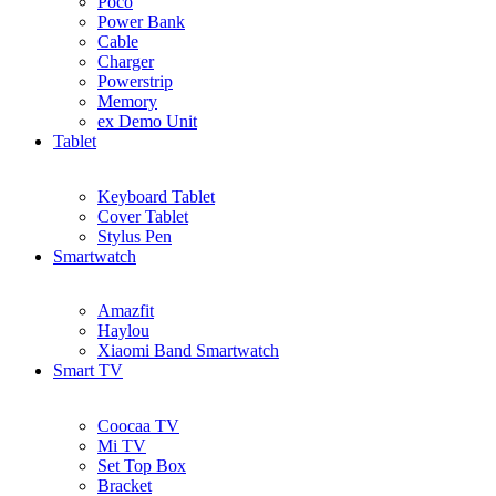
Poco
Power Bank
Cable
Charger
Powerstrip
Memory
ex Demo Unit
Tablet
Keyboard Tablet
Cover Tablet
Stylus Pen
Smartwatch
Amazfit
Haylou
Xiaomi Band Smartwatch
Smart TV
Coocaa TV
Mi TV
Set Top Box
Bracket