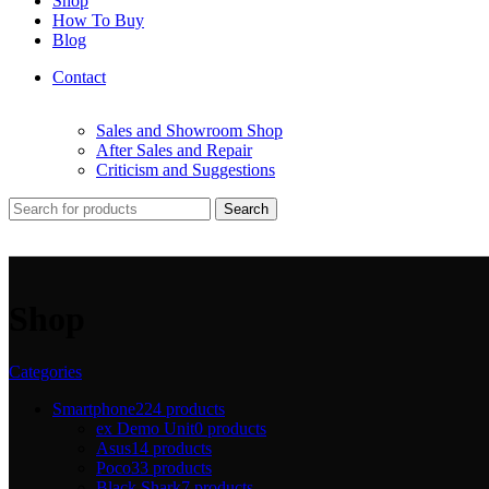
Shop
How To Buy
Blog
Contact
Sales and Showroom Shop
After Sales and Repair
Criticism and Suggestions
Search
Shop
Categories
Smartphone
224 products
ex Demo Unit
0 products
Asus
14 products
Poco
33 products
Black Shark
7 products