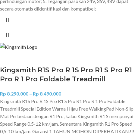
perlindungan motor; 5. Tegangan pasokan 24V, 36V, 48V dapat
secara otomatis diidentifikasi dan kompatibel;
Kingsmith R1S Pro R 1S Pro R1 S Pro R1
Pro R 1 Pro Foldable Treadmill
Rp
8.290.000
–
Rp
8.490.000
Kingsmith R1S Pro R 1S Pro R1 S Pro R1 Pro R 1 Pro Foldable
Treadmill Special Edition Warna Hijau Free WalkingPad Non-Slip
Mat Perbedaan dengan R1 Pro, kalau Kingsmith R1 S mempunyai
Speed Range 0,5-12 km/jam. Sementara Kingsmith R1 Pro Speed
0,5-10 km/jam. Garansi 1 TAHUN MOHON DIPERHATIKAN.!!!