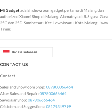
Mi Gadget
adalah showroom gadget pertama di Malang dan
authorized Xiaomi Shop di Malang. Alamatnya di Jl. Sigura-Gura
25C dan 25D, Sumbersari, Kec. Lowokwaru, Kota Malang, Jawa
Timur.
Bahasa Indonesia
CONTACT US
Contact
Sales and Showroom Shop:
087800066464
After Sales and Repair:
087800666464
Sawojajar Shop:
087806666464
Criticism and Suggestions:
08179349799