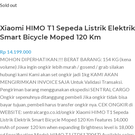
Sold out
Xiaomi HIMO T1 Sepeda Listrik Elektrik
Smart Bicycle Moped 120 Km
Rp
14.199.000
MOHON DIPERHATIKAN.!!! BERAT BARANG: 154 KG (kena
volume) Jika ingin ongkir lebih murah / gosend / grab silakan
hubungi kami Kami akan set ongkir jadi 1kg KAMI AKAN
MENGIRIMKAN INVOICE SAJA Untuk Validasi Transaksi.
Pengiriman barang menggunakan ekspedisi SENTRAL CARGO
Ongkir sepenuhnya ditanggung pembeli Jika ongkir tidak bisa
bayar tujuan, pembeli harus transfer ongkir nya. CEK ONGKIR di
WEBSITE: sentralcargo.co.id/ongkir Xiaomi HIMO T1 Sepeda
Listrik Elektrik Smart Bicycle Moped 120 Km Features 14,000
mAh of power 120 km when expanding Brightness level is 18,000
cd Specification Model: HIMO T1 (TDS17004Z) Available color: