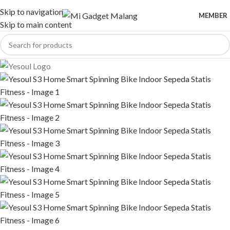
Skip to navigation
MEMBER
Skip to main content