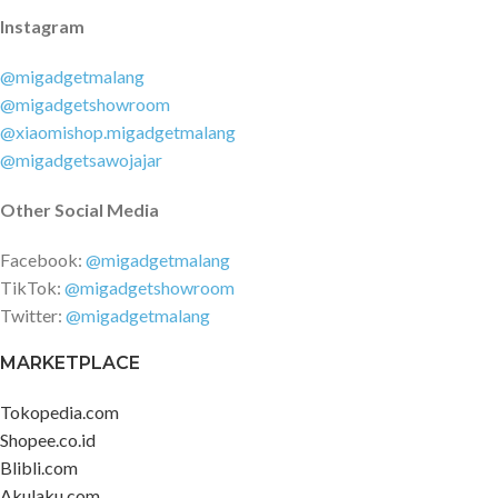
Instagram
@migadgetmalang
@migadgetshowroom
@xiaomishop.migadgetmalang
@migadgetsawojajar
Other Social Media
Facebook:
@migadgetmalang
TikTok:
@migadgetshowroom
Twitter:
@migadgetmalang
MARKETPLACE
Tokopedia.com
Shopee.co.id
Blibli.com
Akulaku.com