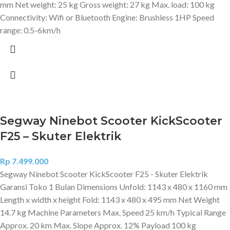
mm Net weight: 25 kg Gross weight: 27 kg Max. load: 100 kg
Connectivity: Wifi or Bluetooth Engine: Brushless 1HP Speed
range: 0.5-6km/h
Segway Ninebot Scooter KickScooter
F25 – Skuter Elektrik
Rp
7.499.000
Segway Ninebot Scooter KickScooter F25 - Skuter Elektrik
Garansi Toko 1 Bulan Dimensions Unfold: 1143 x 480 x 1160 mm
Length x width x height Fold: 1143 x 480 x 495 mm Net Weight
14.7 kg Machine Parameters Max. Speed 25 km/h Typical Range
Approx. 20 km Max. Slope Approx. 12% Payload 100 kg