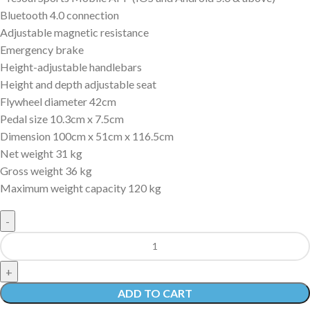
Bluetooth 4.0 connection
Adjustable magnetic resistance
Emergency brake
Height-adjustable handlebars
Height and depth adjustable seat
Flywheel diameter 42cm
Pedal size 10.3cm x 7.5cm
Dimension 100cm x 51cm x 116.5cm
Net weight 31 kg
Gross weight 36 kg
Maximum weight capacity 120 kg
ADD TO CART