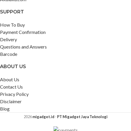
SUPPORT
How To Buy
Payment Confirmation
Delivery
Questions and Answers
Barcode
ABOUT US
About Us
Contact Us
Privacy Policy
Disclaimer
Blog
2026
migadget.id
-
PT Migadget Jaya Teknologi