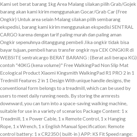
Kami set berat barang 1kg Area Malang silakan pilih Grab/Gojek
barang akan kami kirim menggunakan Gocar/Grab Car (Free
Ongkir) Untuk area selain Malang silakan pilih sembarang
ekspedisi, barang kami kirim menggunakan ekspedisi SENTRAL
CARGO karena dengan tarif paling murah dan paling aman
Ongkir sepenuhnya ditanggung pembeli Jika ongkir tidak bisa
bayar tujuan, pembeli harus transfer ongkir nya CEK ONGKIR di
WEBSITE sentralcargo BERAT BARANG : (Berat asli berapa KG)
contoh "40KG (kena volume)" Free WalkingPad Non Slip Mat
Ecological Product Xiaomi Kingsmith WalkingPad R1 PRO 2 in 1
Tredmill Features 2 in 1 Design With unique handle designs, the
conventional form belongs to a treadmill, which can be used by
users to meet daily running needs. By storing the armrests
downward, you can turn into a space-saving walking machine,
suitable for use in a variety of scenarios Package Content: 1 x
Treadmill, 1 x Power Cable, 1 x Remote Control, 1 x Hanging
Rope, 1 x Wrench, 1 x English Manual Specification: Remote
control battery: 1 x CR2350 ( built-in ) APP: KS Fit Speed range: