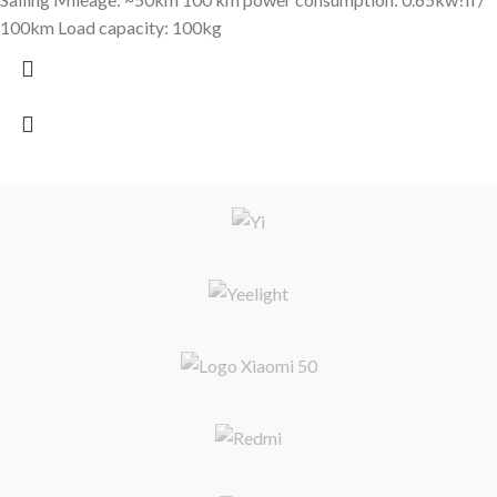
100km Load capacity: 100kg