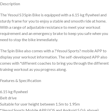
Description
The Yesoul S3 Spin Bike is equipped with a 6.15 kg flywheel and
sturdy frame for you to enjoy a stable and smooth ride at home.
With a range of adjustable resistance to meet your workout
requirement and an emergency brake to keep you safe when you
need to stop the bike immediately.
The Spin Bike also comes with a ?Yesoul Sports? mobile APP to
display your workout information. The self-developed APP also
comes with *different coaches to bring you through the different
training workout as you progress along.
Features & Specification
6.15 kg flywheel
Belt drive
Suitable for user height between 1.5m to 1.95m
*Yesoul Sports Mobile APP (IOS and Android 5.0 & above)