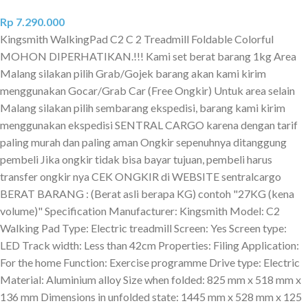
Rp
7.290.000
Kingsmith WalkingPad C2 C 2 Treadmill Foldable Colorful
MOHON DIPERHATIKAN.!!! Kami set berat barang 1kg Area
Malang silakan pilih Grab/Gojek barang akan kami kirim
menggunakan Gocar/Grab Car (Free Ongkir) Untuk area selain
Malang silakan pilih sembarang ekspedisi, barang kami kirim
menggunakan ekspedisi SENTRAL CARGO karena dengan tarif
paling murah dan paling aman Ongkir sepenuhnya ditanggung
pembeli Jika ongkir tidak bisa bayar tujuan, pembeli harus
transfer ongkir nya CEK ONGKIR di WEBSITE sentralcargo
BERAT BARANG : (Berat asli berapa KG) contoh "27KG (kena
volume)" Specification Manufacturer: Kingsmith Model: C2
Walking Pad Type: Electric treadmill Screen: Yes Screen type:
LED Track width: Less than 42cm Properties: Filing Application:
For the home Function: Exercise programme Drive type: Electric
Material: Aluminium alloy Size when folded: 825 mm x 518 mm x
136 mm Dimensions in unfolded state: 1445 mm x 528 mm x 125