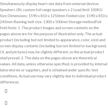
Simultaneously display heart rate data from external devices
Speakers JBL custom full range speakers x 2 Load limit 100KG
Size Dimensions: 1590 x 810 x 1250mm Folded size: 1590 x 810 x
245mm Running belt size: 1300 x 500mm Storage methodFull
fold Note: 1. The product images and screen contents on the
pages above are for the purpose of illustration only. The actual
product (including but not limited to appearance, color, size) and
screen display contents (including but not limited to background,
UI, and pictures) may be slightly different, so the actual product
shall prevail. 2. The data on the pages above are theoretical
values. All data, unless otherwise specified, is provided by internal
laboratories or suppliers, and is obtained under specific test
conditions. Actual use may vary slightly due to individual product
differences