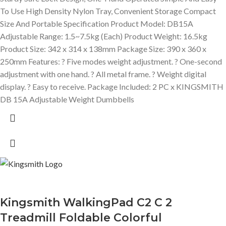
To Use High Density Nylon Tray, Convenient Storage Compact
Size And Portable Specification Product Model: DB15A
Adjustable Range: 1.5~7.5kg (Each) Product Weight: 16.5kg
Product Size: 342 x 314 x 138mm Package Size: 390 x 360 x
250mm Features: ? Five modes weight adjustment. ? One-second
adjustment with one hand. ? All metal frame. ? Weight digital
display. ? Easy to receive. Package Included: 2 PC x KINGSMITH
DB 15A Adjustable Weight Dumbbells
Kingsmith WalkingPad C2 C 2
Treadmill Foldable Colorful