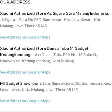
OUR ADDRESS
Xiaomi Authorized Store Av. Sigura Gura Malang Indonesia
:
Jl. Sigura – Gura No.25D, Sumbersari, Kec. Lowokwaru, Kota
Malang, Jawa Timur 65145
See Address on Google Maps
Xiaomi Authorized Store Danau Toba MiGadget
Kedungkandang
: Jalan Danau Toba E4A No. 15 Ruko G,
Madyopuro, Kedungkandang, Kota Malang
See Address on Google Maps
Mi Gadget Showroom
: Jalan Sigura-Gura 25C, Sumbersari, Kec.
Lowokwaru, Kota Malang, Jawa Timur 65145
See Address on Google Maps