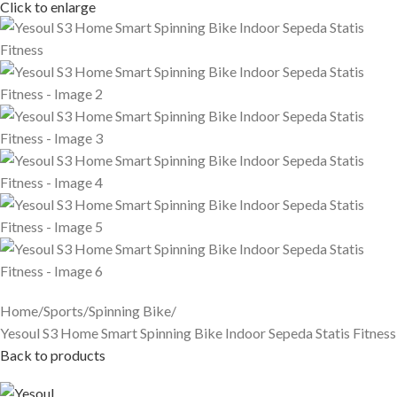
Click to enlarge
Home
Sports
Spinning Bike
Yesoul S3 Home Smart Spinning Bike Indoor Sepeda Statis Fitness
Back to products