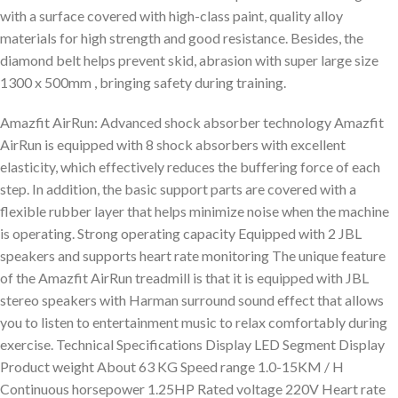
with a surface covered with high-class paint, quality alloy
materials for high strength and good resistance. Besides, the
diamond belt helps prevent skid, abrasion with super large size
1300 x 500mm , bringing safety during training.
Amazfit AirRun: Advanced shock absorber technology Amazfit
AirRun is equipped with 8 shock absorbers with excellent
elasticity, which effectively reduces the buffering force of each
step. In addition, the basic support parts are covered with a
flexible rubber layer that helps minimize noise when the machine
is operating. Strong operating capacity Equipped with 2 JBL
speakers and supports heart rate monitoring The unique feature
of the Amazfit AirRun treadmill is that it is equipped with JBL
stereo speakers with Harman surround sound effect that allows
you to listen to entertainment music to relax comfortably during
exercise. Technical Specifications Display LED Segment Display
Product weight About 63 KG Speed range 1.0-15KM / H
Continuous horsepower 1.25HP Rated voltage 220V Heart rate