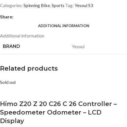
Categories:
Spinning Bike
,
Sports
Tag:
Yesoul S3
Share:
ADDITIONAL INFORMATION
Additional information
BRAND
Yesoul
Related products
Sold out
Himo Z20 Z 20 C26 C 26 Controller –
Speedometer Odometer – LCD
Display