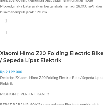
mencapai 60 km. Kemudian bila Anda menggunakan mode
Moped, maka baterai akan bertambah menjadi 28.000 mAh dan
bisa menempuh jarak 120 km.
Xiaomi Himo Z20 Folding Electric Bike
/ Sepeda Lipat Elektrik
Rp
9.199.000
Deskripsi?
Xiaomi Himo Z20 Folding Electric Bike / Sepeda Lipat
Elektrik
MOHON DIPERHATIKAN.!!!
BERAT BARANG: 80 KG (kena volume) Jika ingin ongkir lebih