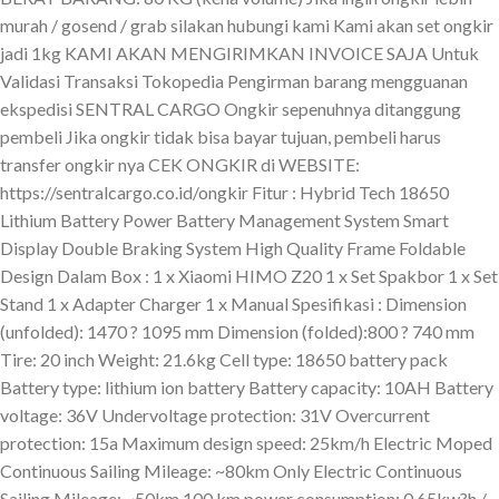
murah / gosend / grab silakan hubungi kami Kami akan set ongkir
jadi 1kg KAMI AKAN MENGIRIMKAN INVOICE SAJA Untuk
Validasi Transaksi Tokopedia Pengirman barang mengguanan
ekspedisi SENTRAL CARGO Ongkir sepenuhnya ditanggung
pembeli Jika ongkir tidak bisa bayar tujuan, pembeli harus
transfer ongkir nya CEK ONGKIR di WEBSITE:
https://sentralcargo.co.id/ongkir Fitur : Hybrid Tech 18650
Lithium Battery Power Battery Management System Smart
Display Double Braking System High Quality Frame Foldable
Design Dalam Box : 1 x Xiaomi HIMO Z20 1 x Set Spakbor 1 x Set
Stand 1 x Adapter Charger 1 x Manual Spesifikasi : Dimension
(unfolded): 1470 ? 1095 mm Dimension (folded):800 ? 740 mm
Tire: 20 inch Weight: 21.6kg Cell type: 18650 battery pack
Battery type: lithium ion battery Battery capacity: 10AH Battery
voltage: 36V Undervoltage protection: 31V Overcurrent
protection: 15a Maximum design speed: 25km/h Electric Moped
Continuous Sailing Mileage: ~80km Only Electric Continuous
Sailing Mileage: ~50km 100 km power consumption: 0.65kw?h /