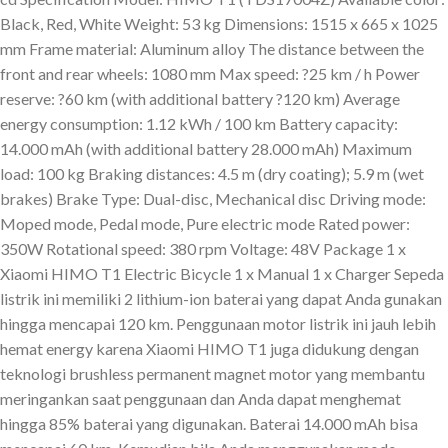
Black, Red, White Weight: 53 kg Dimensions: 1515 x 665 x 1025
mm Frame material: Aluminum alloy The distance between the
front and rear wheels: 1080 mm Max speed: ?25 km / h Power
reserve: ?60 km (with additional battery ?120 km) Average
energy consumption: 1.12 kWh / 100 km Battery capacity:
14.000 mAh (with additional battery 28.000 mAh) Maximum
load: 100 kg Braking distances: 4.5 m (dry coating); 5.9 m (wet
brakes) Brake Type: Dual-disc, Mechanical disc Driving mode:
Moped mode, Pedal mode, Pure electric mode Rated power:
350W Rotational speed: 380 rpm Voltage: 48V Package 1 x
Xiaomi HIMO T1 Electric Bicycle 1 x Manual 1 x Charger Sepeda
listrik ini memiliki 2 lithium-ion baterai yang dapat Anda gunakan
hingga mencapai 120 km. Penggunaan motor listrik ini jauh lebih
hemat energy karena Xiaomi HIMO T1 juga didukung dengan
teknologi brushless permanent magnet motor yang membantu
meringankan saat penggunaan dan Anda dapat menghemat
hingga 85% baterai yang digunakan. Baterai 14.000 mAh bisa