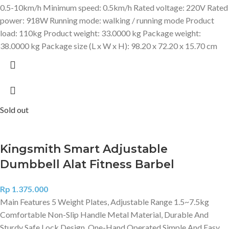
0.5-10km/h Minimum speed: 0.5km/h Rated voltage: 220V Rated
power: 918W Running mode: walking / running mode Product
load: 110kg Product weight: 33.0000 kg Package weight:
38.0000 kg Package size (L x W x H): 98.20 x 72.20 x 15.70 cm
Sold out
Kingsmith Smart Adjustable
Dumbbell Alat Fitness Barbel
Rp
1.375.000
Main Features 5 Weight Plates, Adjustable Range 1.5~7.5kg
Comfortable Non-Slip Handle Metal Material, Durable And
Sturdy Safe Lock Design, One-Hand Operated Simple And Easy