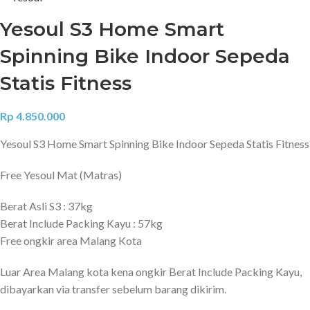
Yesoul S3 Home Smart
Spinning Bike Indoor Sepeda
Statis Fitness
Rp
4.850.000
Yesoul S3 Home Smart Spinning Bike Indoor Sepeda Statis Fitness
Free Yesoul Mat (Matras)
Berat Asli S3 : 37kg
Berat Include Packing Kayu : 57kg
Free ongkir area Malang Kota
Luar Area Malang kota kena ongkir Berat Include Packing Kayu,
dibayarkan via transfer sebelum barang dikirim.