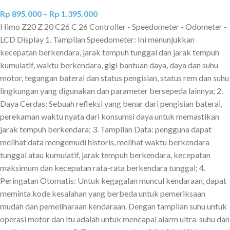
Rp
895.000
–
Rp
1.395.000
Himo Z20 Z 20 C26 C 26 Controller - Speedometer - Odometer -
LCD Display 1. Tampilan Speedometer: Ini menunjukkan
kecepatan berkendara, jarak tempuh tunggal dan jarak tempuh
kumulatif, waktu berkendara, gigi bantuan daya, daya dan suhu
motor, tegangan baterai dan status pengisian, status rem dan suhu
lingkungan yang digunakan dan parameter bersepeda lainnya; 2.
Daya Cerdas: Sebuah refleksi yang benar dari pengisian baterai,
perekaman waktu nyata dari konsumsi daya untuk memastikan
jarak tempuh berkendara; 3. Tampilan Data: pengguna dapat
melihat data mengemudi historis, melihat waktu berkendara
tunggal atau kumulatif, jarak tempuh berkendara, kecepatan
maksimum dan kecepatan rata-rata berkendara tunggal; 4.
Peringatan Otomatis: Untuk kegagalan muncul kendaraan, dapat
meminta kode kesalahan yang berbeda untuk pemeriksaan
mudah dan pemeliharaan kendaraan. Dengan tampilan suhu untuk
operasi motor dan itu adalah untuk mencapai alarm ultra-suhu dan