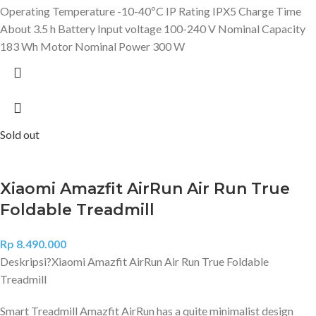
Operating Temperature -10-40ºC IP Rating IPX5 Charge Time
About 3.5 h Battery Input voltage 100-240 V Nominal Capacity
183 Wh Motor Nominal Power 300 W
Sold out
Xiaomi Amazfit AirRun Air Run True
Foldable Treadmill
Rp
8.490.000
Deskripsi?
Xiaomi Amazfit AirRun Air Run True Foldable
Treadmill
Smart Treadmill Amazfit AirRun has a quite minimalist design