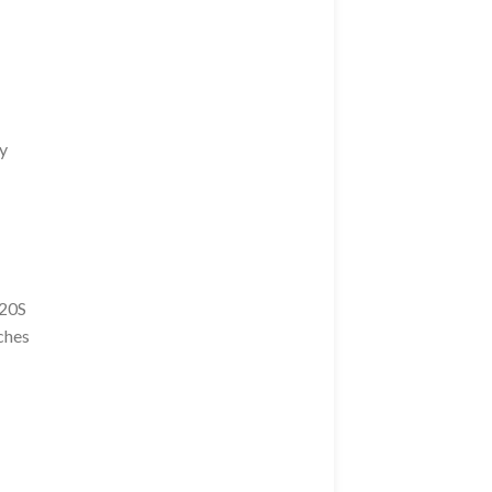
ay
20S
ches