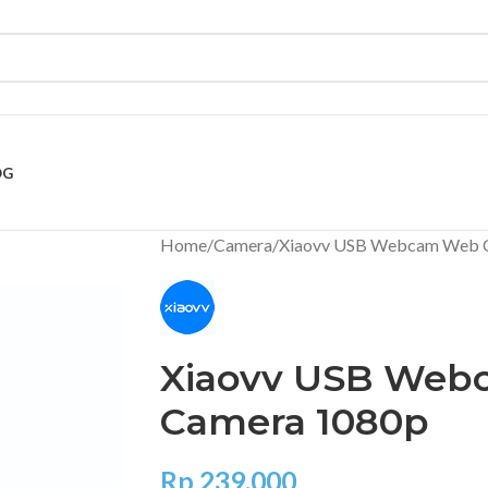
OG
Home
Camera
Xiaovv USB Webcam Web 
Xiaovv USB We
Camera 1080p
Rp
239.000