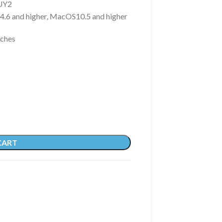
UY2
4.6 and higher, MacOS10.5 and higher
nches
CART