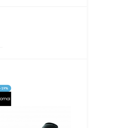
-19%
-13%
SOLD OUT