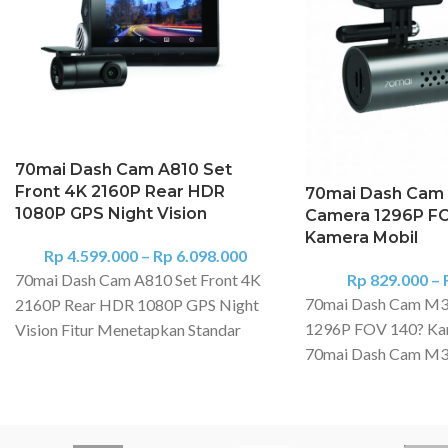
70mai Dash Cam A810 Set
Front 4K 2160P Rear HDR
70mai Dash Cam
1080P GPS Night Vision
Camera 1296P F
Kamera Mobil
Rp
4.599.000
–
Rp
6.098.000
70mai Dash Cam A810 Set Front 4K
Rp
829.000
–
70mai Dash Cam M3
2160P Rear HDR 1080P GPS Night
1296P FOV 140? Ka
Vision Fitur Menetapkan Standar
70mai Dash Cam M300
Baru untuk Kualitas Video : Didukung
powerful security sy
oleh sensor gambar Sony Starvis
four-wheeler. This m
2IMX678 terbaru, 4K A810
crisp video even in low
menghadirkan rekaman berkualitas