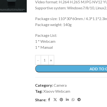
Video format: H.264 H.265 MJPG NV12 Y
Supportive system: Windows7/8/10, Linux2.
Package size: 110*30*60mm / 4.3*1.1*2.3i
Package weight: 140g
Package List:
1 * Webcam
1 * Manual
ADD TO 
Category:
Camera
Tag:
Xiaovv Webcam
Share: