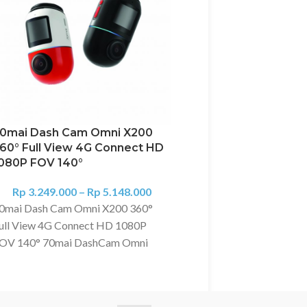
0mai Dash Cam Omni X200
60° Full View 4G Connect HD
70Mai Dash Cam Pro
080P FOV 140°
A500S Dash Camera
GPS – Kamera Mobil
Rp
3.249.000
–
Rp
5.148.000
0mai Dash Cam Omni X200 360°
Rp
2.069.000
–
Rp
2
70Mai Dash Cam Pro Pl
ull View 4G Connect HD 1080P
Dash Camera A500 S GP
OV 140° 70mai DashCam Omni
Mobil Feature: 1. Super 
200 HD 1080P Pengawasan Jarak
Resolution of 1944P: 2.5
auh dengan koneksi 4G Route
1080P 2. GPS Built-in 3. 
racking： Use the 4G Hardwire Kit,