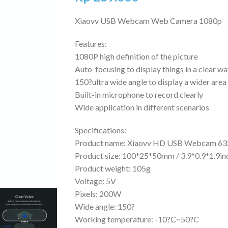
Xiaovv USB Webcam Web Camera 1080p
Features:
1080P high definition of the picture
Auto-focusing to display things in a clear w
150?ultra wide angle to display a wider area
Built-in microphone to record clearly
Wide application in different scenarios
Specifications:
Product name: Xiaovv HD USB Webcam 63
Product size: 100*25*50mm / 3.9*0.9*1.9in
Product weight: 105g
Voltage: 5V
Pixels: 200W
Wide angle: 150?
Working temperature: -10?C~50?C