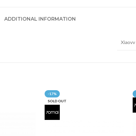
ADDITIONAL INFORMATION
Xiaovv
-17%
SOLD OUT