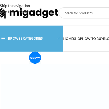
Skip to navigation
Skip to main content
BROWSE CATEGORIES
HOME
SHOP
HOW TO BUY
BL