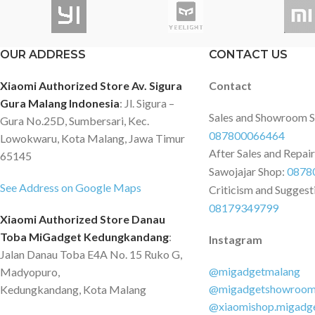
which you can access
sinematik yang merekam setiap detail
smartphone app for 
di jalan dengan kejernihan tingkat
Upon that, the Das
berikutnya. Framerate tinggi
OUR ADDRESS
CONTACT US
supports parking sur
60FPS*/25FPS menghasilkan gambar
where a G-sensor act
yang lebih halus secara efektif untuk
Xiaomi Authorized Store Av. Sigura
Contact
recording if an impac
mencegah terjadinya hasil yang
Gura Malang Indonesia
: Jl. Sigura –
Features: - High-def
buram. Ini terutama membantu
Sales and Showroom 
Gura No.25D, Sumbersari, Kec.
by 70mai - Compact 
menangkap plat nomor dan rambu-
087800066464
Lowokwaru, Kota Malang, Jawa Timur
up minimal space - S
rambu jalan selama mengemudi
After Sales and Repai
65145
thanks to 3D noise r
dengan kecepatan tinggi. Penglihatan
Sawojajar Shop:
0878
control using the de
Malam yang Luar Biasa :
See Address on Google Maps
Criticism and Suggest
smartphone app - 24
Meningkatkan sensor, aperture besar,
08179349799
surveillance and loop
dan tambahan baru dari HDR, 4K
Xiaomi Authorized Store Danau
Integrated LED status
A810 berjalan di atas dan di luar saat
Toba MiGadget Kedungkandang
:
Instagram
Simple, toolless insta
merekam di malam hari. Perekaman
Jalan Danau Toba E4A No. 15 Ruko G,
Specifications: - Vid
Belakang HDR yang Ditingkatkan :
@migadgetmalang
Madyopuro,
2304x1296 - Field of
Dengan penambahan algoritma HDR,
@migadgetshowroo
Kedungkandang, Kota Malang
degrees - Aperture: 
70mai telah mengambil perekaman
@xiaomishop.migadg