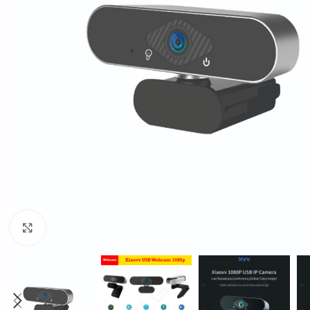
Click to enlarge