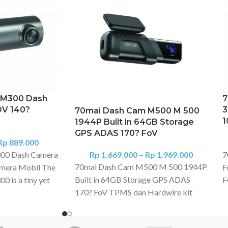
 M300 Dash
7
OV 140?
3
70mai Dash Cam M500 M 500
1
1944P Built in 64GB Storage
GPS ADAS 170? FoV
Rp
889.000
00 Dash Camera
Rp
1.669.000
–
Rp
1.969.000
7
70mai Dash Cam M500 M 500 1944P
mera Mobil The
F
Built in 64GB Storage GPS ADAS
 is a tiny yet
F
170? FoV TPMS dan Hardwire kit
stem for your
X
dijual terpisah 1944P Resolution &
odel captures
J
HDR 24H Parking Surveillance Built-
 light, all of
T