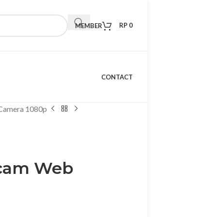
RP
0
MEMBER
CONTACT
Camera 1080p
bcam Web