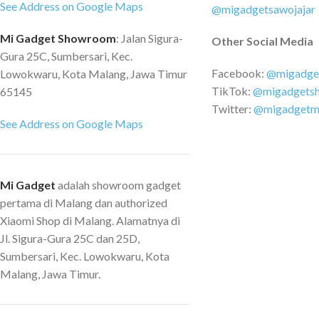
format. MOV - Image
See Address on Google Maps
belakang selangkah lebih maju.
@migadgetsawojajar
Supported memory c
Dibandingkan dengan kamera
Mi Gadget Showroom
: Jalan Sigura-
Other Social Media
up to 64GB - Battery
belakang sebelumnya, kamera
Gura 25C, Sumbersari, Kec.
240mAh
belakang yang baru dikembangkan
Facebook:
@migadge
Lowokwaru, Kota Malang, Jawa Timur
menonjol pada eliminasi noise.
TikTok:
@migadgets
65145
Saturasi warna dan keseimbangan
Twitter:
@migadgetm
eksposur. Bahkan dapat memilih
See Address on Google Maps
detail gambar di malam hari dengan
pencahayaan yang lebih kompleks,
mengembalikan tampilan belakang ke
Tingkat realitas maksimal Ai Deteksi
Mi Gadget
adalah showroom gadget
Gerakan: Dengan algoritma canggih
pertama di Malang dan authorized
yang menghitung jarak dan niat
Xiaomi Shop di Malang. Alamatnya di
seseorang, A810 mengaktifkan
Jl. Sigura-Gura 25C dan 25D,
perekaman ketika mengidentifikasi
Sumbersari, Kec. Lowokwaru, Kota
seseorang sebagai ancaman potensial.
Malang, Jawa Timur.
Spesifikasi Sensor gambar ：Sony
Starvis 2 IMX678 Resolusi Video