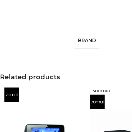
BRAND
Related products
SOLD OUT