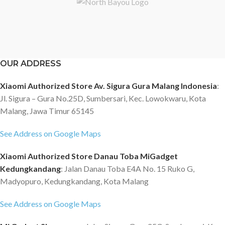
OUR ADDRESS
Xiaomi Authorized Store Av. Sigura Gura Malang Indonesia
:
Jl. Sigura – Gura No.25D, Sumbersari, Kec. Lowokwaru, Kota
Malang, Jawa Timur 65145
See Address on Google Maps
Xiaomi Authorized Store Danau Toba MiGadget
Kedungkandang
: Jalan Danau Toba E4A No. 15 Ruko G,
Madyopuro, Kedungkandang, Kota Malang
See Address on Google Maps