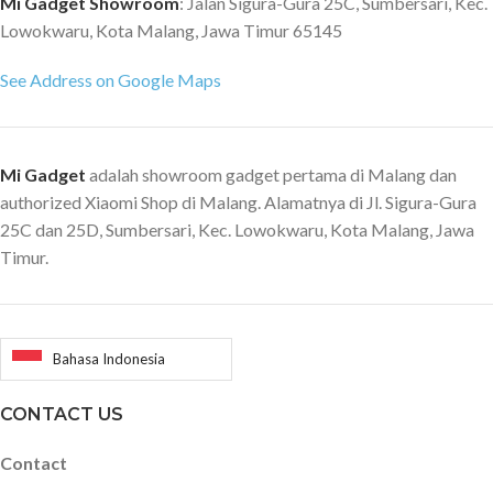
Mi Gadget Showroom
: Jalan Sigura-Gura 25C, Sumbersari, Kec.
Lowokwaru, Kota Malang, Jawa Timur 65145
See Address on Google Maps
Mi Gadget
adalah showroom gadget pertama di Malang dan
authorized Xiaomi Shop di Malang. Alamatnya di Jl. Sigura-Gura
25C dan 25D, Sumbersari, Kec. Lowokwaru, Kota Malang, Jawa
Timur.
Bahasa Indonesia
CONTACT US
Contact