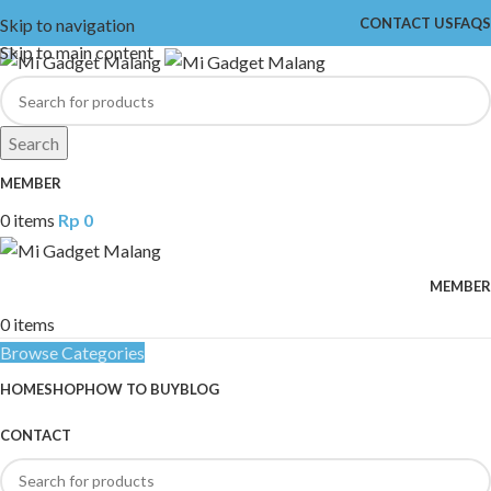
Skip to navigation
CONTACT US
FAQS
Skip to main content
Search
MEMBER
0
items
Rp
0
MEMBER
0
items
Browse Categories
HOME
SHOP
HOW TO BUY
BLOG
CONTACT