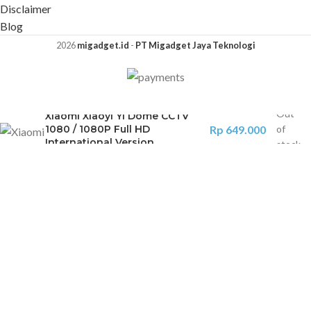
Disclaimer
Blog
2026
migadget.id
-
PT Migadget Jaya Teknologi
Out
Xiaomi Xiaoyi Yi Dome CCTV
1080 / 1080P Full HD
Rp
649.000
of
International Version
stock