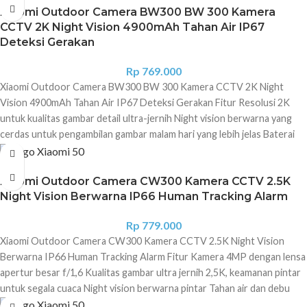
storage
Xiaomi Outdoor Camera BW300 BW 300 Kamera
CCTV 2K Night Vision 4900mAh Tahan Air IP67
Deteksi Gerakan
Rp
769.000
Xiaomi Outdoor Camera BW300 BW 300 Kamera CCTV 2K Night
Vision 4900mAh Tahan Air IP67 Deteksi Gerakan Fitur Resolusi 2K
untuk kualitas gambar detail ultra-jernih Night vision berwarna yang
cerdas untuk pengambilan gambar malam hari yang lebih jelas Baterai
4900 mAh super besar dengan masa pakai lebih lama Peringkat
ketahanan terhadap debu dan air IP67 profesional untuk perlindungan
Xiaomi Outdoor Camera CW300 Kamera CCTV 2.5K
di segala cuaca Audio dua arah memudahkan komunikasi Bidang
Night Vision Berwarna IP66 Human Tracking Alarm
pandang 130° memberikan tampilan menyeluruh dan detail secara
sekilas sekaligus meminimalkan titik buta. Perekaman gerakan yang
Rp
779.000
didukung AI melacak setiap bayangan bergerak Peringatan audio dan
Xiaomi Outdoor Camera CW300 Kamera CCTV 2.5K Night Vision
visual mengusir pengunjung yang tidak diinginkan Selalu waspada
Berwarna IP66 Human Tracking Alarm Fitur Kamera 4MP dengan lensa
dengan peringatan instan yang memberi tahu Anda tentang aktivitas
apertur besar f/1,6 Kualitas gambar ultra jernih 2,5K, keamanan pintar
abnormal dan pembaruan informasi di rumah secara real-time Chipset
untuk segala cuaca Night vision berwarna pintar Tahan air dan debu
keamanan MJA1 dan algoritma enkripsi AES-128 bertindak sebagai
berkat IP66 AI Human Tracking Alarm suara dan visual Interkom dua