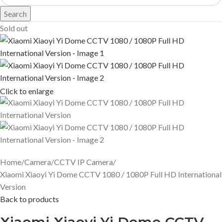
Search
Sold out
Click to enlarge
Home
Camera
CCTV IP Camera
Xiaomi Xiaoyi Yi Dome CCTV 1080 / 1080P Full HD International
Version
Back to products
Xiaomi Xiaoyi Yi Dome CCTV