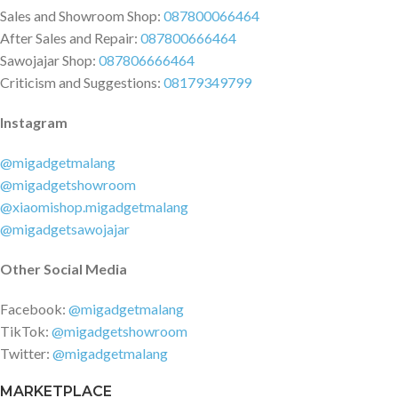
Sales and Showroom Shop:
087800066464
After Sales and Repair:
087800666464
Sawojajar Shop:
087806666464
Criticism and Suggestions:
08179349799
Instagram
@migadgetmalang
@migadgetshowroom
@xiaomishop.migadgetmalang
@migadgetsawojajar
Other Social Media
Facebook:
@migadgetmalang
TikTok:
@migadgetshowroom
Twitter:
@migadgetmalang
MARKETPLACE