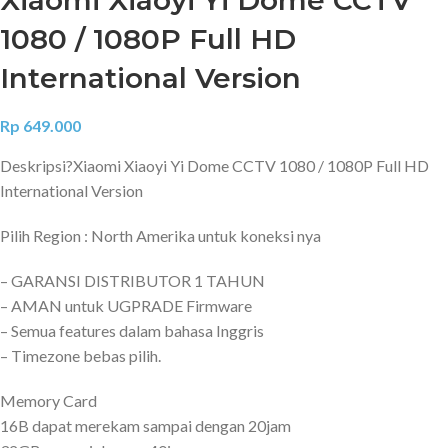
1080 / 1080P Full HD
International Version
Rp
649.000
Deskripsi?
Xiaomi Xiaoyi Yi Dome CCTV 1080 / 1080P Full HD
International Version
Pilih Region : North Amerika untuk koneksi nya
– GARANSI DISTRIBUTOR 1 TAHUN
– AMAN untuk UGPRADE Firmware
– Semua features dalam bahasa Inggris
– Timezone bebas pilih.
Memory Card
16B dapat merekam sampai dengan 20jam