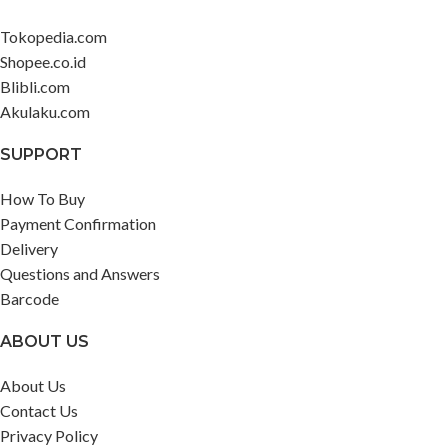
Tokopedia.com
Shopee.co.id
Blibli.com
Akulaku.com
SUPPORT
How To Buy
Payment Confirmation
Delivery
Questions and Answers
Barcode
ABOUT US
About Us
Contact Us
Privacy Policy