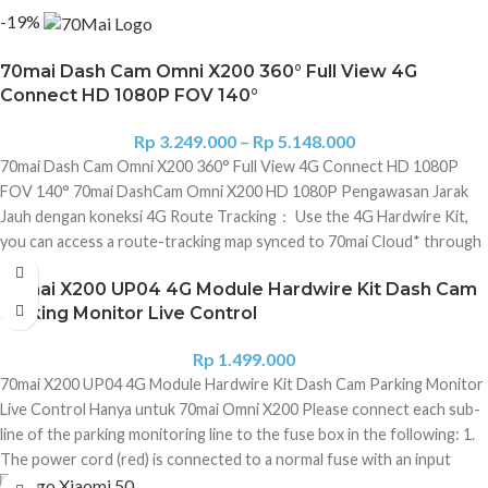
-19%
70mai Dash Cam Omni X200 360° Full View 4G
Connect HD 1080P FOV 140°
Rp
3.249.000
–
Rp
5.148.000
70mai Dash Cam Omni X200 360° Full View 4G Connect HD 1080P
FOV 140° 70mai DashCam Omni X200 HD 1080P Pengawasan Jarak
Jauh dengan koneksi 4G Route Tracking： Use the 4G Hardwire Kit,
you can access a route-tracking map synced to 70mai Cloud* through
70mai App after each trip. 1080P Full HD*30FPS/60FPS: Self-
70mai X200 UP04 4G Module Hardwire Kit Dash Cam
developed high-quality image processing algorithm is featured on top
Parking Monitor Live Control
of 1080P Full HD, presenting up to a 2K image quality. If a car crash
happens, it captures crystal clear emergency footage, from just 5
Rp
1.499.000
seconds prior to, during and 10 seconds after it happens. 60FPS is
70mai X200 UP04 4G Module Hardwire Kit Dash Cam Parking Monitor
designed for fast motion, it picks out the scenery such as road signs,
Live Control Hanya untuk 70mai Omni X200 Please connect each sub-
license plates and other details more clearly and smoothly even in
line of the parking monitoring line to the fuse box in the following: 1.
fast-moving cars. Patented 360° Full View Design： "2-Phase
The power cord (red) is connected to a normal fuse with an input
Stepping Motors" step up to a 340° swivel design, a 140° FOV
voltage of 12V-30V and an output current of 2.4A in the fuse box; 2.