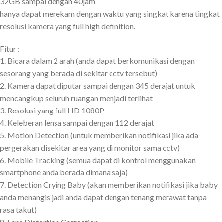
32GB sampai dengan 40jam
hanya dapat merekam dengan waktu yang singkat karena tingkat
resolusi kamera yang full high definition.
Fitur :
1. Bicara dalam 2 arah (anda dapat berkomunikasi dengan
sesorang yang berada di sekitar cctv tersebut)
2. Kamera dapat diputar sampai dengan 345 derajat untuk
mencangkup seluruh ruangan menjadi terlihat
3. Resolusi yang full HD 1080P
4. Keleberan lensa sampai dengan 112 derajat
5. Motion Detection (untuk memberikan notifikasi jika ada
pergerakan disekitar area yang di monitor sama cctv)
6. Mobile Tracking (semua dapat di kontrol menggunakan
smartphone anda berada dimana saja)
7. Detection Crying Baby (akan memberikan notifikasi jika baby
anda menangis jadi anda dapat dengan tenang merawat tanpa
rasa takut)
8. Lens Distortion Correction