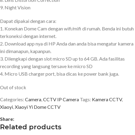
9. Night Vision
Dapat dipakai dengan cara:
1. Konekan Dome Cam dengan wifi/mifi di rumah. Benda ini butuh
terkoneksi dengan internet.
2. Download app nya di HP Anda dan anda bisa mengatur kamera
ini dimanapun, kapanpun.
3. Dilengkapi dengan slot micro SD up to 64 GB. Ada fasilitas
recording yang langsung tersave ke micro SD
4. Micro USB charger port, bisa dicas ke power bank juga.
Out of stock
Categories:
Camera
,
CCTV IP Camera
Tags:
Kamera CCTV
,
Xiaoyi
,
Xiaoyi Yi Dome CCTV
Share:
Related products