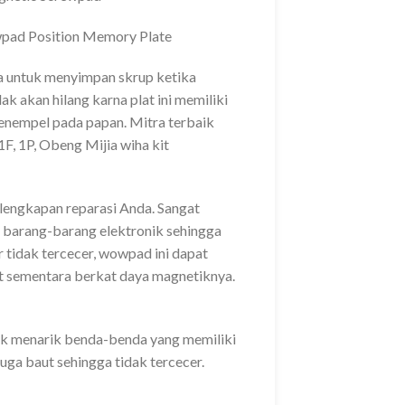
ad Position Memory Plate
na untuk menyimpan skrup ketika
k akan hilang karna plat ini memiliki
enempel pada papan. Mitra terbaik
F, 1P, Obeng Mijia wiha kit
rlengkapan reparasi Anda. Sangat
barang-barang elektronik sehingga
 tidak tercecer, wowpad ini dapat
 sementara berkat daya magnetiknya.
uk menarik benda-benda yang memiliki
uga baut sehingga tidak tercecer.