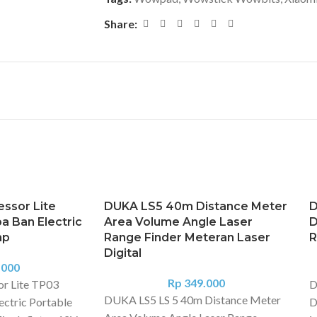
Share:
ssor Lite
DUKA LS5 40m Distance Meter
D
 Ban Electric
Area Volume Angle Laser
D
mp
Range Finder Meteran Laser
R
Digital
.000
Rp
349.000
or Lite TP03
D
DUKA LS5 LS 5 40m Distance Meter
ctric Portable
D