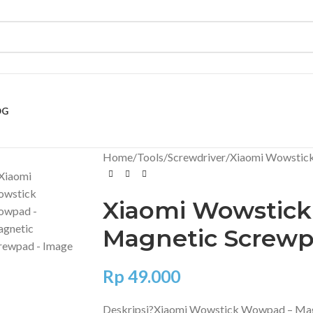
OG
Home
Tools
Screwdriver
Xiaomi Wowstic
Xiaomi Wowstic
Magnetic Screw
Rp
49.000
Deskripsi?
Xiaomi Wowstick Wowpad – Mag