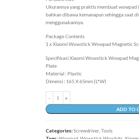
Ukurannya yang praktis membuat wowpad i
bahkan dibawa kemanapun sehingga saat di
menggunakannya.
Package Contents
1 x Xiaomi Wowstick Wowpad Magnetic Sc
Spesifikasi Xiaomi Wowstick Wowpad Mag
Plate
Material : Plastic
Dimensi : 165 X 65mm (L*W)
ADD TO 
Categories:
Screwdriver
,
Tools
Tags:
Wowpad
,
Wowstick Wowbits
,
Xiaom