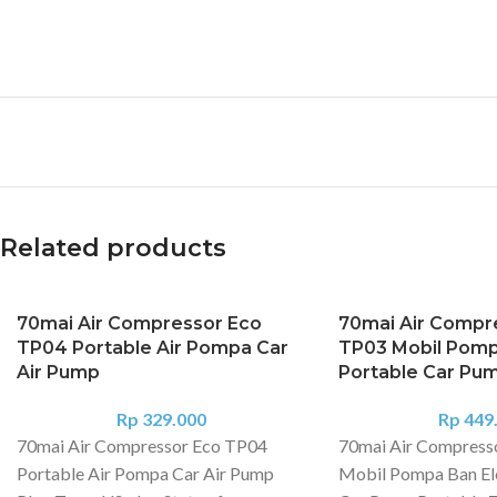
Related products
70mai Air Compressor Eco
70mai Air Compre
TP04 Portable Air Pompa Car
TP03 Mobil Pompa
Air Pump
Portable Car Pu
Rp
329.000
Rp
449
70mai Air Compressor Eco TP04
70mai Air Compress
Portable Air Pompa Car Air Pump
Mobil Pompa Ban Ele