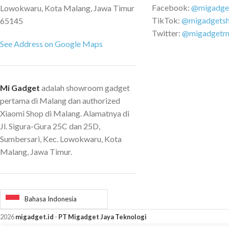
Facebook:
@migadge
Lowokwaru, Kota Malang, Jawa Timur
TikTok:
@migadgets
65145
Twitter:
@migadgetm
See Address on Google Maps
Mi Gadget
adalah showroom gadget
pertama di Malang dan authorized
Xiaomi Shop di Malang. Alamatnya di
Jl. Sigura-Gura 25C dan 25D,
Sumbersari, Kec. Lowokwaru, Kota
Malang, Jawa Timur.
Bahasa Indonesia
2026
migadget.id
-
PT Migadget Jaya Teknologi