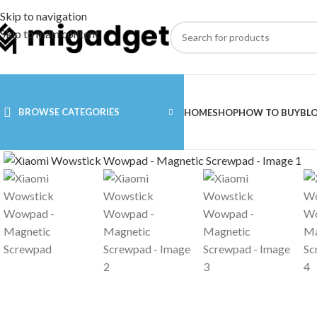
Skip to navigation
Skip to main content
BROWSE CATEGORIES
HOME
SHOP
HOW TO BUY
BL
Click to enlarge