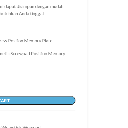
ni dapat disimpan dengan mudah
butuhkan Anda tinggal
rew Postion Memory Plate
netic Screwpad Position Memory
CART
i Wowstick Wowpad