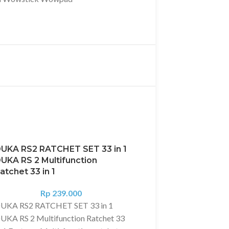
UKA RS2 RATCHET SET 33 in 1
UKA RS 2 Multifunction
atchet 33 in 1
Rp
239.000
UKA RS2 RATCHET SET 33 in 1
UKA RS 2 Multifunction Ratchet 33