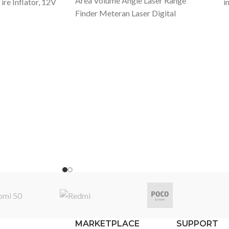
Area Volume Angle Laser Range
re Inflator, 12V
i
Finder Meteran Laser Digital
, 160psi Noise
w
Specification Product Name: Laser
Digital Pressure
m
Rangefinder Meter Product Model:
dle for Car,
a
LS5 Shell Material: Aluminium Alloy +
d Others
I
PC Exterior Crafts: Fine Polishing +
 Weight: 0.95kg
m
Matte Sandblasting Maximum
 Model Name:
h
Ranging: 40M Ranging Error: +/-
ge: DC 12V Item
p
2mm Battery Capacity: 280mAh
Length: 16.4cm
i
Lithium Battery Charging Method: 5V
al + PC+ LED
t
Max.2A Main Features: - Small
i Air
s
volume, measures quickly and
del Number:
t
conveniently - Wide measuring
g current:
2
distance 40M with a high accuracy -
ssure:
v
280mAh large battery capacity -
Packing List:
m
Switchable among meter (m), inch (in),
r LiteX 1,User
h
feet (ft) - 38g Lightweight - Large
 Unibody
d
OLED Touchscreen with backlight -
rman Imported
5
MARKETPLACE
SUPPORT