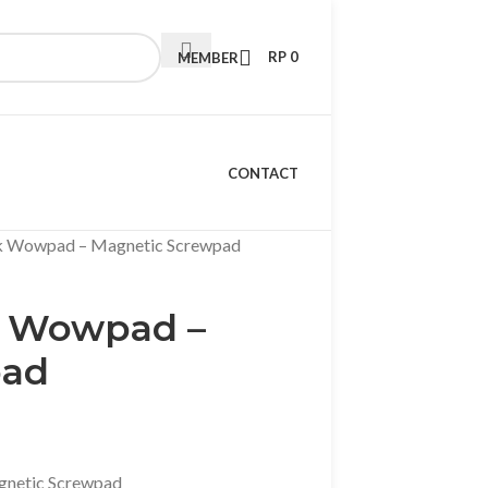
RP
0
MEMBER
CONTACT
k Wowpad – Magnetic Screwpad
k Wowpad –
pad
netic Screwpad