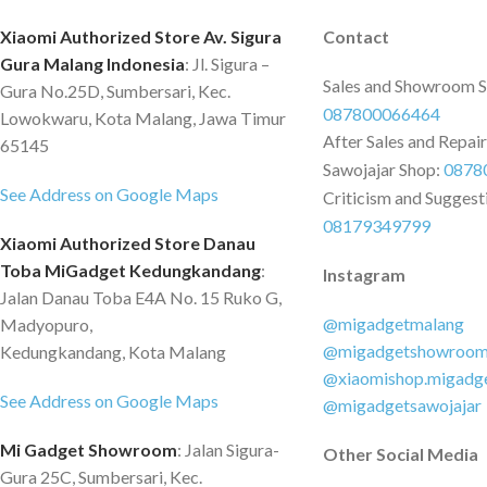
minutes. Wide Compatibility for
PTFE Piston Air Pres
multiple types of vehicles. 70-mai Air
160psi (11 Bar) Larg
Xiaomi Authorized Store Av. Sigura
Contact
Compressor Eco provides multiple
up to 0.88cfm (25L/
Gura Malang Indonesia
: Jl. Sigura –
Sales and Showroom 
modes to users for better fit in
Continuous Inflation
Gura No.25D, Sumbersari, Kec.
087800066464
different senarios. With a a 3.3m
Tire Filled Up in 4.
Lowokwaru, Kota Malang, Jawa Timur
After Sales and Repai
(11ft) cabel, a 1m (3.2ft) inflation
Screen Pressure Gau
65145
tube, the Eco reaches all four tires of a
Sawojajar Shop:
Pressure Auto Off 
0878
See Address on Google Maps
sedan car. Adapted for any 12volt DC
Convenient Car Cigar
Criticism and Suggest
socket in a car, truck or SUV.
Support Reduced Noi
08179349799
Xiaomi Authorized Store Danau
Level 12ft Long Ran
Toba MiGadget Kedungkandang
:
Instagram
Radius Various Nozzl
Jalan Danau Toba E4A No. 15 Ruko G,
All Your Pumping N
@migadgetmalang
Madyopuro,
@migadgetshowroo
Kedungkandang, Kota Malang
@xiaomishop.migadg
See Address on Google Maps
@migadgetsawojajar
Mi Gadget Showroom
: Jalan Sigura-
Other Social Media
Gura 25C, Sumbersari, Kec.