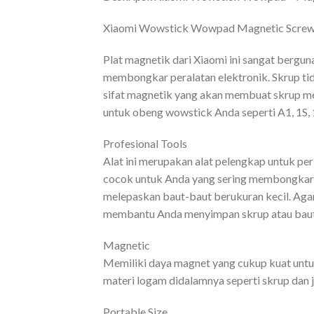
Xiaomi Wowstick Wowpad Magnetic Screwp
Plat magnetik dari Xiaomi ini sangat bergu
membongkar peralatan elektronik. Skrup tida
sifat magnetik yang akan membuat skrup m
untuk obeng wowstick Anda seperti A1, 1S, 1
Profesional Tools
Alat ini merupakan alat pelengkap untuk pe
cocok untuk Anda yang sering membongkar 
melepaskan baut-baut berukuran kecil. Agar
membantu Anda menyimpan skrup atau baut
Magnetic
Memiliki daya magnet yang cukup kuat unt
materi logam didalamnya seperti skrup dan j
Portable Size