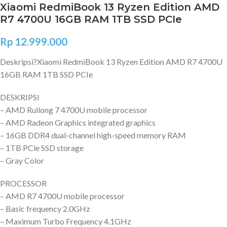
Xiaomi RedmiBook 13 Ryzen Edition AMD
R7 4700U 16GB RAM 1TB SSD PCIe
Rp
12.999.000
Deskripsi?
Xiaomi RedmiBook 13 Ryzen Edition AMD R7 4700U
16GB RAM 1TB SSD PCIe
DESKRIPSI
– AMD Ruilong 7 4700U mobile processor
– AMD Radeon Graphics integrated graphics
– 16GB DDR4 dual-channel high-speed memory RAM
– 1TB PCle SSD storage
– Gray Color
PROCESSOR
– AMD R7 4700U mobile processor
– Basic frequency 2.0GHz
– Maximum Turbo Frequency 4.1GHz