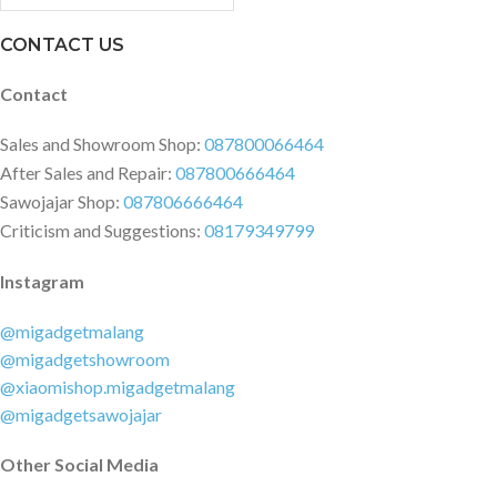
Dimensions & Weight (Main
Product) Product Size: 315.6mm?
CONTACT US
220.4mm?17.25mm Net Weight:
1.46kg/1.43kg (Include battery)
Contact
Package Contents 1 x
RedmiBook 1 x US Charger (A
Sales and Showroom Shop:
087800066464
right plug of adapter will be sent
After Sales and Repair:
087800666464
as your shipping country) 1 x
Sawojajar Shop:
087806666464
Chinese User Manual
Criticism and Suggestions:
08179349799
Instagram
@migadgetmalang
@migadgetshowroom
@xiaomishop.migadgetmalang
@migadgetsawojajar
Other Social Media