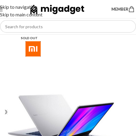
Skip to navigation
MEMBER
Skip to main content
SOLD OUT