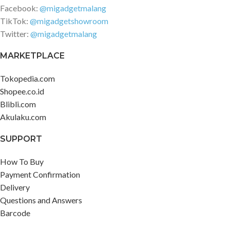
Facebook:
@migadgetmalang
TikTok:
@migadgetshowroom
Twitter:
@migadgetmalang
MARKETPLACE
Tokopedia.com
Shopee.co.id
Blibli.com
Akulaku.com
SUPPORT
How To Buy
Payment Confirmation
Delivery
Questions and Answers
Barcode