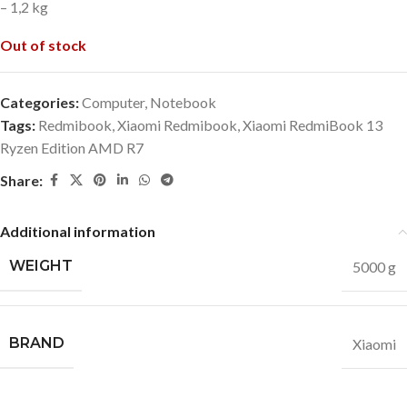
– 1,2 kg
Out of stock
Categories:
Computer
,
Notebook
Tags:
Redmibook
,
Xiaomi Redmibook
,
Xiaomi RedmiBook 13
Ryzen Edition AMD R7
Share:
Additional information
WEIGHT
5000 g
BRAND
Xiaomi