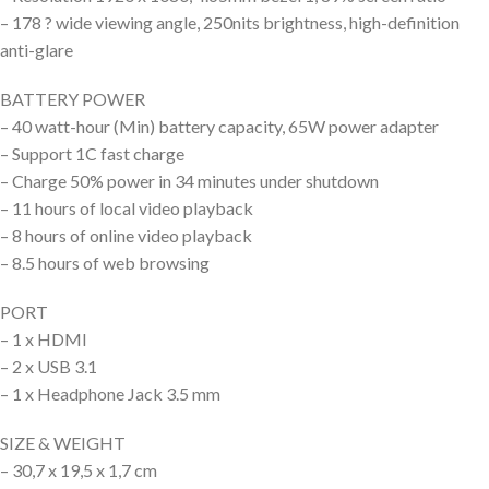
– 178 ? wide viewing angle, 250nits brightness, high-definition
anti-glare
BATTERY POWER
– 40 watt-hour (Min) battery capacity, 65W power adapter
– Support 1C fast charge
– Charge 50% power in 34 minutes under shutdown
– 11 hours of local video playback
– 8 hours of online video playback
– 8.5 hours of web browsing
PORT
– 1 x HDMI
– 2 x USB 3.1
– 1 x Headphone Jack 3.5 mm
SIZE & WEIGHT
– 30,7 x 19,5 x 1,7 cm