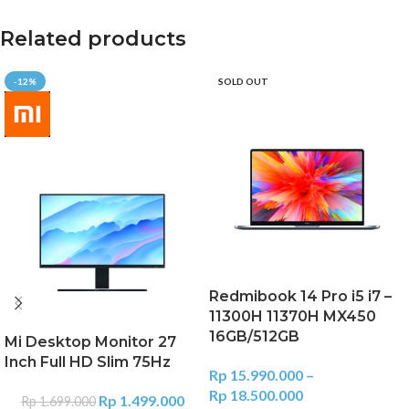
Related products
-12%
SOLD OUT
Redmibook 14 Pro i5 i7 –
11300H 11370H MX450
16GB/512GB
Mi Desktop Monitor 27
Inch Full HD Slim 75Hz
Rp
15.990.000
–
Rp
18.500.000
Rp
1.499.000
Rp
1.699.000