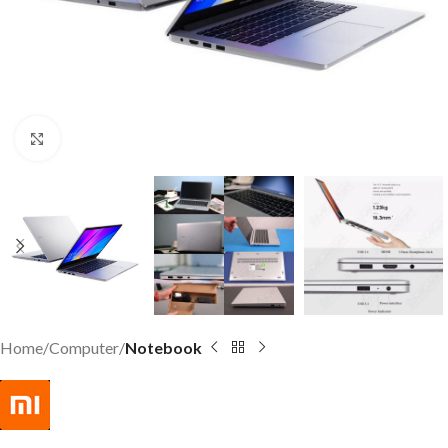
Click to enlarge
Home
Computer
Notebook