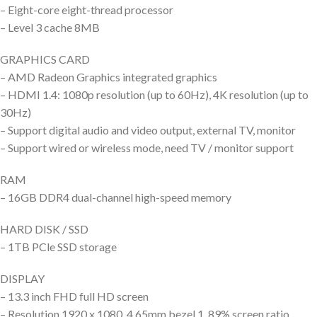
– Eight-core eight-thread processor
– Level 3 cache 8MB
GRAPHICS CARD
– AMD Radeon Graphics integrated graphics
– HDMI 1.4: 1080p resolution (up to 60Hz), 4K resolution (up to
30Hz)
– Support digital audio and video output, external TV, monitor
– Support wired or wireless mode, need TV / monitor support
RAM
– 16GB DDR4 dual-channel high-speed memory
HARD DISK / SSD
– 1TB PCle SSD storage
DISPLAY
– 13.3 inch FHD full HD screen
– Resolution 1920 x 1080, 4.65mm bezel 1, 89% screen ratio