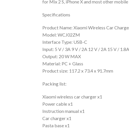
for Mix 2 S, iPhone X and most other mobile 
Specifications
Product Name: Xiaomi Wireless Car Charge
Model: WCJ02ZM
Interface Type: USB-C
Input: 5 V / 3A 9 V / 2A 12 V / 2A 15 V / 1.8
Output: 20 W MAX
Material: PC + Glass
Product size: 117.2 x 73.4 x 91.7mm
Packing list:
Xiaomi wireless car charger x1
Power cable x1
Instruction manual x1
Car charger x1
Pasta base x1