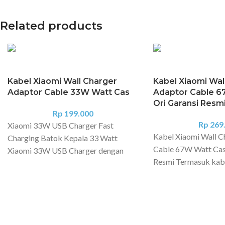
Related products
Kabel Xiaomi Wall Charger
Kabel Xiaomi Wal
Adaptor Cable 33W Watt Cas
Adaptor Cable 6
Ori Garansi Resm
Rp
199.000
Rp
269
Xiaomi 33W USB Charger Fast
Kabel Xiaomi Wall C
Charging Batok Kepala 33 Watt
Cable 67W Watt Cas
Xiaomi 33W USB Charger dengan
Resmi Termasuk kab
daya maksimal 33 Watt. Dengan wide
Charger Support Re
voltage dan intelligent protection
Series, Poco F4 Serie
maka tidak perlu khawatir untuk
Xiaomi 11T. Spesifi
kualitas dan keamanan. Produk ini
produk: Xiaomi 67W
support turbo charge 27W / 30W /
Combo (Tipe-A) Mod