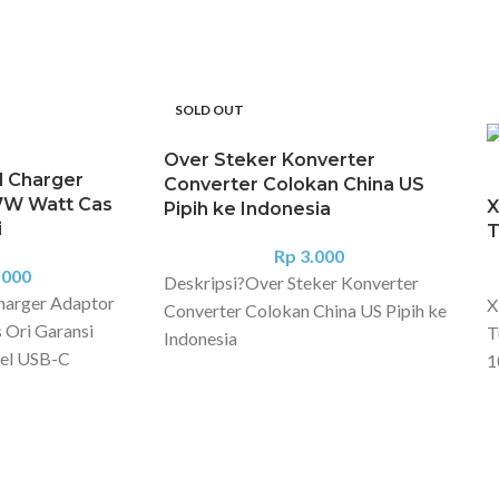
SOLD OUT
Over Steker Konverter
l Charger
Converter Colokan China US
7W Watt Cas
X
Pipih ke Indonesia
i
T
Rp
3.000
.000
Deskripsi?
Over Steker Konverter
harger Adaptor
X
Converter Colokan China US Pipih ke
 Ori Garansi
T
Indonesia
el USB-C
1
Konverter Colokan China US
dmi Note 11 Pro
f
Australia ke Indo | converter socket
s, Xiaomi 12 Lite,
v
China US AU to Indo & Europe
kasi Nama
M
Converter untuk colokan charger dari
 Charging
t
Amerika, China dan Australia ke
el produk: