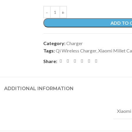
ADD TO 
Category:
Charger
Tags:
Qi Wireless Charger
,
Xiaomi Millet C
Share:
ADDITIONAL INFORMATION
Xiaomi