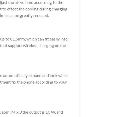
djust the air volume according to the
t to effect the cooling during charging.
ime can be greatly reduced.
p to 81.5mm, which can fit easily into
 that support wireless charging on the
arm automatically expand and lock when
justment fix the phone according to your
Xiaomi Mix 3 the output is 10 W, and