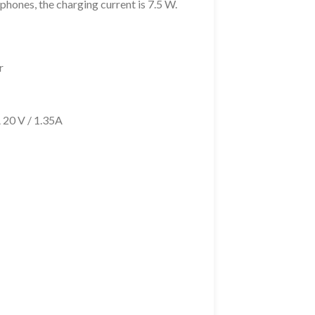
phones, the charging current is 7.5 W.
r
A 20 V / 1.35A