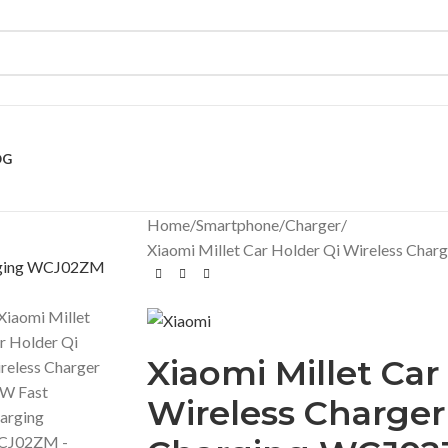
OG
Home
Smartphone
Charger
Xiaomi Millet Car Holder Qi Wireless Ch
Xiaomi Millet Car
Wireless Charger