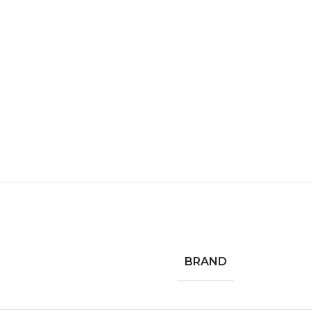
BRAND