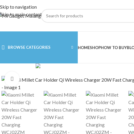
Skip to navigation
Skip to main content
BROWSE CATEGORIES
HOME
SHOP
HOW TO BUY
BL
Click to enlarge