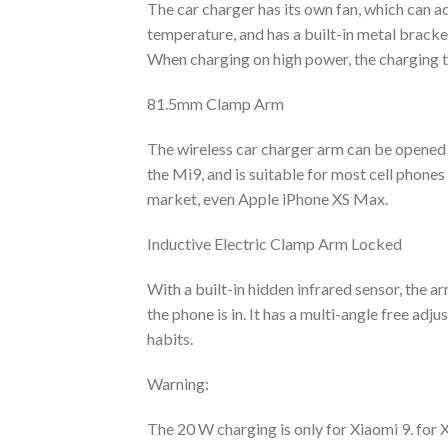
The car charger has its own fan, which can a
temperature, and has a built-in metal bracke
When charging on high power, the charging t
81.5mm Clamp Arm
The wireless car charger arm can be opened u
the Mi9, and is suitable for most cell phones
market, even Apple iPhone XS Max.
Inductive Electric Clamp Arm Locked
With a built-in hidden infrared sensor, the 
the phone is in. It has a multi-angle free ad
habits.
Warning:
The 20 W charging is only for Xiaomi 9. for 