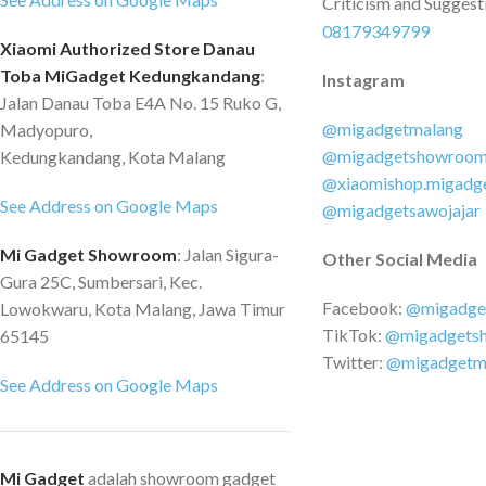
yang berlebihan Perl
Criticism and Suggest
panas yang berlebih
08179349799
Xiaomi Authorized Store Danau
dari arus yang berle
Toba MiGadget Kedungkandang
:
Instagram
Perlindungan tegang
Jalan Danau Toba E4A No. 15 Ruko G,
Perlindungan dari h
@migadgetmalang
Madyopuro,
Perlindungan listrik s
@migadgetshowroo
Kedungkandang, Kota Malang
Perlindungan enkrips
@xiaomishop.migadg
Perlindungan medan
See Address on Google Maps
@migadgetsawojajar
Perlindungan petir I
Pengisi daya × 1 Pa
Mi Gadget Showroom
: Jalan Sigura-
Other Social Media
1 Kabel USB-C × 1 
Gura 25C, Sumbersari, Kec.
garansi × 1
Facebook:
@migadge
Lowokwaru, Kota Malang, Jawa Timur
TikTok:
@migadgets
65145
Twitter:
@migadgetm
See Address on Google Maps
Mi Gadget
adalah showroom gadget