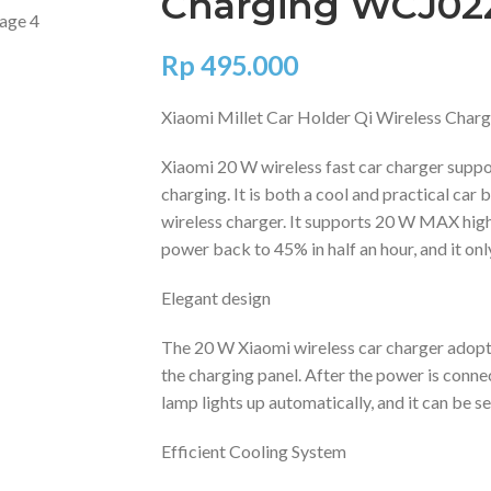
Charging WCJ0
Rp
495.000
Xiaomi Millet Car Holder Qi Wireless Ch
Xiaomi 20 W wireless fast car charger suppor
charging. It is both a cool and practical car
wireless charger. It supports 20 W MAX hig
power back to 45% in half an hour, and it only
Elegant design
The 20 W Xiaomi wireless car charger adopts
the charging panel. After the power is conn
lamp lights up automatically, and it can be se
Efficient Cooling System