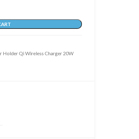
CART
ar Holder Qi Wireless Charger 20W