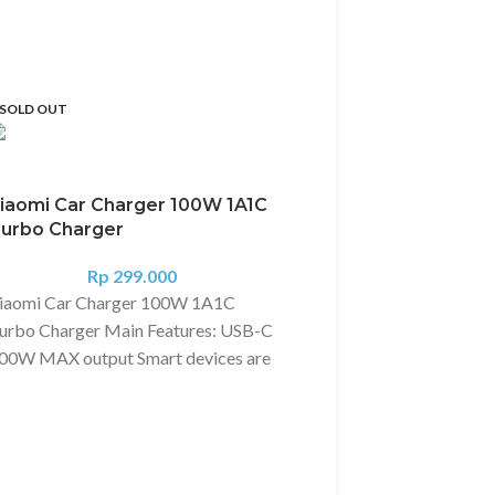
SOLD OUT
iaomi Car Charger 100W 1A1C
urbo Charger
Rp
299.000
iaomi Car Charger 100W 1A1C
urbo Charger Main Features: USB-C
00W MAX output Smart devices are
ully compatible, unrestricted in
Xiaomi Charger 2A +
ehicles and outdoors Dual-port 68W
Cable
AX output, charging two devices at
Rp
95.000
he same time USB-C TO USB-C
Deskripsi?
[Original] Xi