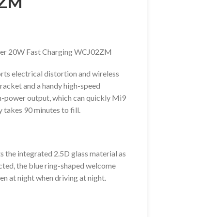
2ZM
arger 20W Fast Charging WCJ02ZM
ts electrical distortion and wireless
 bracket and a handy high-speed
h-power output, which can quickly Mi9
 takes 90 minutes to fill.
 the integrated 2.5D glass material as
ected, the blue ring-shaped welcome
en at night when driving at night.