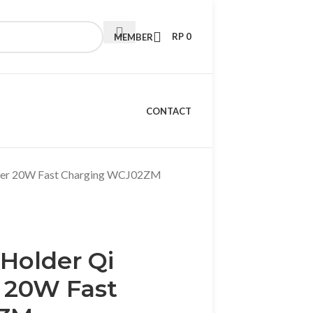
RP
0
MEMBER
CONTACT
arger 20W Fast Charging WCJ02ZM
 Holder Qi
 20W Fast