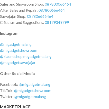
Sales and Showroom Shop:
087800066464
After Sales and Repair:
087800666464
Sawojajar Shop:
087806666464
Criticism and Suggestions:
08179349799
Instagram
@migadgetmalang
@migadgetshowroom
@xiaomishop.migadgetmalang
@migadgetsawojajar
Other Social Media
Facebook:
@migadgetmalang
TikTok:
@migadgetshowroom
Twitter:
@migadgetmalang
MARKETPLACE