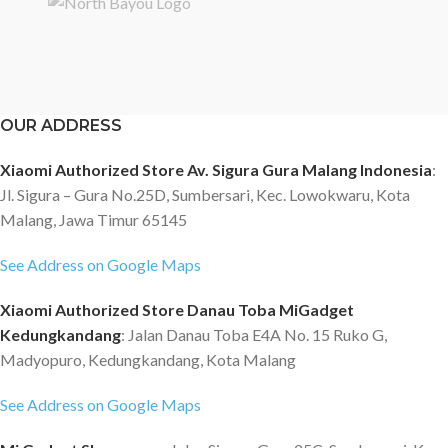
OUR ADDRESS
Xiaomi Authorized Store Av. Sigura Gura Malang Indonesia
:
Jl. Sigura – Gura No.25D, Sumbersari, Kec. Lowokwaru, Kota
Malang, Jawa Timur 65145
See Address on Google Maps
Xiaomi Authorized Store Danau Toba MiGadget
Kedungkandang
: Jalan Danau Toba E4A No. 15 Ruko G,
Madyopuro, Kedungkandang, Kota Malang
See Address on Google Maps