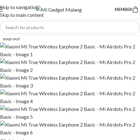
Skip to navigation
MEMBER
Skip to main content
SOLD OUT