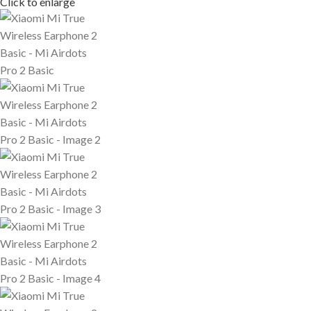
Click to enlarge