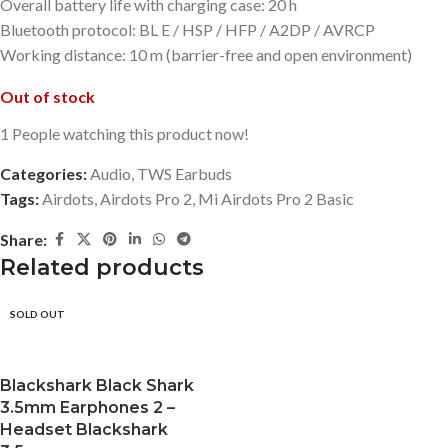
Overall battery life with charging case: 20 h
Bluetooth protocol: BL E / HSP / HFP / A2DP / AVRCP
Working distance: 10 m (barrier-free and open environment)
Out of stock
1
People watching this product now!
Categories:
Audio
,
TWS Earbuds
Tags:
Airdots
,
Airdots Pro 2
,
Mi Airdots Pro 2 Basic
Share:
Related products
SOLD OUT
Blackshark Black Shark
3.5mm Earphones 2 –
Headset Blackshark