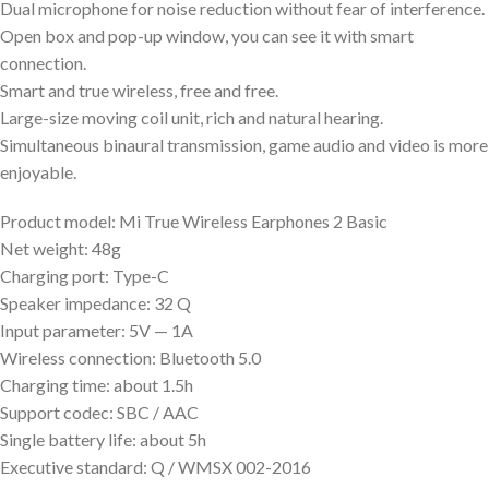
Dual microphone for noise reduction without fear of interference.
Open box and pop-up window, you can see it with smart
connection.
Smart and true wireless, free and free.
Large-size moving coil unit, rich and natural hearing.
Simultaneous binaural transmission, game audio and video is more
enjoyable.
Product model: Mi True Wireless Earphones 2 Basic
Net weight: 48g
Charging port: Type-C
Speaker impedance: 32 Q
Input parameter: 5V — 1A
Wireless connection: Bluetooth 5.0
Charging time: about 1.5h
Support codec: SBC / AAC
Single battery life: about 5h
Executive standard: Q / WMSX 002-2016