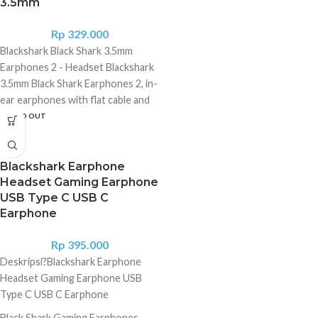
3.5mm
Rp
329.000
Blackshark Black Shark 3.5mm
Earphones 2 - Headset Blackshark
3.5mm Black Shark Earphones 2, in-
ear earphones with flat cable and
3.5mm jack Deep bass - 3.5mm "L"
SOLD OUT
shaped jack - Flat, anti-tangle cable
- Futuristic design Specifications
Black Shark Earphones 2 3.5mm:
Blackshark Earphone
General parameters Brand: Black
Headset Gaming Earphone
USB Type C USB C
Shark Product: Eardphones Model:
Earphone
Earphones 2 Design: In-Ear
Technical parameters Driver size: ?
Rp
395.000
11.2mm Frequency response
Deskripsi?
Blackshark Earphone
(speaker): 20 ~ 20,000 Hz
Headset Gaming Earphone USB
Frequency response (microphone):
Type C USB C Earphone
100 ~ 10,000 Hz Sensitivity: 105 ?
3dB Type: Wired Connector: 3.5
Black Shark Gaming Earphones