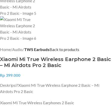
Home
Audio
TWS Earbuds
Back to products
Xiaomi Mi True Wireless Earphone 2 Basic
– Mi Airdots Pro 2 Basic
Rp
399.000
Deskripsi?
Xiaomi Mi True Wireless Earphone 2 Basic – Mi
Airdots Pro 2 Basic
Xiaomi Mi True Wireless Earphones 2 Basic