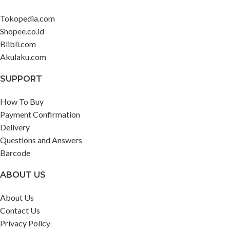
Tokopedia.com
Shopee.co.id
Blibli.com
Akulaku.com
SUPPORT
How To Buy
Payment Confirmation
Delivery
Questions and Answers
Barcode
ABOUT US
About Us
Contact Us
Privacy Policy