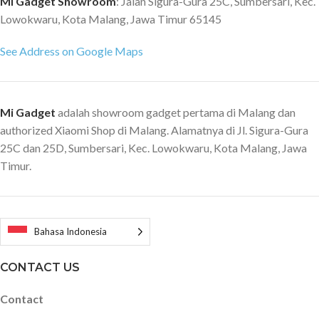
Mi Gadget Showroom
: Jalan Sigura-Gura 25C, Sumbersari, Kec.
Lowokwaru, Kota Malang, Jawa Timur 65145
See Address on Google Maps
Mi Gadget
adalah showroom gadget pertama di Malang dan
authorized Xiaomi Shop di Malang. Alamatnya di Jl. Sigura-Gura
25C dan 25D, Sumbersari, Kec. Lowokwaru, Kota Malang, Jawa
Timur.
Bahasa Indonesia
CONTACT US
Contact