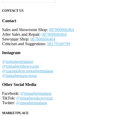
CONTACT US
Contact
Sales and Showroom Shop:
087800066464
After Sales and Repair:
087800666464
Sawojajar Shop:
087806666464
Criticism and Suggestions:
08179349799
Instagram
@migadgetmalang
@migadgetshowroom
@xiaomishop.migadgetmalang
@migadgetsawojajar
Other Social Media
Facebook:
@migadgetmalang
TikTok:
@migadgetshowroom
Twitter:
@migadgetmalang
MARKETPLACE