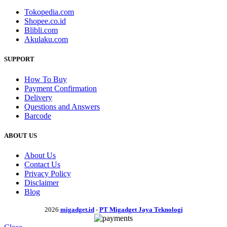
Tokopedia.com
Shopee.co.id
Blibli.com
Akulaku.com
SUPPORT
How To Buy
Payment Confirmation
Delivery
Questions and Answers
Barcode
ABOUT US
About Us
Contact Us
Privacy Policy
Disclaimer
Blog
2026
migadget.id
-
PT Migadget Jaya Teknologi