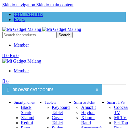
Skip to navigation
Skip to main content
CONTACT US
FAQs
Search
Member
0
Rp
0
Member
0
BROWSE CATEGORIES
Smartphone
Tablet
Smartwatch
Smart TV
Black
Keyboard
Amazfit
Coocaa
Shark
Tablet
Haylou
TV
Xiaomi
Cover
Xiaomi
Mi TV
Redmi
Tablet
Band
Set Top
Poco
Stylus
Smartwatch
Box