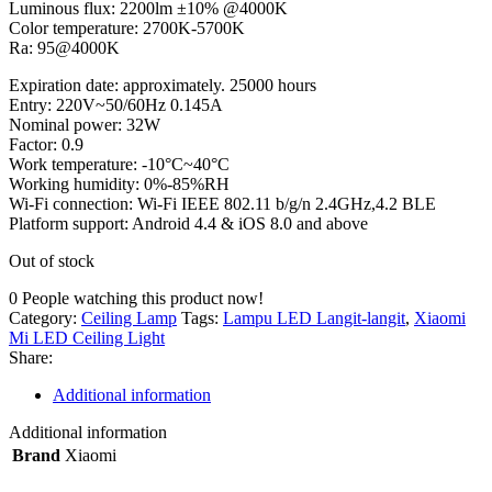
Luminous flux: 2200lm ±10% @4000K
Color temperature: 2700K-5700K
Ra: 95@4000K
Expiration date: approximately. 25000 hours
Entry: 220V~50/60Hz 0.145A
Nominal power: 32W
Factor: 0.9
Work temperature: -10°C~40°C
Working humidity: 0%-85%RH
Wi-Fi connection: Wi-Fi IEEE 802.11 b/g/n 2.4GHz,4.2 BLE
Platform support: Android 4.4 & iOS 8.0 and above
Out of stock
0
People watching this product now!
Category:
Ceiling Lamp
Tags:
Lampu LED Langit-langit
,
Xiaomi
Mi LED Ceiling Light
Share:
Additional information
Additional information
Brand
Xiaomi