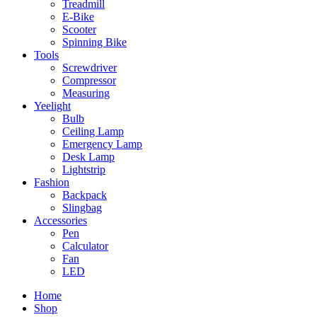
Treadmill
E-Bike
Scooter
Spinning Bike
Tools
Screwdriver
Compressor
Measuring
Yeelight
Bulb
Ceiling Lamp
Emergency Lamp
Desk Lamp
Lightstrip
Fashion
Backpack
Slingbag
Accessories
Pen
Calculator
Fan
LED
Home
Shop