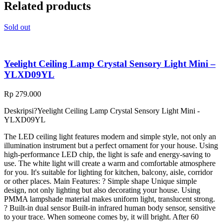
Related products
Sold out
Yeelight Ceiling Lamp Crystal Sensory Light Mini –
YLXD09YL
Rp
279.000
Deskripsi?
Yeelight Ceiling Lamp Crystal Sensory Light Mini -
YLXD09YL
The LED ceiling light features modern and simple style, not only an
illumination instrument but a perfect ornament for your house. Using
high-performance LED chip, the light is safe and energy-saving to
use. The white light will create a warm and comfortable atmosphere
for you. It's suitable for lighting for kitchen, balcony, aisle, corridor
or other places. Main Features: ? Simple shape Unique simple
design, not only lighting but also decorating your house. Using
PMMA lampshade material makes uniform light, translucent strong.
? Built-in dual sensor Built-in infrared human body sensor, sensitive
to your trace. When someone comes by, it will bright. After 60