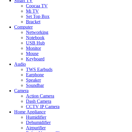
Smart TV
Coocaa TV
Mi TV
Set Top Box
Bracket
Computer
Networking
Notebook
USB Hub
Monitor
Mouse
Keyboard
Audio
TWS Earbuds
Earphone
Speaker
Soundbar
Camera
Action Camera
Dash Camera
CCTV IP Camera
Home Appliance
Humidifier
Dehumidifier
Airpurifier