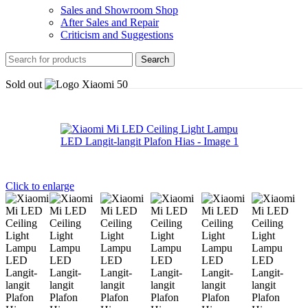
Sales and Showroom Shop
After Sales and Repair
Criticism and Suggestions
Search
Sold out
Click to enlarge