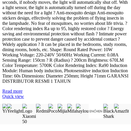
seconds, if nobody moves, the light will automatically shut off. With
a light sensor, the light is automatically turned off during the day
without the need for a light ? Anti-mosquito design Anti-mosquito
stickers design, effectively solving the problem of flying insects in
the lampshade. No fear of mosquitoes, no worries about life trivia. ?
Color rendering index Ra up to 95, highly restored color ? Energy
saving and environmental protection without flash ? Intimate power
protection case to prevent danger caused by accidental contact ?
Widely application ? It can be placed in the bedrooms, study rooms,
dining rooms, hotels, etc. Shape: Round Rated Power: 10W
Working Voltage: 220-240V 50/60Hz Working Current: 0.08A
Sensing Range: 150cm ? R (Radius) ? 200cm Brightness: 670LM
Color Temperature: 5700K Color Rendering Index: Ra90 Induction
Module: Human body induction, Photosensitive induction Induction
Time: 60s Dimensions: Diameter 250mm; Height 71mm GARANSI
DISTRIBUTOR RESMI 1 TAHUN
Read more
Quick view