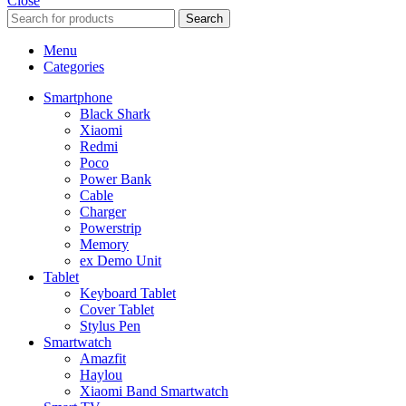
Close
Search
Menu
Categories
Smartphone
Black Shark
Xiaomi
Redmi
Poco
Power Bank
Cable
Charger
Powerstrip
Memory
ex Demo Unit
Tablet
Keyboard Tablet
Cover Tablet
Stylus Pen
Smartwatch
Amazfit
Haylou
Xiaomi Band Smartwatch