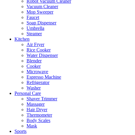
Robot Vacuum Cleaner
Vacuum Cleaner
Mop Sweeper
Faucet
Soap Dispenser
Umbrella
Steamer
Kitchen
Air Fryer
Rice Cooker
Water Dispenser
Blender
Cooker
Microwave
Espresso Machine
Refrigerator
Washer
Personal Care
Shaver Trimmer
Massager
Hair Dryer
Thermometer
Body Scales
Mask
Sports