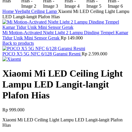
Home
Yeelight
Ceiling Lamp
Xiaomi Mi LED Ceiling Light Lampu
LED Langit-langit Plafon Hias
Mi Motion-Activated Night Light 2 Lampu Dinding Tempel Kamar
Tidur Unik Mini Sensor Gerak
Rp
149.000
Back to products
POCO X5 5G NFC 6/128 Garansi Resmi
Rp
2.599.000
Xiaomi Mi LED Ceiling Light
Lampu LED Langit-langit
Plafon Hias
Rp
999.000
Xiaomi Mi LED Ceiling Light Lampu LED Langit-langit Plafon
Hias