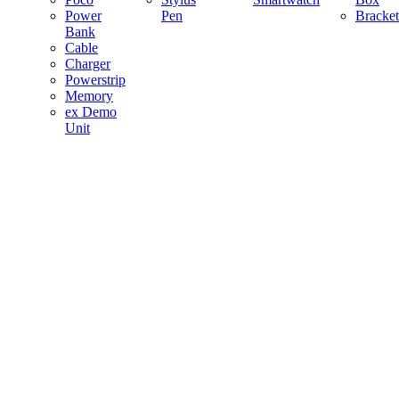
Power
Pen
Bracket
Bank
Cable
Charger
Powerstrip
Memory
ex Demo
Unit