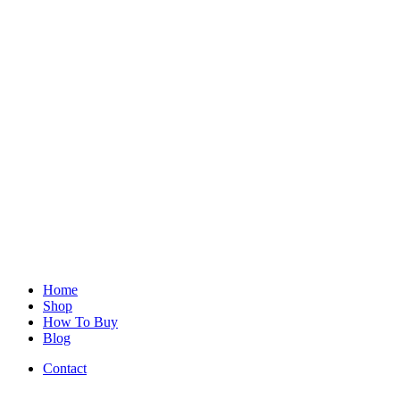
Home
Shop
How To Buy
Blog
Contact