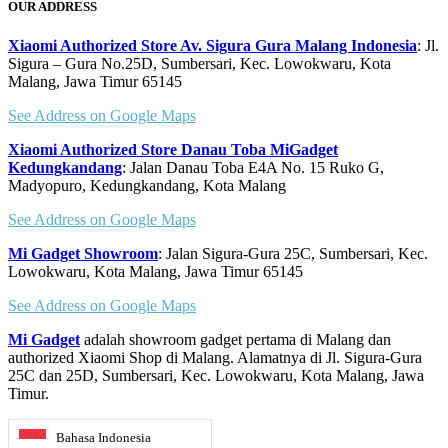
OUR ADDRESS
Xiaomi Authorized Store Av. Sigura Gura Malang Indonesia
: Jl.
Sigura – Gura No.25D, Sumbersari, Kec. Lowokwaru, Kota
Malang, Jawa Timur 65145
See Address on Google Maps
Xiaomi Authorized Store Danau Toba MiGadget
Kedungkandang
: Jalan Danau Toba E4A No. 15 Ruko G,
Madyopuro, Kedungkandang, Kota Malang
See Address on Google Maps
Mi Gadget Showroom
: Jalan Sigura-Gura 25C, Sumbersari, Kec.
Lowokwaru, Kota Malang, Jawa Timur 65145
See Address on Google Maps
Mi Gadget
adalah showroom gadget pertama di Malang dan
authorized Xiaomi Shop di Malang. Alamatnya di Jl. Sigura-Gura
25C dan 25D, Sumbersari, Kec. Lowokwaru, Kota Malang, Jawa
Timur.
Bahasa Indonesia