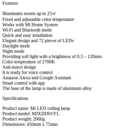
Features
Illuminates rooms up to 25㎡
Fixed and adjustable color temperature
Works with Mi Home System
Wi-Fi and Bluetooth mode
Quick and easy installation
Elegant design and 72 pieces of LEDs
Daylight mode
Night mode
Providing soft light with a brightness of 0.3 – 120mm
Color temperature of 2700K
Anti-insect design
It is ready for voice control
Amazon Alexa and Google Assistant
Smart control with app
The base of the lamp is made of aluminum alloy
Specifications
Product name: Mi LED ceiling lamp
Product model: MJXDD01YL
Product weight: 2000g
Dimensions: 450mm x 75mm