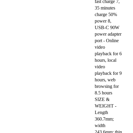
fast charge 7,
35 minutes
charge 50%
power 8,
USB-C 90W
power adapter
port - Online
video
playback for 6
hours, local
video
playback for 9
hours, web
browsing for
8.5 hours
SIZE &
WEIGHT -
Length
360.7mm;
width
243.6mm; thin