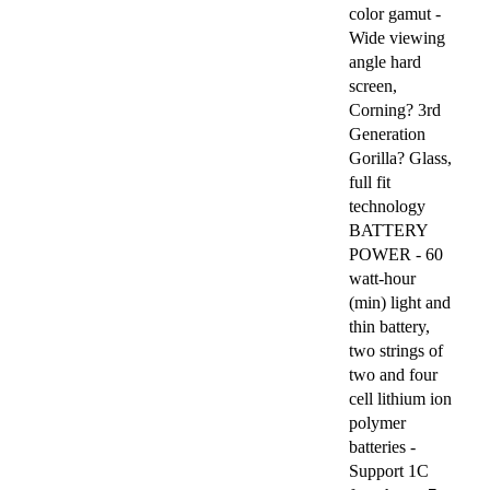
color gamut -
Wide viewing
angle hard
screen,
Corning? 3rd
Generation
Gorilla? Glass,
full fit
technology
BATTERY
POWER - 60
watt-hour
(min) light and
thin battery,
two strings of
two and four
cell lithium ion
polymer
batteries -
Support 1C