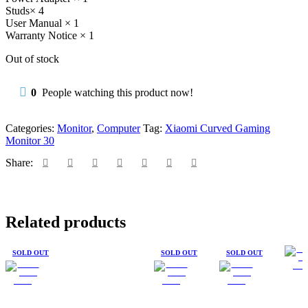
Studs× 4
User Manual × 1
Warranty Notice × 1
Out of stock
0
People watching this product now!
Categories:
Monitor
,
Computer
Tag:
Xiaomi Curved Gaming
Monitor 30
Share:
Related products
SOLD OUT
SOLD OUT
SOLD OUT