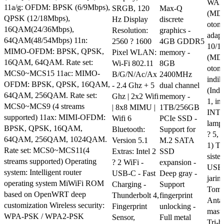
WAN/
11a/g: OFDM: BPSK (6/9Mbps),
SRGB, 120
Max-Q
(MD
QPSK (12/18Mbps),
Hz Display
discrete
otom
16QAM(24/36Mbps),
Resolution:
graphics -
adapt
64QAM(48/54Mbps) 11n:
2560 ? 1600
4GB GDDR5
10/1
MIMO-OFDM: BPSK, QPSK,
Pixel WLAN:
memory -
(MD
16QAM, 64QAM. Rate set:
Wi-Fi 802.11
8GB
otom
MCS0~MCS15 11ac: MIMO-
B/G/N/Ac/Ax
2400MHz
indik
OFDM: BPSK, QPSK, 16QAM,
- 2.4 Ghz + 5
dual channel
(Indi
64QAM, 256QAM. Rate set:
Ghz | 2x2 Wifi
memory -
1, in
MCS0~MCS9 (4 streams
| 8x8 MIMU |
1TB/256GB
INTE
supported) 11ax: MIMI-OFDM:
Wifi 6
PCIe SSD -
lampu
BPSK, QPSK, 16QAM,
Bluetooth:
Support for
? 5, 
64QAM, 256QAM, 1024QAM.
Version 5.1
M.2 SATA
1) To
Rate set: MCS0~MCS11(4
Extras: Intel 2
SSD
siste
streams supported) Operating
? 2 WiFi -
expansion -
USB3
system: Intelligent router
USB-C - Fast
Deep gray -
jarin
operating system MiWiFi ROM
Charging -
Support
Tomb
based on OpenWRT deep
Thunderbolt 4,
fingerprint
Anta
customization Wireless security:
Fingerprint
unlocking -
masu
WPA-PSK / WPA2-PSK
Sensor,
Full metal
Tri-