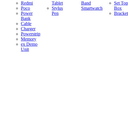
Redmi
Tablet
Band
Set Top
Poco
Stylus
Smartwatch
Box
Power
Pen
Bracket
Bank
Cable
Charger
Powerstrip
Memory
ex Demo
Unit