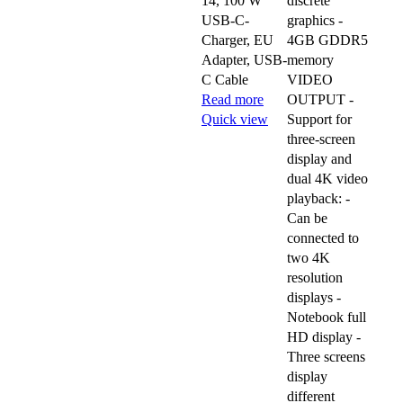
14, 100 W
discrete
USB-C-
graphics -
Charger, EU
4GB GDDR5
Adapter, USB-
memory
C Cable
VIDEO
Read more
OUTPUT -
Quick view
Support for
three-screen
display and
dual 4K video
playback: -
Can be
connected to
two 4K
resolution
displays -
Notebook full
HD display -
Three screens
display
different