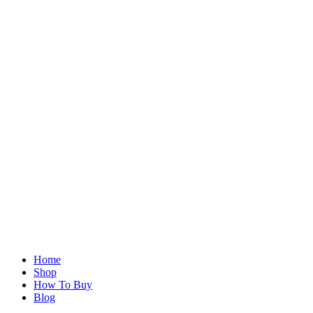
Home
Shop
How To Buy
Blog