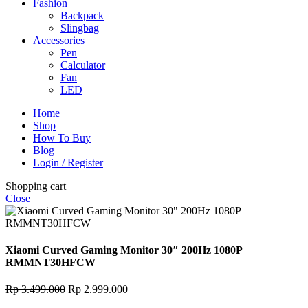
Fashion
Backpack
Slingbag
Accessories
Pen
Calculator
Fan
LED
Home
Shop
How To Buy
Blog
Login / Register
Shopping cart
Close
Xiaomi Curved Gaming Monitor 30″ 200Hz 1080P
RMMNT30HFCW
Original
Current
Rp
3.499.000
Rp
2.999.000
price
price