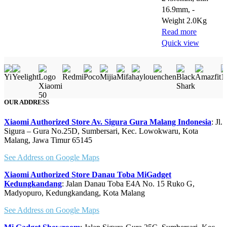
16.9mm, -
Weight 2.0Kg
Read more
Quick view
OUR ADDRESS
Xiaomi Authorized Store Av. Sigura Gura Malang Indonesia
: Jl.
Sigura – Gura No.25D, Sumbersari, Kec. Lowokwaru, Kota
Malang, Jawa Timur 65145
See Address on Google Maps
Xiaomi Authorized Store Danau Toba MiGadget
Kedungkandang
: Jalan Danau Toba E4A No. 15 Ruko G,
Madyopuro, Kedungkandang, Kota Malang
See Address on Google Maps