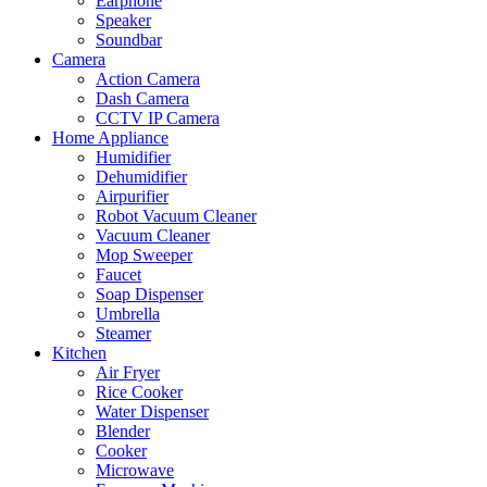
Earphone
Speaker
Soundbar
Camera
Action Camera
Dash Camera
CCTV IP Camera
Home Appliance
Humidifier
Dehumidifier
Airpurifier
Robot Vacuum Cleaner
Vacuum Cleaner
Mop Sweeper
Faucet
Soap Dispenser
Umbrella
Steamer
Kitchen
Air Fryer
Rice Cooker
Water Dispenser
Blender
Cooker
Microwave