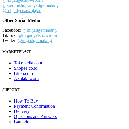
@migadgetshowroom
@xiaomishop.migadgetmalang
@migadgetsawojajar
Other Social Media
Facebook:
@migadgetmalang
TikTok:
@migadgetshowroom
Twitter:
@migadgetmalang
MARKETPLACE
Tokopedia.com
Shopee.co.id
Blibli.com
Akulaku.com
SUPPORT
How To Buy
Payment Confirmation
Delivery
Questions and Answers
Barcode