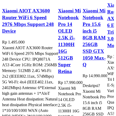
Xia
Xiaomi AIOT AX3600
Xiaomi Mi
Xiaomi Mi
Rou
Router WiFi 6 Speed
Notebook
Notebook
AX 
2976 Mbps Support 248
Pro 14
Pro 15.6
6 E
Device
OLED
inch i5
Tri
2.5K i5-
8GB RAM
3.0
Rp
1.495.000
11300H
256GB
Mod
Xiaomi AIOT AX3600 Router
16G
SSD GTX
WiFi 6 Speed 2976 Mbps Support
Rp
3
512GB
1050 Max-
248 Device CPU: IPQ8071A
Xiao
Super
Q
A53 4Core 1GHz ROM: 256MB
AX90
Memory: 512MB 2.4G Wi-Fi:
Retina
WiFi
Rp
14.990.000
2x2 (IEEE802.11ax, 574Mbps)
Tri 
5G Wi-Fi: 4x4 (IEEE402.11ax,
Rp
17.990.000
E-Sp
Deskripsi?
2402Mbps) Antenna: 6*External
Xiaomi Mi
Varia
Xiaomi Mi
high gain antennas + 1*AloT
Notebook Pro
Pros
Notebook Pro
Antenna Heat dissipation: Natural
14 OLED
Qua
15.6 inch i5
heat dissipation Physical interface:
2.5K i5-
IPQ8
8GB RAM
1*10/100/1000 WAN (Auto
11300H 16G
A53 
256GB SSD