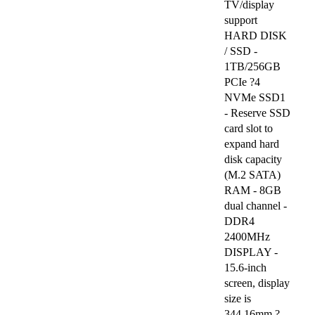
TV/display
support
HARD DISK
/ SSD -
1TB/256GB
PCIe ?4
NVMe SSD1
- Reserve SSD
card slot to
expand hard
disk capacity
(M.2 SATA)
RAM - 8GB
dual channel -
DDR4
2400MHz
DISPLAY -
15.6-inch
screen, display
size is
344.16mm ?