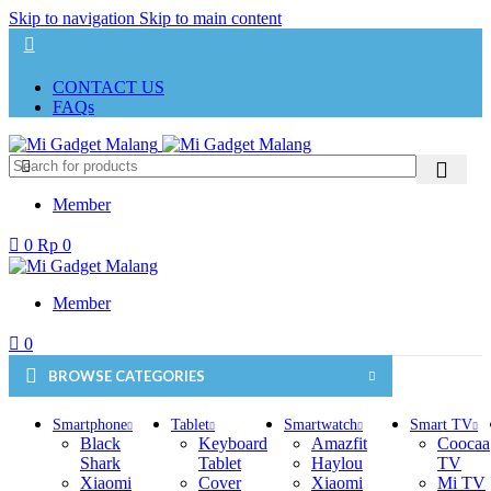
Skip to navigation
Skip to main content
CONTACT US
FAQs
Member
0
Rp
0
Member
0
BROWSE CATEGORIES
Smartphone
Tablet
Smartwatch
Smart TV
Black
Keyboard
Amazfit
Coocaa
Shark
Tablet
Haylou
TV
Xiaomi
Cover
Xiaomi
Mi TV