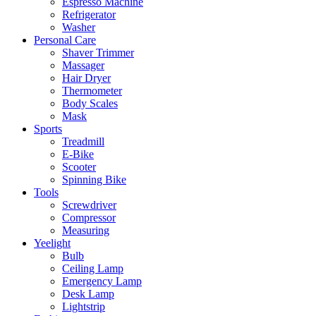
Espresso Machine
Refrigerator
Washer
Personal Care
Shaver Trimmer
Massager
Hair Dryer
Thermometer
Body Scales
Mask
Sports
Treadmill
E-Bike
Scooter
Spinning Bike
Tools
Screwdriver
Compressor
Measuring
Yeelight
Bulb
Ceiling Lamp
Emergency Lamp
Desk Lamp
Lightstrip