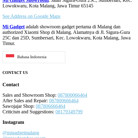
Mi Gadget Showroom
: Jalan Sigura-Gura 25C, Sumbersari, Kec.
Lowokwaru, Kota Malang, Jawa Timur 65145
See Address on Google Maps
Mi Gadget
adalah showroom gadget pertama di Malang dan
authorized Xiaomi Shop di Malang. Alamatnya di Jl. Sigura-Gura
25C dan 25D, Sumbersari, Kec. Lowokwaru, Kota Malang, Jawa
Timur.
Bahasa Indonesia
CONTACT US
Contact
Sales and Showroom Shop:
087800066464
After Sales and Repair:
087800666464
Sawojajar Shop:
087806666464
Criticism and Suggestions:
08179349799
Instagram
@migadgetmalang