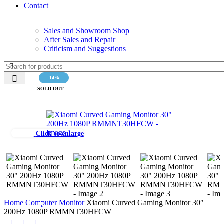
Contact
Sales and Showroom Shop
After Sales and Repair
Criticism and Suggestions
-14%
SOLD OUT
Click to enlarge
Home
Computer
Monitor
Xiaomi Curved Gaming Monitor 30″
200Hz 1080P RMMNT30HFCW