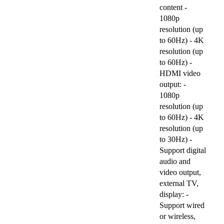
content -
1080p
resolution (up
to 60Hz) - 4K
resolution (up
to 60Hz) -
HDMI video
output: -
1080p
resolution (up
to 60Hz) - 4K
resolution (up
to 30Hz) -
Support digital
audio and
video output,
external TV,
display: -
Support wired
or wireless,