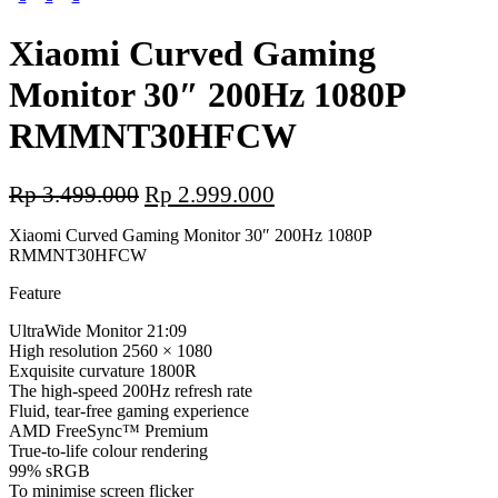
Xiaomi Curved Gaming
Monitor 30″ 200Hz 1080P
RMMNT30HFCW
Original
Current
Rp
3.499.000
Rp
2.999.000
price
price
Xiaomi Curved Gaming Monitor 30″ 200Hz 1080P
was:
is:
RMMNT30HFCW
Rp 3.499.000.
Rp 2.999.000.
Feature
UltraWide Monitor 21:09
High resolution 2560 × 1080
Exquisite curvature 1800R
The high-speed 200Hz refresh rate
Fluid, tear-free gaming experience
AMD FreeSync™ Premium
True-to-life colour rendering
99% sRGB
To minimise screen flicker