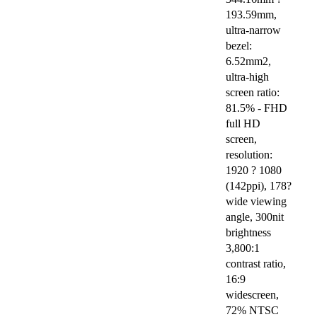
193.59mm,
ultra-narrow
bezel:
6.52mm2,
ultra-high
screen ratio:
81.5% - FHD
full HD
screen,
resolution:
1920 ? 1080
(142ppi), 178?
wide viewing
angle, 300nit
brightness
3,800:1
contrast ratio,
16:9
widescreen,
72% NTSC