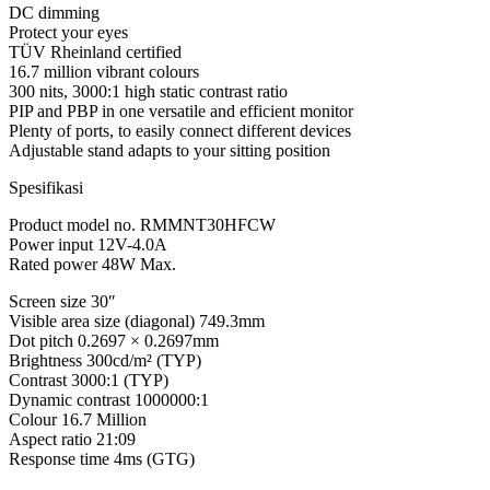
DC dimming
Protect your eyes
TÜV Rheinland certified
16.7 million vibrant colours
300 nits, 3000:1 high static contrast ratio
PIP and PBP in one versatile and efficient monitor
Plenty of ports, to easily connect different devices
Adjustable stand adapts to your sitting position
Spesifikasi
Product model no. RMMNT30HFCW
Power input 12V-4.0A
Rated power 48W Max.
Screen size 30″
Visible area size (diagonal) 749.3mm
Dot pitch 0.2697 × 0.2697mm
Brightness 300cd/m² (TYP)
Contrast 3000:1 (TYP)
Dynamic contrast 1000000:1
Colour 16.7 Million
Aspect ratio 21:09
Response time 4ms (GTG)