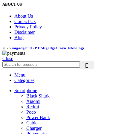
ABOUT US
About Us
Contact Us
Privacy Policy
Disclaimer
Blog
2026
migadget.id
-
PT Migadget Jaya Teknologi
Close
Menu
Categories
Smartphone
Black Shark
Xiaomi
Redmi
Poco
Power Bank
Cable
Charger
Powerstrip