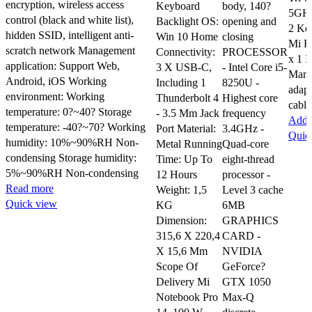
encryption, wireless access
Keyboard
body, 140?
5GHz
control (black and white list),
Backlight OS:
opening and
2 Ke
hidden SSID, intelligent anti-
Win 10 Home
closing
Mi R
scratch network Management
Connectivity:
PROCESSOR
x 1 I
application: Support Web,
3 X USB-C,
- Intel Core i5-
Manu
Android, iOS Working
Including 1
8250U -
adap
environment: Working
Thunderbolt 4
Highest core
cable
temperature: 0?~40? Storage
- 3.5 Mm Jack
frequency
Add t
temperature: -40?~70? Working
Port Material:
3.4GHz -
Quic
humidity: 10%~90%RH Non-
Metal Running
Quad-core
condensing Storage humidity:
Time: Up To
eight-thread
5%~90%RH Non-condensing
12 Hours
processor -
Read more
Weight: 1,5
Level 3 cache
Quick view
KG
6MB
Dimension:
GRAPHICS
315,6 X 220,4
CARD -
X 15,6 Mm
NVIDIA
Scope Of
GeForce?
Delivery Mi
GTX 1050
Notebook Pro
Max-Q