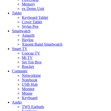
Memory
ex Demo Unit
Tablet
Keyboard Tablet
Cover Tablet
Stylus Pen
Smartwatch
Amazfit
Haylou
Xiaomi Band Smartwatch
Smart TV
Coocaa TV
Mi TV
Set Top Box
Bracket
Computer
Networking
Notebook
USB Hub
Monitor
Mouse
Keyboard
Audio
TWS Earbuds