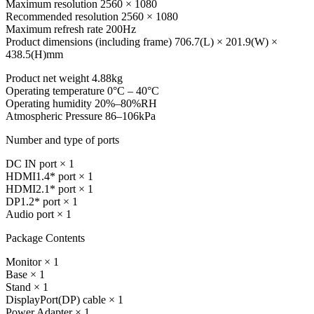
Maximum resolution 2560 × 1080
Recommended resolution 2560 × 1080
Maximum refresh rate 200Hz
Product dimensions (including frame) 706.7(L) × 201.9(W) ×
438.5(H)mm
Product net weight 4.88kg
Operating temperature 0°C – 40°C
Operating humidity 20%–80%RH
Atmospheric Pressure 86–106kPa
Number and type of ports
DC IN port × 1
HDMI1.4* port × 1
HDMI2.1* port × 1
DP1.2* port × 1
Audio port × 1
Package Contents
Monitor × 1
Base × 1
Stand × 1
DisplayPort(DP) cable × 1
Power Adapter × 1