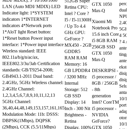
MDI/ MDIX); 3*10/100/1000
512GB Super
perce
GTX 1050
LAN (Auto MDI/ MDIX) LED
Retina CPU:
dual
Max-Q
Indicator light: 1*SYSTEM
Intel ? Core ?
NPU 
indicators 1*INTERNET
I5 / I5-11300H
Xiaomi Mi
2.4G
indicators 4*Network ports
/ Up To 4.4
Notebook Pro
5GHz
1*AloT light Reset button:
GHz GPU:
15.6 inch Core
4 5G
1*Reset button Power input
GeForce ?
i5 8GB RAM
? 4 A
interface: 1*Power input interface
MX450 - 2GB
256GB SSD
anten
Wireless standard: IEEE
GDDR5
GTX 1050
tingg
802.11a/b/g/n/ac/ax,
RAM RAM
Max-Q
ante
IEEE802.3/3u/3ab Certification
Memory: 16
ekste
standards: GB/T9254-2008;
GB LPDDR4
DESKRIPSI -
disip
GB4943.1-2011 Dual band:
/ 3200 MHz
i5 processor /
disip
2.4GHz, 5GHz Wireless channel:
Internal
8GB / 256GB
Selu
2.4GHz Channel:
Storage: 512
- 8th
anta
1,2,3,4,5,6,7,8,9,10,11,12,13
GB SSD
generation
10/1
5GHz Channel:
Display: 14
Intel? CoreTM
por
36,40,44,48,149,153,157,161,165
Inch - 300 Nit
i5 processor -
adap
Modulation Mode: 11b: DSSS:
Brightness -
NVIDIA
otoma
DBPSK(1Mbps), DQPSK
Retina
GeForce?
10/1
(2Mbps), CCK (5.5/11Mbps)
Display, 100%
GTX 1050