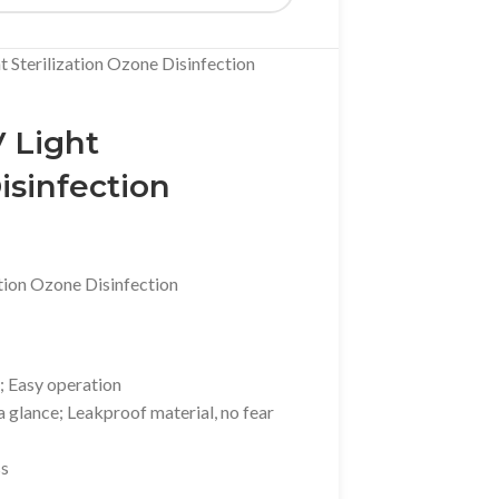
 Sterilization Ozone Disinfection
 Light
isinfection
tion Ozone Disinfection
; Easy operation
 glance; Leakproof material, no fear
ss