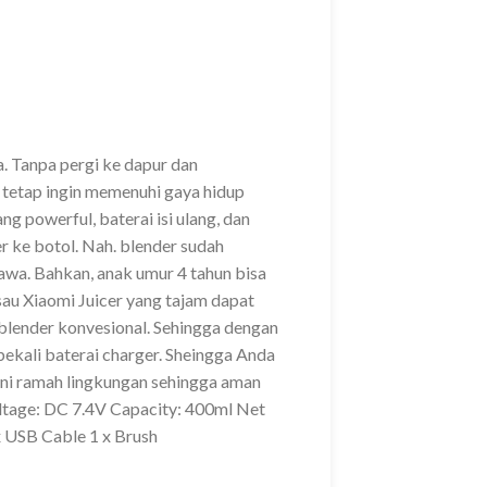
 Tanpa pergi ke dapur dan
tetap ingin memenuhi gaya hidup
g powerful, baterai isi ulang, dan
r ke botol. Nah. blender sudah
bawa. Bahkan, anak umur 4 tahun bisa
sau Xiaomi Juicer yang tajam dapat
 blender konvesional. Sehingga dengan
bekali baterai charger. Sheingga Anda
 ini ramah lingkungan sehingga aman
tage: DC 7.4V Capacity: 400ml Net
 USB Cable 1 x Brush