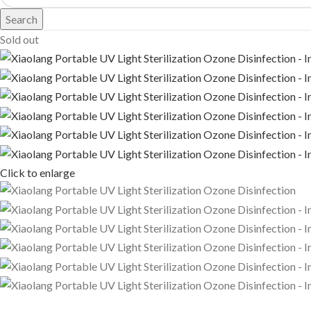
Search
Sold out
Click to enlarge