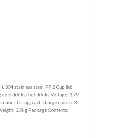
304 stainless steel, PP 2 Cup lid:
 cold drinks/ hot drinks Voltage: 3.7V
tic stirring, each charge can stir 8
eight: 3.5kg Package Contents: