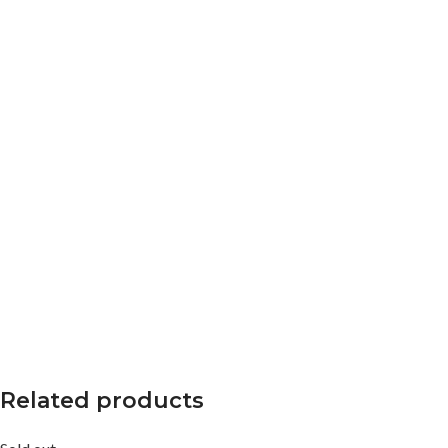
Related products