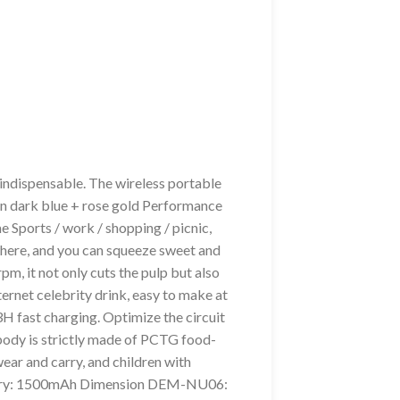
ndispensable. The wireless portable
an dark blue + rose gold Performance
me Sports / work / shopping / picnic,
where, and you can squeeze sweet and
, it not only cuts the pulp but also
nternet celebrity drink, easy to make at
3H fast charging. Optimize the circuit
 body is strictly made of PCTG food-
wear and carry, and children with
 Battery: 1500mAh Dimension DEM-NU06: