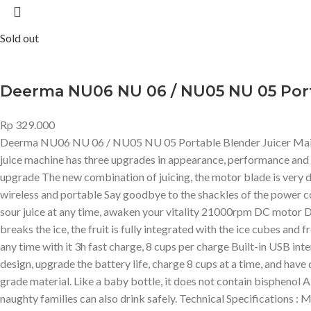
Sold out
Deerma NU06 NU 06 / NU05 NU 05 Port
Rp
329.000
Deerma NU06 NU 06 / NU05 NU 05 Portable Blender Juicer Main Fea
juice machine has three upgrades in appearance, performance and
upgrade The new combination of juicing, the motor blade is very diff
wireless and portable Say goodbye to the shackles of the power co
sour juice at any time, awaken your vitality 21000rpm DC motor Dr
breaks the ice, the fruit is fully integrated with the ice cubes and 
any time with it 3h fast charge, 8 cups per charge Built-in USB int
design, upgrade the battery life, charge 8 cups at a time, and ha
grade material. Like a baby bottle, it does not contain bisphenol A 
naughty families can also drink safely. Technical Specifications