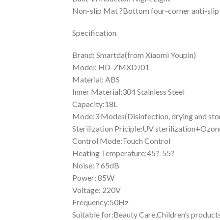
Non-slip Mat ?Bottom four-corner anti-slip
Specification
Brand: Smartda(from Xiaomi Youpin)
Model: HD-ZMXDJ01
Material: ABS
Inner Material:304 Stainless Steel
Capacity:18L
Mode:3 Modes(Disinfection, drying and sto
Sterilization Priciple:UV sterilization+Ozon
Control Mode:Touch Control
Heating Temperature:45?-55?
Noise: ? 65dB
Power: 85W
Voltage: 220V
Frequency:50Hz
Suitable for:Beauty Care,Children’s produc