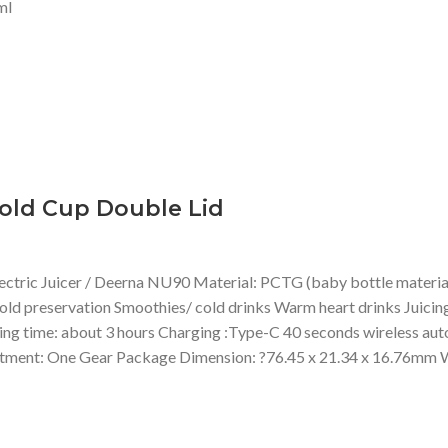
ml
old Cup Double Lid
ic Juicer / Deerna NU90 Material: PCTG (baby bottle material), 
old preservation Smoothies/ cold drinks Warm heart drinks Juicing
time: about 3 hours Charging :Type-C 40 seconds wireless automa
ment: One Gear Package Dimension: ?76.45 x 21.34 x 16.76mm W