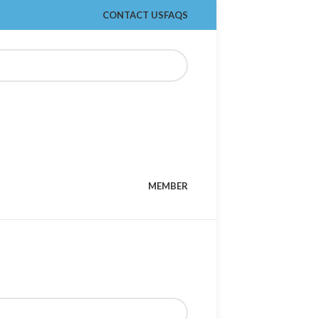
CONTACT US
FAQS
MEMBER