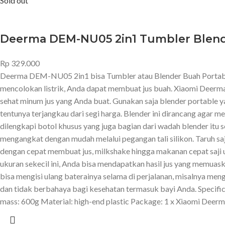
Sold out
Deerma DEM-NU05 2in1 Tumbler Blend
Rp
329.000
Deerma DEM-NU05 2in1 bisa Tumbler atau Blender Buah Portable 
mencolokan listrik, Anda dapat membuat jus buah. Xiaomi Deerm
sehat minum jus yang Anda buat. Gunakan saja blender portable yan
tentunya terjangkau dari segi harga. Blender ini dirancang agar
dilengkapi botol khusus yang juga bagian dari wadah blender itu s
mengangkat dengan mudah melalui pegangan tali silikon. Taruh sa
dengan cepat membuat jus, milkshake hingga makanan cepat saji u
ukuran sekecil ini, Anda bisa mendapatkan hasil jus yang memuaska
bisa mengisi ulang baterainya selama di perjalanan, misalnya me
dan tidak berbahaya bagi kesehatan termasuk bayi Anda. Speci
mass: 600g Material: high-end plastic Package: 1 x Xiaomi Dee