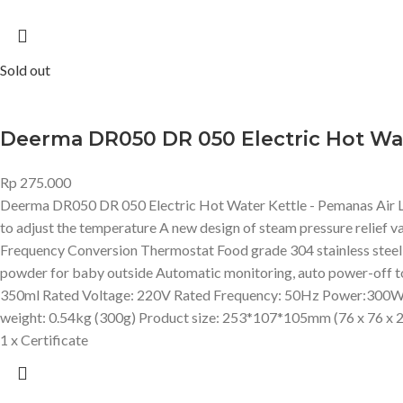
Sold out
Deerma DR050 DR 050 Electric Hot Wate
Rp
275.000
Deerma DR050 DR 050 Electric Hot Water Kettle - Pemanas Air L
to adjust the temperature A new design of steam pressure relief va
Frequency Conversion Thermostat Food grade 304 stainless steel li
powder for baby outside Automatic monitoring, auto power-off 
350ml Rated Voltage: 220V Rated Frequency: 50Hz Power:300W
weight: 0.54kg (300g) Product size: 253*107*105mm (76 x 76 x 
1 x Certificate