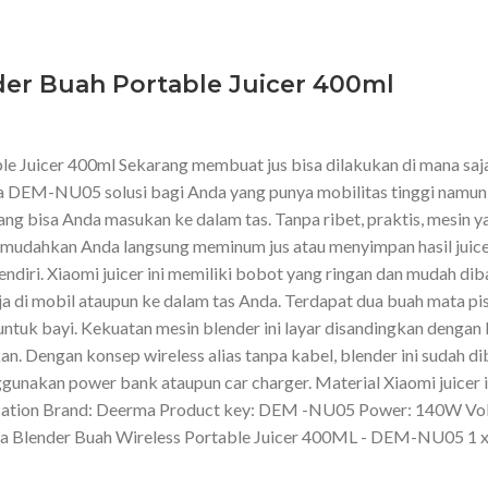
er Buah Portable Juicer 400ml
Juicer 400ml Sekarang membuat jus bisa dilakukan di mana saja.
a DEM-NU05 solusi bagi Anda yang punya mobilitas tinggi namun 
g bisa Anda masukan ke dalam tas. Tanpa ribet, praktis, mesin yan
 memudahkan Anda langsung meminum jus atau menyimpan hasil juice
endiri. Xiaomi juicer ini memiliki bobot yang ringan dan mudah di
ja di mobil ataupun ke dalam tas Anda. Terdapat dua buah mata pi
ntuk bayi. Kekuatan mesin blender ini layar disandingkan dengan
n. Dengan konsep wireless alias tanpa kabel, blender ini sudah di
nggunakan power bank ataupun car charger. Material Xiaomi juicer
fication Brand: Deerma Product key: DEM -NU05 Power: 140W Vol
rma Blender Buah Wireless Portable Juicer 400ML - DEM-NU05 1 x