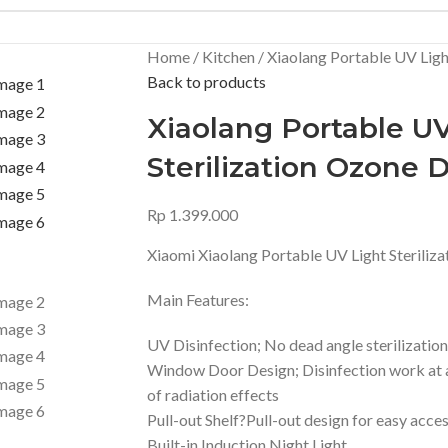
Home
Kitchen
Xiaolang Portable UV Light
Back to products
Xiaolang Portable UV
Sterilization Ozone D
Rp
1.399.000
Xiaomi Xiaolang Portable UV Light Steriliza
Main Features:
UV Disinfection; No dead angle sterilization
Window Door Design; Disinfection work at a
of radiation effects
Pull-out Shelf?Pull-out design for easy acce
Built-in Induction Night Light