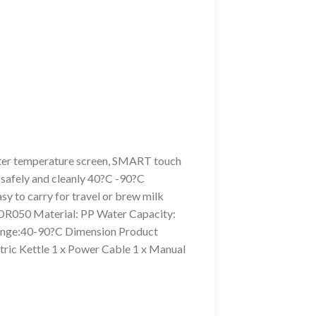
ater temperature screen, SMART touch
r safely and cleanly 40?C -90?C
y to carry for travel or brew milk
-DR050 Material: PP Water Capacity:
ange:40-90?C Dimension Product
ric Kettle 1 x Power Cable 1 x Manual