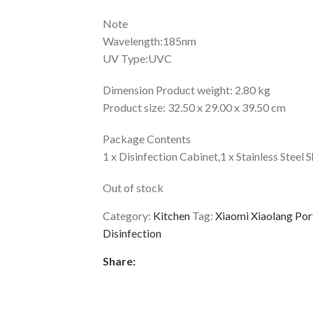
Note
Wavelength:185nm
UV Type:UVC
Dimension Product weight: 2.80 kg
Product size: 32.50 x 29.00 x 39.50 cm
Package Contents
1 x Disinfection Cabinet,1 x Stainless Steel 
Out of stock
Category:
Kitchen
Tag:
Xiaomi Xiaolang Por
Disinfection
Share: