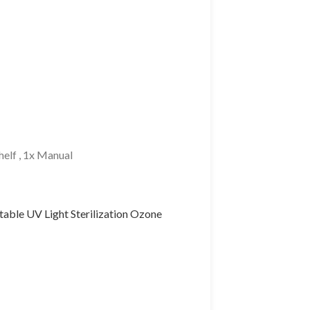
Shelf , 1x Manual
table UV Light Sterilization Ozone