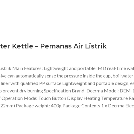
r Kettle – Pemanas Air Listrik
istrik Main Features: Lightweight and portable IMD real-time w
lve can automatically sense the pressure inside the cup, boil wate
ner with qualified PP surface Lightweight and portable design, eas
to prevent dry burning Specification Brand: Deerma Model: DEM
 Operation Mode: Touch Button Display Heating Temperature R
222mm) Package weight: 400g Package Contents 1 x Deerma Elect