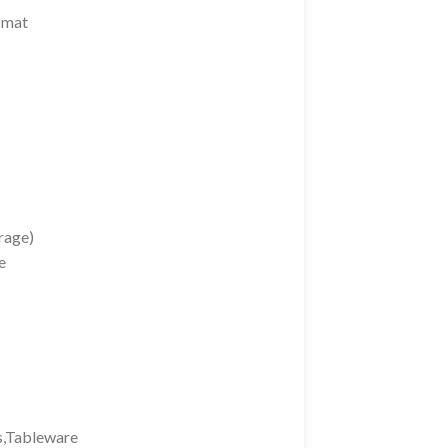
 mat
rage)
e
ts,Tableware