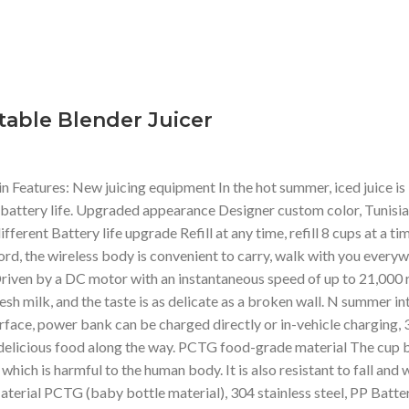
able Blender Juicer
tures: New juicing equipment In the hot summer, iced juice is i
 battery life. Upgraded appearance Designer custom color, Tunisi
erent Battery life upgrade Refill at any time, refill 8 cups at a ti
rd, the wireless body is convenient to carry, walk with you every
iven by a DC motor with an instantaneous speed of up to 21,000 rpm
fresh milk, and the taste is as delicate as a broken wall. N summer i
erface, power bank can be charged directly or in-vehicle charging, 
ve delicious food along the way. PCTG food-grade material The cup
which is harmful to the human body. It is also resistant to fall and 
 : Material PCTG (baby bottle material), 304 stainless steel, PP