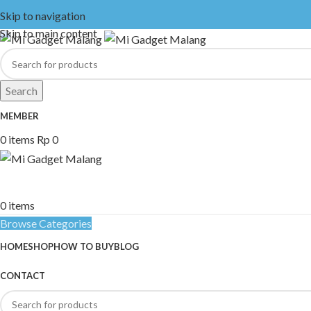
Skip to navigation
Skip to main content
Search
MEMBER
0
items
Rp
0
0
items
Browse Categories
HOME
SHOP
HOW TO BUY
BLOG
CONTACT