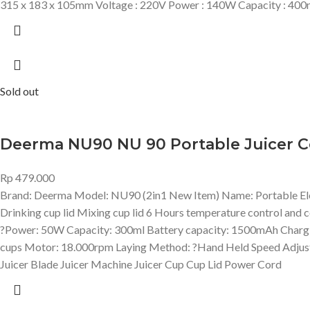
315 x 183 x 105mm Voltage : 220V Power : 140W Capacity : 400
Sold out
Deerma NU90 NU 90 Portable Juicer C
Rp
479.000
Brand: Deerma Model: NU90 (2in1 New Item) Name: Portable Electr
Drinking cup lid Mixing cup lid 6 Hours temperature control and c
?Power: 50W Capacity: 300ml Battery capacity: 1500mAh Charging 
cups Motor: 18.000rpm Laying Method: ?Hand Held Speed Adjust
Juicer Blade Juicer Machine Juicer Cup Cup Lid Power Cord