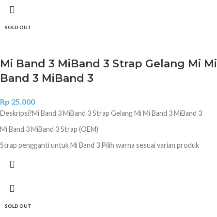
SOLD OUT
Mi Band 3 MiBand 3 Strap Gelang Mi Mi
Band 3 MiBand 3
Rp
25.000
Deskripsi?
Mi Band 3 MiBand 3 Strap Gelang Mi Mi Band 3 MiBand 3
Mi Band 3 MiBand 3 Strap (OEM)
Strap pengganti untuk Mi Band 3 Pilih warna sesuai varian produk
Hitam Coklat Biru Donker Ungu Diamond Ungu Diamond Pink Diamond
Lime Green Camo Navy Camo White Camo Jungle Camo Green
SOLD OUT