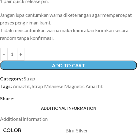
1 pair quick release pin.
Jangan lupa cantumkan warna diketerangan agar mempercepat
proses pengiriman kami.
Tidak mencantumkan warna maka kami akan kirimkan secara
random tanpa konfirmasi.
ADD TO CART
Category:
Strap
Tags:
Amazfit
,
Strap Milanese Magnetic Amazfit
Share:
ADDITIONAL INFORMATION
Additional information
COLOR
Biru
,
Silver