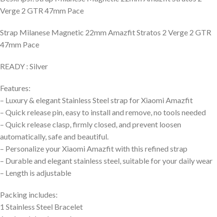
Verge 2 GTR 47mm Pace
Strap Milanese Magnetic 22mm Amazfit Stratos 2 Verge 2 GTR
47mm Pace
READY : Silver
Features:
– Luxury & elegant Stainless Steel strap for Xiaomi Amazfit
– Quick release pin, easy to install and remove, no tools needed
– Quick release clasp, firmly closed, and prevent loosen
automatically, safe and beautiful.
– Personalize your Xiaomi Amazfit with this refined strap
– Durable and elegant stainless steel, suitable for your daily wear
– Length is adjustable
Packing includes:
1 Stainless Steel Bracelet