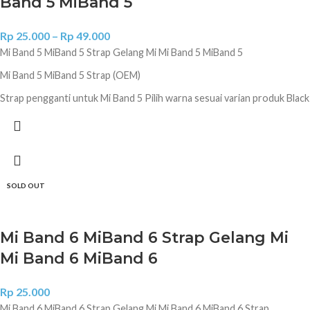
Band 5 MiBand 5
Rp
25.000
–
Rp
49.000
Mi Band 5 MiBand 5 Strap Gelang Mi Mi Band 5 MiBand 5
Mi Band 5 MiBand 5 Strap (OEM)
Strap pengganti untuk Mi Band 5 Pilih warna sesuai varian produk Black
Grass Green Orange Pink Green White Yellow Red Brown Army
Green Purple Sky Blue Blue Dark Blue Gray Original Hitam
SOLD OUT
Mi Band 6 MiBand 6 Strap Gelang Mi
Mi Band 6 MiBand 6
Rp
25.000
Mi Band 6 MiBand 6 Strap Gelang Mi Mi Band 6 MiBand 6 Strap