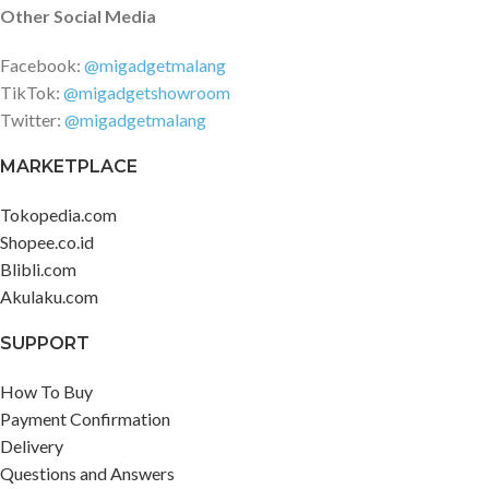
Other Social Media
Facebook:
@migadgetmalang
TikTok:
@migadgetshowroom
Twitter:
@migadgetmalang
MARKETPLACE
Tokopedia.com
Shopee.co.id
Blibli.com
Akulaku.com
SUPPORT
How To Buy
Payment Confirmation
Delivery
Questions and Answers