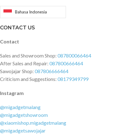
Bahasa Indonesia
CONTACT US
Contact
Sales and Showroom Shop:
087800066464
After Sales and Repair:
087800666464
Sawojajar Shop:
087806666464
Criticism and Suggestions:
08179349799
Instagram
@migadgetmalang
@migadgetshowroom
@xiaomishop.migadgetmalang
@migadgetsawojajar