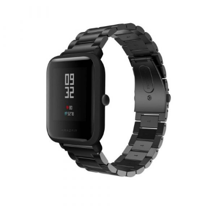
Clasp Material : Stainless Steel Water Resistant (Safe Non Toxic) Easy
to adjust the length to fit your wrist Contracted design style, with you
life contracted and not simple More soft and comfortable Size : 22mm
x 215mm Band width : 22mm Fits wrist size : 5.51"-8.46" (140-215mm)
PACKAGE INCLUDED 1 x Silicone / Rubber Strap Band for Samsung
S3 Gear / AMAZFIT GTR 47MM / STRATOS 2 / STRATOS 3 / HUAWEI
GT2 / HONOR MAGIC 1 / MAGIC 2 MINOS 46MM / Etc (Device Not
Included)