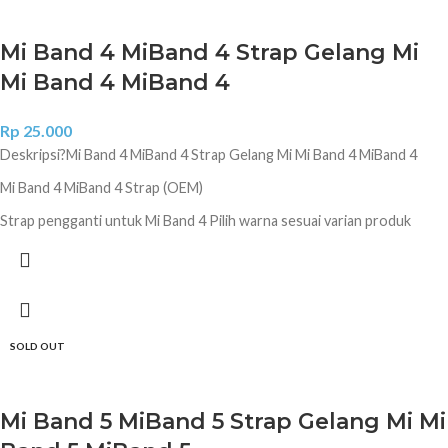
Mi Band 4 MiBand 4 Strap Gelang Mi
Mi Band 4 MiBand 4
Rp
25.000
Deskripsi?
Mi Band 4 MiBand 4 Strap Gelang Mi Mi Band 4 MiBand 4
Mi Band 4 MiBand 4 Strap (OEM)
Strap pengganti untuk Mi Band 4 Pilih warna sesuai varian produk
Hitam Coklat Biru Donker Ungu Diamond Ungu Diamond Pink Diamond
Lime Green Camo Navy Camo White Camo Jungle Camo Green
SOLD OUT
Mi Band 5 MiBand 5 Strap Gelang Mi Mi