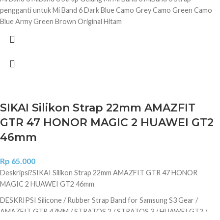
pengganti untuk Mi Band 6 Dark Blue Camo Grey Camo Green Camo
Blue Army Green Brown Original Hitam
SIKAI Silikon Strap 22mm AMAZFIT
GTR 47 HONOR MAGIC 2 HUAWEI GT2
46mm
Rp
65.000
Deskripsi?
SIKAI Silikon Strap 22mm AMAZFIT GTR 47 HONOR
MAGIC 2 HUAWEI GT2 46mm
DESKRIPSI Silicone / Rubber Strap Band for Samsung S3 Gear /
AMAZFIT GTR 47MM / STRATOS 2 / STRATOS 3 / HUAWEI GT2 /