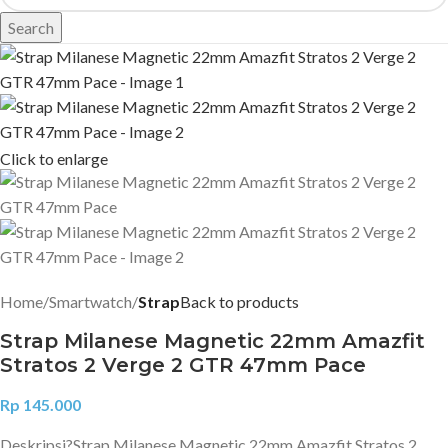
Search
Click to enlarge
Home
Smartwatch
Strap
Back to products
Strap Milanese Magnetic 22mm Amazfit
Stratos 2 Verge 2 GTR 47mm Pace
Rp
145.000
Deskripsi?
Strap Milanese Magnetic 22mm Amazfit Stratos 2