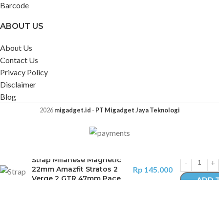
Barcode
ABOUT US
About Us
Contact Us
Privacy Policy
Disclaimer
Blog
2026
migadget.id
-
PT Migadget Jaya Teknologi
Strap Milanese Magnetic
22mm Amazfit Stratos 2
Rp
145.000
Verge 2 GTR 47mm Pace
ADD 