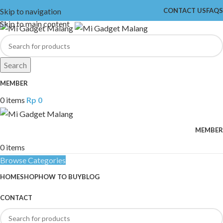
Skip to navigation
CONTACT US
FAQS
Skip to main content
Search
MEMBER
0
items
Rp
0
MEMBER
0
items
Browse Categories
HOME
SHOP
HOW TO BUY
BLOG
CONTACT