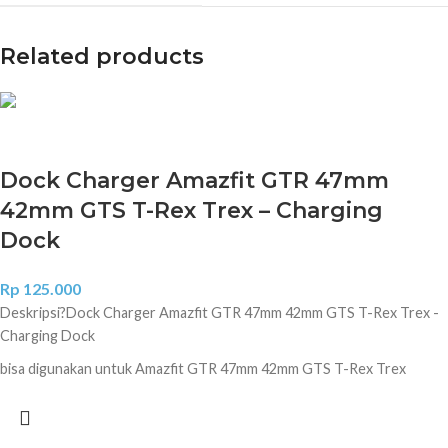
Related products
Dock Charger Amazfit GTR 47mm
42mm GTS T-Rex Trex – Charging
Dock
Rp
125.000
Deskripsi?
Dock Charger Amazfit GTR 47mm 42mm GTS T-Rex Trex -
Charging Dock
bisa digunakan untuk Amazfit GTR 47mm 42mm GTS T-Rex Trex
100% Brand new and High quality. Compact and lightweight Design,
Convenient for travelers and business users. Support Charging and
data transfer. Short circuit protection, over-charging protection.