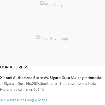
OUR ADDRESS
Xiaomi Authorized Store Av. Sigura Gura Malang Indonesia
:
Jl. Sigura – Gura No.25D, Sumbersari, Kec. Lowokwaru, Kota
Malang, Jawa Timur 65145
See Address on Google Maps