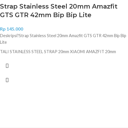
Strap Stainless Steel 20mm Amazfit
GTS GTR 42mm Bip Bip Lite
Rp
145.000
Deskripsi?
Strap Stainless Steel 20mm Amazfit GTS GTR 42mm Bip Bip
Lite
TALI STAINLESS STEEL STRAP 20mm XIAOMI AMAZFIT 20mm
READY : BLACK & SILVER Features: - Luxury & elegant Stainless Steel
strap for Xiaomi Amazfit - Quick release pin, easy to install and
remove, no tools needed - Quick release clasp, firmly closed, and
prevent loosen automatically, safe and beautiful. - Personalize your
Xiaomi Amazfit with this refined strap - Durable and elegant stainless
steel, suitable for your daily wear - Length is adjustable Packing
includes: 1 Stainless Steel Bracelet 1 pair quick release pin. Jangan lupa
cantumkan warna diketerangan agar mempercepat proses pengiriman
kami. Tidak mencantumkan warna maka kami akan kirimkan secara
random tanpa konfirmasi.