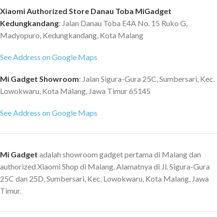
Xiaomi Authorized Store Danau Toba MiGadget
Kedungkandang
: Jalan Danau Toba E4A No. 15 Ruko G,
Madyopuro, Kedungkandang, Kota Malang
See Address on Google Maps
Mi Gadget Showroom
: Jalan Sigura-Gura 25C, Sumbersari, Kec.
Lowokwaru, Kota Malang, Jawa Timur 65145
See Address on Google Maps
Mi Gadget
adalah showroom gadget pertama di Malang dan
authorized Xiaomi Shop di Malang. Alamatnya di Jl. Sigura-Gura
25C dan 25D, Sumbersari, Kec. Lowokwaru, Kota Malang, Jawa
Timur.