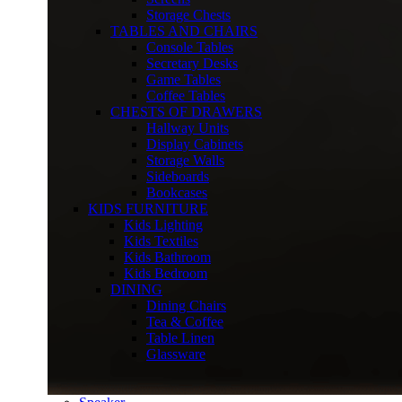
Storage Chests
TABLES AND CHAIRS
Console Tables
Secretary Desks
Game Tables
Coffee Tables
CHESTS OF DRAWERS
Hallway Units
Display Cabinets
Storage Walls
Sideboards
Bookcases
KIDS FURNITURE
Kids Lighting
Kids Textiles
Kids Bathroom
Kids Bedroom
DINING
Dining Chairs
Tea & Coffee
Table Linen
Glassware