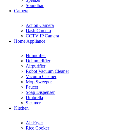
Speaker
Soundbar
Camera
Action Camera
Dash Camera
CCTV IP Camera
Home Appliance
Humidifier
Dehumidifier
Airpurifier
Robot Vacuum Cleaner
Vacuum Cleaner
Mop Sweeper
Faucet
Soap Dispenser
Umbrella
Steamer
Kitchen
Air Fryer
Rice Cooker