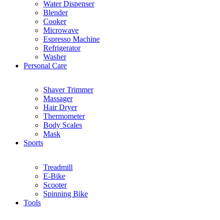
Water Dispenser
Blender
Cooker
Microwave
Espresso Machine
Refrigerator
Washer
Personal Care
Shaver Trimmer
Massager
Hair Dryer
Thermometer
Body Scales
Mask
Sports
Treadmill
E-Bike
Scooter
Spinning Bike
Tools