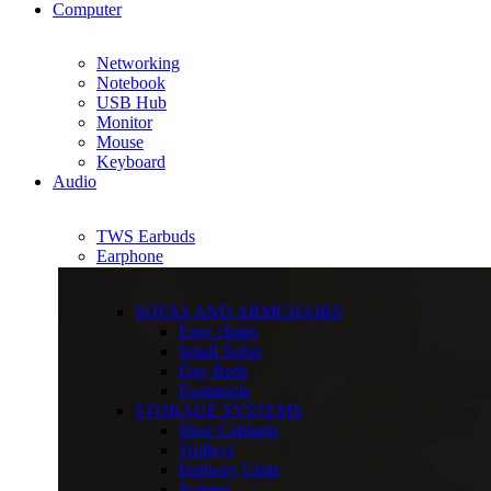
Computer
Networking
Notebook
USB Hub
Monitor
Mouse
Keyboard
Audio
TWS Earbuds
Earphone
SOFAS AND ARMCHAIRS
Easy chairs
Small Sofas
Day Beds
Footstools
STORAGE SYSTEMS
Shoe Cabinets
Trolleys
Hallway Units
Screens