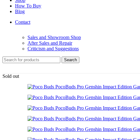
Shop
How To Buy
Blog
Contact
Sales and Showroom Shop
After Sales and Repair
Criticism and Suggestions
Search
Sold out