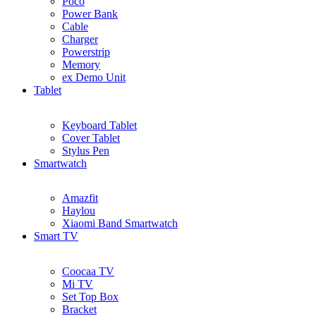
Poco
Power Bank
Cable
Charger
Powerstrip
Memory
ex Demo Unit
Tablet
Keyboard Tablet
Cover Tablet
Stylus Pen
Smartwatch
Amazfit
Haylou
Xiaomi Band Smartwatch
Smart TV
Coocaa TV
Mi TV
Set Top Box
Bracket