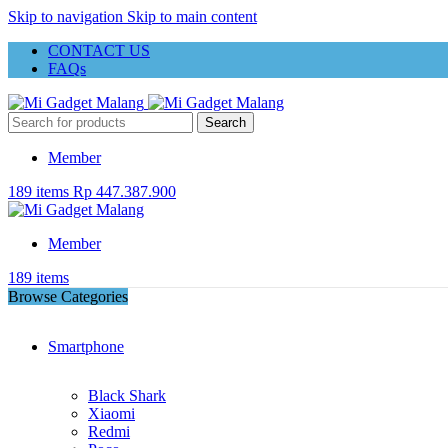
Skip to navigation
Skip to main content
CONTACT US
FAQs
Search
Member
189
items
Rp
447.387.900
Member
189
items
Browse Categories
Smartphone
Black Shark
Xiaomi
Redmi