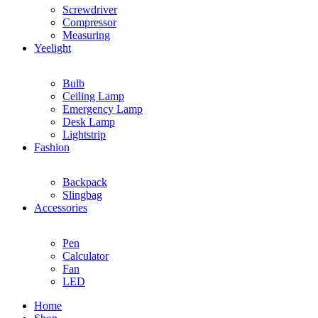
Screwdriver
Compressor
Measuring
Yeelight
Bulb
Ceiling Lamp
Emergency Lamp
Desk Lamp
Lightstrip
Fashion
Backpack
Slingbag
Accessories
Pen
Calculator
Fan
LED
Home