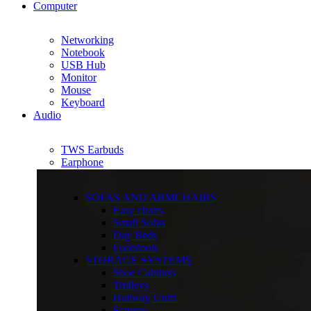
Computer
Networking
Notebook
USB Hub
Monitor
Mouse
Keyboard
Audio
TWS Earbuds
Earphone
SOFAS AND ARMCHAIRS
Easy chairs
Small Sofas
Day Beds
Footstools
STORAGE SYSTEMS
Shoe Cabinets
Trolleys
Hallway Units
Screens