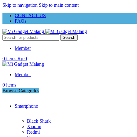
Skip to navigation
Skip to main content
CONTACT US
FAQs
Search
Member
0
items
Rp
0
Member
0
items
Browse Categories
Smartphone
Black Shark
Xiaomi
Redmi