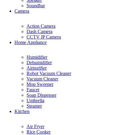
Speaker
Soundbar
Camera
Action Camera
Dash Camera
CCTV IP Camera
Home Appliance
Humidifier
Dehumidifier
Airpurifier
Robot Vacuum Cleaner
Vacuum Cleaner
Mop Sweeper
Faucet
Soap Dispenser
Umbrella
Steamer
Kitchen
Air Fryer
Rice Cooker