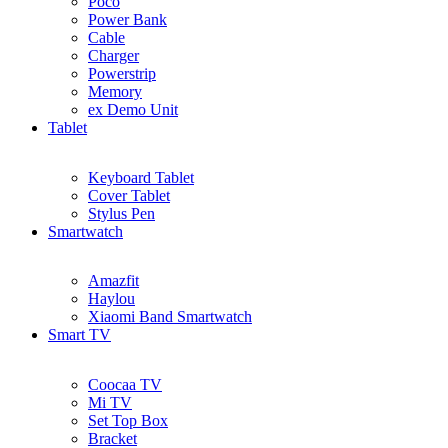
Poco
Power Bank
Cable
Charger
Powerstrip
Memory
ex Demo Unit
Tablet
Keyboard Tablet
Cover Tablet
Stylus Pen
Smartwatch
Amazfit
Haylou
Xiaomi Band Smartwatch
Smart TV
Coocaa TV
Mi TV
Set Top Box
Bracket