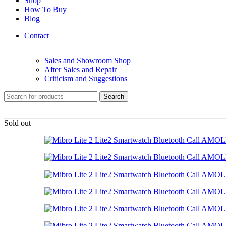
Shop
How To Buy
Blog
Contact
Sales and Showroom Shop
After Sales and Repair
Criticism and Suggestions
Search
Sold out