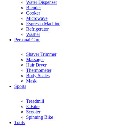
Water Dispenser
Blender
Cooker
Microwave
Espresso Machine
Refrigerator
Washer
Personal Care
Shaver Trimmer
Massager
Hair Dryer
Thermometer
Body Scales
Mask
Sports
Treadmill
E-Bike
Scooter
Spinning Bike
Tools