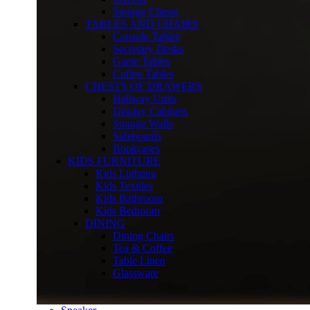
Storage Chests
TABLES AND CHAIRS
Console Tables
Secretary Desks
Game Tables
Coffee Tables
CHESTS OF DRAWERS
Hallway Units
Display Cabinets
Storage Walls
Sideboards
Bookcases
KIDS FURNITURE
Kids Lighting
Kids Textiles
Kids Bathroom
Kids Bedroom
DINING
Dining Chairs
Tea & Coffee
Table Linen
Glassware