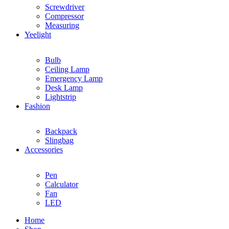
Screwdriver
Compressor
Measuring
Yeelight
Bulb
Ceiling Lamp
Emergency Lamp
Desk Lamp
Lightstrip
Fashion
Backpack
Slingbag
Accessories
Pen
Calculator
Fan
LED
Home