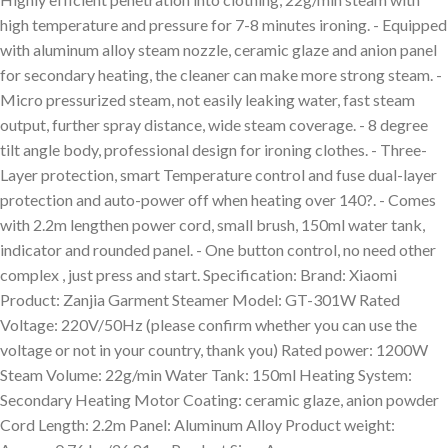
high temperature and pressure for 7-8 minutes ironing. - Equipped
with aluminum alloy steam nozzle, ceramic glaze and anion panel
for secondary heating, the cleaner can make more strong steam. -
Micro pressurized steam, not easily leaking water, fast steam
output, further spray distance, wide steam coverage. - 8 degree
tilt angle body, professional design for ironing clothes. - Three-
Layer protection, smart Temperature control and fuse dual-layer
protection and auto-power off when heating over 140?. - Comes
with 2.2m lengthen power cord, small brush, 150ml water tank,
indicator and rounded panel. - One button control, no need other
complex , just press and start. Specification: Brand: Xiaomi
Product: Zanjia Garment Steamer Model: GT-301W Rated
Voltage: 220V/50Hz (please confirm whether you can use the
voltage or not in your country, thank you) Rated power: 1200W
Steam Volume: 22g/min Water Tank: 150ml Heating System:
Secondary Heating Motor Coating: ceramic glaze, anion powder
Cord Length: 2.2m Panel: Aluminum Alloy Product weight: