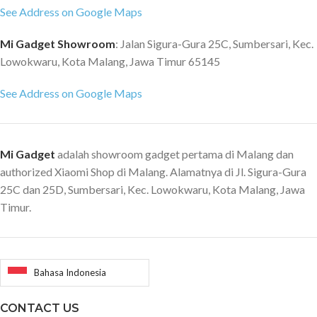
See Address on Google Maps
Mi Gadget Showroom
: Jalan Sigura-Gura 25C, Sumbersari, Kec.
Lowokwaru, Kota Malang, Jawa Timur 65145
See Address on Google Maps
Mi Gadget
adalah showroom gadget pertama di Malang dan
authorized Xiaomi Shop di Malang. Alamatnya di Jl. Sigura-Gura
25C dan 25D, Sumbersari, Kec. Lowokwaru, Kota Malang, Jawa
Timur.
Bahasa Indonesia
CONTACT US