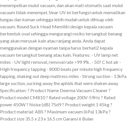
menempelkan mulut vacuum, dan akan mati otomatis saat mulut
vacuum tidak menempel. Sinar UV ini berfungsi untuk mematikan
tungau dan kuman sehingga lebih mudah untuk dihisap oleh
vacuum. Round Suck Head Memiliki design kepala vacuum
berbentuk oval sehingga mengurangi resiko tersangkut benang
yang akan merusak kain atau ranjang anda. Anda dapat
menggunakan dengan nyaman tanpa harus berhati2 kepala
vacuum tersangkut benang atau kain. Features: - UV lamp net
mites - UV light removal, removal rate >99 9% . - 50? C hot air -
High frequency tapping - 8000 beats per minute high frequency
tapping, shaking out deep mattress miles - Strong suction - 13kPa
large suction, sucking away the aphids that were shaken away
Specification: ? Product Name Deerma Vacuum Cleaner ?
Product model CM810 ? Rated voltage 200V-59Hz ? Rated
power 450W ? Noise (dB) 75d9 ? Product weight 1 45kg ?
Product material: ABS ? Maximum vacuum (kPa) 13kPa ?
Product size 35.5 x 23 x 16.5 cm Garansi 6 Bulan