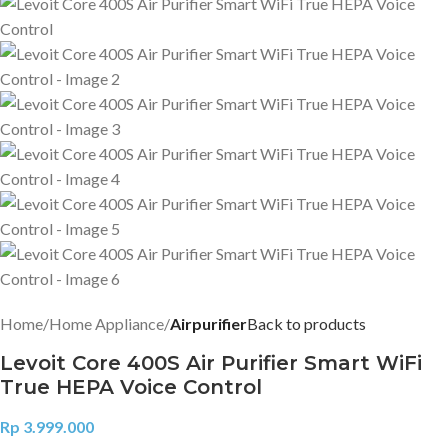
Home
Home Appliance
Airpurifier
Back to products
Levoit Core 400S Air Purifier Smart WiFi
True HEPA Voice Control
Rp
3.999.000