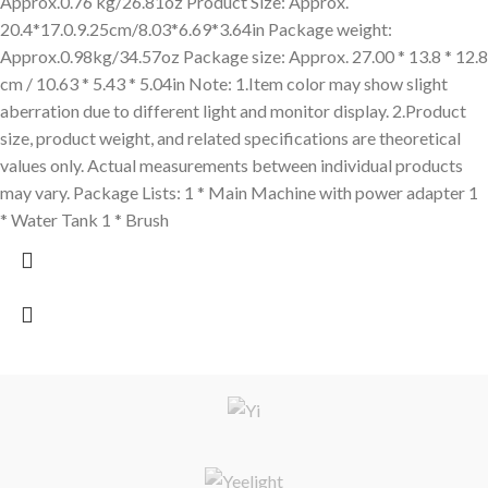
Approx.0.76 kg/26.81oz Product Size: Approx.
20.4*17.0.9.25cm/8.03*6.69*3.64in Package weight:
Approx.0.98kg/34.57oz Package size: Approx. 27.00 * 13.8 * 12.8
cm / 10.63 * 5.43 * 5.04in Note: 1.Item color may show slight
aberration due to different light and monitor display. 2.Product
size, product weight, and related specifications are theoretical
values only. Actual measurements between individual products
may vary. Package Lists: 1 * Main Machine with power adapter 1
* Water Tank 1 * Brush