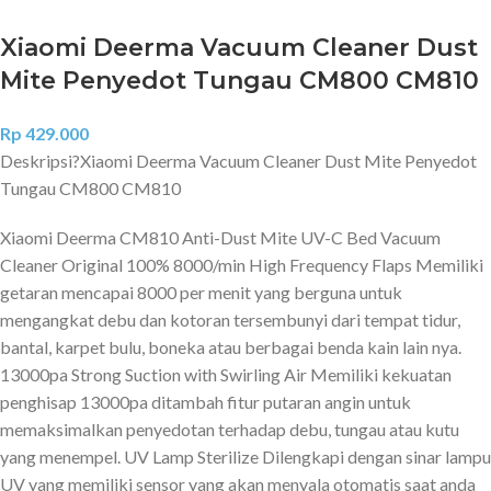
Xiaomi Deerma Vacuum Cleaner Dust
Mite Penyedot Tungau CM800 CM810
Rp
429.000
Deskripsi?
Xiaomi Deerma Vacuum Cleaner Dust Mite Penyedot
Tungau CM800 CM810
Xiaomi Deerma CM810 Anti-Dust Mite UV-C Bed Vacuum
Cleaner Original 100% 8000/min High Frequency Flaps Memiliki
getaran mencapai 8000 per menit yang berguna untuk
mengangkat debu dan kotoran tersembunyi dari tempat tidur,
bantal, karpet bulu, boneka atau berbagai benda kain lain nya.
13000pa Strong Suction with Swirling Air Memiliki kekuatan
penghisap 13000pa ditambah fitur putaran angin untuk
memaksimalkan penyedotan terhadap debu, tungau atau kutu
yang menempel. UV Lamp Sterilize Dilengkapi dengan sinar lampu
UV yang memiliki sensor yang akan menyala otomatis saat anda