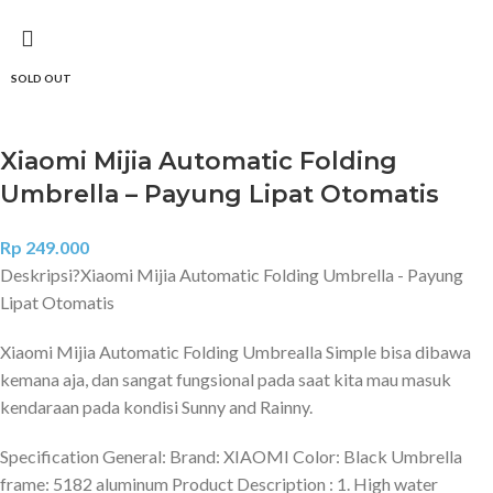
SOLD OUT
Xiaomi Mijia Automatic Folding
Umbrella – Payung Lipat Otomatis
Rp
249.000
Deskripsi?
Xiaomi Mijia Automatic Folding Umbrella - Payung
Lipat Otomatis
Xiaomi Mijia Automatic Folding Umbrealla Simple bisa dibawa
kemana aja, dan sangat fungsional pada saat kita mau masuk
kendaraan pada kondisi Sunny and Rainny.
Specification General: Brand: XIAOMI Color: Black Umbrella
frame: 5182 aluminum Product Description : 1. High water