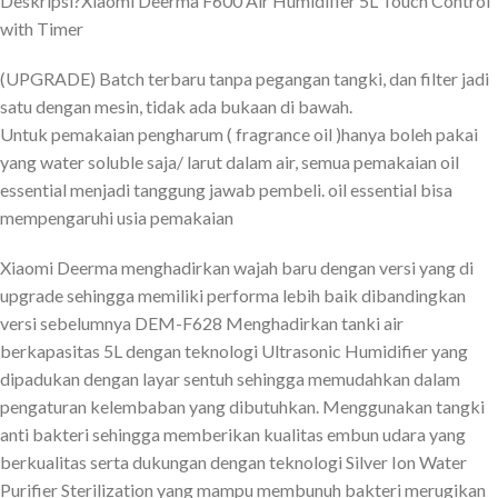
Deskripsi?
Xiaomi Deerma F600 Air Humidifier 5L Touch Control
with Timer
(UPGRADE) Batch terbaru tanpa pegangan tangki, dan filter jadi
satu dengan mesin, tidak ada bukaan di bawah.
Untuk pemakaian pengharum ( fragrance oil )hanya boleh pakai
yang water soluble saja/ larut dalam air, semua pemakaian oil
essential menjadi tanggung jawab pembeli. oil essential bisa
mempengaruhi usia pemakaian
Xiaomi Deerma menghadirkan wajah baru dengan versi yang di
upgrade sehingga memiliki performa lebih baik dibandingkan
versi sebelumnya DEM-F628 Menghadirkan tanki air
berkapasitas 5L dengan teknologi Ultrasonic Humidifier yang
dipadukan dengan layar sentuh sehingga memudahkan dalam
pengaturan kelembaban yang dibutuhkan. Menggunakan tangki
anti bakteri sehingga memberikan kualitas embun udara yang
berkualitas serta dukungan dengan teknologi Silver Ion Water
Purifier Sterilization yang mampu membunuh bakteri merugikan