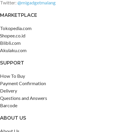
Twitter:
@migadgetmalang
MARKETPLACE
Tokopedia.com
Shopee.co.id
Blibli.com
Akulaku.com
SUPPORT
How To Buy
Payment Confirmation
Delivery
Questions and Answers
Barcode
ABOUT US
About Us