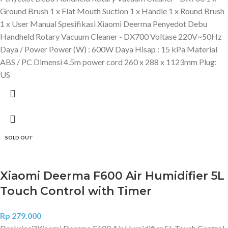
Ground Brush 1 x Flat Mouth Suction 1 x Handle 1 x Round Brush
1 x User Manual Spesifikasi Xiaomi Deerma Penyedot Debu
Handheld Rotary Vacuum Cleaner - DX700 Voltase 220V~50Hz
Daya / Power Power (W) : 600W Daya Hisap : 15 kPa Material
ABS / PC Dimensi 4.5m power cord 260 x 288 x 1123mm Plug:
US
SOLD OUT
Xiaomi Deerma F600 Air Humidifier 5L
Touch Control with Timer
Rp
279.000