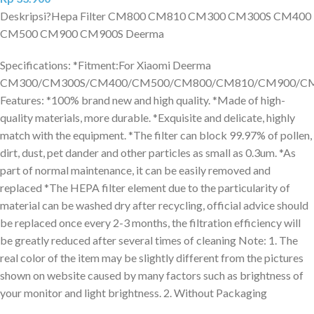
Deskripsi?
Hepa Filter CM800 CM810 CM300 CM300S CM400
CM500 CM900 CM900S Deerma
Specifications: *Fitment:For Xiaomi Deerma
CM300/CM300S/CM400/CM500/CM800/CM810/CM900/CM
Features: *100% brand new and high quality. *Made of high-
quality materials, more durable. *Exquisite and delicate, highly
match with the equipment. *The filter can block 99.97% of pollen,
dirt, dust, pet dander and other particles as small as 0.3um. *As
part of normal maintenance, it can be easily removed and
replaced *The HEPA filter element due to the particularity of
material can be washed dry after recycling, official advice should
be replaced once every 2-3 months, the filtration efficiency will
be greatly reduced after several times of cleaning Note: 1. The
real color of the item may be slightly different from the pictures
shown on website caused by many factors such as brightness of
your monitor and light brightness. 2. Without Packaging