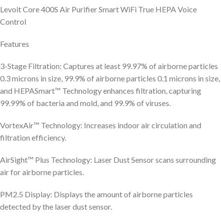
Levoit Core 400S Air Purifier Smart WiFi True HEPA Voice
Control
Features
3-Stage Filtration: Captures at least 99.97% of airborne particles
0.3 microns in size, 99.9% of airborne particles 0.1 microns in size,
and HEPASmart™ Technology enhances filtration, capturing
99.99% of bacteria and mold, and 99.9% of viruses.
VortexAir™ Technology: Increases indoor air circulation and
filtration efficiency.
AirSight™ Plus Technology: Laser Dust Sensor scans surrounding
air for airborne particles.
PM2.5 Display: Displays the amount of airborne particles
detected by the laser dust sensor.