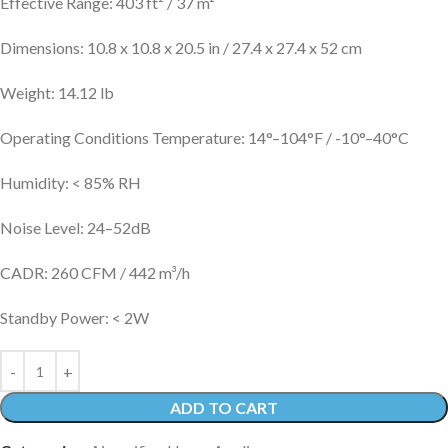
Effective Range: 403 ft² / 37 m²
Dimensions: 10.8 x 10.8 x 20.5 in / 27.4 x 27.4 x 52 cm
Weight: 14.12 lb
Operating Conditions Temperature: 14°–104°F / -10°–40°C
Humidity: < 85% RH
Noise Level: 24–52dB
CADR: 260 CFM / 442 m³/h
Standby Power: < 2W
ADD TO CART