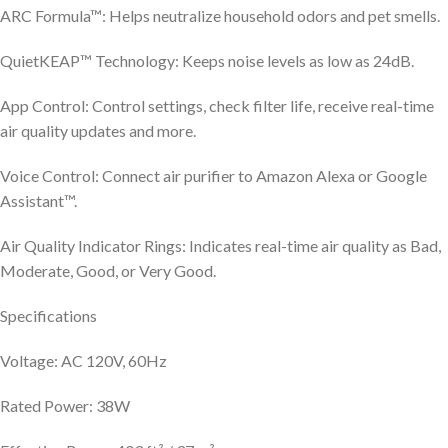
ARC Formula™: Helps neutralize household odors and pet smells.
QuietKEAP™ Technology: Keeps noise levels as low as 24dB.
App Control: Control settings, check filter life, receive real-time
air quality updates and more.
Voice Control: Connect air purifier to Amazon Alexa or Google
Assistant™.
Air Quality Indicator Rings: Indicates real-time air quality as Bad,
Moderate, Good, or Very Good.
Specifications
Voltage: AC 120V, 60Hz
Rated Power: 38W