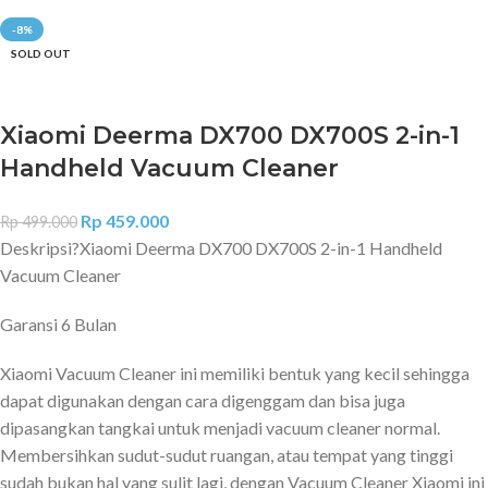
-8%
SOLD OUT
Xiaomi Deerma DX700 DX700S 2-in-1
Handheld Vacuum Cleaner
Rp
459.000
Rp
499.000
Deskripsi?
Xiaomi Deerma DX700 DX700S 2-in-1 Handheld
Vacuum Cleaner
Garansi 6 Bulan
Xiaomi Vacuum Cleaner ini memiliki bentuk yang kecil sehingga
dapat digunakan dengan cara digenggam dan bisa juga
dipasangkan tangkai untuk menjadi vacuum cleaner normal.
Membersihkan sudut-sudut ruangan, atau tempat yang tinggi
sudah bukan hal yang sulit lagi, dengan Vacuum Cleaner Xiaomi ini