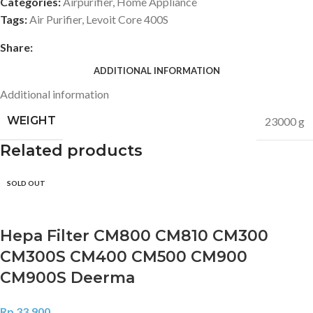
Categories:
Airpurifier
,
Home Appliance
Tags:
Air Purifier
,
Levoit Core 400S
Share:
ADDITIONAL INFORMATION
Additional information
WEIGHT
23000 g
Related products
SOLD OUT
Hepa Filter CM800 CM810 CM300
CM300S CM400 CM500 CM900
CM900S Deerma
Rp
33.900