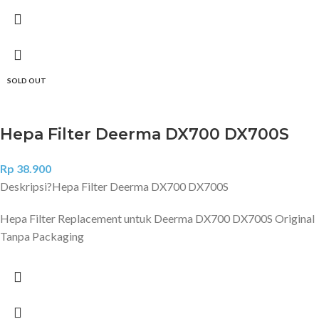
SOLD OUT
Hepa Filter Deerma DX700 DX700S
Rp
38.900
Deskripsi?
Hepa Filter Deerma DX700 DX700S
Hepa Filter Replacement untuk Deerma DX700 DX700S Original
Tanpa Packaging