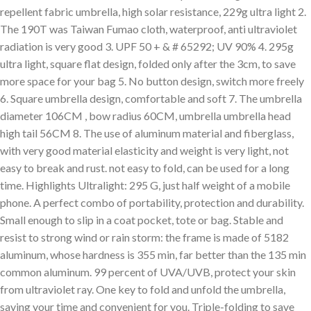
repellent fabric umbrella, high solar resistance, 229g ultra light 2.
The 190T was Taiwan Fumao cloth, waterproof, anti ultraviolet
radiation is very good 3. UPF 50 + & # 65292; UV 90% 4. 295g
ultra light, square flat design, folded only after the 3cm, to save
more space for your bag 5. No button design, switch more freely
6. Square umbrella design, comfortable and soft 7. The umbrella
diameter 106CM , bow radius 60CM, umbrella umbrella head
high tail 56CM 8. The use of aluminum material and fiberglass,
with very good material elasticity and weight is very light, not
easy to break and rust. not easy to fold, can be used for a long
time. Highlights Ultralight: 295 G, just half weight of a mobile
phone. A perfect combo of portability, protection and durability.
Small enough to slip in a coat pocket, tote or bag. Stable and
resist to strong wind or rain storm: the frame is made of 5182
aluminum, whose hardness is 355 min, far better than the 135 min
common aluminum. 99 percent of UVA/UVB, protect your skin
from ultraviolet ray. One key to fold and unfold the umbrella,
saving your time and convenient for you. Triple-folding to save