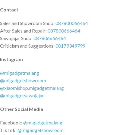
Contact
Sales and Showroom Shop:
087800066464
After Sales and Repair:
087800666464
Sawojajar Shop:
087806666464
Criticism and Suggestions:
08179349799
Instagram
@migadgetmalang
@migadgetshowroom
@xiaomishop.migadgetmalang
@migadgetsawojajar
Other Social Media
Facebook:
@migadgetmalang
TikTok:
@migadgetshowroom