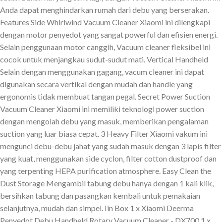
Anda dapat menghindarkan rumah dari debu yang berserakan.
Features Side Whirlwind Vacuum Cleaner Xiaomi ini dilengkapi
dengan motor penyedot yang sangat powerful dan efisien energi.
Selain penggunaan motor canggih, Vacuum cleaner fleksibel ini
cocok untuk menjangkau sudut-sudut mati. Vertical Handheld
Selain dengan menggunakan gagang, vacum cleaner ini dapat
digunakan secara vertikal dengan mudah dan handle yang
ergonomis tidak membuat tangan pegal. Secret Power Suction
Vacuum Cleaner Xiaomi ini memiliki teknologi power suction
dengan mengolah debu yang masuk, memberikan pengalaman
suction yang luar biasa cepat. 3 Heavy Filter Xiaomi vakum ini
mengunci debu-debu jahat yang sudah masuk dengan 3 lapis filter
yang kuat, menggunakan side cyclon, filter cotton dustproof dan
yang terpenting HEPA purification atmosphere. Easy Clean the
Dust Storage Mengambil tabung debu hanya dengan 1 kali klik,
bersihkan tabung dan pasangkan kembali untuk pemakaian
selanjutnya, mudah dan simpel. Iin Box 1 x Xiaomi Deerma
Penyedot Debu Handheld Rotary Vacuum Cleaner - DX700 1 x