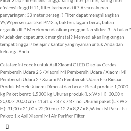
Filter 3 lapisan efisiensi tinggi: Jaring filter primer, Jaring filter
efisiensi tinggi H11, filter karbon aktif ? Area cakupan
penyaringan: 33 meter persegi ? Filter dapat menghilangkan
99,99 persen partikel PM2.5, bakteri, logam berat, bahan
organik, dll. ? Merekomendasikan penggantian siklus: 3 - 6 bulan ?
Mudah dan cepat untuk menginstal ? Menyediakan lingkungan
tempat tinggal / belajar / kantor yang nyaman untuk Anda dan
keluarga Anda
Catatan: ini cocok untuk Asli Xiaomi OLED Display Cerdas
Pembersih Udara 2 S / Xiaomi Mi Pembersih Udara / Xiaomi Mi
Pembersih Udara 2 / Xiaomi Mi Pembersih Udara Pro Rincian
Produk Merek: Xiaomi Dimensi dan berat: Berat produk: 1,0000
kg Paket berat: 1,5300 kg Ukuran produk (L x W x H): 30,00 x
20,00 x 20,00 cm / 11,81 x 7,87 x 7,87 inci Ukuran paket (L x W x
H): 31,00 x 21,00 x 22,00 cm / 12,2 x 8,27 x 8,66 inci Isi Paket Isi
Paket: 1 x Asli Xiaomi Mi Air Purifier Filter