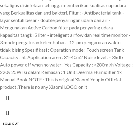
sekaligus disinfektan sehingga memberikan kualitas uap udara
yang Berkualitas dan anti bakteri. Fitur : - Antibacterial tank -
layar sentuh besar - double penyaringan udara dan air -
Mengunakan Active Carbon filter pada penyaring udara -
kapasitas tangki 5 liter - inteligent airfow dan real time monitor -
3 mode pengaturan kelembaban - 12 jam pengaruran waktu -
tidak bising Spesifikasi : Operation mode : Touch screen Tank
Capacity : 5L Application area : 31-40m2 Noise level : <36db
Auto power off when no water : Yes Capacity : >280ml/h Voltage :
220v 25W Isi dalam Kemasan : 1 Unit Deerma Humidifier 1x
Manual Book NOTE : This is original Xiaomi Youpin Official
product ,There is no any Xiaomi LOGO on it
SOLD OUT