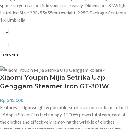
space, so you can put it in your purse easily. Dimensions & Weight
Unfolded Size: 290x55x55mm Weight: 295G Package Contents
1 x Umbrella
SOLD OUT
Xiaomi Youpin Mijia Setrika Uap
Genggam Steamer Iron GT-301W
Rp
345.000
Features: - Lightweight & portable, small size for one hand to hold.
- Adopts SteamPlus technology, 1200W powerful steam, care of
the clothes and effectively removing the wrinkle of clothes. -
Highly efficient penetration into clothing, 22g/min steam with