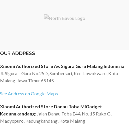
OUR ADDRESS
Xiaomi Authorized Store Av. Sigura Gura Malang Indonesia
:
Jl. Sigura – Gura No.25D, Sumbersari, Kec. Lowokwaru, Kota
Malang, Jawa Timur 65145
See Address on Google Maps
Xiaomi Authorized Store Danau Toba MiGadget
Kedungkandang
: Jalan Danau Toba E4A No. 15 Ruko G,
Madyopuro, Kedungkandang, Kota Malang