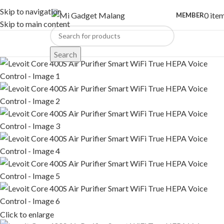
Skip to navigation
0
ite
MEMBER
Skip to main content
Search
Click to enlarge