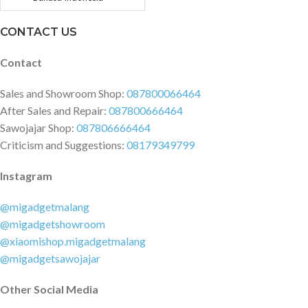
CONTACT US
Contact
Sales and Showroom Shop:
087800066464
After Sales and Repair:
087800666464
Sawojajar Shop:
087806666464
Criticism and Suggestions:
08179349799
Instagram
@migadgetmalang
@migadgetshowroom
@xiaomishop.migadgetmalang
@migadgetsawojajar
Other Social Media