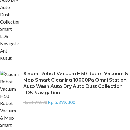
Xiaomi Robot Vacuum H50 Robot Vacuum &
Mop Smart Cleaning 10000Pa Omni Station
Auto Wash Auto Dry Auto Dust Collection
LDS Navigation
Rp
5.299.000
Rp
6.299.000