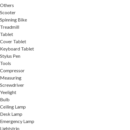
Others
Scooter
Spinning Bike
Treadmill
Tablet
Cover Tablet
Keyboard Tablet
Stylus Pen
Tools
Compressor
Measuring
Screwdriver
Yeelight
Bulb
Ceiling Lamp
Desk Lamp
Emergency Lamp
Lightstrip