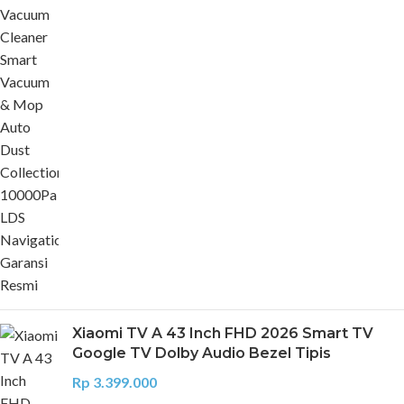
Xiaomi TV A 43 Inch FHD 2026 Smart TV
Google TV Dolby Audio Bezel Tipis
Rp
3.399.000