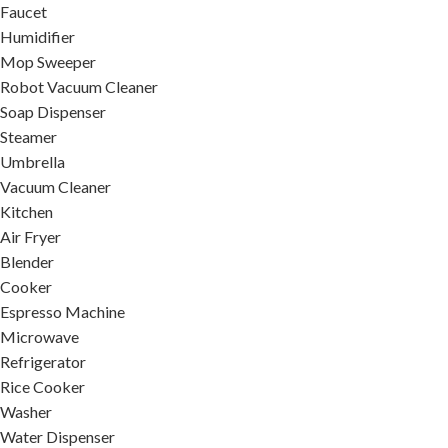
Faucet
Humidifier
Mop Sweeper
Robot Vacuum Cleaner
Soap Dispenser
Steamer
Umbrella
Vacuum Cleaner
Kitchen
Air Fryer
Blender
Cooker
Espresso Machine
Microwave
Refrigerator
Rice Cooker
Washer
Water Dispenser