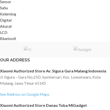
OUR ADDRESS
Xiaomi Authorized Store Av. Sigura Gura Malang Indonesia
:
Jl. Sigura – Gura No.25D, Sumbersari, Kec. Lowokwaru, Kota
Malang, Jawa Timur 65145
See Address on Google Maps
Xiaomi Authorized Store Danau Toba MiGadget