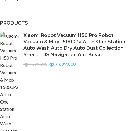
PRODUCTS
Xiaomi Robot Vacuum H50 Pro Robot
Vacuum & Mop 15000Pa All-in-One Station
Auto Wash Auto Dry Auto Dust Collection
Smart LDS Navigation Anti Kusut
Rp
7.699.000
Rp
9.599.000