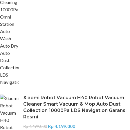
Xiaomi Robot Vacuum H40 Robot Vacuum
Cleaner Smart Vacuum & Mop Auto Dust
Collection 10000Pa LDS Navigation Garansi
Resmi
Rp
4.199.000
Rp
4.499.000