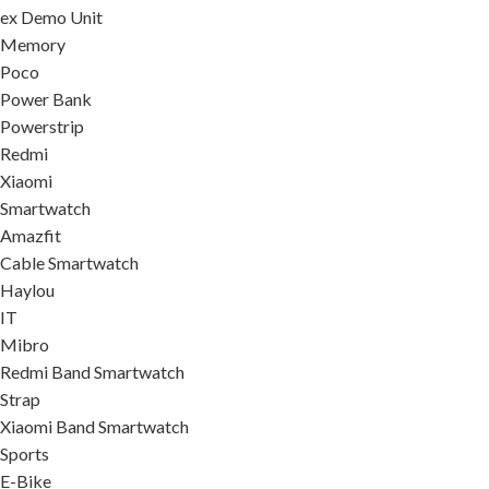
ex Demo Unit
Memory
Poco
Power Bank
Powerstrip
Redmi
Xiaomi
Smartwatch
Amazfit
Cable Smartwatch
Haylou
IT
Mibro
Redmi Band Smartwatch
Strap
Xiaomi Band Smartwatch
Sports
E-Bike