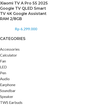
Xiaomi TV A Pro 55 2025
Google TV QLED Smart
TV 4K Google Assistant
RAM 2/8GB
Rp
6.299.000
CATEGORIES
Accessories
Calculator
Fan
LED
Pen
Audio
Earphone
Soundbar
Speaker
TWS Earbuds