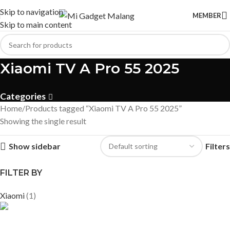
Skip to navigation
MEMBER
Skip to main content
Xiaomi TV A Pro 55 2025
Categories
Home
Products tagged “Xiaomi TV A Pro 55 2025”
Showing the single result
Show sidebar
Filters
FILTER BY
Xiaomi
(1)