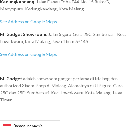
Kedungkandang
: Jalan Danau Toba E4A No. 15 Ruko G,
Madyopuro, Kedungkandang, Kota Malang
See Address on Google Maps
Mi Gadget Showroom
: Jalan Sigura-Gura 25C, Sumbersari, Kec.
Lowokwaru, Kota Malang, Jawa Timur 65145
See Address on Google Maps
Mi Gadget
adalah showroom gadget pertama di Malang dan
authorized Xiaomi Shop di Malang. Alamatnya di Jl. Sigura-Gura
25C dan 25D, Sumbersari, Kec. Lowokwaru, Kota Malang, Jawa
Timur.
Bahasa Indonesia