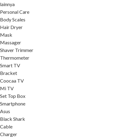
lainnya
Personal Care
Body Scales
Hair Dryer
Mask
Massager
Shaver Trimmer
Thermometer
Smart TV
Bracket
Coocaa TV
Mi TV
Set Top Box
Smartphone
Asus
Black Shark
Cable
Charger