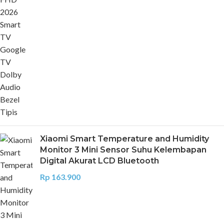
Xiaomi Smart Temperature and Humidity
Monitor 3 Mini Sensor Suhu Kelembapan
Digital Akurat LCD Bluetooth
Rp
163.900