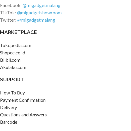
Facebook:
@migadgetmalang
TikTok:
@migadgetshowroom
Twitter:
@migadgetmalang
MARKETPLACE
Tokopedia.com
Shopee.co.id
Blibli.com
Akulaku.com
SUPPORT
How To Buy
Payment Confirmation
Delivery
Questions and Answers
Barcode