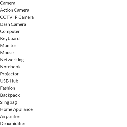
Camera
Action Camera
CCTV IP Camera
Dash Camera
Computer
Keyboard
Monitor
Mouse
Networking
Notebook
Projector
USB Hub
Fashion
Backpack
Slingbag
Home Appliance
Airpurifier
Dehumidifier