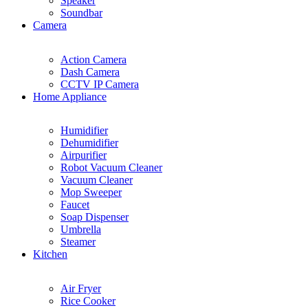
Speaker
Soundbar
Camera
Action Camera
Dash Camera
CCTV IP Camera
Home Appliance
Humidifier
Dehumidifier
Airpurifier
Robot Vacuum Cleaner
Vacuum Cleaner
Mop Sweeper
Faucet
Soap Dispenser
Umbrella
Steamer
Kitchen
Air Fryer
Rice Cooker