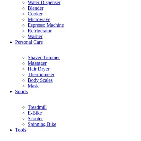
Water Dispenser
Blender
Cooker
Microwave
Espresso Machine
Refrigerator
Washer
Personal Care
Shaver Trimmer
Massager
Hair Dryer
Thermometer
Body Scales
Mask
Sports
Treadmill
E-Bike
Scooter
Spinning Bike
Tools