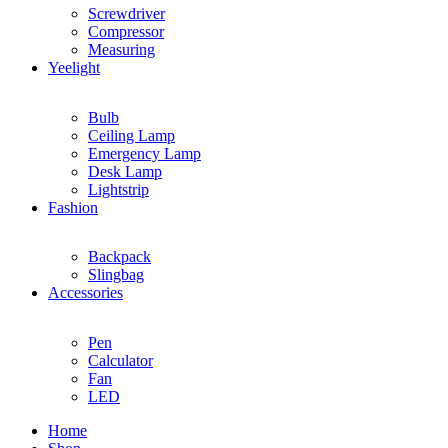
Screwdriver
Compressor
Measuring
Yeelight
Bulb
Ceiling Lamp
Emergency Lamp
Desk Lamp
Lightstrip
Fashion
Backpack
Slingbag
Accessories
Pen
Calculator
Fan
LED
Home