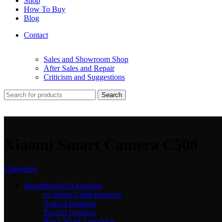
Shop
How To Buy
Blog
Contact
Sales and Showroom Shop
After Sales and Repair
Criticism and Suggestions
Search
Xiaomi Smart Camera C500
Categories
Smartphone
224 products
ex Demo Unit
0 products
Asus
14 products
Poco
33 products
Black Shark
7 products