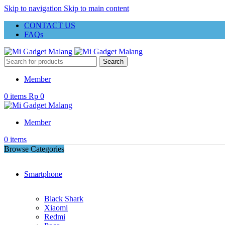
Skip to navigation
Skip to main content
CONTACT US
FAQs
Search
Member
0
items
Rp
0
Member
0
items
Browse Categories
Smartphone
Black Shark
Xiaomi
Redmi