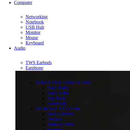
Computer
Networking
Notebook
USB Hub
Monitor
Mouse
Keyboard
Audio
TWS Earbuds
Earphone
SOFAS AND ARMCHAIRS
Easy chairs
Small Sofas
Day Beds
Footstools
STORAGE SYSTEMS
Shoe Cabinets
Trolleys
Hallway Units
Screens