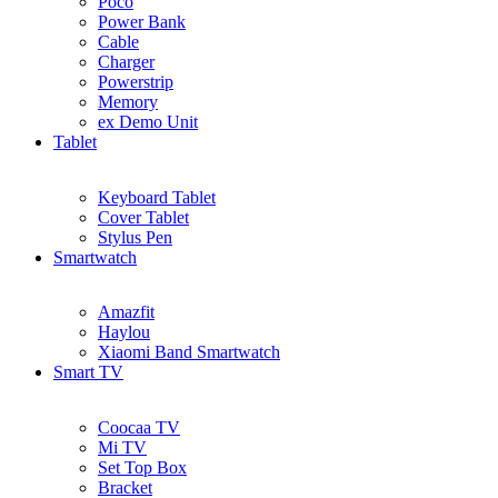
Poco
Power Bank
Cable
Charger
Powerstrip
Memory
ex Demo Unit
Tablet
Keyboard Tablet
Cover Tablet
Stylus Pen
Smartwatch
Amazfit
Haylou
Xiaomi Band Smartwatch
Smart TV
Coocaa TV
Mi TV
Set Top Box
Bracket