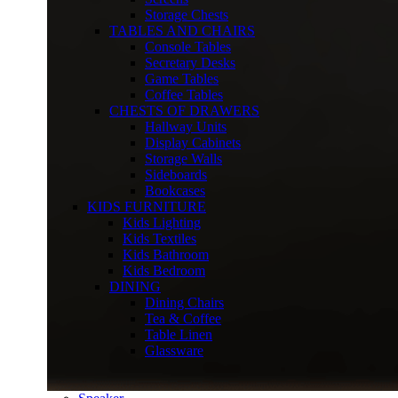
Storage Chests
TABLES AND CHAIRS
Console Tables
Secretary Desks
Game Tables
Coffee Tables
CHESTS OF DRAWERS
Hallway Units
Display Cabinets
Storage Walls
Sideboards
Bookcases
KIDS FURNITURE
Kids Lighting
Kids Textiles
Kids Bathroom
Kids Bedroom
DINING
Dining Chairs
Tea & Coffee
Table Linen
Glassware