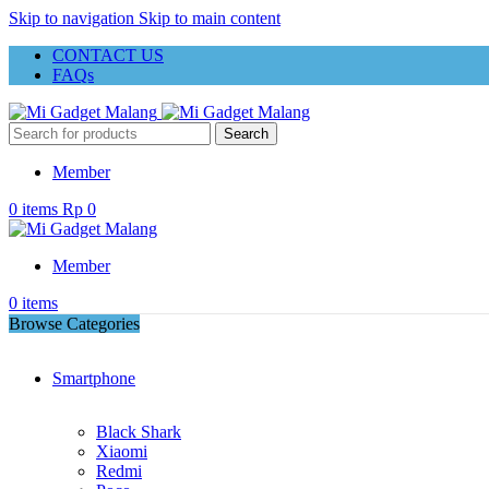
Skip to navigation
Skip to main content
CONTACT US
FAQs
Search
Member
0
items
Rp
0
Member
0
items
Browse Categories
Smartphone
Black Shark
Xiaomi
Redmi