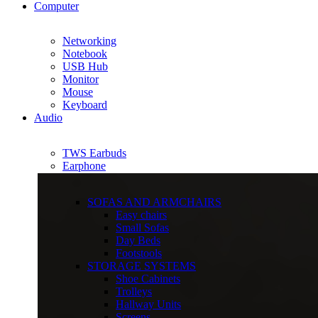
Computer
Networking
Notebook
USB Hub
Monitor
Mouse
Keyboard
Audio
TWS Earbuds
Earphone
SOFAS AND ARMCHAIRS
Easy chairs
Small Sofas
Day Beds
Footstools
STORAGE SYSTEMS
Shoe Cabinets
Trolleys
Hallway Units
Screens