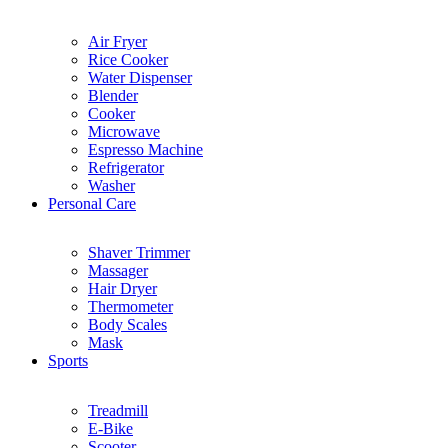
Air Fryer
Rice Cooker
Water Dispenser
Blender
Cooker
Microwave
Espresso Machine
Refrigerator
Washer
Personal Care
Shaver Trimmer
Massager
Hair Dryer
Thermometer
Body Scales
Mask
Sports
Treadmill
E-Bike
Scooter