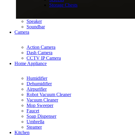
Storage Chests
Speaker
Soundbar
Camera
Action Camera
Dash Camera
CCTV IP Camera
Home Appliance
Humidifier
Dehumidifier
Airpurifier
Robot Vacuum Cleaner
Vacuum Cleaner
Mop Sweeper
Faucet
Soap Dispenser
Umbrella
Steamer
Kitchen