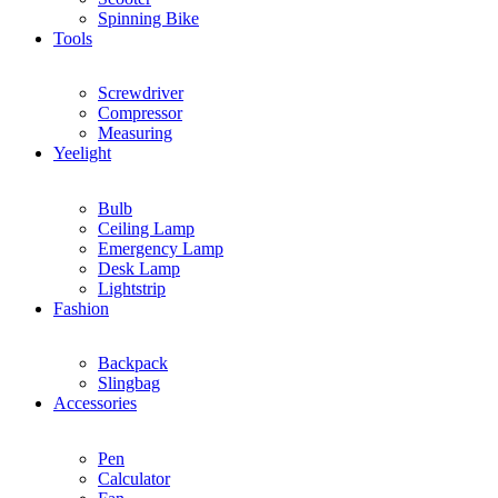
Spinning Bike
Tools
Screwdriver
Compressor
Measuring
Yeelight
Bulb
Ceiling Lamp
Emergency Lamp
Desk Lamp
Lightstrip
Fashion
Backpack
Slingbag
Accessories
Pen
Calculator