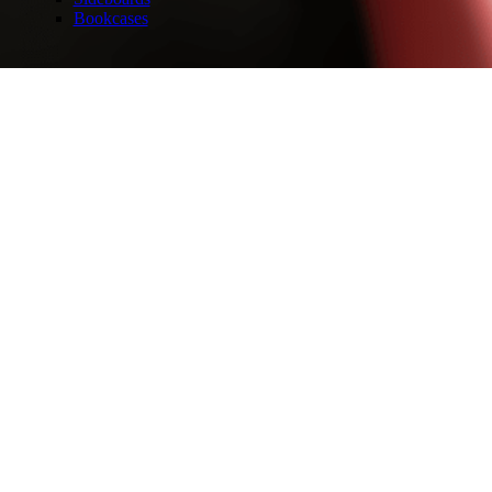
Bookcases