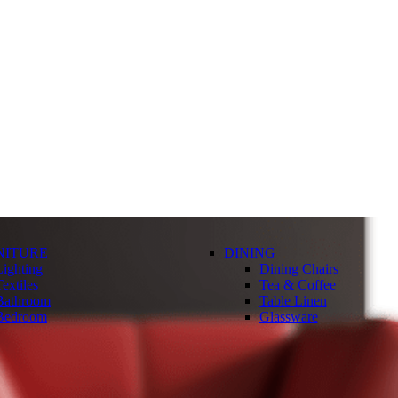
NITURE
DINING
Lighting
Dining Chairs
extiles
Tea & Coffee
Bathroom
Table Linen
Bedroom
Glassware