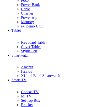
Poco
Power Bank
Cable
Charger
Powerstrip
Memory
ex Demo Unit
Tablet
Keyboard Tablet
Cover Tablet
Stylus Pen
Smartwatch
Amazfit
Haylou
Xiaomi Band Smartwatch
Smart TV
Coocaa TV
Mi TV
Set Top Box
Bracket