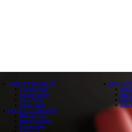
TABLES AND CHAIRS
KIDS FUR
Console Tables
Kids 
Secretary Desks
Kids T
Game Tables
Kids 
Coffee Tables
Kids 
CHESTS OF DRAWERS
Hallway Units
Display Cabinets
Storage Walls
Sideboards