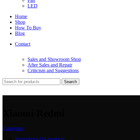
Fan
LED
Home
Shop
How To Buy
Blog
Contact
Sales and Showroom Shop
After Sales and Repair
Criticism and Suggestions
Search
Xiaomi Redmi
Categories
Smartphone
224 products