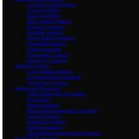
ex Demo Unit
0 products
Asus
14 products
Poco
33 products
Black Shark
7 products
Xiaomi
19 products
Redmi
60 products
Power Bank
16 products
Charger
40 products
Cable
19 products
Powerstrip
2 products
Memory
15 products
Tablet
23 products
Cover Tablet
4 products
Keyboard Tablet
5 products
Stylus Pen
3 products
Smartwatch
90 products
Cable Smartwatch
16 products
IT
1 product
Mibro
0 products
Redmi Band Smartwatch
7 products
Strap
18 products
Amazfit
21 products
Haylou
0 products
Xiaomi Band Smartwatch
18 products
Smart TV
76 products