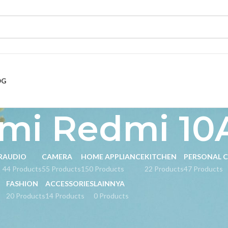
OG
mi Redmi 10
R
AUDIO
CAMERA
HOME APPLIANCE
KITCHEN
PERSONAL 
s
44 Products
55 Products
150 Products
22 Products
47 Products
FASHION
ACCESSORIES
LAINNYA
20 Products
14 Products
0 Products
ed “Xiaomi Redmi 10A”