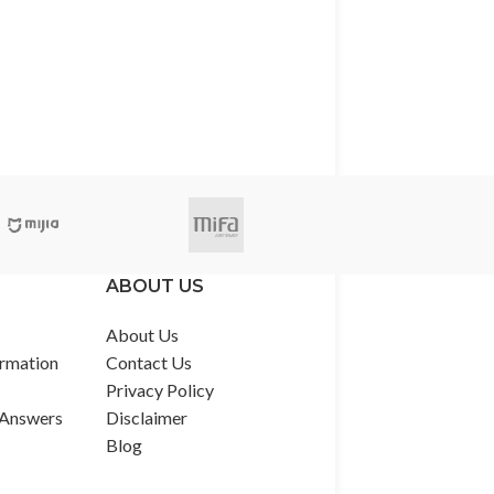
ABOUT US
About Us
rmation
Contact Us
Privacy Policy
 Answers
Disclaimer
Blog