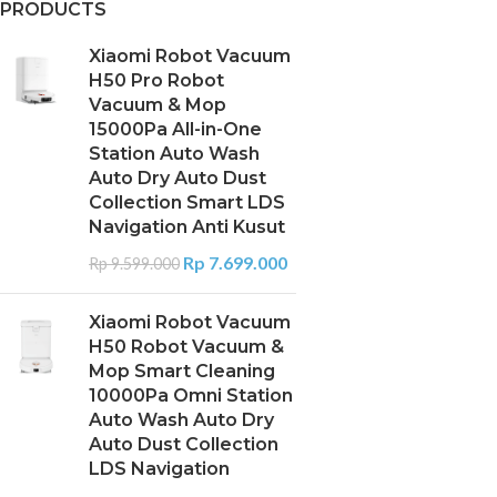
PRODUCTS
Xiaomi Robot Vacuum
H50 Pro Robot
Vacuum & Mop
15000Pa All-in-One
Station Auto Wash
Auto Dry Auto Dust
Collection Smart LDS
Navigation Anti Kusut
Rp
7.699.000
Rp
9.599.000
Xiaomi Robot Vacuum
H50 Robot Vacuum &
Mop Smart Cleaning
10000Pa Omni Station
Auto Wash Auto Dry
Auto Dust Collection
LDS Navigation