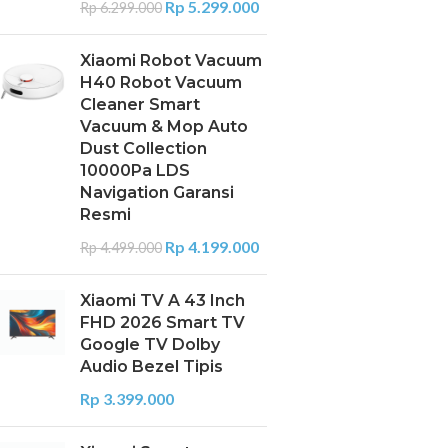
Rp
5.299.000
Rp
6.299.000
Xiaomi Robot Vacuum
H40 Robot Vacuum
Cleaner Smart
Vacuum & Mop Auto
Dust Collection
10000Pa LDS
Navigation Garansi
Resmi
Rp
4.199.000
Rp
4.499.000
Xiaomi TV A 43 Inch
FHD 2026 Smart TV
Google TV Dolby
Audio Bezel Tipis
Rp
3.399.000