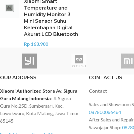
Xiaomi Smart
Temperature and
Humidity Monitor 3
Mini Sensor Suhu
Kelembapan Digital
Akurat LCD Bluetooth
Rp
163.900
OUR ADDRESS
CONTACT US
Xiaomi Authorized Store Av. Sigura
Contact
Gura Malang Indonesia
: Jl. Sigura –
Sales and Showroom 
Gura No.25D, Sumbersari, Kec.
087800066464
Lowokwaru, Kota Malang, Jawa Timur
After Sales and Repai
65145
Sawojajar Shop:
0878