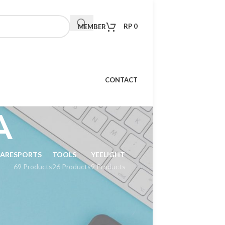
RP
0
MEMBER
CONTACT
A
CARE
SPORTS
TOOLS
YEELIGHT
69 Products
26 Products
9 Products