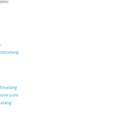
ions:
m
etmalang
tmalang
howroom
alang