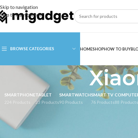
Skip to navigation
Skip to main content
BROWSE CATEGORIES
HOME
SHOP
HOW TO BUY
BL
Xiao
SMARTPHONE
TABLET
SMARTWATCH
SMART TV
COMPUTE
224 Products
23 Products
90 Products
76 Products
88 Product
CATEGORIES
Home
Products tagg