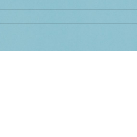
d matching your selection.