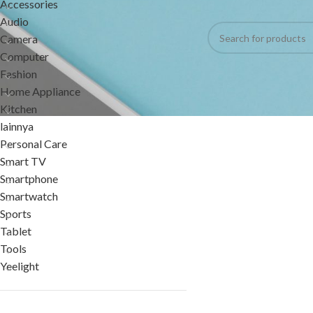
Accessories
No products were foun
Audio
Camera
Computer
Fashion
Home Appliance
Kitchen
lainnya
Personal Care
Smart TV
Smartphone
Smartwatch
Sports
Tablet
Tools
Yeelight