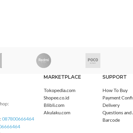
MARKETPLACE
SUPPORT
Tokopedia.com
How To Buy
Shopee.co.id
Payment Confi
Shop:
Blibli.com
Delivery
Akulaku.com
Questions and
r:
087800666464
Barcode
06666464