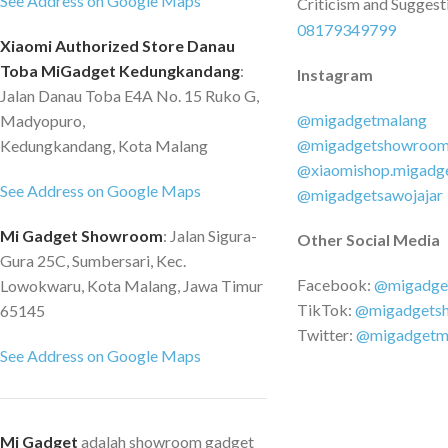
See Address on Google Maps
Criticism and Suggest
08179349799
Xiaomi Authorized Store Danau
Toba MiGadget Kedungkandang
:
Instagram
Jalan Danau Toba E4A No. 15 Ruko G,
@migadgetmalang
Madyopuro,
@migadgetshowroo
Kedungkandang, Kota Malang
@xiaomishop.migadg
See Address on Google Maps
@migadgetsawojajar
Mi Gadget Showroom
: Jalan Sigura-
Other Social Media
Gura 25C, Sumbersari, Kec.
Facebook:
@migadge
Lowokwaru, Kota Malang, Jawa Timur
TikTok:
@migadgets
65145
Twitter:
@migadgetm
See Address on Google Maps
Mi Gadget
adalah showroom gadget